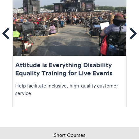
ems
Se
Attitude is Everything Disability
Equality Training for Live Events
Help facilitate inclusive, high-quality customer
service
Short Courses