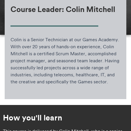
Course Leader: Colin Mitchell
Colin is a Senior Technician at our Games Academy.
With over 20 years of hands-on experience, Colin
Mitchell is a certified Scrum Master, accomplished
project manager, and seasoned team leader. Having
successfully led projects across a wide range of
industries, including telecoms, healthcare, IT, and
the creative and specifically the Games sector.
How you'll learn
​​This course is delivered by Colin Mitchell, who is a senior