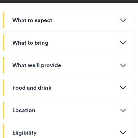
What to expect
What to bring
What we'll provide
Food and drink
Location
Eligibility