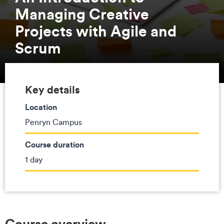
Managing Creative
Projects with Agile and
Scrum
Key details
Location
Penryn Campus
Course duration
1 day
Course overview