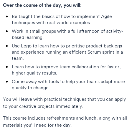
Over the course of the day, you will:
Be taught the basics of how to implement Agile
techniques with real-world examples.
Work in small groups with a full afternoon of activity-
based learning.
Use Lego to learn how to prioritise product backlogs
and experience running an efficient Scrum sprint in a
team.
Learn how to improve team collaboration for faster,
higher quality results.
Come away with tools to help your teams adapt more
quickly to change.
You will leave with practical techniques that you can apply
to your creative projects immediately.
This course includes refreshments and lunch, along with all
materials you’ll need for the day.