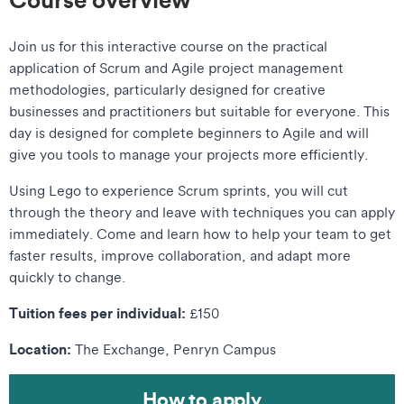
Join us for this interactive course on the practical
application of Scrum and Agile project management
methodologies, particularly designed for creative
businesses and practitioners but suitable for everyone. This
day is designed for complete beginners to Agile and will
give you tools to manage your projects more efficiently.
Using Lego to experience Scrum sprints, you will cut
through the theory and leave with techniques you can apply
immediately. Come and learn how to help your team to get
faster results, improve collaboration, and adapt more
quickly to change.
Tuition fees per individual:
£150
Location:
The Exchange, Penryn Campus
How to apply