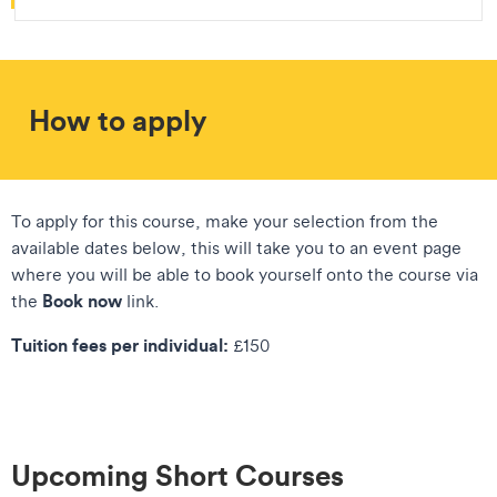
How to apply
To apply for this course, make your selection from the
available dates below, this will take you to an event page
where you will be able to book yourself onto the course via
Book now
the
link.
Tuition fees per individual:
£150
Upcoming Short Courses