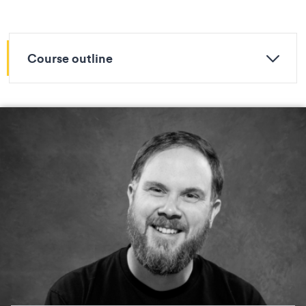
Course outline