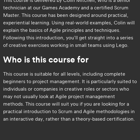
technician at our Games Academy and a certified Scrum
Master. This course has been designed around practical,
experiential learning. Using real-world examples, Colin will
explain the basics of Agile principles and techniques.
Following this introduction, you’ll get straight into a series
of creative exercises working in small teams using Lego.​
Who is this course for
​​This course is suitable for all levels, including complete
beginners to project management. It is particularly suited to
individuals or companies in creative roles or sectors who
may not usually look at Agile project management
methods. This course will suit you if you are looking for a
practical introduction to Scrum and Agile methodologies in
an interactive day, rather than a theory-based certification. ​