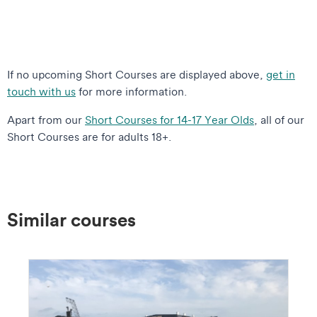
If no upcoming Short Courses are displayed above,
get in
touch with us
for more information.
Apart from our
Short Courses for 14-17 Year Olds
, all of our
Short Courses are for adults 18+.
Similar courses