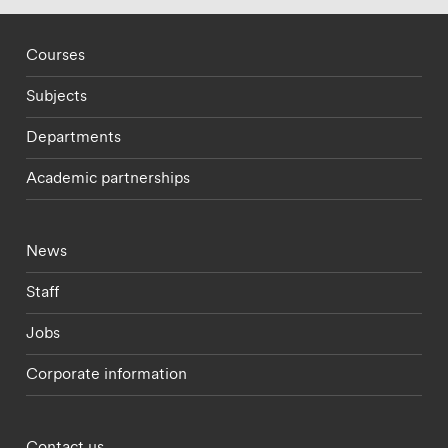
Footer - staff menu
Courses
Subjects
Departments
Academic partnerships
Footer - current students menu
News
Staff
Jobs
Corporate information
Footer - partnerships menu
Contact us