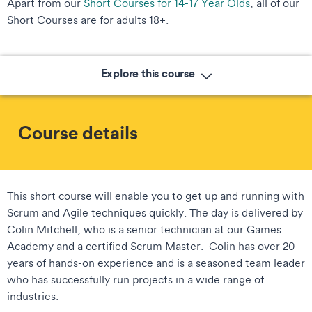
Apart from our
Short Courses for 14-17 Year Olds
, all of our
Short Courses are for adults 18+.
Explore this course
Course details
This short course will enable you to get up and running with
Scrum and Agile techniques quickly. The day is delivered by
Colin Mitchell, who is a senior technician at our Games
Academy and a certified Scrum Master. Colin has over 20
years of hands-on experience and is a seasoned team leader
who has successfully run projects in a wide range of
industries.