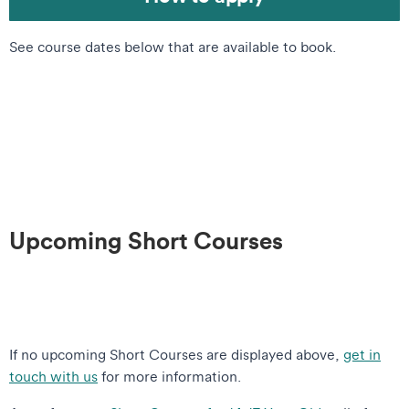
See course dates below that are available to book.
Upcoming Short Courses
If no upcoming Short Courses are displayed above,
get in
touch with us
for more information.