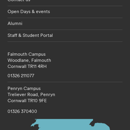
Open Days & events
Alumni
Staff & Student Portal
Falmouth Campus
Woodlane,
Falmouth
Cornwall
TR11 4RH
01326 211077
Penryn Campus
Treliever Road,
Penryn
Cornwall
TR10 9FE
01326 370400