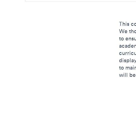
This c
We tho
to ens
academ
curric
displa
to mai
will b