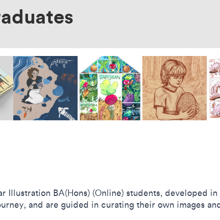
raduates
 Illustration BA(Hons) (Online) students, developed i
journey, and are guided in curating their own images and