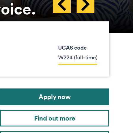
voice.
UCAS code
W224 (full-time)
Apply now
Find out more