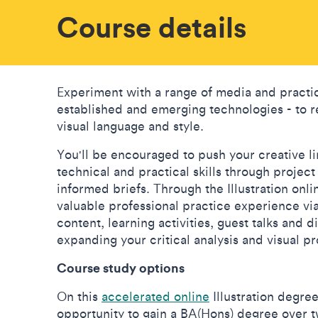
Course details
Experiment with a range of media and practi
established and emerging technologies - to r
visual language and style.
You'll be encouraged to push your creative l
technical and practical skills through projec
informed briefs. Through the Illustration onli
valuable professional practice experience vi
content, learning activities, guest talks and 
expanding your critical analysis and visual pr
Course study options
On this
accelerated online
Illustration degree
opportunity to gain a BA(Hons) degree over t