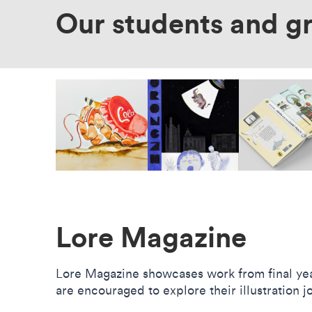
Our students and g
Lore Magazine
Lore Magazine showcases work from final year
are encouraged to explore their illustration 