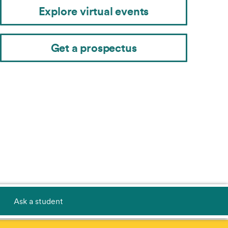
Explore virtual events
Get a prospectus
Ask a student