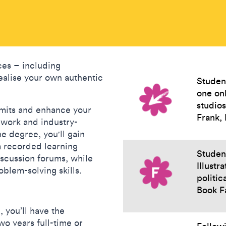
ces – including
ealise your own authentic
Studen
one onl
studio
imits and enhance your
Frank,
t work and industry-
ne degree, you'll gain
a recorded learning
Student
discussion forums, while
Illustr
oblem-solving skills.
politic
Book F
, you’ll have the
wo years full-time or