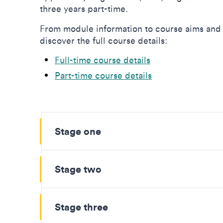
three years part-time.
From module information to course aims and 
discover the full course details:
Full-time course details
Part-time course details
Stage one
Stage two
Stage three