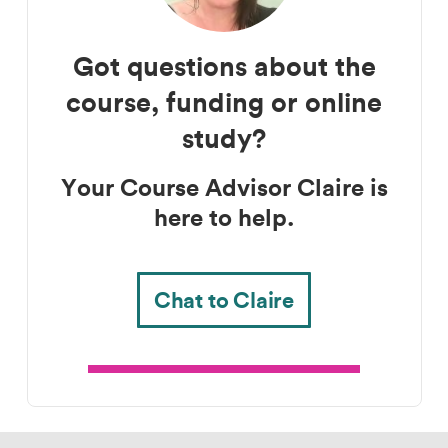
Got questions about the
Course advisor
course, funding or online
study?
Your Course Advisor Claire is
here to help.
Chat to Claire