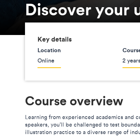
Discover your u
Key details
Location
Course
Online
2 years
Course overview
Learning from experienced academics and co
speakers, you’ll be challenged to test bound
illustration practice to a diverse range of in