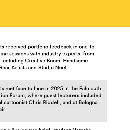
ts received portfolio feedback in one-to-
ine sessions with industry experts, from
s including Creative Boom, Handsome
 Roar Artists and Studio Noel
s met face to face in 2025 at the Falmouth
ation Forum, where guest lecturers included
al cartoonist Chris Riddell, and at Bologna
air