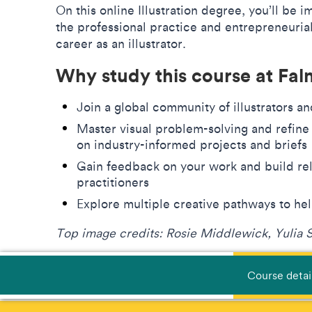
On this online Illustration degree, you’ll be 
the professional practice and entrepreneurial 
career as an illustrator.
Why study this course at Fa
Join a global community of illustrators a
Master visual problem-solving and refine
on industry-informed projects and brief
Gain feedback on your work and build rel
practitioners
Explore multiple creative pathways to he
Top image credits: Rosie Middlewick, Yulia 
Course detai