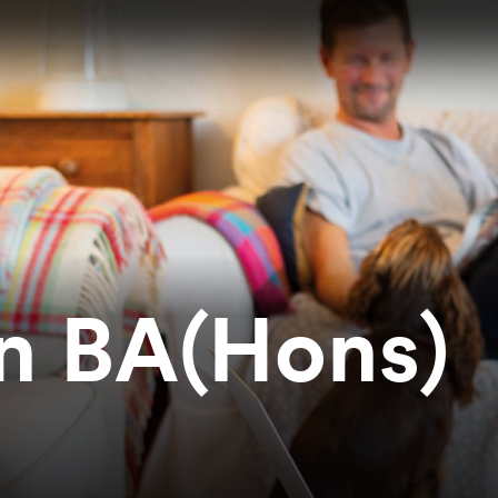
on BA(Hons)