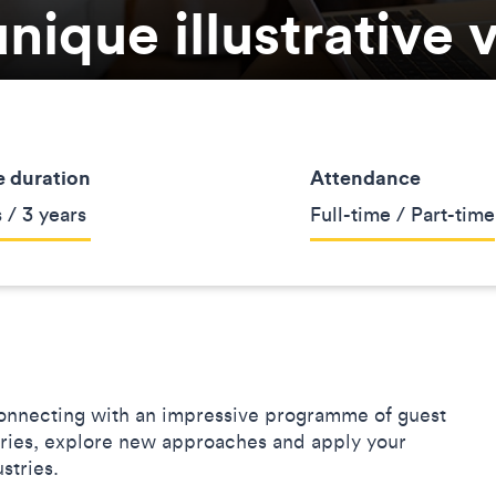
nique illustrative 
 duration
Attendance
 / 3 years
Full-time / Part-time
nnecting with an impressive programme of guest
aries, explore new approaches and apply your
dustries.