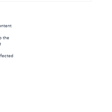
ontent
o the
t
ffected