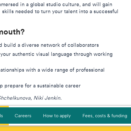
immersed in a global studio culture, and will gain
skills needed to turn your talent into a successful
lmouth?
nd build a diverse network of collaborators
 your authentic visual language through working
s
ationships with a wide range of professional
lp prepare for a sustainable career
Shchelkunova, Niki Jenkin.
ls
Careers
How to apply
Fees, costs & funding