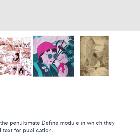
n the penultimate Define module in which they
 text for publication.