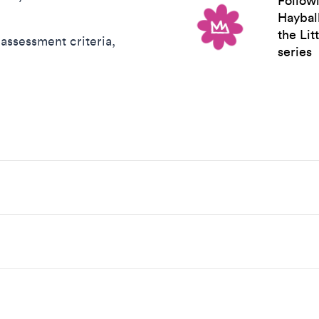
Followi
Hayball
the Li
assessment criteria,
series