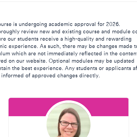
ourse is undergoing academic approval for 2026.
roughly review new and existing course and module c
ure our students receive a high-quality and rewarding
ic experience. As such, there may be changes made t
ulum which are not immediately reflected in the conten
yed on our website. Optional modules may be updated
ntain the best experience. Any students or applicants a
e informed of approved changes directly.