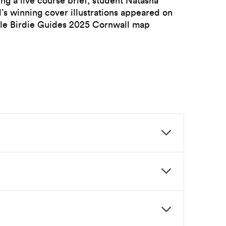
ng a live course brief, student Natasha
’s winning cover illustrations appeared on
ttle Birdie Guides 2025 Cornwall map