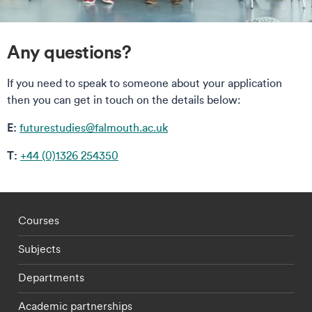
Any questions?
If you need to speak to someone about your application
then you can get in touch on the details below:
E:
futurestudies@falmouth.ac.uk
T:
+44 (0)1326 254350
Footer - staff menu
Courses
Subjects
Departments
Academic partnerships