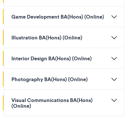
Game Development BA(Hons) (Online)
Illustration BA(Hons) (Online)
Interior Design BA(Hons) (Online)
Photography BA(Hons) (Online)
Visual Communications BA(Hons)
(Online)