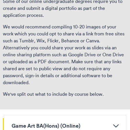
Some of our online undergraduate degrees require you to
create and submit a digital portfolio as part of the
application process.
We would recommend compiling 10-20 images of your
work which you could opt to share via a link from free sites
such as Tumblr, Wix, Flickr, Behance or Canva.
Alternatively you could share your work as slides via an
online sharing platform such as Google Drive or One Drive
or uploaded as a PDF document. Make sure that any links
shared are set to public view and do not require any
password, sign-in details or additional software to be
downloaded.
We've split out what to include by course below.
Game Art BA(Hons) (Online)