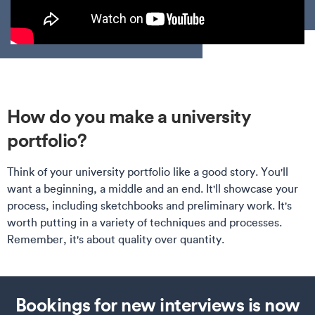
How do you make a university
portfolio?
Think of your university portfolio like a good story. You'll
want a beginning, a middle and an end. It'll showcase your
process, including sketchbooks and preliminary work. It's
worth putting in a variety of techniques and processes.
Remember, it's about quality over quantity.
Bookings for new interviews is now