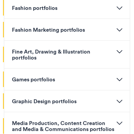
Fashion portfolios
Fashion Marketing portfolios
Fine Art, Drawing & Illustration
portfolios
Games portfolios
Graphic Design portfolios
Media Production, Content Creation
and Media & Communications portfolios