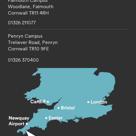
Falmouth Campus
Woodlane,
Falmouth
Cornwall
TR11 4RH
01326 211077
Penryn Campus
Treliever Road,
Penryn
Cornwall
TR10 9FE
01326 370400