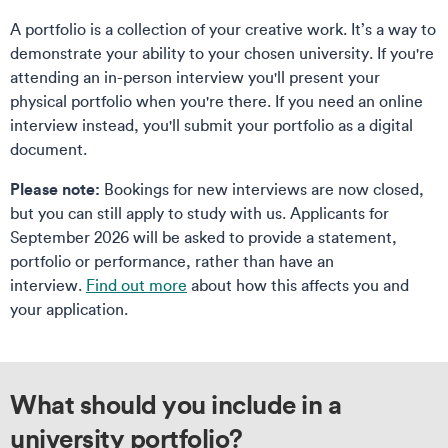
A portfolio is a collection of your creative work. It’s a way to
demonstrate your ability to your chosen university. If you're
attending an in-person interview you'll present your
physical portfolio when you're there. If you need an online
interview instead, you'll submit your portfolio as a digital
document.
Please note:
Bookings for new interviews are now closed,
but you can still apply to study with us. Applicants for
September 2026 will be asked to provide a statement,
portfolio or performance, rather than have an
interview.
Find out more
about how this affects you and
your application.
What should you include in a
university portfolio?