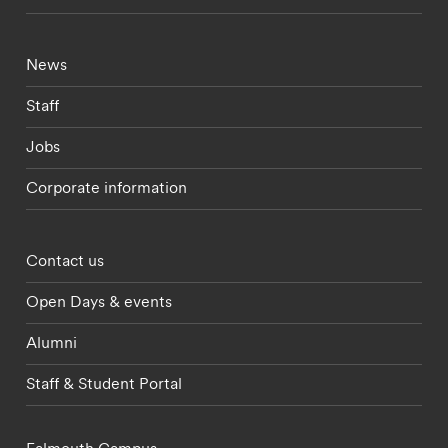
Footer - current students menu
News
Staff
Jobs
Corporate information
Footer - partnerships menu
Contact us
Open Days & events
Alumni
Staff & Student Portal