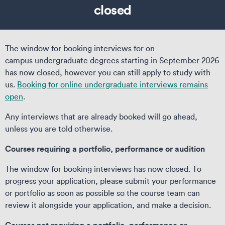
closed
The window for booking interviews for on
campus undergraduate degrees starting in September 2026
has now closed, however you can still apply to study with
us.
Booking for online undergraduate interviews remains
open
.
Any interviews that are already booked will go ahead,
unless you are told otherwise.
Courses requiring a portfolio, performance or audition
The window for booking interviews has now closed. To
progress your application, please submit your performance
or portfolio as soon as possible so the course team can
review it alongside your application, and make a decision.
Courses not requiring a portfolio, performance or