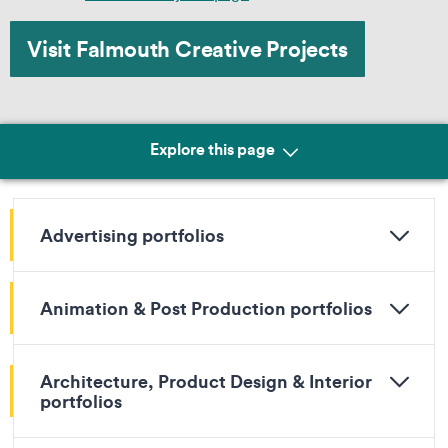
Visit Falmouth Creative Projects
Explore this page
Advertising portfolios
Animation & Post Production portfolios
Architecture, Product Design & Interior
portfolios