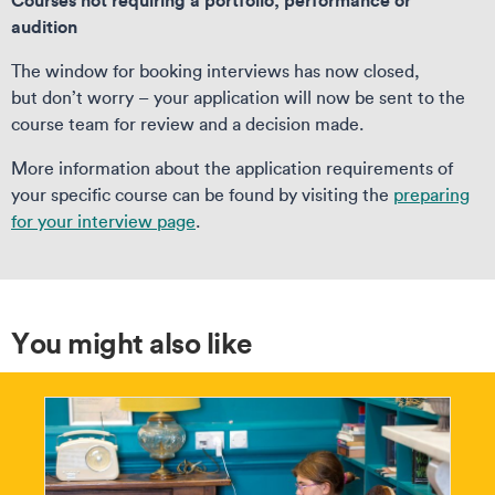
audition
The window for booking interviews has now closed,
but don’t worry – your application will now be sent to the
course team for review and a decision made.
More information about the application requirements of
your specific course can be found by visiting the
preparing
for your interview page
.
You might also like