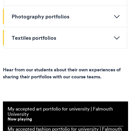
Photography portfolios
Textiles portfolios
Hear from our students about their own experiences of
sharing their portfolios with our course teams.
My accepted art portfolio for university | Falmouth
University
Now playing
My accepted fashion portfolio for university | Falmouth