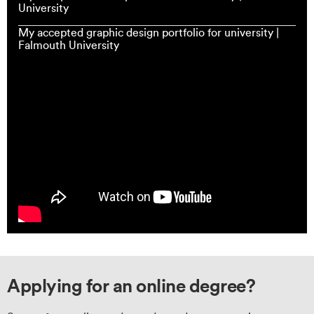
University
My accepted graphic design portfolio for university |
Falmouth University
Applying for an online degree?