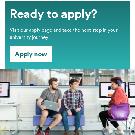
Ready to apply?
Visit our apply page and take the next step in your
university journey.
Apply now