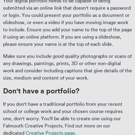
Your digital portfolio needs to be capable of being
submitted via an online link that doesn't require a password
or login. You could present your portfolio as a document or
slideshow, or even a video if you have moving image work
to include. Ensure you add your name to the top of the page
if using an online platform. If you are using a slideshow,
please ensure your name is at the top of each slide.
Make sure you include good quality photographs or scans of
any drawings, paintings, prints, 3D or other non-digital
work and consider including captions that give details of the
size, medium and content of your work.
Don't have a portfolio?
If you don't have a traditional portfolio from your recent
school or college work and your chosen course requires
one, don't worry. You'll be able to create one using our
Falmouth Creative Projects. Find out more on our
dedicated
Creative Projects page
.