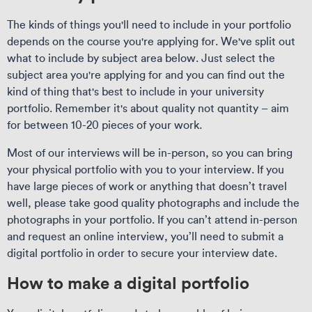
The kinds of things you'll need to include in your portfolio
depends on the course you're applying for. We've split out
what to include by subject area below. Just select the
subject area you're applying for and you can find out the
kind of thing that's best to include in your university
portfolio. Remember it's about quality not quantity – aim
for between 10-20 pieces of your work.
Most of our interviews will be in-person, so you can bring
your physical portfolio with you to your interview. If you
have large pieces of work or anything that doesn’t travel
well, please take good quality photographs and include the
photographs in your portfolio. If you can’t attend in-person
and request an online interview, you’ll need to submit a
digital portfolio in order to secure your interview date.
How to make a digital portfolio