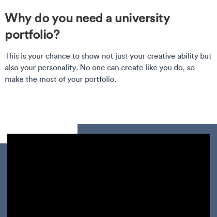
Why do you need a university
portfolio?
This is your chance to show not just your creative ability but
also your personality. No one can create like you do, so
make the most of your portfolio.