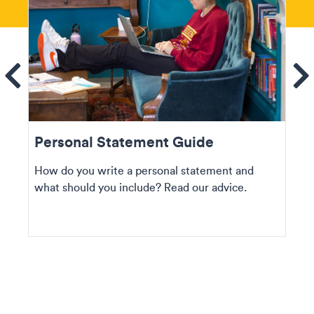
ems
Se
Personal Statement Guide
How do you write a personal statement and
what should you include? Read our advice.