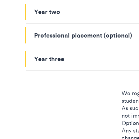
Year two
Professional placement (optional)
Year three
We reg
studen
As suc
not im
Option
Any st
change