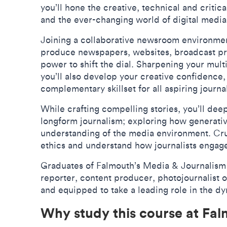
you’ll hone the creative, technical and critica
and the ever-changing world of digital medi
Joining a collaborative newsroom environment
produce newspapers, websites, broadcast pr
power to shift the dial. Sharpening your mult
you’ll also develop your creative confidence, i
complementary skillset for all aspiring journa
While crafting compelling stories, you’ll d
longform journalism; exploring how generative
understanding of the media environment. Cruc
ethics and understand how journalists engage 
Graduates of Falmouth’s Media & Journalism 
reporter, content producer, photojournalist 
and equipped to take a leading role in the 
Why study this course at Fa