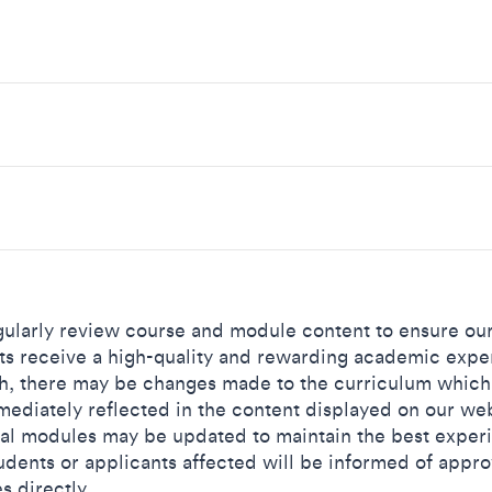
ularly review course and module content to ensure ou
ts receive a high-quality and rewarding academic expe
h, there may be changes made to the curriculum which
mediately reflected in the content displayed on our web
al modules may be updated to maintain the best exper
udents or applicants affected will be informed of appr
s directly.