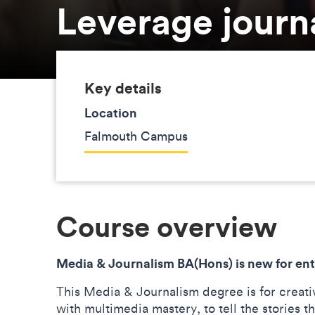
Leverage journ
Key details
Location
Falmouth Campus
Course overview
Media & Journalism BA(Hons) is new for ent
This Media & Journalism degree is for creati
with multimedia mastery, to tell the stories t