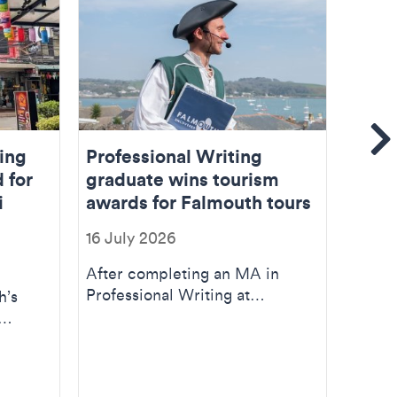
Se
ing
Professional Writing
Find
d for
graduate wins tourism
stud
i
awards for Falmouth tours
02 Ju
16 July 2026
So, I 
Falmou
After completing an MA in
educa
Professional Writing at
h’s
new. .
Falmouth, Will Hazell turned his
interest in loca...
)