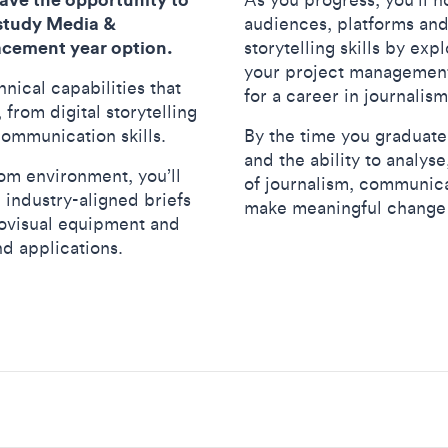
 study Media &
audiences, platforms an
acement year option.
storytelling skills by exp
your project management, 
hnical capabilities that
for a career in journali
rom digital storytelling
communication skills.
By the time you graduate,
and the ability to analys
om environment, you’ll
of journalism, communica
 industry-aligned briefs
make meaningful change 
iovisual equipment and
nd applications.