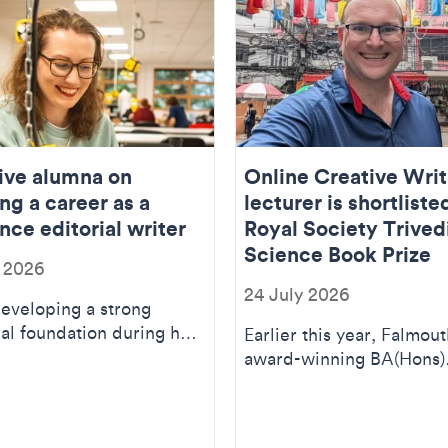
ive alumna on
Online Creative Writ
ng a career as a
lecturer is shortliste
nce editorial writer
Royal Society Trived
Science Book Prize
y 2026
24 July 2026
developing a strong
al foundation during her
Earlier this year, Falmout
s) Textile Design
award-winning BA(Hons)
, which was...
Creative Writing (Online
lecturer, science j...