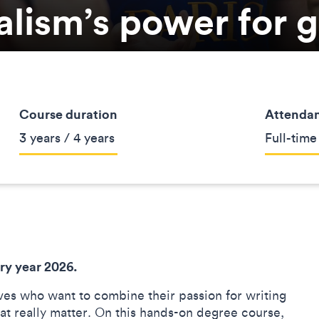
alism’s power for 
Course duration
Attenda
3 years / 4 years
Full-time
ry year 2026.
ves who want to combine their passion for writing
hat really matter. On this hands-on degree course,