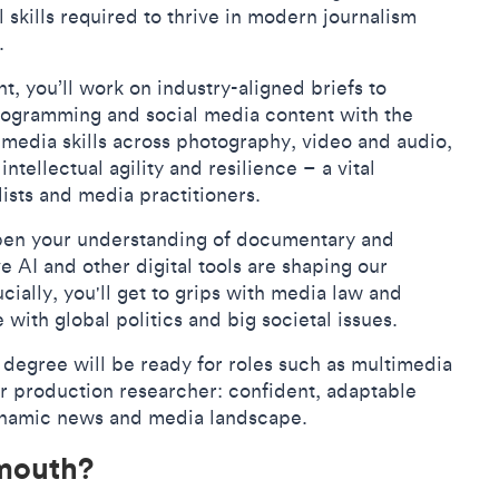
l skills required to thrive in modern journalism
a.
, you’ll work on industry-aligned briefs to
ogramming and social media content with the
imedia skills across photography, video and audio,
ntellectual agility and resilience – a vital
lists and media practitioners.
eepen your understanding of documentary and
 AI and other digital tools are shaping our
ially, you'll get to grips with media law and
with global politics and big societal issues.
degree will be ready for roles such as multimedia
or production researcher: confident, adaptable
dynamic news and media landscape.
lmouth?