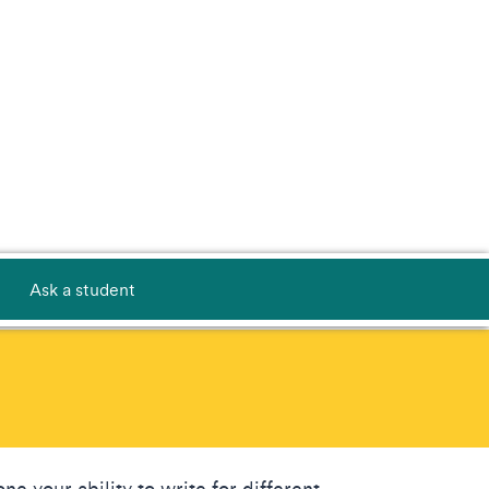
Ask a student
ne your ability to write for different