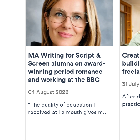
MA Writing for Script &
Creat
Screen alumna on award-
buildi
winning period romance
freela
and working at the BBC
31 Jul
04 August 2026
After 
practic
“The quality of education I
BA(Hon
received at Falmouth gives me
studies
the belief I can now compete at
the high...