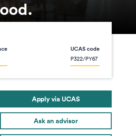
good.
nce
UCAS code
P322/PY67
Apply via UCAS
Ask an advisor