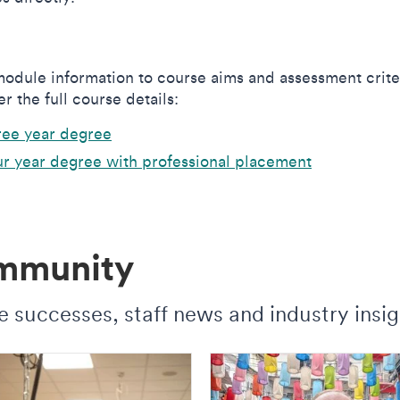
odule information to course aims and assessment crite
r the full course details:
ree year degree
r year degree with professional placement
ommunity
 successes, staff news and industry insig