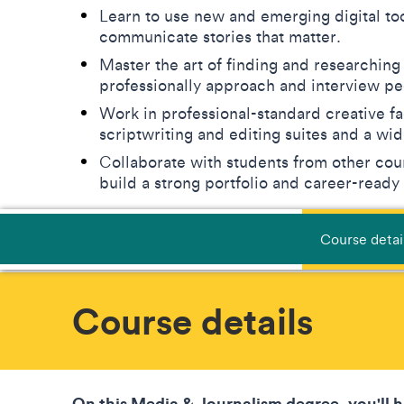
Learn to use new and emerging digital too
communicate stories that matter.
Master the art of finding and researching
professionally approach and interview p
Work in professional-standard creative fa
scriptwriting and editing suites and a w
Collaborate with students from other cour
build a strong portfolio and career-ready
Course detai
Course details
On this Media & Journalism degree, you'll 