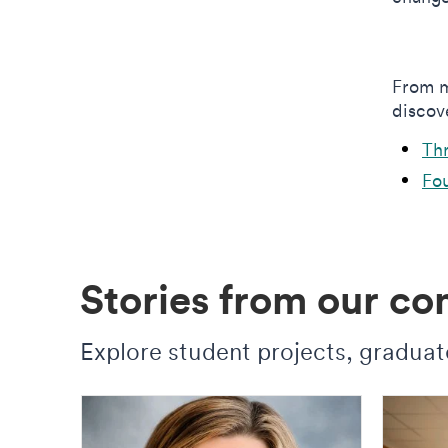
From m
discove
Th
Fou
Stories from our c
Explore student projects, graduate