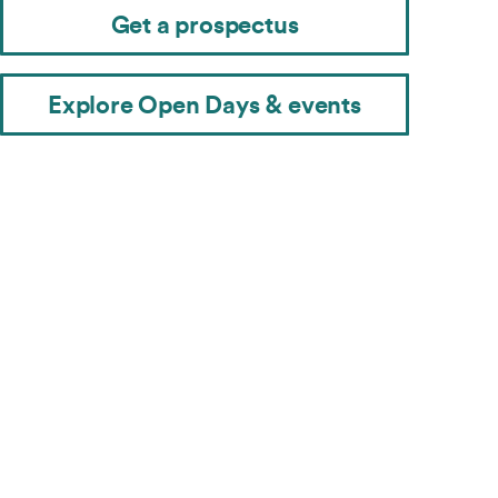
Get a prospectus
Explore Open Days & events