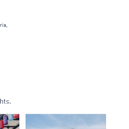
ria,
hts.