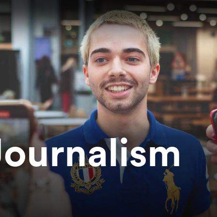
Journalism