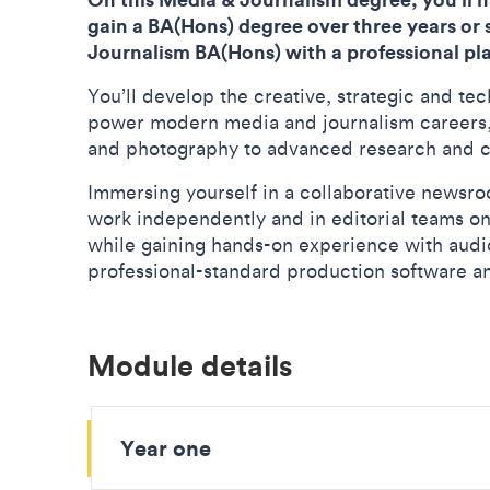
gain a BA(Hons) degree over three years or
Journalism BA(Hons) with a professional pl
You’ll develop the creative, strategic and tec
power modern media and journalism careers, f
and photography to advanced research and 
Immersing yourself in a collaborative newsro
work independently and in editorial teams on
while gaining hands-on experience with aud
professional-standard production software a
Module details
Year one