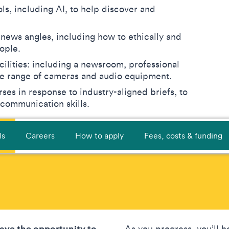
ls, including AI, to help discover and
 news angles, including how to ethically and
eople.
cilities: including a newsroom, professional
ide range of cameras and audio equipment.
ses in response to industry-aligned briefs, to
 communication skills.
ls
Careers
How to apply
Fees, costs & funding
have the opportunity to
As you progress, you’ll ho