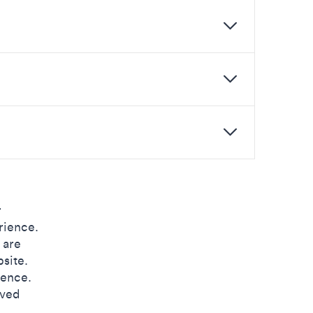
r
rience.
 are
site.
ience.
oved