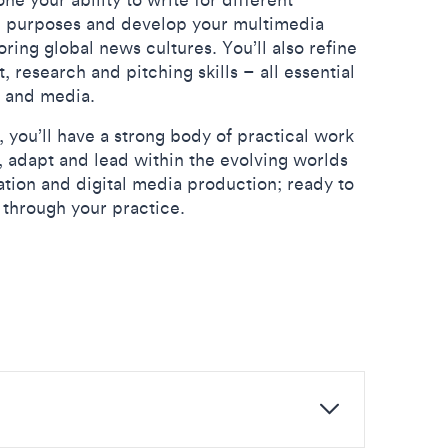
d purposes and develop your multimedia
loring global news cultures. You’ll also refine
research and pitching skills – all essential
sm and media.
 you’ll have a strong body of practical work
e, adapt and lead within the evolving worlds
tion and digital media production; ready to
through your practice.