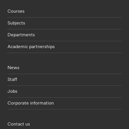
Footer - staff menu
Courses
Subjects
Departments
Academic partnerships
Footer - current students menu
News
Staff
Jobs
Corporate information
Footer - partnerships menu
Contact us