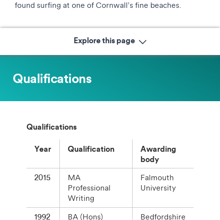
found surfing at one of Cornwall’s fine beaches.
Explore this page
Qualifications
Qualifications
Year
Qualification
Awarding
body
2015
MA
Falmouth
Professional
University
Writing
1992
BA (Hons)
Bedfordshire