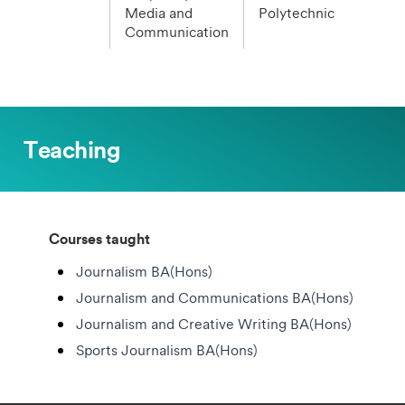
Media and
Polytechnic
Communication
Teaching
Courses taught
Journalism BA(Hons)
Journalism and Communications BA(Hons)
Journalism and Creative Writing BA(Hons)
Sports Journalism BA(Hons)