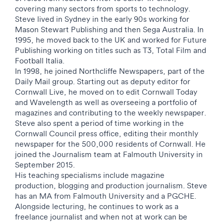
covering many sectors from sports to technology.
Steve lived in Sydney in the early 90s working for
Mason Stewart Publishing and then Sega Australia. In
1995, he moved back to the UK and worked for Future
Publishing working on titles such as T3, Total Film and
Football Italia.
In 1998, he joined Northcliffe Newspapers, part of the
Daily Mail group. Starting out as deputy editor for
Cornwall Live, he moved on to edit Cornwall Today
and Wavelength as well as overseeing a portfolio of
magazines and contributing to the weekly newspaper.
Steve also spent a period of time working in the
Cornwall Council press office, editing their monthly
newspaper for the 500,000 residents of Cornwall.
He
joined the Journalism team at Falmouth University in
September 2015.
His teaching specialisms include magazine
production, blogging and production journalism.
Steve
has an MA from Falmouth University and a PGCHE.
Alongside lecturing, he continues to work as a
freelance journalist and when not at work can be