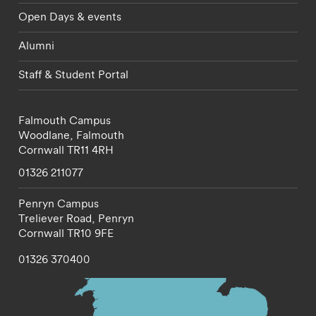
Open Days & events
Alumni
Staff & Student Portal
Falmouth Campus
Woodlane,
Falmouth
Cornwall
TR11 4RH
01326 211077
Penryn Campus
Treliever Road,
Penryn
Cornwall
TR10 9FE
01326 370400