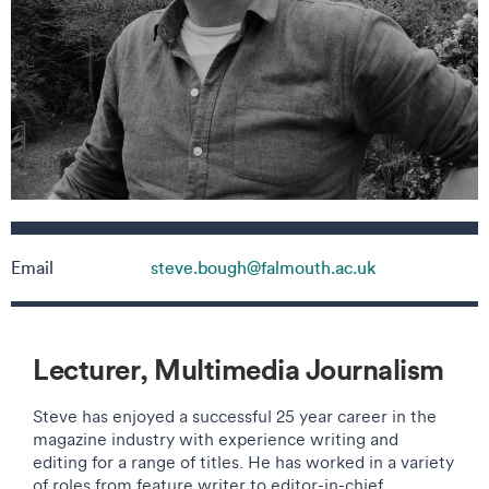
Contact details
Email
steve.bough@falmouth.ac.uk
Lecturer, Multimedia Journalism
Steve has enjoyed a successful 25 year career in the
magazine industry with experience writing and
editing for a range of titles. He has worked in a variety
of roles from feature writer to editor-in-chief,