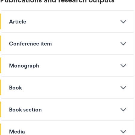
Article
Conference item
Monograph
Book
Book section
Media