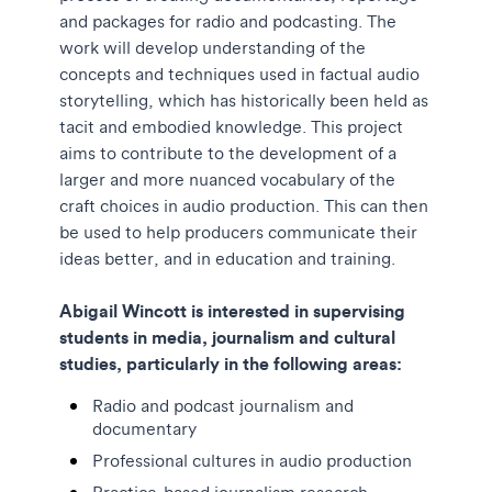
and packages for radio and podcasting. The
work will develop understanding of the
concepts and techniques used in factual audio
storytelling, which has historically been held as
tacit and embodied knowledge. This project
aims to contribute to the development of a
larger and more nuanced vocabulary of the
craft choices in audio production. This can then
be used to help producers communicate their
ideas better, and in education and training.
Abigail Wincott is interested in supervising
students in media, journalism and cultural
studies, particularly in the following areas:
Radio and podcast journalism and
documentary
Professional cultures in audio production