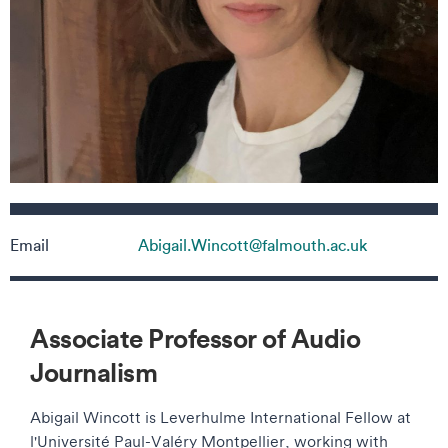
Contact details
Email
Abigail.Wincott@falmouth.ac.uk
Associate Professor of Audio
Journalism
Abigail Wincott is Leverhulme International Fellow at
l'Université Paul-Valéry Montpellier, working with