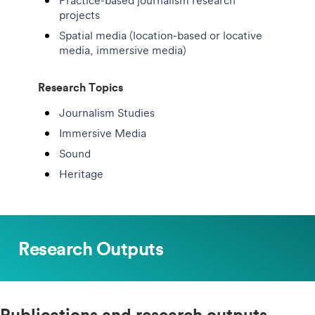
Practice-based journalism research
projects
Spatial media (location-based or locative
media, immersive media)
Research Topics
Journalism Studies
Immersive Media
Sound
Heritage
Research Outputs
Publications and research outputs