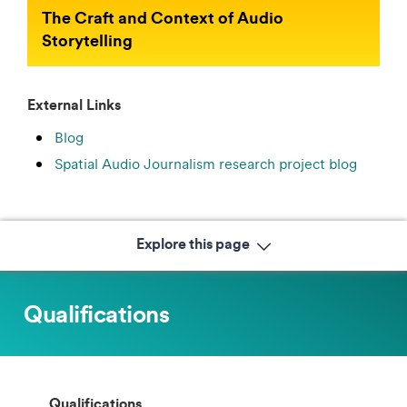
The Craft and Context of Audio
Storytelling
External Links
Blog
Spatial Audio Journalism research project blog
Explore this page
Qualifications
Qualifications