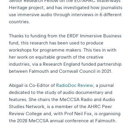
Senior Research Fellow on the EU/AHRC Waterways
Heritage project, and has investigated how journalists
use immersive audio through interviews in 6 different
countries.
Thanks to funding from the ERDF Immersive Business
fund, this research has been used to produce
workshops for programme makers. This ties in with
her work on equitable growth of the creative
industries, via a Research England funded partnership
between Falmouth and Cornwall Council in 2021.
Abigail is Co-Editor of
RadioDoc Review
, a journal
dedicated to the study of audio documentary and
features. She chairs the MeCCSA Radio and Audio
Studies Network, is a member of the AHRC Peer
Review College and, with Prof Neil Fox, is organising
the 2028 MeCCSA annual conference at Falmouth.