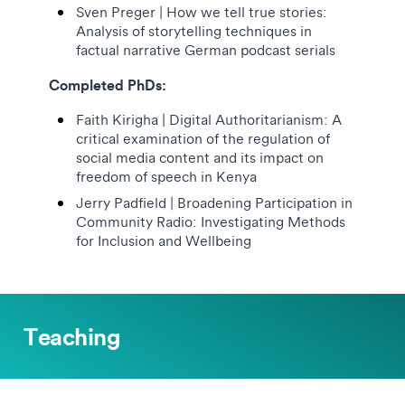
Sven Preger | How we tell true stories:
Analysis of storytelling techniques in
factual narrative German podcast serials
Completed PhDs:
Faith Kirigha | Digital Authoritarianism: A
critical examination of the regulation of
social media content and its impact on
freedom of speech in Kenya
Jerry Padfield | Broadening Participation in
Community Radio:
Investigating Methods
for Inclusion and Wellbeing
Teaching