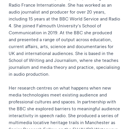
Radio France Internationale. She has worked as an
audio journalist and producer for over 20 years,
including 15 years at the BBC World Service and Radio
4. She joined Falmouth University’s School of
Communication in 2019. At the BBC she produced
and presented a range of output across education,
current affairs, arts, science and documentaries for
UK and international audiences. She is based in the
School of Writing and Journalism, where she teaches
journalism and media theory and practice, specialising
in audio production.
Her research centres on what happens when new
media technologies meet existing audience and
professional cultures and spaces. In partnership with
the BBC she explored barriers to meaningful audience
interactivity in speech radio. She produced a series of
multimedia locative heritage trails in Manchester as