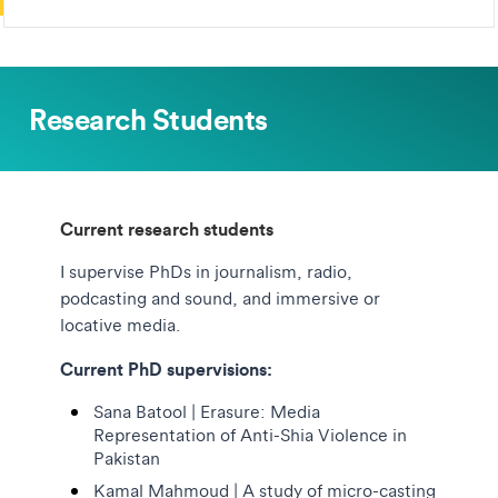
Research Students
Current research students
I supervise PhDs in journalism, radio,
podcasting and sound, and immersive or
locative media.
Current PhD supervisions:
Sana Batool | Erasure: Media
Representation of Anti-Shia Violence in
Pakistan
Kamal Mahmoud | A study of micro-casting