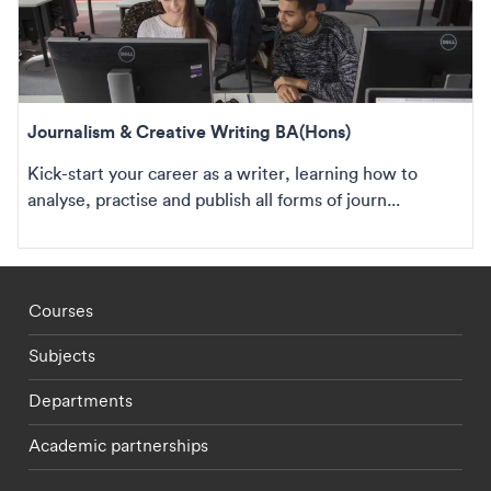
Journalism & Creative Writing BA(Hons)
Kick-start your career as a writer, learning how to
analyse, practise and publish all forms of journ...
Footer - staff menu
Courses
Subjects
Departments
Academic partnerships