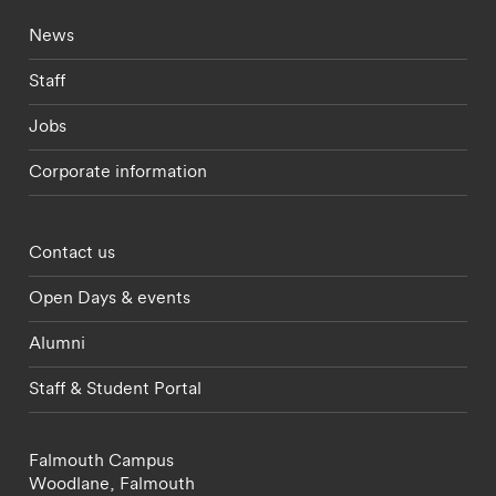
Footer - current students menu
News
Staff
Jobs
Corporate information
Footer - partnerships menu
Contact us
Open Days & events
Alumni
Staff & Student Portal
Falmouth Campus
Woodlane,
Falmouth