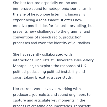
She has focused especially on the use
immersive sound for radiophonic journalism. In
the age of headphone listening, binaural is
experiencing a renaissance. It offers new
creative possibilities for factual storytelling, but
presents new challenges to the grammar and
conventions of speech radio, production
processes and even the identity of journalists.
She has recently collaborated with
interactional linguists at 'Université Paul-Valéry
Montpellier, to explore the response of UK
political podcasting political instability and
crisis, taking Brexit as a case study.
Her current work involves working with
producers, journalists and sound engineers to
capture and articulate key moments in the
process of creating documentaries, reportage