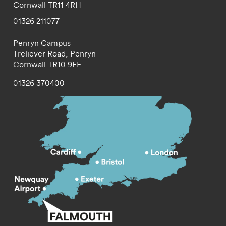
Cornwall
TR11 4RH
01326 211077
Penryn Campus
Treliever Road,
Penryn
Cornwall
TR10 9FE
01326 370400