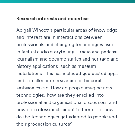
Research interests and expertise
Abigail Wincott's particular areas of knowledge
and interest are in interactions between
professionals and changing technologies used
in factual audio storytelling – radio and podcast
journalism and documentaries and heritage and
history applications, such as museum
installations. This has included geolocated apps
and so-called immersive audio: binaural,
ambisonics etc. How do people imagine new
technologies, how are they enrolled into
professional and organisational discourses, and
how do professionals adapt to them – or how
do the technologies get adapted to people and
their production cultures?