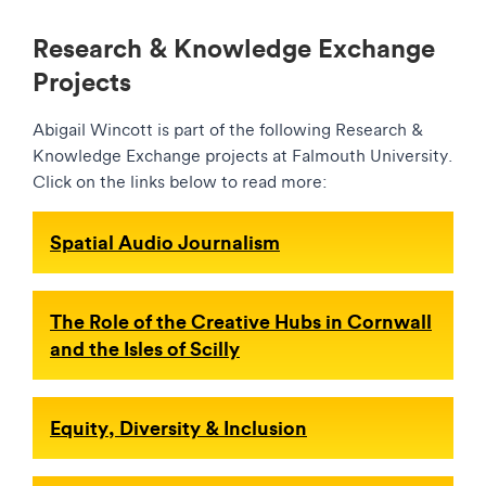
Research & Knowledge Exchange
Projects
Abigail Wincott is part of the following Research &
Knowledge Exchange projects at Falmouth University.
Click on the links below to read more:
Spatial Audio Journalism
The Role of the Creative Hubs in Cornwall
and the Isles of Scilly
Equity, Diversity & Inclusion