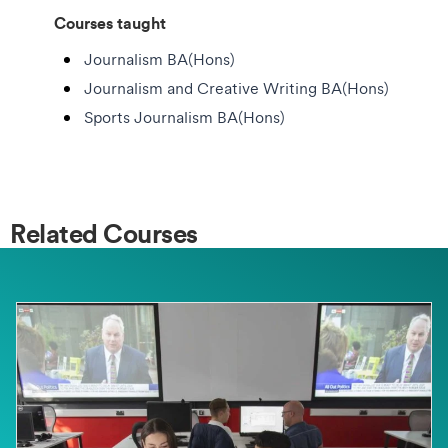
Courses taught
Journalism BA(Hons)
Journalism and Creative Writing BA(Hons)
Sports Journalism BA(Hons)
Related Courses