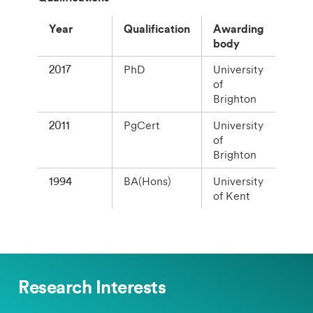
Year
Qualification
Awarding
body
2017
PhD
University
of
Brighton
2011
PgCert
University
of
Brighton
1994
BA(Hons)
University
of Kent
Research Interests