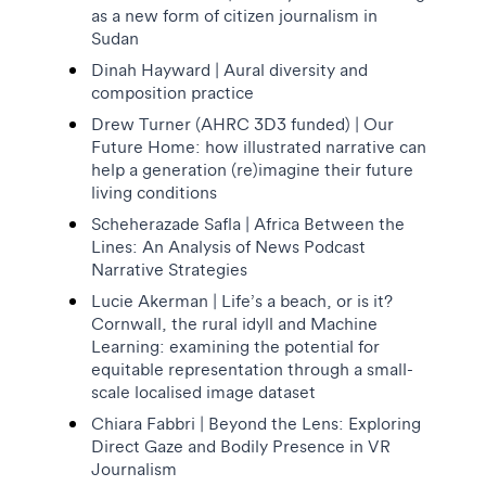
as a new form of citizen journalism in
Sudan
Dinah Hayward | Aural diversity and
composition practice
Drew Turner (AHRC 3D3 funded) | Our
Future Home: how illustrated narrative can
help a generation (re)imagine their future
living conditions
Scheherazade Safla | Africa Between the
Lines: An Analysis of News Podcast
Narrative Strategies
Lucie Akerman | Life’s a beach, or is it?
Cornwall, the rural idyll and Machine
Learning: examining the potential for
equitable representation through a small-
scale localised image dataset
Chiara Fabbri | Beyond the Lens: Exploring
Direct Gaze and Bodily Presence in VR
Journalism