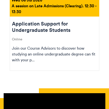
A session on Late Admissions (Clearing). 12:30 -
13:30
Application Support for
Undergraduate Students
Online
Join our Course Advisors to discover how
studying an online undergraduate degree can fit
with your p...