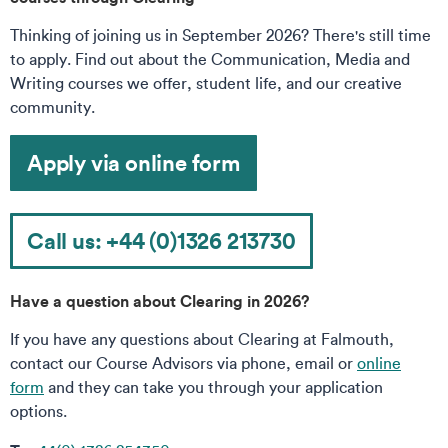
Thinking of joining us in September 2026? There's still time
to apply. Find out about the Communication, Media and
Writing courses we offer, student life, and our creative
community.
Apply via online form
Call us: +44 (0)1326 213730
Have a question about Clearing in 2026?
If you have any questions about Clearing at Falmouth,
contact our Course Advisors via phone, email or
online
form
and they can take you through your application
options.