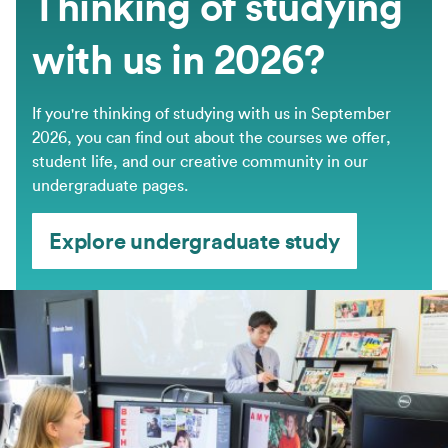
Thinking of studying
with us in 2026?
If you're thinking of studying with us in September
2026, you can find out about the courses we offer,
student life, and our creative community in our
undergraduate pages.
Explore undergraduate study