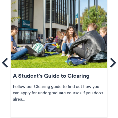
ems
Se
A Student’s Guide to Clearing
Follow our Clearing guide to find out how you
can apply for undergraduate courses if you don't
alrea...