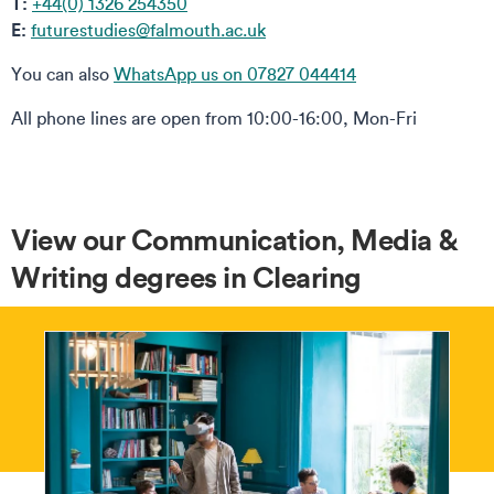
T:
+44(0) 1326 254350
E:
futurestudies@falmouth.ac.uk
You can also
WhatsApp us on 07827 044414
All phone lines are open from 10:00-16:00, Mon-Fri
View our Communication, Media &
Writing degrees in Clearing