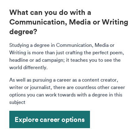
What can you do with a
Communication, Media or Writing
degree?
Studying a degree in Communication, Media or
Writing is more than just crafting the perfect poem,
headline or ad campaign; it teaches you to see the
world differently.
As well as pursuing a career as a content creator,
writer or journalist, there are countless other career
options you can work towards with a degree in this
subject
Explore career options