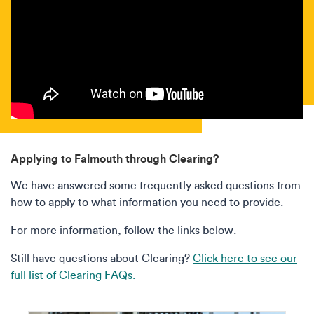
Applying to Falmouth through Clearing?
We have answered some frequently asked questions from
how to apply to what information you need to provide.
For more information, follow the links below.
Still have questions about Clearing?
Click here to see our
full list of Clearing FAQs.