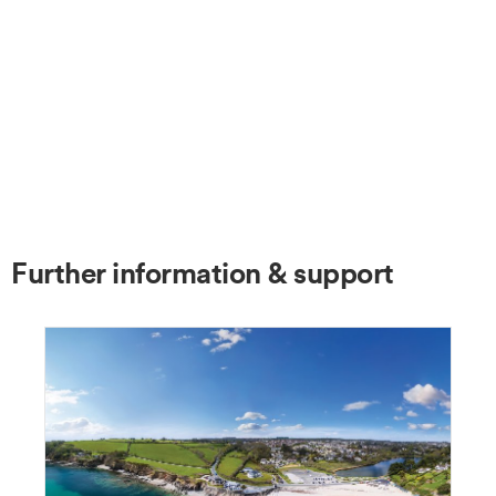
Further information & support