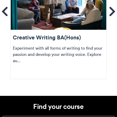
ems
Se
Creative Writing BA(Hons)
Experiment with all forms of writing to find your
passion and develop your writing voice. Explore
au...
Find your course