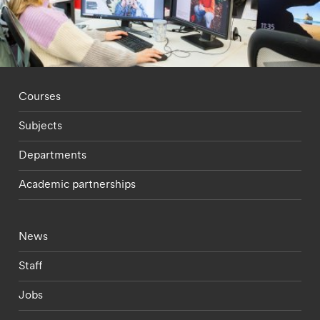
Footer - staff menu
Courses
Subjects
Departments
Academic partnerships
Footer - current students menu
News
Staff
Jobs