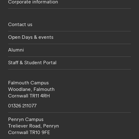
Corporate information
Footer - partnerships menu
Contact us
Open Days & events
Alumni
Staff & Student Portal
Falmouth Campus
Woodlane,
Falmouth
Cornwall
TR11 4RH
01326 211077
Penryn Campus
Treliever Road,
Penryn
Cornwall
TR10 9FE