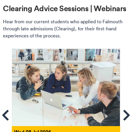
Clearing Advice Sessions | Webinars
Hear from our current students who applied to Falmouth
through late admissions (Clearing), for their first-hand
experiences of the process.
ems
Se
Wed 08 Jul 2026