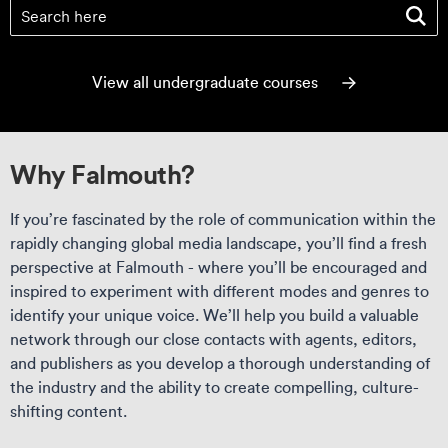
Find your course
(optional)
View all undergraduate courses
Why Falmouth?
If you’re fascinated by the role of communication within the
rapidly changing global media landscape, you’ll find a fresh
perspective at Falmouth - where you’ll be encouraged and
inspired to experiment with different modes and genres to
identify your unique voice. We’ll help you build a valuable
network through our close contacts with agents, editors,
and publishers as you develop a thorough understanding of
the industry and the ability to create compelling, culture-
shifting content.