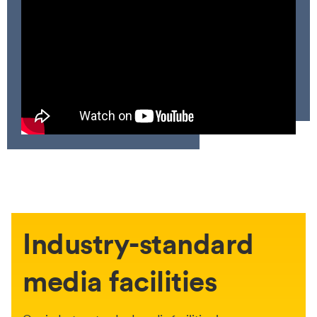
Industry-standard
media facilities