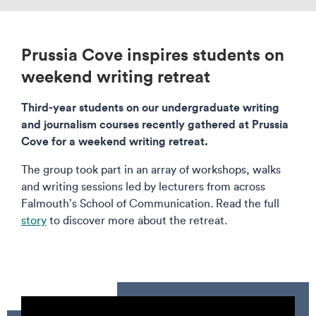
Prussia Cove inspires students on
weekend writing retreat
Third-year students on our undergraduate writing
and journalism courses recently gathered at Prussia
Cove for a weekend writing retreat.
The group took part in an array of workshops, walks
and writing sessions led by lecturers from across
Falmouth’s School of Communication. Read the full
story
to discover more about the retreat.