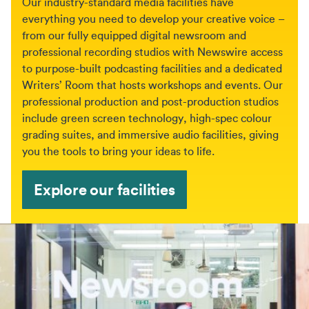
Our industry-standard media facilities have
everything you need to develop your creative voice –
from our fully equipped digital newsroom and
professional recording studios with Newswire access
to purpose-built podcasting facilities and a dedicated
Writers’ Room that hosts workshops and events. Our
professional production and post-production studios
include green screen technology, high-spec colour
grading suites, and immersive audio facilities, giving
you the tools to bring your ideas to life.
Explore our facilities