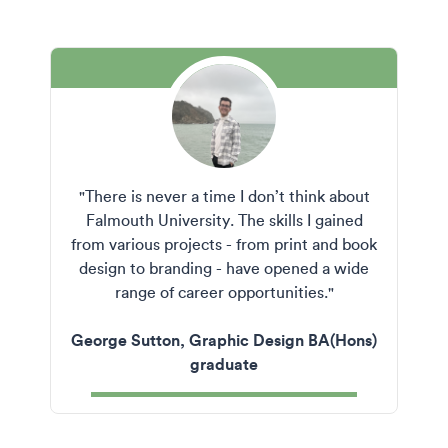
"There is never a time I don’t think about
Falmouth University. The skills I gained
from various projects - from print and book
design to branding - have opened a wide
range of career opportunities."
George Sutton, Graphic Design BA(Hons)
graduate