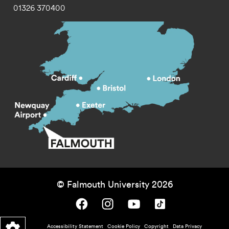
01326 370400
© Falmouth University 2026
Falmouth University on Facebook.
Falmouth University on Instagram.
Falmouth University on Youtube.
Falmouth University on TikTok.
Footer - policy menu
Accessibility Statement
Cookie Policy
Copyright
Data Privacy