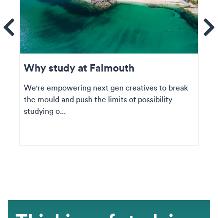
ems
Se
Why study at Falmouth
We're empowering next gen creatives to break
the mould and push the limits of possibility
studying o...