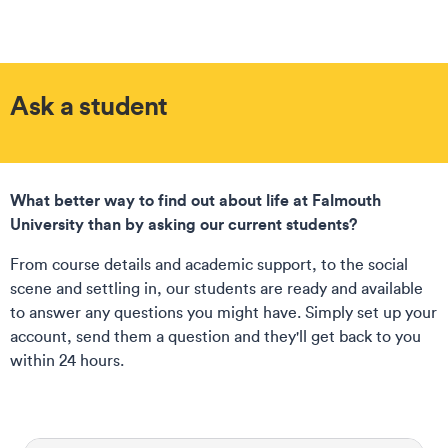
Ask a student
What better way to find out about life at Falmouth
University than by asking our current students?
From course details and academic support, to the social
scene and settling in, our students are ready and available
to answer any questions you might have. Simply set up your
account, send them a question and they'll get back to you
within 24 hours.