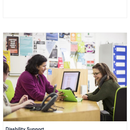
Disability Support