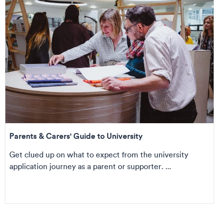
Parents & Carers' Guide to University
Get clued up on what to expect from the university
application journey as a parent or supporter. ...