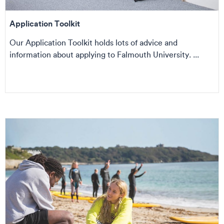
Application Toolkit
Our Application Toolkit holds lots of advice and
information about applying to Falmouth University. ...