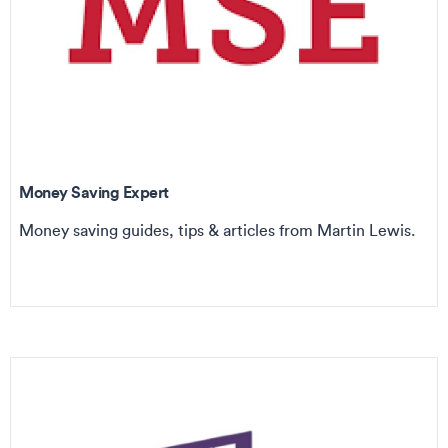
Money Saving Expert
Money saving guides, tips & articles from Martin Lewis.