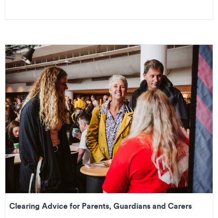
Clearing Advice for Parents, Guardians and Carers