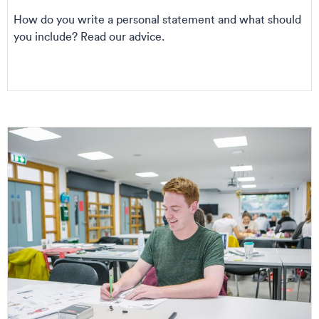
How do you write a personal statement and what should
you include? Read our advice.