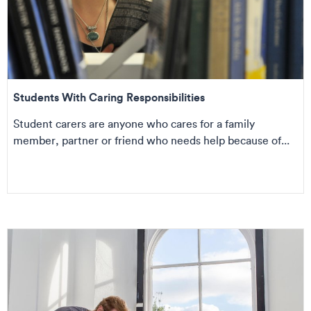
Students With Caring Responsibilities
Student carers are anyone who cares for a family
member, partner or friend who needs help because of...