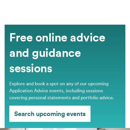
Free online advice
and guidance
sessions
Explore and book a spot on any of our upcoming
Application Advice events, including sessions
covering personal statements and portfolio advice.
Search upcoming events