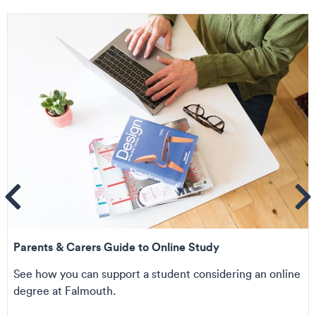
ems
Se
Parents & Carers Guide to Online Study
See how you can support a student considering an online
degree at Falmouth.