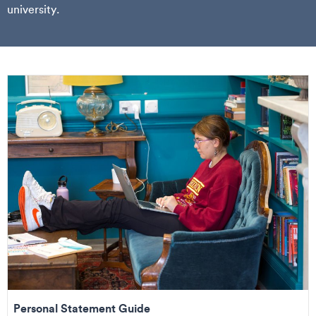
university.
Personal Statement Guide