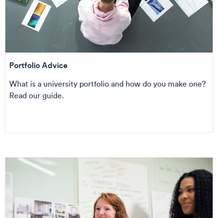
Portfolio Advice
What is a university portfolio and how do you make one?
Read our guide.