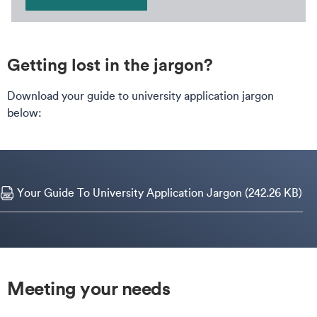
Getting lost in the jargon?
Download your guide to university application jargon
below:
Your Guide To University Application Jargon (242.26 KB)
Meeting your needs