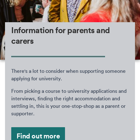
Information for parents and
carers
There's a lot to consider when supporting someone
applying for university.
From picking a course to university applications and
interviews, finding the right accommodation and
settling in, this is your one-stop-shop as a parent or
supporter.
Find out more