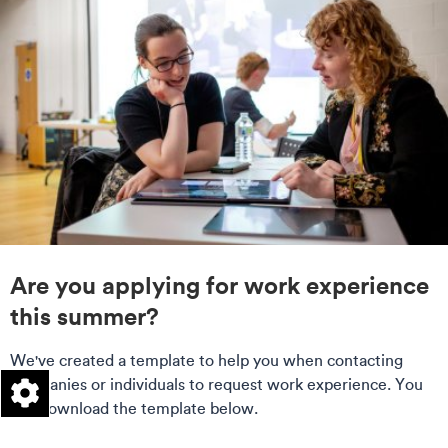
Are you applying for work experience
this summer?
We've created a template to help you when contacting
companies or individuals to request work experience. You
can download the template below.