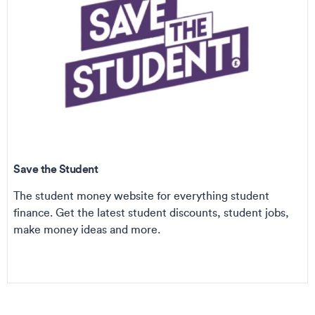
Save the Student
The student money website for everything student
finance. Get the latest student discounts, student jobs,
make money ideas and more.