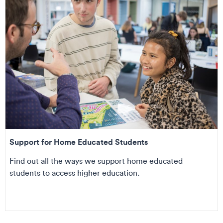
Support for Home Educated Students
Find out all the ways we support home educated
students to access higher education.