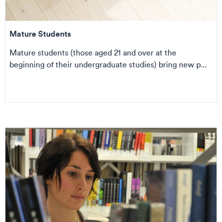
Mature Students
Mature students (those aged 21 and over at the
beginning of their undergraduate studies) bring new p...