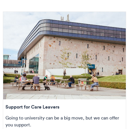
Support for Care Leavers
Going to university can be a big move, but we can offer
you support.