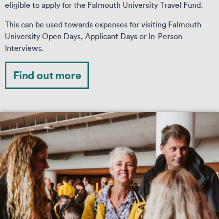
eligible to apply for the Falmouth University Travel Fund.
This can be used towards expenses for visiting Falmouth
University Open Days, Applicant Days or In-Person
Interviews.
Find out more