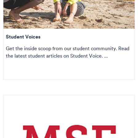
Student Voices
Get the inside scoop from our student community. Read
the latest student articles on Student Voice. ...