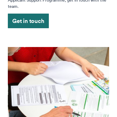
Applicant Support Programme, get in touch with the
team.
Get in touch