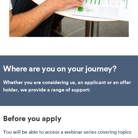
Where are you on your journey?
Whether you are considering us, an applicant or an offer
holder, we provide a range of support:
Before you apply
You will be able to access a webinar series covering topics