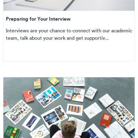
Preparing for Your Interview
Interviews are your chance to connect with our academic
team, talk about your work and get supportiv...