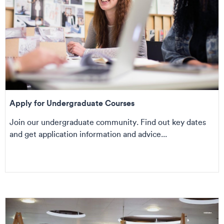
Apply for Undergraduate Courses
Join our undergraduate community. Find out key dates
and get application information and advice...