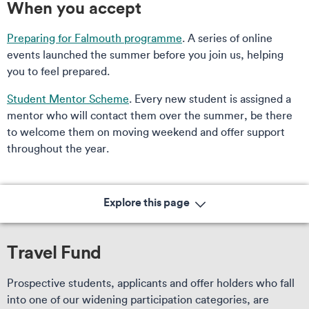
When you accept
Preparing for Falmouth programme
. A series of online
events launched the summer before you join us, helping
you to feel prepared.
Student Mentor Scheme
. Every new student is assigned a
mentor who will contact them over the summer, be there
to welcome them on moving weekend and offer support
throughout the year.
Explore this page
Travel Fund
Prospective students, applicants and offer holders who fall
into one of our widening participation categories, are