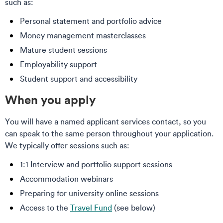
such as:
Personal statement and portfolio advice
Money management masterclasses
Mature student sessions
Employability support
Student support and accessibility
When you apply
You will have a named applicant services contact, so you
can speak to the same person throughout your application.
We typically offer sessions such as:
1:1 Interview and portfolio support sessions
Accommodation webinars
Preparing for university online sessions
Access to the
Travel Fund
(see below)