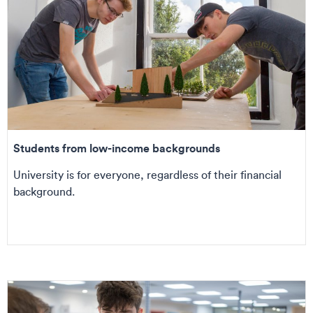
Students from low-income backgrounds
University is for everyone, regardless of their financial
background.