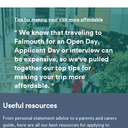
Tips for making your visit more affordable
" We know that traveling to
Falmouth for an Open Day,
Applicant Day or interview can
be expensive, so we've pulled
together our top tips for
making your trip more
affordable. "
Useful resources
From personal statement advice to a parents and carers
guide, here are all our best resources for applying to