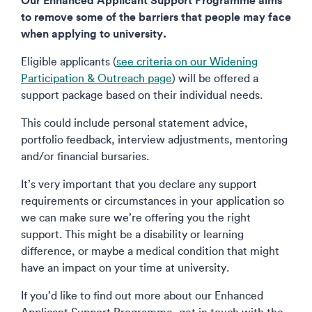
to remove some of the barriers that people may face
when applying to university.
Eligible applicants (
see criteria on our Widening
Participation & Outreach page
) will be offered a
support package based on their individual needs.
This could include personal statement advice,
portfolio feedback, interview adjustments, mentoring
and/or financial bursaries.
It’s very important that you declare any support
requirements or circumstances in your application so
we can make sure we’re offering you the right
support. This might be a disability or learning
difference, or maybe a medical condition that might
have an impact on your time at university.
If you’d like to find out more about our Enhanced