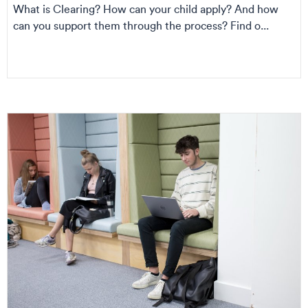
What is Clearing? How can your child apply? And how
can you support them through the process? Find o...