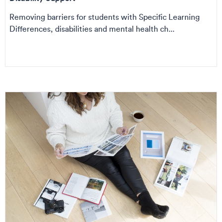
Removing barriers for students with Specific Learning
Differences, disabilities and mental health ch...