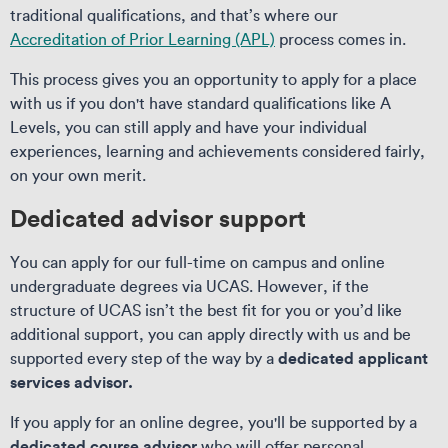
traditional qualifications, and that’s where our
Accreditation of Prior Learning (APL)
process comes in.
This process gives you an opportunity to apply for a place
with us if you don't have standard qualifications like A
Levels, you can still apply and have your individual
experiences, learning and achievements considered fairly,
on your own merit.
Dedicated advisor support
You can apply for our full-time on campus and online
undergraduate degrees via UCAS. However, if the
structure of UCAS isn’t the best fit for you or you’d like
additional support, you can apply directly with us and be
dedicated applicant
supported every step of the way by a
services advisor.
If you apply for an online degree, you'll be supported by a
dedicated course advisor
who will offer personal