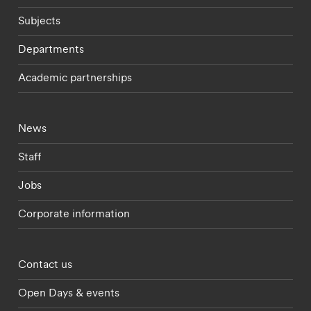
Subjects
Departments
Academic partnerships
Footer - current students menu
News
Staff
Jobs
Corporate information
Footer - partnerships menu
Contact us
Open Days & events