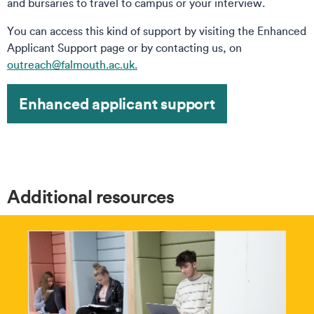
and bursaries to travel to campus or your interview.
You can access this kind of support by visiting the Enhanced
Applicant Support page or by contacting us, on
outreach@falmouth.ac.uk.
Enhanced applicant support
Additional resources