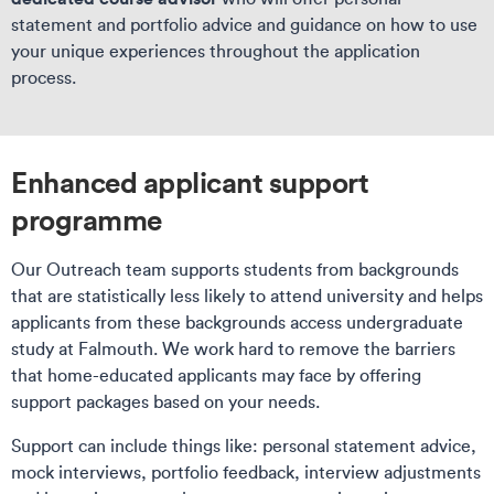
statement and portfolio advice and guidance on how to use
your unique experiences throughout the application
process.
Enhanced applicant support
programme
Our Outreach team supports students from backgrounds
that are statistically less likely to attend university and helps
applicants from these backgrounds access undergraduate
study at Falmouth. We work hard to remove the barriers
that home-educated applicants may face by offering
support packages based on your needs.
Support can include things like: personal statement advice,
mock interviews, portfolio feedback, interview adjustments