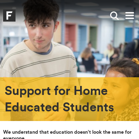
Skip to main content
Skip to search
Skip to menu
Falmouth UniversityHomepage
Show sea
Op
Support for Home
Educated Students
We understand that education doesn’t look the same for
everyone
.