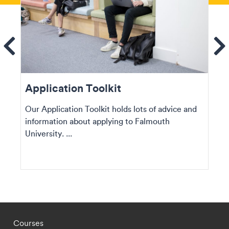
ems
Se
Application Toolkit
Our Application Toolkit holds lots of advice and
information about applying to Falmouth
University. ...
Footer - staff menu
Courses