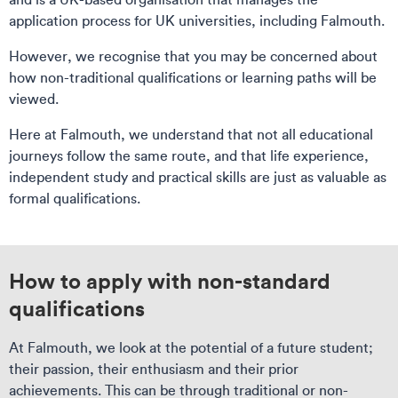
application process for UK universities, including Falmouth.
However, we recognise that you may be concerned about
how non-traditional qualifications or learning paths will be
viewed.
Here at Falmouth, we understand that not all educational
journeys follow the same route, and that life experience,
independent study and practical skills are just as valuable as
formal qualifications.
How to apply with non-standard
qualifications
At Falmouth, we look at the potential of a future student;
their passion, their enthusiasm and their prior
achievements. This can be through traditional or non-