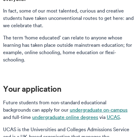
In fact, some of our most talented, curious and creative
students have taken unconventional routes to get here: and
we celebrate that.
The term ‘home educated’ can relate to anyone whose
learning has taken place outside mainstream education; for
example, online schooling, home education or flexi-
schooling.
Your application
Future students from non-standard educational
backgrounds can apply for our
undergraduate on-campus
and full-time
undergraduate online degrees
via
UCAS
.
UCAS is the Universities and Colleges Admissions Service
and is a UK-based organisation that manages the