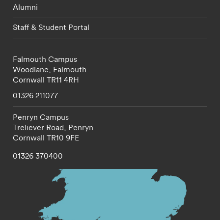
Alumni
Staff & Student Portal
Falmouth Campus
Woodlane,
Falmouth
Cornwall
TR11 4RH
01326 211077
Penryn Campus
Treliever Road,
Penryn
Cornwall
TR10 9FE
01326 370400