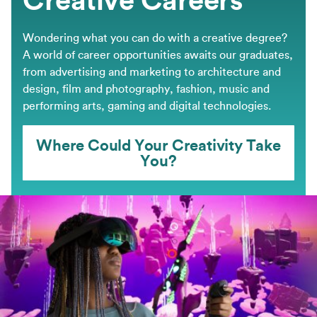
Wondering what you can do with a creative degree?
A world of career opportunities awaits our graduates,
from advertising and marketing to architecture and
design, film and photography, fashion, music and
performing arts, gaming and digital technologies.
Where Could Your Creativity Take
You?