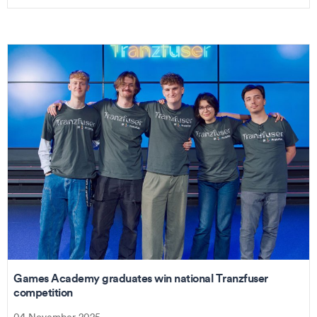
Games Academy graduates win national Tranzfuser
competition