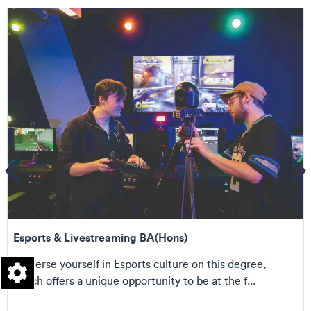
ems
Se
Esports & Livestreaming BA(Hons)
Immerse yourself in Esports culture on this degree,
which offers a unique opportunity to be at the f...