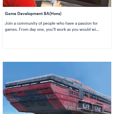
Game Development BA(Hons)
Join a community of people who have a passion for
games. From day one, you’ll work as you would wi...