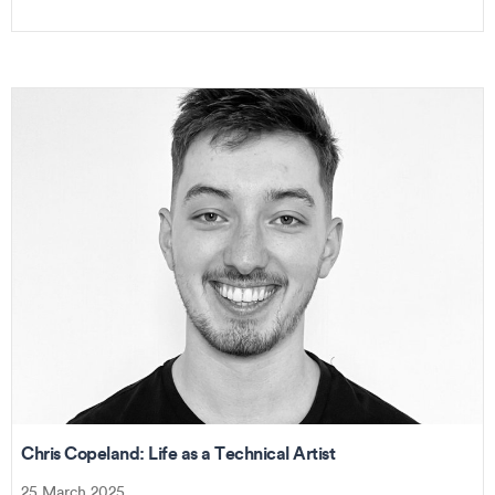
Chris Copeland: Life as a Technical Artist
25 March 2025