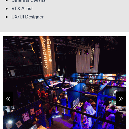
Cinematic Artist
VFX Artist
UX/UI Designer
tems
Sho