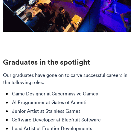
Graduates in the spotlight
Our graduates have gone on to carve successful careers in
the following roles:
Game Designer at Supermassive Games
AI Programmer at Gates of Amenti
Junior Artist at Stainless Games
Software Developer at Bluefruit Software
Lead Artist at Frontier Developments