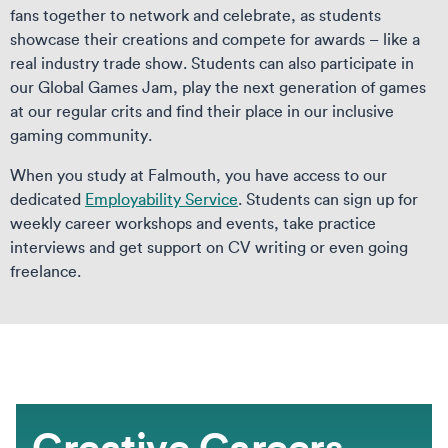
fans together to network and celebrate, as students
showcase their creations and compete for awards – like a
real industry trade show. Students can also participate in
our Global Games Jam, play the next generation of games
at our regular crits and find their place in our inclusive
gaming community.
When you study at Falmouth, you have access to our
dedicated
Employability Service
. Students can sign up for
weekly career workshops and events, take practice
interviews and get support on CV writing or even going
freelance.
Creative Careers