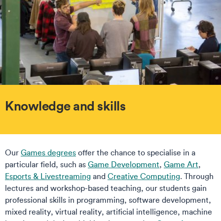
Knowledge and skills
Our
Games degrees
offer the chance to specialise in a
particular field, such as
Game Development
,
Game Art
,
Esports & Livestreaming
and
Creative Computing
. Through
lectures and workshop-based teaching, our students gain
professional skills in programming, software development,
mixed reality, virtual reality, artificial intelligence, machine