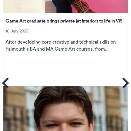
Game Art graduate brings private jet interiors to life in VR
10 July 2025
After developing core creative and technical skills on
Falmouth’s BA and MA Game Art courses, from...
ems
Se