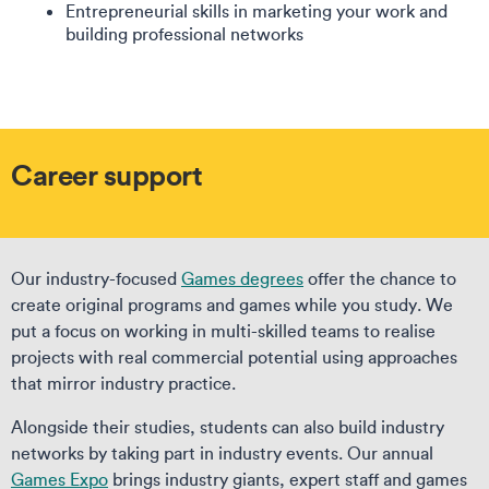
Entrepreneurial skills in marketing your work and
building professional networks
Career support
Our industry-focused
Games degrees
offer the chance to
create original programs and games while you study. We
put a focus on working in multi-skilled teams to realise
projects with real commercial potential using approaches
that mirror industry practice.
Alongside their studies, students can also build industry
networks by taking part in industry events. Our annual
Games Expo
brings industry giants, expert staff and games