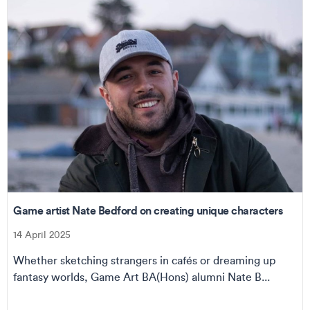
Game artist Nate Bedford on creating unique characters
14 April 2025
Whether sketching strangers in cafés or dreaming up
fantasy worlds, Game Art BA(Hons) alumni Nate B...