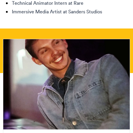
Technical Animator Intern at Rare
Immersive Media Artist at Sanders Studios