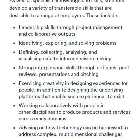
As well as specialist knowledge and skills, students
develop a variety of transferable skills that are
desirable to a range of employers. These include:
Leadership skills through project management
and collaborative outputs
Identifying, exploring, and solving problems​
Defining, collecting, analysing, and
visualising data to inform decision making
Strong interpersonal skills through critiques, peer
reviews, presentations and pitching
Exercising creativity in designing experiences for
people, in addition to designing the underlying
platforms that enable such experiences to exist​
Working collaboratively with people in
other disciplines to produce products and services
across many domains​
Advising on how technology can be harnessed to
address complex, multidimensional challenges​