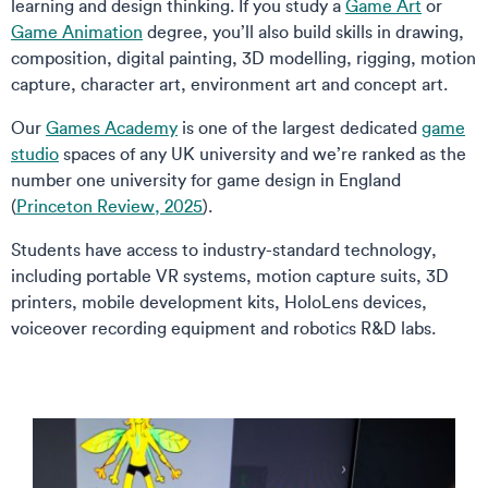
learning and design thinking. If you study a
Game Art
or
Game Animation
degree, you’ll also build skills in drawing,
composition, digital painting, 3D modelling, rigging, motion
capture, character art, environment art and concept art.
Our
Games Academy
is one of the largest dedicated
game
studio
spaces of any UK university and we’re ranked as the
number one university for game design in England
(
Princeton Review, 2025
).
Students have access to industry-standard technology,
including portable VR systems, motion capture suits, 3D
printers, mobile development kits, HoloLens devices,
voiceover recording equipment and robotics R&D labs.