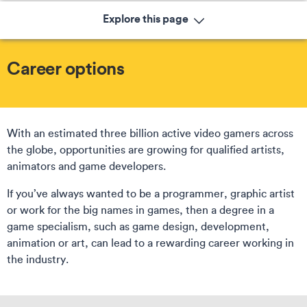
Explore this page
Career options
With an estimated three billion active video gamers across
the globe, opportunities are growing for qualified artists,
animators and game developers.
If you’ve always wanted to be a programmer, graphic artist
or work for the big names in games, then a degree in a
game specialism, such as game design, development,
animation or art, can lead to a rewarding career working in
the industry.