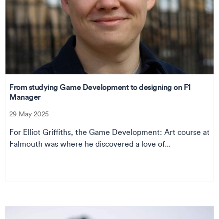
From studying Game Development to designing on F1
Manager
29 May 2025
For Elliot Griffiths, the Game Development: Art course at
Falmouth was where he discovered a love of...