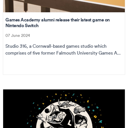
Games Academy alumni release their latest game on
Nintendo Switch
07 June 2024
Studio 316, a Cornwall-based games studio which
comprises of five former Falmouth University Games A...