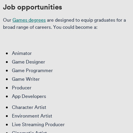
Job opportunities
Our
Games degrees
are designed to equip graduates for a
broad range of careers. You could become a:
Animator
Game Designer
Game Programmer
Game Writer
Producer
App Developers
Character Artist
Environment Artist
Live Streaming Producer