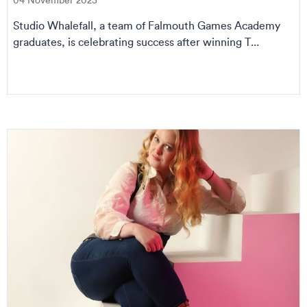
04 November 2025
Studio Whalefall, a team of Falmouth Games Academy
graduates, is celebrating success after winning T...