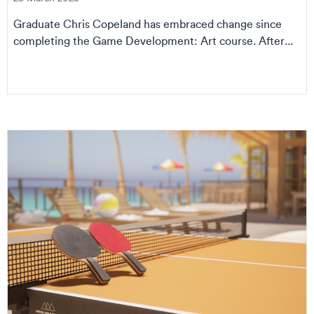
Graduate Chris Copeland has embraced change since
completing the Game Development: Art course. After...