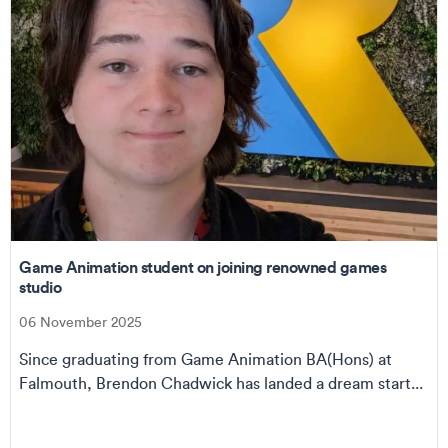
Game Animation student on joining renowned games
studio
06 November 2025
Since graduating from Game Animation BA(Hons) at
Falmouth, Brendon Chadwick has landed a dream start...