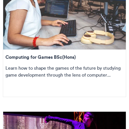
Computing for Games BSc(Hons)
Learn how to shape the games of the future by studying
game development through the lens of computer...