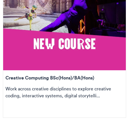
Creative Computing BSc(Hons)/BA(Hons)
Work across creative disciplines to explore creative
coding, interactive systems, digital storytelli...