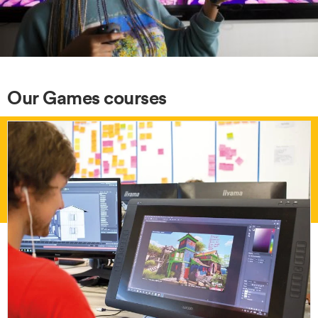
Our Games courses