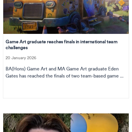
Game Art graduate reaches finals in international team
challenges
20 January 2026
BA(Hons) Game Art and MA Game Art graduate Eden
Gates has reached the finals of two team-based game ...