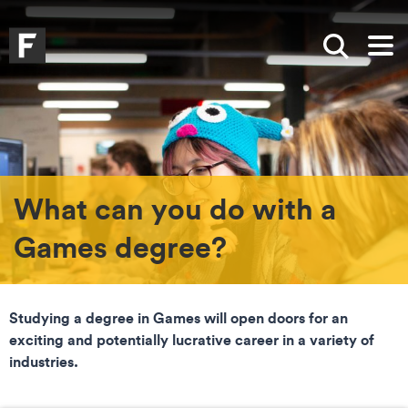
Skip to main content
Skip to search
Skip to menu
Falmouth UniversityHomepage
Show sea
Op
What can you do with a
Games degree?
Studying a degree in Games will open doors for an
exciting and potentially lucrative career in a variety of
industries.