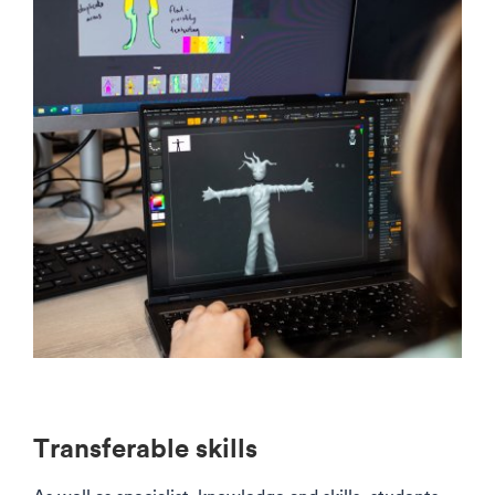
Transferable skills