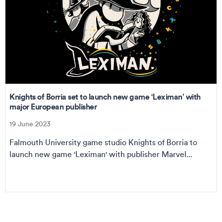
Knights of Borria set to launch new game ‘Leximan’ with
major European publisher
19 June 2023
Falmouth University game studio Knights of Borria to
launch new game 'Leximan' with publisher Marvel...