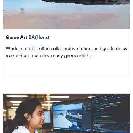
Game Art BA(Hons)
Work in multi-skilled collaborative teams and graduate as
a confident, industry-ready game artist....