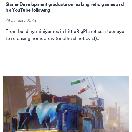
Game Development graduate on making retro games and
his YouTube following
29 January 2026
From building minigames in LittleBigPlanet as a teenager
to releasing homebrew (unofficial hobbyist)...