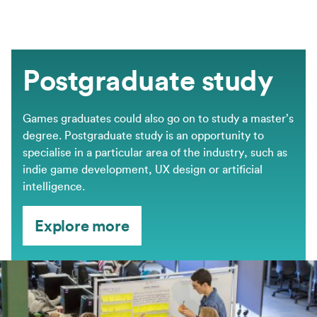
Postgraduate study
Games graduates could also go on to study a master’s
degree. Postgraduate study is an opportunity to
specialise in a particular area of the industry, such as
indie game development, UX design or artificial
intelligence.
Explore more