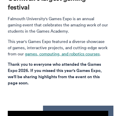
festival
Falmouth University's Games Expo is an annual
gaming event that celebrates the amazing work of our
students in the Games Academy.
This year's Games Expo featured a diverse showcase
of games, interactive projects, and cutting-edge work
from our
games, computing, and robotics courses
.
Thank you to everyone who attended the Games
Expo 2026. If you missed this year's Games Expo,
we'll be sharing highlights from the event on this
page soon.