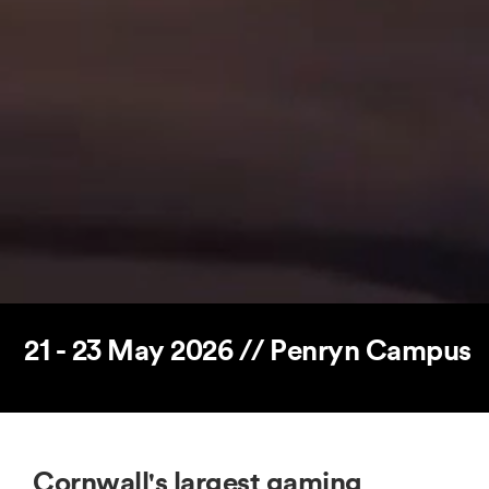
21 - 23 May 2026 // Penryn Campus
Cornwall's largest gaming