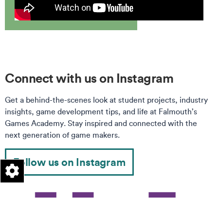
Connect with us on Instagram
Get a behind-the-scenes look at student projects, industry
insights, game development tips, and life at Falmouth’s
Games Academy. Stay inspired and connected with the
next generation of game makers.
Follow us on Instagram