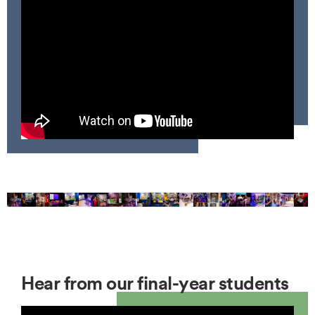
Hear from our final-year students