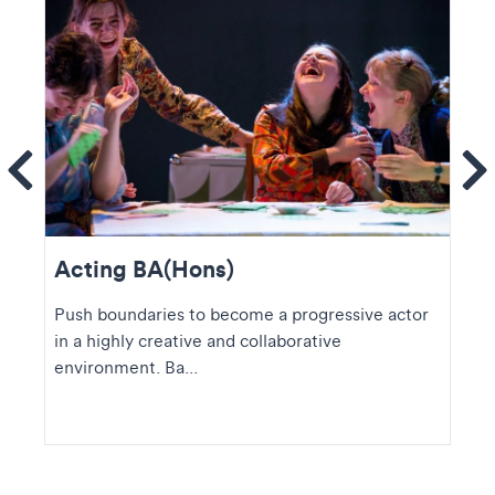
ems
Se
Acting BA(Hons)
Push boundaries to become a progressive actor
in a highly creative and collaborative
environment. Ba...