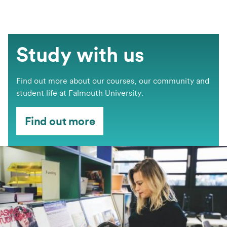
Study with us
Find out more about our courses, our community and
student life at Falmouth University.
Find out more