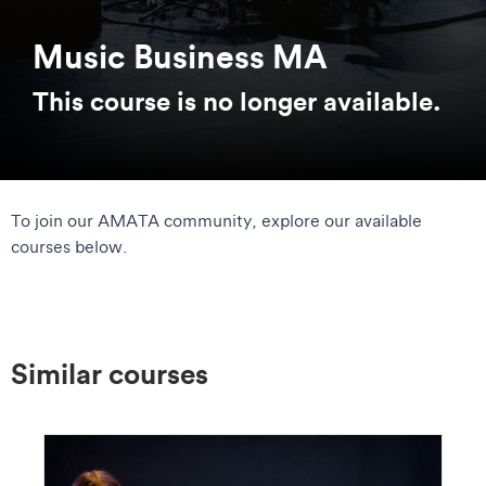
Music Business MA
This course is no longer available.
To join our AMATA community, explore our available
courses below.
Similar courses