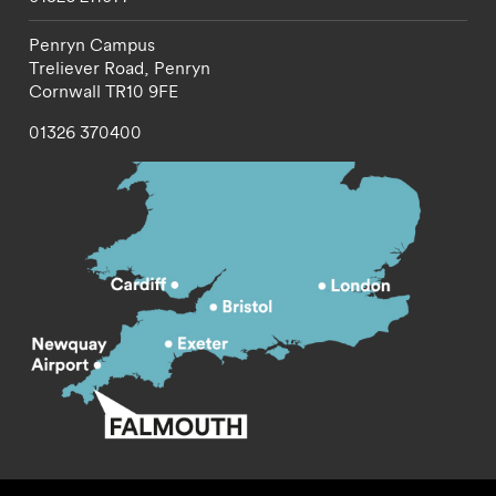
Penryn Campus
Treliever Road,
Penryn
Cornwall
TR10 9FE
01326 370400