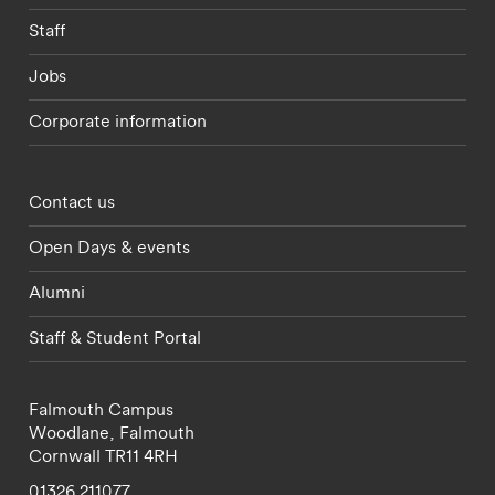
Staff
Jobs
Corporate information
Footer - partnerships menu
Contact us
Open Days & events
Alumni
Staff & Student Portal
Falmouth Campus
Woodlane,
Falmouth
Cornwall
TR11 4RH
01326 211077