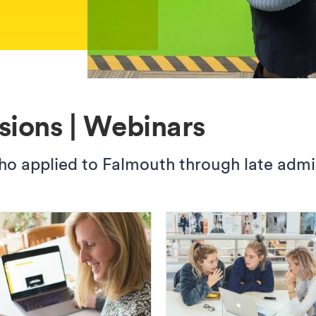
sions | Webinars
 applied to Falmouth through late admissi