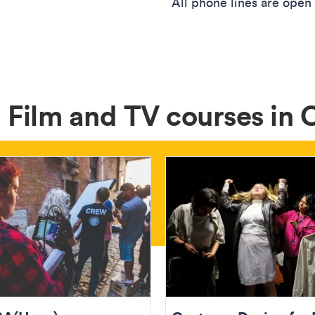
All phone lines are open
 Film and TV courses in 