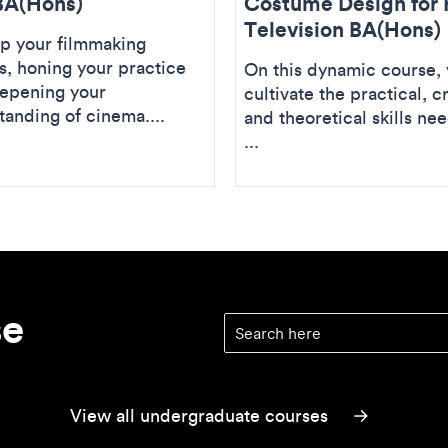
BA(Hons)
Costume Design for 
Television BA(Hons)
p your filmmaking
es, honing your practice
On this dynamic course, y
epening your
cultivate the practical, c
tanding of cinema....
and theoretical skills ne
...
se
Find your course
(optional)
View all undergraduate courses