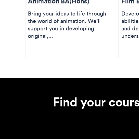
Animation BA(Hons)
Film 
Bring your ideas to life through
Develo
the world of animation. We’ll
abiliti
support you in developing
and de
original,...
unders
Find your cour