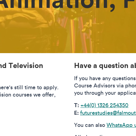
nd Television
Have a question a
If you have any question
Course Advisors via pho
re's still time to apply.
you through your applica
ision courses we offer,
T:
+44(0) 1326 254350
E:
futurestudies@falmout
You can also
WhatsApp u