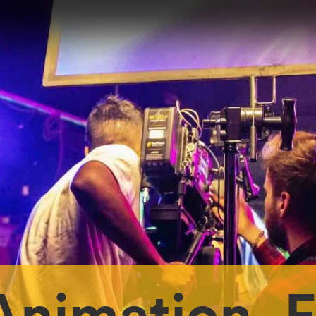
Animation, 