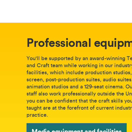
Professional equip
You'll be supported by an award-winning T
and Craft team while working in our indust
facilities, which include production studios
screen, post-production suites, audio suites
animation studios and a 129-seat cinema. O
staff also work professionally outside the Un
you can be confident that the craft skills yo
taught are at the forefront of current indust
practice.
Media equipment and facilities