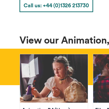
Call us: +44 (0)1326 213730
View our Animation,