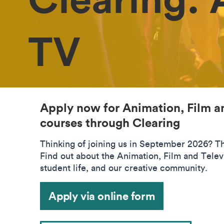
TV
Apply now for Animation, Film a
courses through Clearing
Thinking of joining us in September 2026? The
Find out about the Animation, Film and Telev
student life, and our creative community.
Apply via online form