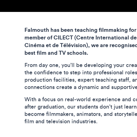
Falmouth has been teaching filmmaking for 
member of CILECT (C
entre International de
Cinéma et de Télévision)
, we are recognised
best film and TV schools.
From day one, you’ll be developing your crea
the confidence to step into professional role
production facilities, expert teaching staff, 
connections create a dynamic and supportiv
With a focus on real-world experience and c
after graduation, our students don’t just lear
become filmmakers, animators, and storyteller
film and television industries.