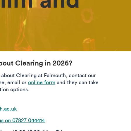
bout Clearing in 2026?
s about Clearing at Falmouth, contact our
ne, email or
online form
and they can take
tion options.
h.ac.uk
s on 07827 044414