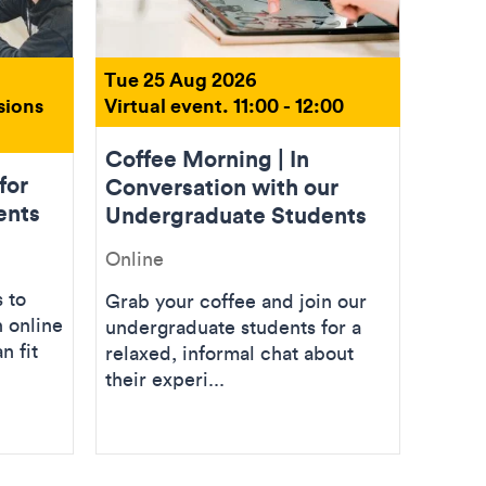
Tue 25 Aug 2026
sions
Virtual event. 11:00 - 12:00
Coffee Morning | In
for
Conversation with our
ents
Undergraduate Students
Online
 to
Grab your coffee and join our
 online
undergraduate students for a
n fit
relaxed, informal chat about
their experi...