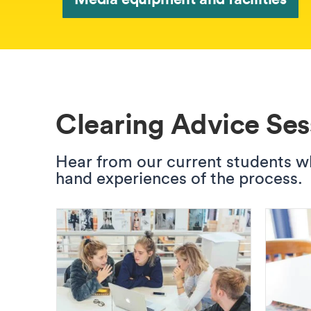
Clearing Advice Ses
Hear from our current students who
hand experiences of the process.