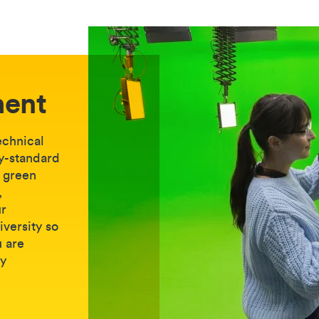
ment
echnical
ry-standard
, green
,
ur
iversity so
u are
ry