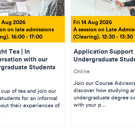
 Aug 2026
Fri 14 Aug 2026
ion on late admissions
A session on Late Admis
ng). 16:00 - 17:00
(Clearing). 12:30 - 13:30
ht Tea | In
Application Support 
rsation with our
Undergraduate Stud
graduate Students
Online
Join our Course Advisors
discover how studying an
cup of tea and join our
undergraduate degree ca
students for an informal
with your p...
bout their experiences of
.