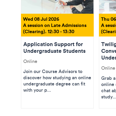
Wed 08 Jul 2026
Thu 06
A session on Late Admissions
A sess
(Clearing). 12:30 - 13:30
(Cleari
Application Support for
Twilig
Undergraduate Students
Conve
Under
Online
Online
Join our Course Advisors to
discover how studying an online
Grab a 
undergraduate degree can fit
online 
with your p...
chat a
study..