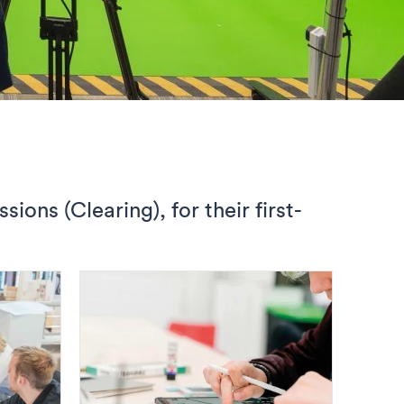
ons (Clearing), for their first-