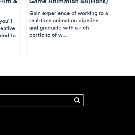
Film &
Game Animation BA(Hons)
Post 
Effe
Gain experience of working to a
real-time animation pipeline
ou’ll
Take y
and graduate with a rich
reative
a care
portfolio of w...
eded to
focus
all as