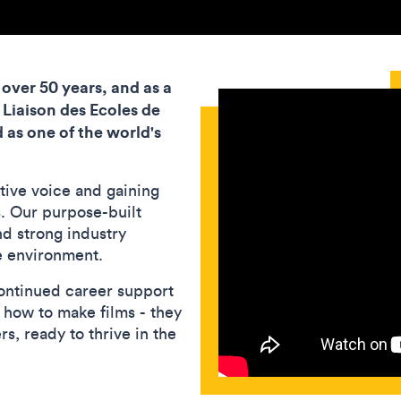
over 50 years, and as a
 Liaison des Ecoles de
 as one of the world's
tive voice and gaining
s. Our purpose-built
and strong industry
e environment.
ontinued career support
n how to make films - they
s, ready to thrive in the