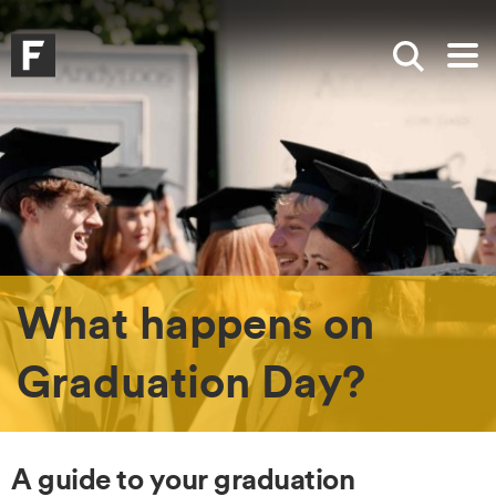
Skip to main content
Skip to search
Skip to menu
Falmouth UniversityHomepage
Show sea
Op
What happens on
Graduation Day?
A guide to your graduation