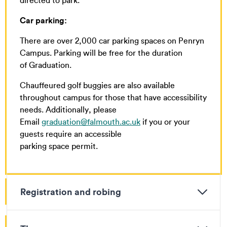
directed to park.
Car parking:
There are over 2,000 car parking spaces on Penryn
Campus. Parking will be free for the duration
of Graduation.
Chauffeured golf buggies are also available
throughout campus for those that have accessibility
needs. Additionally, please
Email
graduation@falmouth.ac.uk
if you or your
guests require an accessible
parking space permit.
Registration and robing