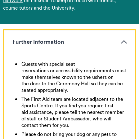
Network
on LinkedIn to keep in touch with friends,
course tutors and the University.
Further Information
Guests with special seat
reservations or accessibility requirements must
make themselves known to the ushers on
the door to the Ceremony Hall so they can be
seated appropriately.
The First Aid team are located adjacent to the
Sports Centre. If you find you require first
aid assistance, please tell the nearest member
of staff or Student Ambassador, who will
contact them for you.
Please do not bring your dog or any pets to