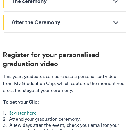
The ceremony
After the Ceremony
Register for your personalised
graduation video
This year, graduates can purchase a personalised video
from My Graduation Clip, which captures the moment you
cross the stage at your ceremony.
To get your Clip:
Register here
Attend your graduation ceremony.
A few days after the event, check your email for your