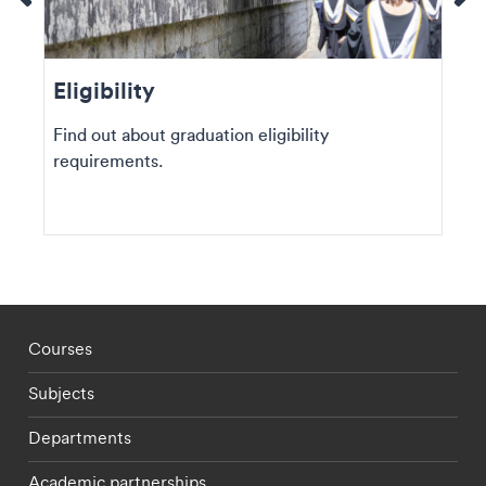
Eligibility
Find out about graduation eligibility
requirements.
Footer - staff menu
Courses
Subjects
Departments
Academic partnerships