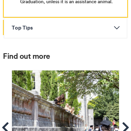
Graduation, unless it is an assistance animal.
Top Tips
Find out more
ems
Se