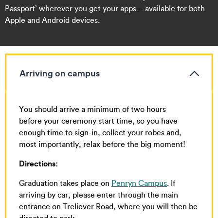
Passport’ wherever you get your apps – available for both
Apple and Android devices.
Arriving on campus
You should arrive a minimum of two hours
before your ceremony start time, so you have
enough time to sign-in, collect your robes and,
most importantly, relax before the big moment!
Directions:
Graduation takes place on
Penryn Campus
. If
arriving by car, please enter through the main
entrance on Treliever Road, where you will then be