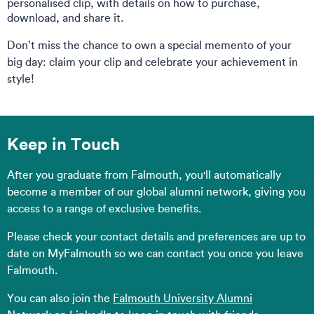
personalised clip, with details on how to purchase,
download, and share it.
Don’t miss the chance to own a special memento of your
big day: claim your clip and celebrate your achievement in
style!
Keep in Touch
After you graduate from Falmouth, you'll automatically
become a member of our global alumni network, giving you
access to a range of exclusive benefits.
Please check your contact details and preferences are up to
date on MyFalmouth so we can contact you once you leave
Falmouth.
You can also join the
Falmouth University Alumni