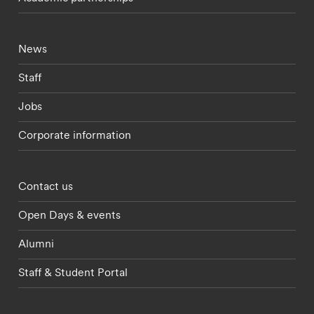
Footer - current students menu
News
Staff
Jobs
Corporate information
Footer - partnerships menu
Contact us
Open Days & events
Alumni
Staff & Student Portal