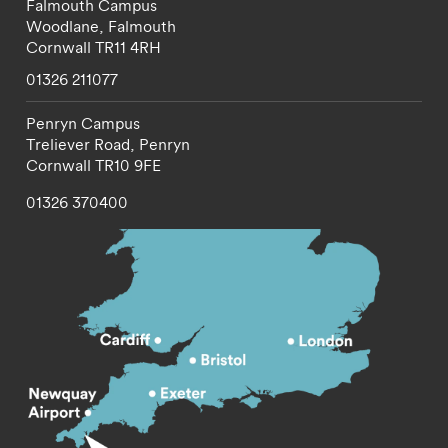
Falmouth Campus
Woodlane,
Falmouth
Cornwall
TR11 4RH
01326 211077
Penryn Campus
Treliever Road,
Penryn
Cornwall
TR10 9FE
01326 370400