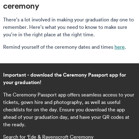
ceremony
There’s a lot involved in making your graduation day one to
remember. Here’s what you need to know to make sure
you’re in the right place at the right time.
Remind yourself of the ceremony dates and times
here
.
Important - download the Ceremony Passport app for
your graduation!
The Ceremony Passport app offers seamless access to your
tickets, gown hire and photography, as well as useful
checklists for on the day. Ensure you download the app
ahead of your graduation day, and have your QR codes at
the ready.
Search for ‘Ede & Ravenscroft Ceremony