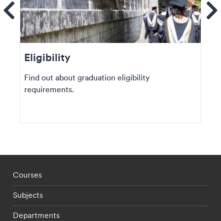
ems
Se
Eligibility
Find out about graduation eligibility
requirements.
Footer - staff menu
Courses
Subjects
Departments