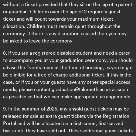
without a ticket provided that they sit on the lap of a parent
or guardian. Children over the age of 2 require a guest
ticket and will count towards your maximum ticket
allocation. Children must remain quiet throughout the
ceremony. If there is any disruption caused then you may
be asked to leave the ceremony.
8. If you are a registered disabled student and need a carer
to accompany you at your graduation ceremony, you should
advise the Events team at the time of booking, as you might
be eligible for a free of charge additional ticket. If this is the
case, or if you or your guests have any other special access
needs, please contact graduation@falmouth.ac.uk as soon
as possible so that we can make appropriate arrangements.
9. In the summer of 2026, any unsold guest tickets may be
released for sale as extra guest tickets via the Registration
Portal and will be allocated on a first-come, first-served
basis until they have sold out. These additional guest tickets