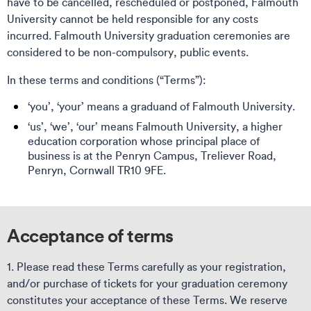
have to be cancelled, rescheduled or postponed, Falmouth
University cannot be held responsible for any costs
incurred. Falmouth University graduation ceremonies are
considered to be non-compulsory, public events.
In these terms and conditions (“Terms”):
‘you’, ‘your’ means a graduand of Falmouth University.
‘us’, ‘we’, ‘our’ means Falmouth University, a higher
education corporation whose principal place of
business is at the Penryn Campus, Treliever Road,
Penryn, Cornwall TR10 9FE.
Acceptance of terms
1. Please read these Terms carefully as your registration,
and/or purchase of tickets for your graduation ceremony
constitutes your acceptance of these Terms. We reserve