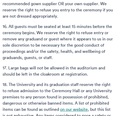
recommended gown supplier OR your own supplier. We
reserve the right to refuse you entry to the ceremony if you
are not dressed appropriately.
16. All guests must be seated at least 15 minutes before the
ceremony begins. We reserve the right to refuse entry or
remove any graduand or guest where it appears to us in our
sole discretion to be necessary for the good conduct of
proceedings and/or the safety, health, and wellbeing of
graduands, guests, or staff.
17. Large bags will not be allowed in the auditorium and
should be left in the cloakroom at registration.
18. The University and its graduation staff reserve the right
to refuse admission to the Ceremony Hall or any University
premises to any person found in possession of prohibited,
dangerous or otherwise banned items. A list of prohibited
items can be found as outlined
on our website
, but this list
is not exhaustive. Any items considered to pose a safety or