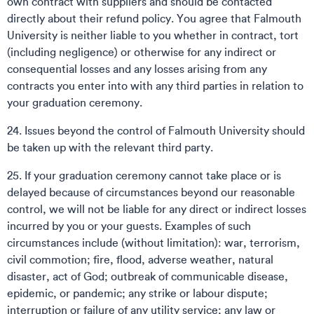
own contract with suppliers and should be contacted
directly about their refund policy. You agree that Falmouth
University is neither liable to you whether in contract, tort
(including negligence) or otherwise for any indirect or
consequential losses and any losses arising from any
contracts you enter into with any third parties in relation to
your graduation ceremony.
24. Issues beyond the control of Falmouth University should
be taken up with the relevant third party.
25. If your graduation ceremony cannot take place or is
delayed because of circumstances beyond our reasonable
control, we will not be liable for any direct or indirect losses
incurred by you or your guests. Examples of such
circumstances include (without limitation): war, terrorism,
civil commotion; fire, flood, adverse weather, natural
disaster, act of God; outbreak of communicable disease,
epidemic, or pandemic; any strike or labour dispute;
interruption or failure of any utility service; any law or