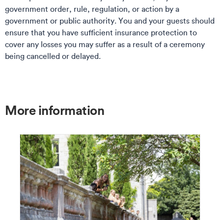
government order, rule, regulation, or action by a
government or public authority. You and your guests should
ensure that you have sufficient insurance protection to
cover any losses you may suffer as a result of a ceremony
being cancelled or delayed.
More information