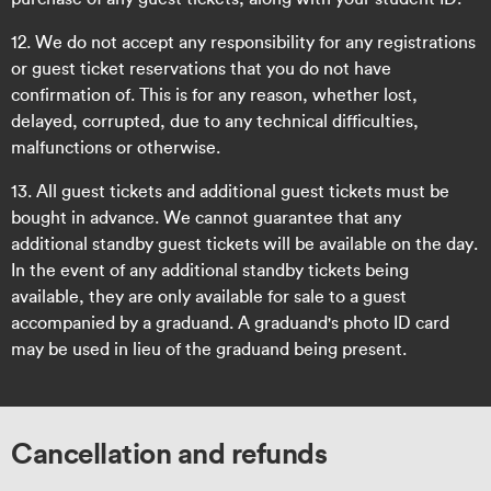
12. We do not accept any responsibility for any registrations
or guest ticket reservations that you do not have
confirmation of. This is for any reason, whether lost,
delayed, corrupted, due to any technical difficulties,
malfunctions or otherwise.
13. All guest tickets and additional guest tickets must be
bought in advance. We cannot guarantee that any
additional standby guest tickets will be available on the day.
In the event of any additional standby tickets being
available, they are only available for sale to a guest
accompanied by a graduand. A graduand's photo ID card
may be used in lieu of the graduand being present.
Cancellation and refunds