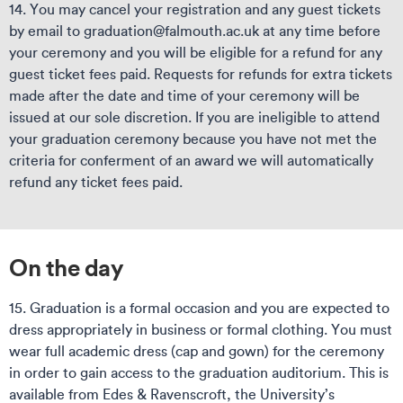
14. You may cancel your registration and any guest tickets
by email to graduation@falmouth.ac.uk at any time before
your ceremony and you will be eligible for a refund for any
guest ticket fees paid. Requests for refunds for extra tickets
made after the date and time of your ceremony will be
issued at our sole discretion. If you are ineligible to attend
your graduation ceremony because you have not met the
criteria for conferment of an award we will automatically
refund any ticket fees paid.
On the day
15. Graduation is a formal occasion and you are expected to
dress appropriately in business or formal clothing. You must
wear full academic dress (cap and gown) for the ceremony
in order to gain access to the graduation auditorium. This is
available from Edes & Ravenscroft, the University’s