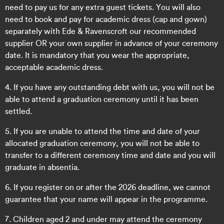
need to pay us for any extra guest tickets. You will also
need to book and pay for academic dress (cap and gown)
separately with Ede & Ravenscroft
our recommended
supplier OR your own supplier
in advance of your ceremony
date. It is mandatory that you wear the appropriate,
acceptable academic dress.
4. If you have any outstanding debt with us, you will not be
able to attend a graduation ceremony until it has been
settled.
5. If you are unable to attend the time and date of your
allocated graduation ceremony, you will not be able to
transfer to a different ceremony time and date and you will
graduate in absentia.
6. If you register on or after the 2026 deadline, we cannot
guarantee that your name will appear in the programme.
7. Children aged 2 and under may attend the ceremony