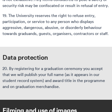
security risk may be confiscated or result in refusal of entry.
19. The University reserves the right to refuse entry,
participation, or service to any person who displays
aggressive, dangerous, abusive, or disorderly behaviour
towards graduands, guests, organisers, contractors or staff.
Data protection
20. By registering for a graduation ceremony you accept
that we will publish your full name (as it appears in our
student record system) and award title in the programme
and on graduation merchandise.
Filming and use of images