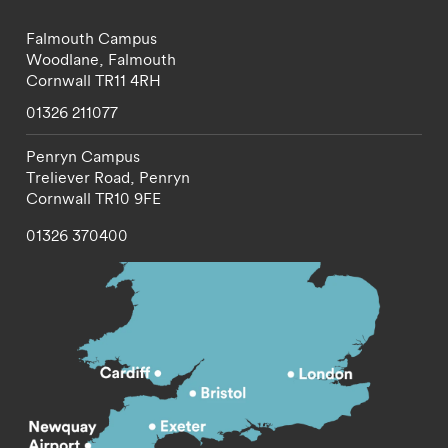
Falmouth Campus
Woodlane,
Falmouth
Cornwall
TR11 4RH
01326 211077
Penryn Campus
Treliever Road,
Penryn
Cornwall
TR10 9FE
01326 370400