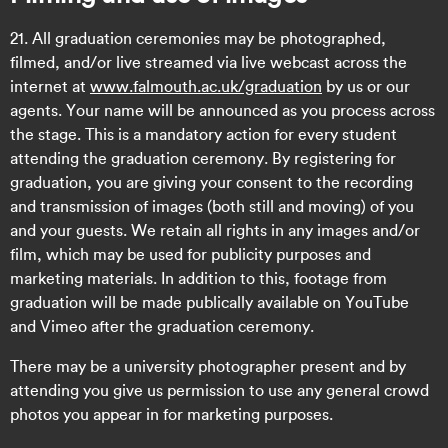
21. All graduation ceremonies may be photographed,
filmed, and/or live streamed via live webcast across the
internet at
www.falmouth.ac.uk/graduation
by us or our
agents. Your name will be announced as you process across
the stage. This is a mandatory action for every student
attending the graduation ceremony. By registering for
graduation, you are giving your consent to the recording
and transmission of images (both still and moving) of you
and your guests. We retain all rights in any images and/or
film, which may be used for publicity purposes and
marketing materials. In addition to this, footage from
graduation will be made publically available on YouTube
and Vimeo after the graduation ceremony.
There may be a university photographer present and by
attending you give us permission to use any general crowd
photos you appear in for marketing purposes.