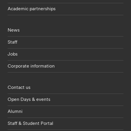
Academic partnerships
Footer - current students menu
News
Staff
Jobs
Corporate information
Footer - partnerships menu
Contact us
Open Days & events
Alumni
Staff & Student Portal