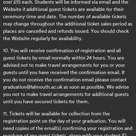
cost £15 each. Students will be informed via email and the
Website if additional guest tickets are available for their
ceremony time and date. The number of available tickets
may change throughout the additional ticket sales period as
places are cancelled and refunds issued. You should check
the Website regularly for availability.
10. You will receive confirmation of registration and all
guest tickets by email normally within 24 hours. You are
advised not to make travel arrangements for you or your
guests until you have received the confirmation email. If
you do not receive the confirmation email please contact
graduation@falmouth.ac.uk as soon as possible. We advise
you not to make travel arrangements for additional guests
until you have secured tickets for them.
11. Tickets will be available for collection from the
registration point on the day of your graduation. You will
need copies of the email(s) confirming your registration and
purchase of any guest tickets, along with your student ID.