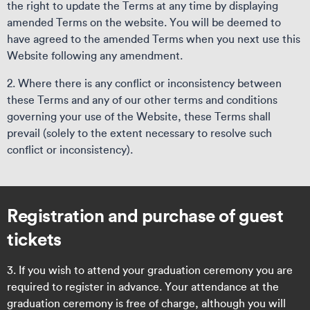
the right to update the Terms at any time by displaying
amended Terms on the website. You will be deemed to
have agreed to the amended Terms when you next use this
Website following any amendment.
2. Where there is any conflict or inconsistency between
these Terms and any of our other terms and conditions
governing your use of the Website, these Terms shall
prevail (solely to the extent necessary to resolve such
conflict or inconsistency).
Registration and purchase of guest
tickets
3. If you wish to attend your graduation ceremony you are
required to register in advance. Your attendance at the
graduation ceremony is free of charge, although you will