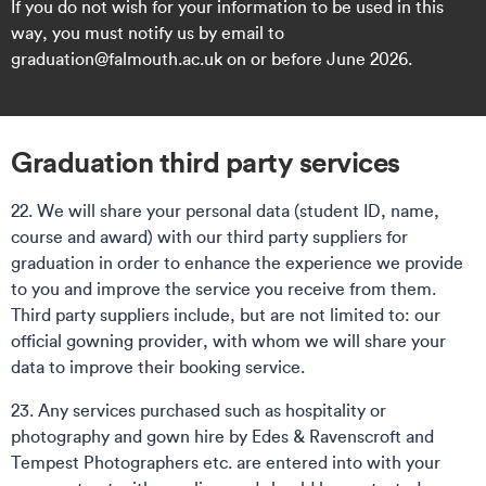
If you do not wish for your information to be used in this
way, you must notify us by email to
graduation@falmouth.ac.uk on or before June 2026.
Graduation third party services
22. We will share your personal data (student ID, name,
course and award) with our third party suppliers for
graduation in order to enhance the experience we provide
to you and improve the service you receive from them.
Third party suppliers include, but are not limited to: our
official gowning provider, with whom we will share your
data to improve their booking service.
23. Any services purchased such as hospitality or
photography and gown hire by Edes & Ravenscroft and
Tempest Photographers etc. are entered into with your