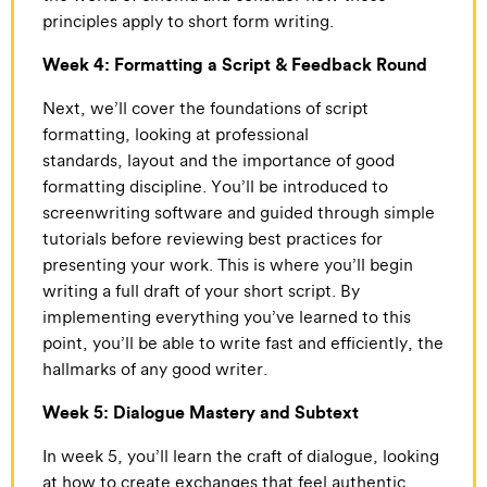
principles apply to short form writing.
Week 4: Formatting a Script & Feedback Round
Next, we’ll cover the foundations of script
formatting, looking at professional
standards, layout and the importance of good
formatting discipline. You’ll be introduced to
screenwriting software and guided through simple
tutorials before reviewing best practices for
presenting your work. This is where you’ll begin
writing a full draft of your short script. By
implementing everything you’ve learned to this
point, you’ll be able to write fast and efficiently, the
hallmarks of any good writer.
Week 5: Dialogue Mastery and Subtext
In week 5, you’ll learn the craft of dialogue, looking
at how to create exchanges that feel authentic