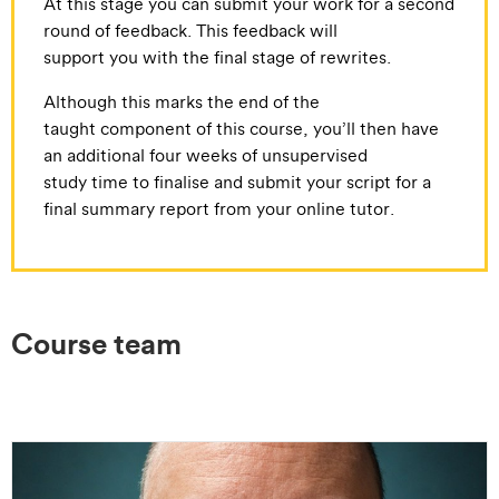
At this stage you can submit your work for a second
round of feedback. This feedback will
support you with the final stage of rewrites.
Although this marks the end of the
taught component of this course, you’ll then have
an additional four weeks of unsupervised
study time to finalise and submit your script for a
final summary report from your online tutor.
Course team