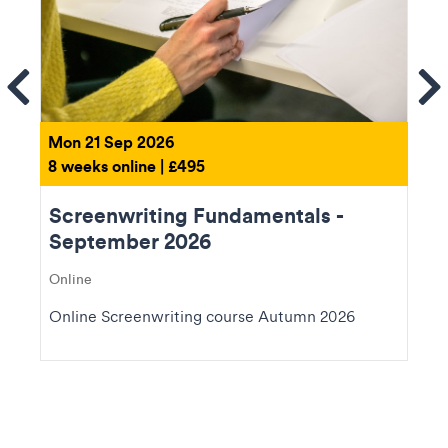
ems
Se
Mon 21 Sep 2026
8 weeks online | £495
Screenwriting Fundamentals -
September 2026
Online
Online Screenwriting course Autumn 2026