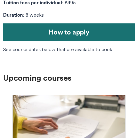
Tuition fees per individual:
£495
Duration
: 8 weeks
How to apply
See course dates below that are available to book.
Upcoming courses