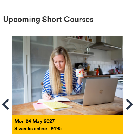
Upcoming Short Courses
ems
Se
Mon 24 May 2027
8 weeks online | £495