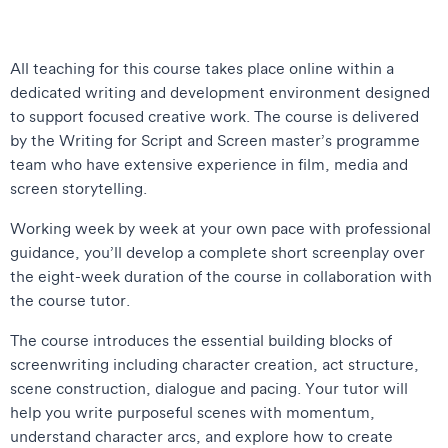
All teaching for this course takes place online within a
dedicated writing and development environment designed
to support focused creative work. The course is delivered
by the Writing for Script and Screen master’s programme
team who have extensive experience in film, media and
screen storytelling.
Working week by week at your own pace with professional
guidance, you’ll develop a complete short screenplay over
the eight-week duration of the course in collaboration with
the course tutor.
The course introduces the essential building blocks of
screenwriting including character creation, act structure,
scene construction, dialogue and pacing. Your tutor will
help you write purposeful scenes with momentum,
understand character arcs, and explore how to create