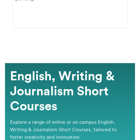
English, Writing &
Journalism Short
Courses
​​​​Explore a range of online or on campus English,
Writing & Journalism Short Courses, tailored to
foster creativity and innovation.