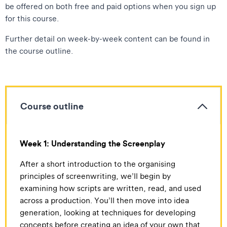
be offered on both free and paid options when you sign up
for this course.
Further detail on week-by-week content can be found in
the course outline.
Course outline
Week 1: Understanding the Screenplay
After a short introduction to the organising
principles of screenwriting, we’ll begin by
examining how scripts are written, read, and used
across a production. You’ll then move into idea
generation, looking at techniques for developing
concepts before creating an idea of your own that