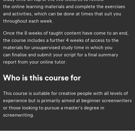
the online learning materials and complete the exercises
and activities, which can be done at times that suit you
throughout each week.
Once the 8 weeks of taught content have come to an end,
the course includes a further 4 weeks of access to the
materials for unsupervised study time in which you
can finalise and submit your script for a final summary
report from your online tutor.
Who is this course for
​​This course is suitable for creative people with all levels of
experience but is primarily aimed at beginner screenwriters
or those looking to pursue a master’s degree in
screenwriting.​