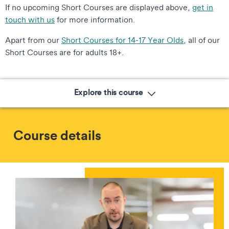
If no upcoming Short Courses are displayed above,
get in
touch with us
for more information.
Apart from our
Short Courses for 14-17 Year Olds
, all of our
Short Courses are for adults 18+.
Explore this course
Course details