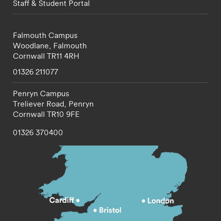
Staff & Student Portal
Falmouth Campus
Woodlane,
Falmouth
Cornwall
TR11 4RH
01326 211077
Penryn Campus
Treliever Road,
Penryn
Cornwall
TR10 9FE
01326 370400