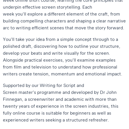
underpin effective screen storytelling. Each
week you’ll explore a different element of the craft, from
building compelling characters and shaping a clear narrative
arc to writing efficient scenes that move the story forward.
You’ll take your idea from a simple concept through to a
polished draft, discovering how to outline your structure,
develop your beats and write visually for the screen.
Alongside practical exercises, you’ll examine examples
from film and television to understand how professional
writers create tension, momentum and emotional impact.
Supported by our Writing for Script and
Screen master’s programme and developed by Dr John
Finnegan, a screenwriter and academic with more than
twenty years of experience in the screen industries, this
fully online course is suitable for beginners as well as
experienced writers seeking a structured refresher.