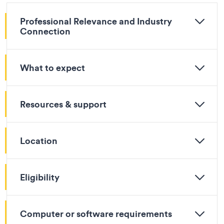
Professional Relevance and Industry
Connection
What to expect
Resources & support
Location
Eligibility
Computer or software requirements