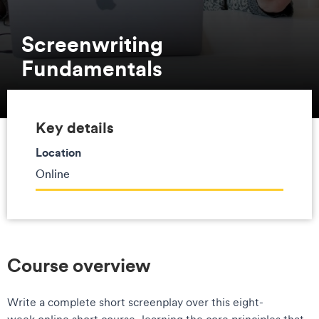
Screenwriting
Fundamentals
Key details
Location
Online
Course overview
Write a complete short screenplay over this eight-
week online short course, learning the core principles that