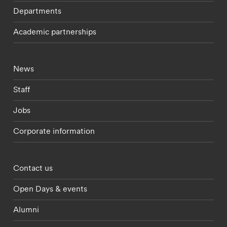
Departments
Academic partnerships
Footer - current students menu
News
Staff
Jobs
Corporate information
Footer - partnerships menu
Contact us
Open Days & events
Alumni