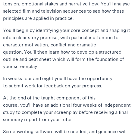
tension, emotional stakes and narrative flow. You’ll analyse
selected film and television sequences to see how these
principles are applied in practice.
You’ll begin by identifying your core concept and shaping it
into a clear story premise, with particular attention to
character motivation, conflict and dramatic
question. You’ll then learn how to develop a structured
outline and beat sheet which will form the foundation of
your screenplay.
In weeks four and eight you’ll have the opportunity
to submit work for feedback on your progress.
At the end of the taught component of this
course, you’ll have an additional four weeks of independent
study to complete your screenplay before receiving a final
summary report from your tutor.
Screenwriting software will be needed, and guidance will