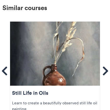
Similar courses
ems
Se
Still Life in Oils
Learn to create a beautifully observed still life oil
painting.