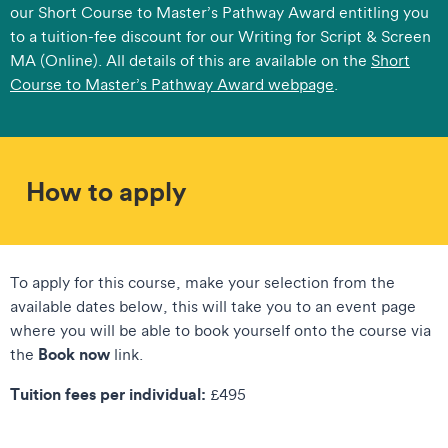
our Short Course to Master’s Pathway Award entitling you
to a tuition-fee discount for our Writing for Script & Screen
MA (Online). All details of this are available on the
Short
Course to Master’s Pathway Award webpage
.​
How to apply
To apply for this course, make your selection from the
available dates below, this will take you to an event page
where you will be able to book yourself onto the course via
Book now
the
link.
Tuition fees per individual:
£495