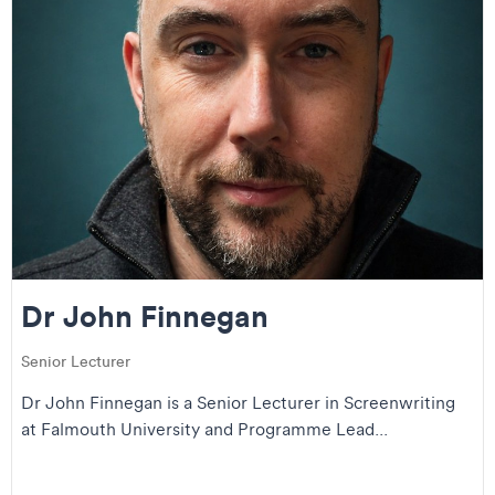
Dr John Finnegan
Senior Lecturer
Dr John Finnegan is a Senior Lecturer in Screenwriting
at Falmouth University and Programme Lead...