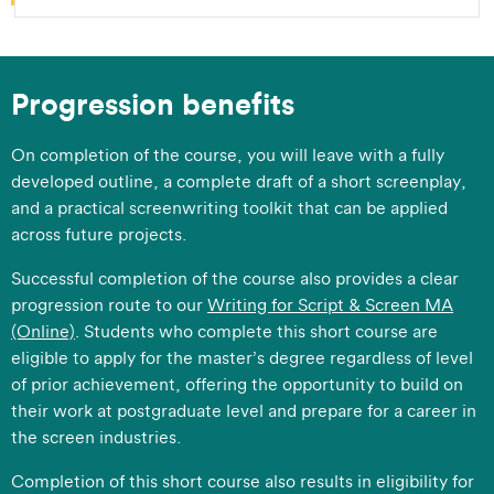
Progression benefits
​On completion of the course, you will leave with a fully
developed outline, a complete draft of a short screenplay,
and a practical screenwriting toolkit that can be applied
across future projects.
​Successful completion of the course also provides a clear
progression route to our
Writing for Script & Screen MA
(Online)
. Students who complete this short course are
eligible to apply for the master’s degree regardless of level
of prior achievement, offering the opportunity to build on
their work at postgraduate level and prepare for a career in
the screen industries.
​Completion of this short course also results in eligibility for