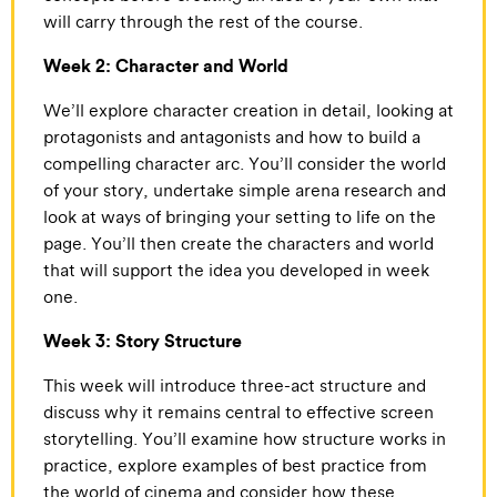
will carry through the rest of the course.
Week 2: Character and World
We’ll explore character creation in detail, looking at
protagonists and antagonists and how to build a
compelling character arc. You’ll consider the world
of your story, undertake simple arena research and
look at ways of bringing your setting to life on the
page. You’ll then create the characters and world
that will support the idea you developed in week
one.
Week 3: Story Structure
This week will introduce three-act structure and
discuss why it remains central to effective screen
storytelling. You’ll examine how structure works in
practice, explore examples of best practice from
the world of cinema and consider how these