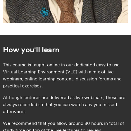
How you'll learn
This course is taught online in our dedicated easy to use
Virtual Learning Environment (VLE) with a mix of live
webinars, online learning content, discussion forums and
practical exercises.
Although lectures are delivered as live webinars, these are
always recorded so that you can watch any you missed
afterwards.
We recommend that you allow around 80 hours in total of
study time on top of the live lectures to review