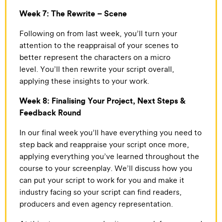
Week 7: The Rewrite – Scene
Following on from last week, you’ll turn your
attention to the reappraisal of your scenes to
better represent the characters on a micro
level. You’ll then rewrite your script overall,
applying these insights to your work.
Week 8: Finalising Your Project, Next Steps &
Feedback Round
In our final week you’ll have everything you need to
step back and reappraise your script once more,
applying everything you’ve learned throughout the
course to your screenplay. We’ll discuss how you
can put your script to work for you and make it
industry facing so your script can find readers,
producers and even agency representation.