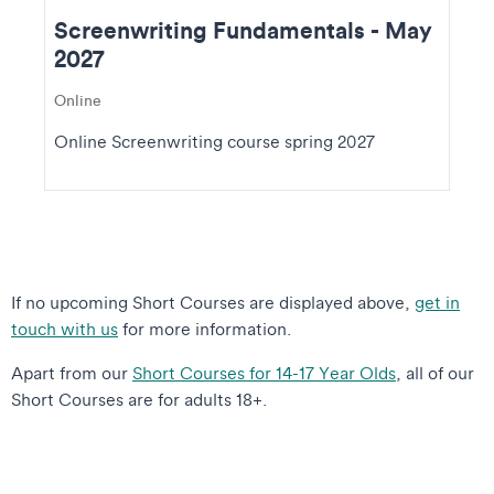
Screenwriting Fundamentals - May
2027
Online
Online Screenwriting course spring 2027
If no upcoming Short Courses are displayed above,
get in
touch with us
for more information.
Apart from our
Short Courses for 14-17 Year Olds
, all of our
Short Courses are for adults 18+.