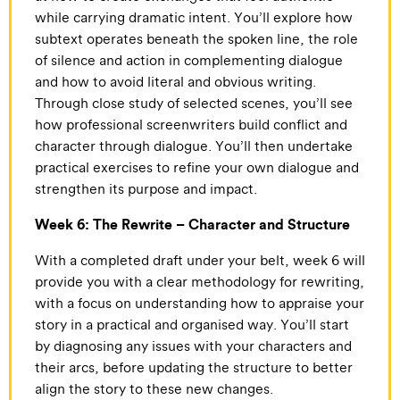
while carrying dramatic intent. You’ll explore how
subtext operates beneath the spoken line, the role
of silence and action in complementing dialogue
and how to avoid literal and obvious writing.
Through close study of selected scenes, you’ll see
how professional screenwriters build conflict and
character through dialogue. You’ll then undertake
practical exercises to refine your own dialogue and
strengthen its purpose and impact.
Week 6: The Rewrite – Character and Structure
With a completed draft under your belt, week 6 will
provide you with a clear methodology for rewriting,
with a focus on understanding how to appraise your
story in a practical and organised way. You’ll start
by diagnosing any issues with your characters and
their arcs, before updating the structure to better
align the story to these new changes.