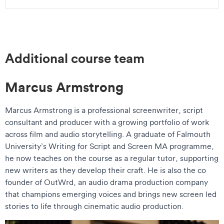
Additional course team
Marcus Armstrong
Marcus Armstrong is a professional screenwriter, script
consultant and producer with a growing portfolio of work
across film and audio storytelling. A graduate of Falmouth
University’s Writing for Script and Screen MA programme,
he now teaches on the course as a regular tutor, supporting
new writers as they develop their craft. He is also the co
founder of OutWrd, an audio drama production company
that champions emerging voices and brings new screen led
stories to life through cinematic audio production.