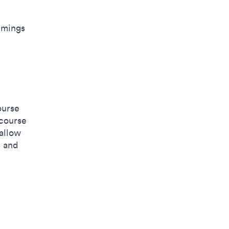
timings
ourse
 course
 allow
s and