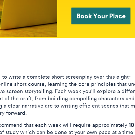
Book Your Place
s to write a complete short screenplay over this eight-
nline short course, learning the core principles that u
ve screen storytelling. Each week you’ll explore a diffe
t of the craft, from building compelling characters and
 a clear narrative arc to writing efficient scenes that 
ory forward.
10
ommend that each week will require approximately
of study which can be done at your own pace at a time 