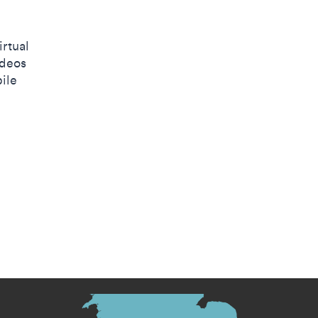
irtual
ideos
ile
s menu