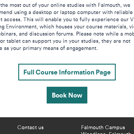
t the most out of your online studies with Falmouth, we
end using a desktop or laptop computer with reliable
t access. This will enable you to fully experience our V
ng Environment, which houses your course materials, v
binars, and discussion forums. Please note while a mob
or tablet can support you in your studies, they are not
le as your primary means of engagement.​
Full Course Information Page
Book Now
 current students menu
Footer - partnership
Contact us
Falmouth Campus