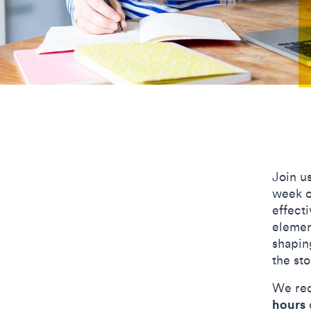
Join u
week o
effecti
elemen
shaping
the st
We rec
hours