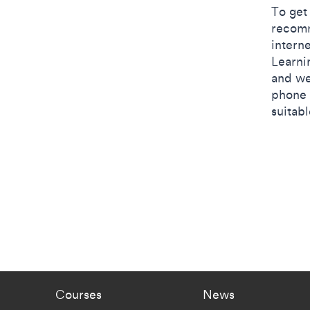
​​To ge
recomm
interne
Learni
and we
phone 
suitab
Footer - staff menu
Footer -
Courses
News