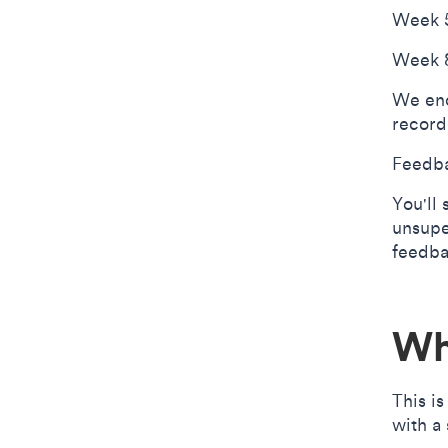
Week 5
Week 8
We enc
record
Feedba
You'll
unsupe
feedba
Wh
This i
with a