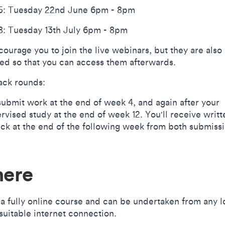
: Tuesday 22nd June 6pm - 8pm
: Tuesday 13th July 6pm - 8pm
ourage you to join the live webinars, but they are also
ed so that you can access them afterwards.
ck rounds:
 submit work at the end of week 4, and again after your
rvised study at the end of week 12. You'll receive writt
ck at the end of the following week from both submissi
ere
s a fully online course and can be undertaken from any l
 suitable internet connection.