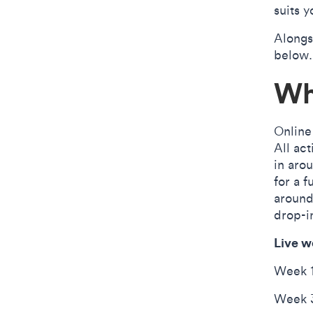
suits y
Alongs
below.
Wh
Online
All act
in aro
for a 
aroun
drop-i
Live w
Week 1
Week 3