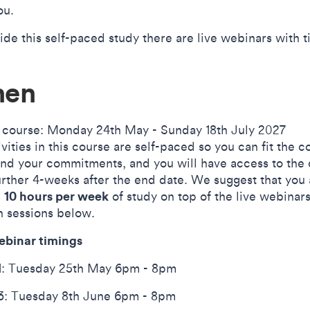
ou.
ide this self-paced study there are live webinars with 
en
 course: Monday 24th May - Sunday 18th July 2027
ivities in this course are self-paced so you can fit the c
und your commitments, and you will have access to the
further 4-weeks after the end date. We suggest that you
10 hours per week
d
of study on top of the live webinar
n sessions below.
ebinar timings
: Tuesday 25th May 6pm - 8pm
: Tuesday 8th June 6pm - 8pm