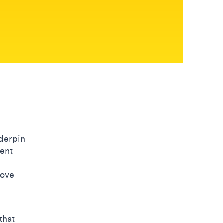
nderpin
rent
move
that