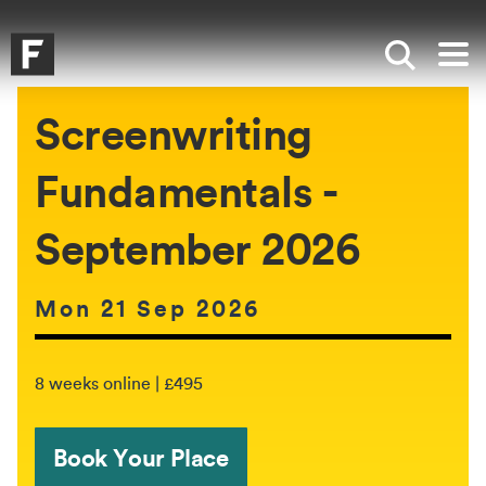
Skip to main content
Skip to search
Skip to menu
Falmouth UniversityHomepage
Show sea
Op
Screenwriting
Fundamentals -
September 2026
Date of event:
Mon 21 Sep 2026
The event will be held between:
8 weeks online | £495
Book Your Place