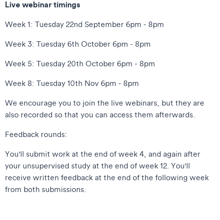
Live webinar timings
Week 1: Tuesday 22nd September 6pm - 8pm
Week 3: Tuesday 6th October 6pm - 8pm
Week 5: Tuesday 20th October 6pm - 8pm
Week 8: Tuesday 10th Nov 6pm - 8pm
We encourage you to join the live webinars, but they are
also recorded so that you can access them afterwards.
Feedback rounds:
You'll submit work at the end of week 4, and again after
your unsupervised study at the end of week 12. You'll
receive written feedback at the end of the following week
from both submissions.