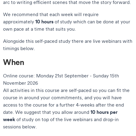
arc to writing efficient scenes that move the story forward.
We recommend that each week will require
10 hours
approximately
of study which can be done at your
own pace at a time that suits you.
Alongside this self-paced study there are live webinars with
timings below.
When
Online course: Monday 21st September - Sunday 15th
November 2026
All activities in this course are self-paced so you can fit the
course in around your commitments, and you will have
access to the course for a further 4-weeks after the end
10 hours per
date. We suggest that you allow around
week
of study on top of the live webinars and drop-in
sessions below.