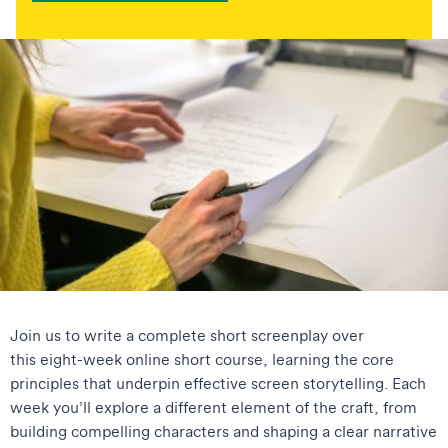
Join us to write a complete short screenplay over
this eight-week online short course, learning the core
principles that underpin effective screen storytelling. Each
week you’ll explore a different element of the craft, from
building compelling characters and shaping a clear narrative