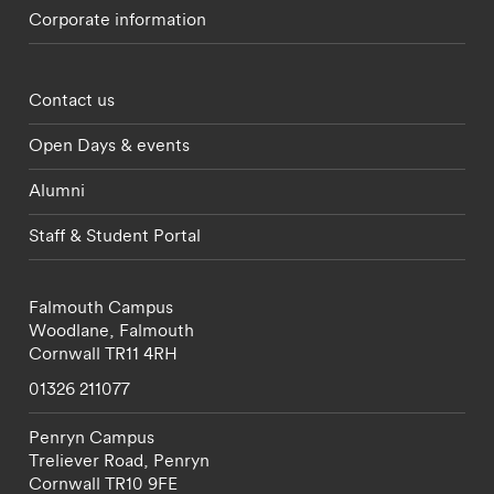
Corporate information
Footer - partnerships menu
Contact us
Open Days & events
Alumni
Staff & Student Portal
Falmouth Campus
Woodlane,
Falmouth
Cornwall
TR11 4RH
01326 211077
Penryn Campus
Treliever Road,
Penryn
Cornwall
TR10 9FE