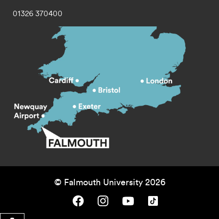
01326 370400
© Falmouth University 2026
Falmouth University on Facebook.
Falmouth University on Instagram.
Falmouth University on Youtube.
Falmouth University on TikTok.