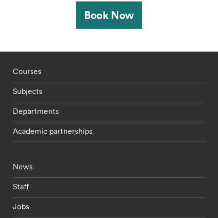
Book Now
Footer - staff menu
Courses
Subjects
Departments
Academic partnerships
Footer - current students menu
News
Staff
Jobs