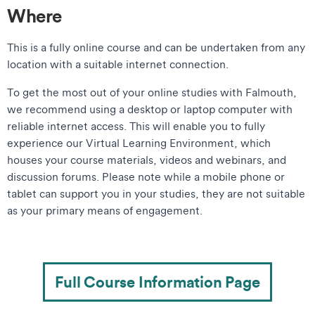
Where
This is a fully online course and can be undertaken from any
location with a suitable internet connection.
​​To get the most out of your online studies with Falmouth,
we recommend using a desktop or laptop computer with
reliable internet access. This will enable you to fully
experience our Virtual Learning Environment, which
houses your course materials, videos and webinars, and
discussion forums. Please note while a mobile phone or
tablet can support you in your studies, they are not suitable
as your primary means of engagement.​
Full Course Information Page