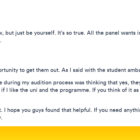
 but just be yourself. It’s so true. All the panel wants i
.
rtunity to get them out. As I said with the student amb
 during my audition process was thinking that yes, they
if I like the uni and the programme. If you think of it as
. I hope you guys found that helpful. If you need anyth
.