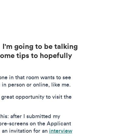
I'm going to be talking
some tips to hopefully
yone in that room wants to see
 in person or online, like me.
a great opportunity to visit the
his: after I submitted my
 pre-screens on the Applicant
 an invitation for an
interview