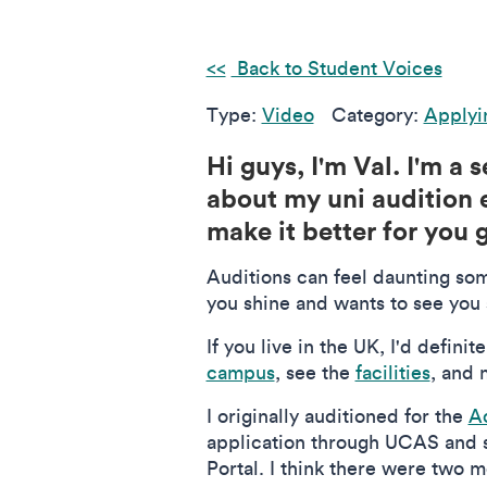
Back to Student Voices
Type:
Video
Category:
Applyi
Hi guys, I'm Val. I'm a
about my uni audition e
make it better for you 
Auditions can feel daunting some
you shine and wants to see you s
If you live in the UK, I'd defin
campus
, see the
facilities
, and 
I originally auditioned for the
A
application through UCAS and se
Portal. I think there were two m