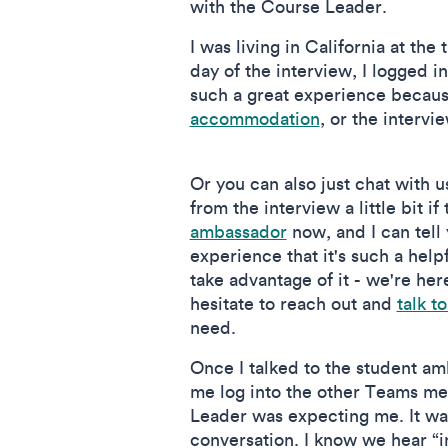
with the Course Leader.
I was living in California at the
day of the interview, I logged
such a great experience because
accommodation
, or the intervi
Or you can also just chat with u
from the interview a little bit if
ambassador
now, and I can tell
experience that it's such a hel
take advantage of it - we're her
hesitate to reach out and
talk to
need.
Once I talked to the student a
me log into the other Teams m
Leader was expecting me. It was
conversation. I know we hear “i