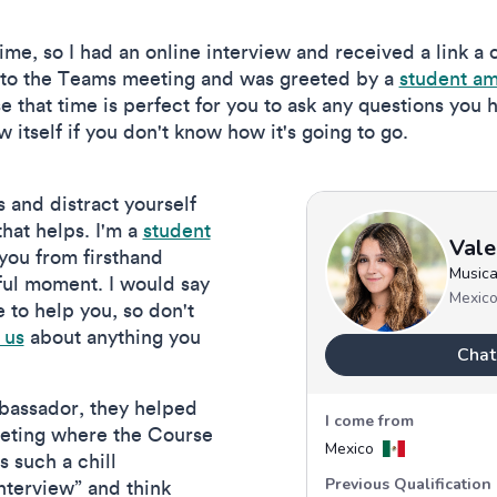
 time, so I had an online interview and received a link a
 into the Teams meeting and was greeted by a
student a
 that time is perfect for you to ask any questions you 
ew itself if you don't know how it's going to go.
s and distract yourself
 that helps. I'm a
student
 you from firsthand
pful moment. I would say
e to help you, so don't
 us
about anything you
mbassador, they helped
eeting where the Course
 such a chill
nterview” and think