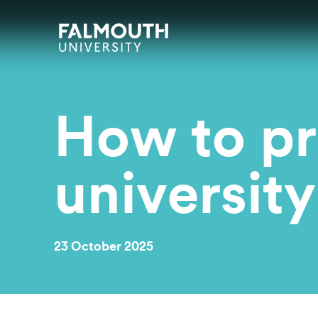
Skip to main content
Skip to search
Skip to menu
Falmouth UniversityHomepage
How to pr
university
23 October 2025