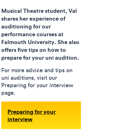
Musical Theatre student, Val
shares her experience of
auditioning for our
performance courses at
Falmouth University. She also
offers five tips on how to
prepare for your uni audition.
For more advice and tips on
uni auditions, visit our
Preparing for your interview
page.
Preparing for your
interview