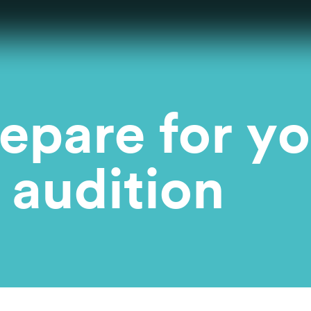
epare for yo
 audition