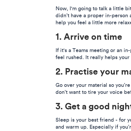
Now, I'm going to talk a little b
didn’t have a proper in-person a
help you feel a little more relax
1. Arrive on time
If it's a Teams meeting or an in
feel rushed. It really helps your
2. Practise your ma
Go over your material so you’re 
don’t want to tire your voice b
3. Get a good night
Sleep is your best friend - for 
and warm up. Especially if you’r