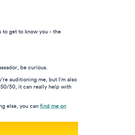
s to get to know you - the
assador, be curious.
’re auditioning me, but I’m also
 50/50, it can really help with
ing else, you can
find me on