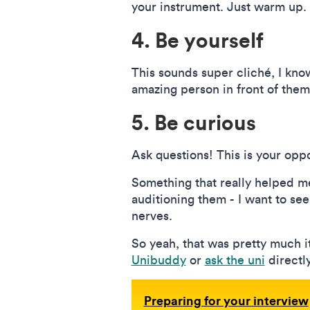
your instrument. Just warm up.
4. Be yourself
This sounds super cliché, I know,
amazing person in front of them
5. Be curious
Ask questions! This is your oppo
Something that really helped me
auditioning them - I want to see 
nerves.
So yeah, that was pretty much it
Unibuddy
or
ask the uni
directly
Preparing for your interview