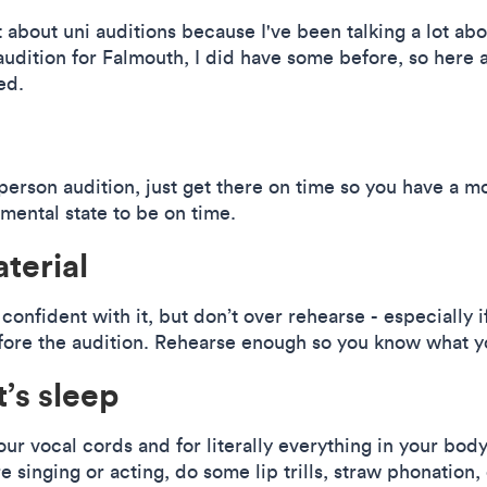
it about uni auditions because I've been talking a lot ab
udition for Falmouth, I did have some before, so here ar
ed.
-person audition, just get there on time so you have a m
 mental state to be on time.
terial
confident with it, but don’t over rehearse - especially 
efore the audition. Rehearse enough so you know what yo
’s sleep
your vocal cords and for literally everything in your body
e singing or acting, do some lip trills, straw phonation