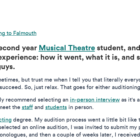
ng to Falmouth
 second year
Musical Theatre
student, and 
xperience: how it went, what it is, and 
guys.
times, but trust me when I tell you that literally ever
ucceed. So, just relax. That goes for either auditioning
itely recommend selecting an
in-person interview
as it's 
meet the
staff
and
students
in person.
cting
degree. My audition process went a little bit like t
lected an online audition, I was invited to submit my
onologues, and then a couple of weeks later, I received