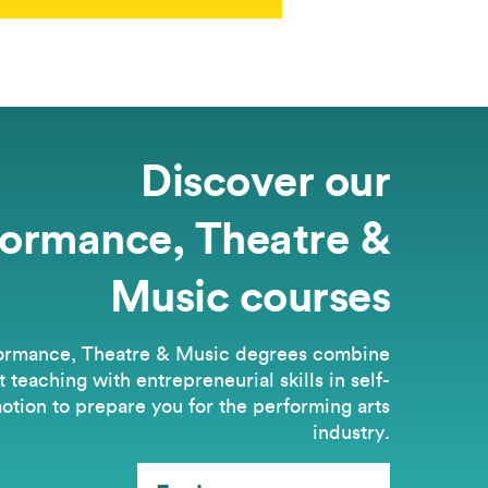
Discover our
formance, Theatre &
Music courses
ormance, Theatre & Music degrees combine
t teaching with entrepreneurial skills in self-
otion to prepare you for the performing arts
industry.