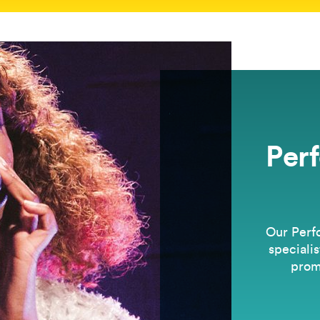
Per
Our Perf
specialis
prom