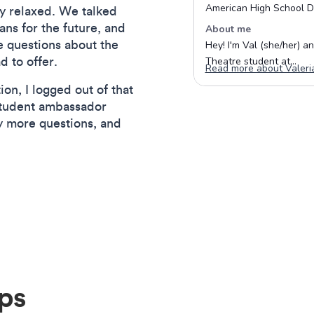
lly relaxed. We talked
ans for the future, and
e questions about the
d to offer.
on, I logged out of that
student ambassador
y more questions, and
ips