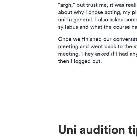
“argh,” but trust me, it was rea
about why I chose acting, my pl
uni in general. I also asked som
syllabus and what the course ha
Once we finished our conversati
meeting and went back to the 
meeting. They asked if I had an
then I logged out.
Uni audition t