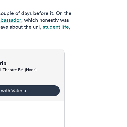
 couple of days before it. On the
mbassador
, which honestly was
have about the uni,
student life
,