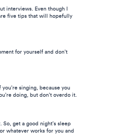
out interviews. Even though I
e five tips that will hopefully
oment for yourself and don’t
if you’re singing, because you
u’re doing, but don’t overdo it.
. So, get a good night’s sleep
, or whatever works for you and