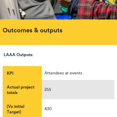
Outcomes & outputs
LAAA Outputs:
KPI
Attendees at events
Actual project
255
totals
(Vs initial
430
Target)