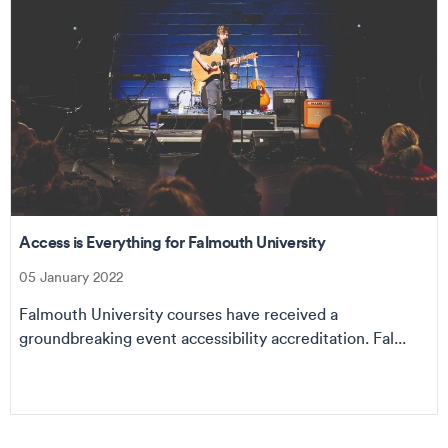
Access is Everything for Falmouth University
05 January 2022
Falmouth University courses have received a
groundbreaking event accessibility accreditation. Fal...