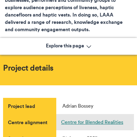
explore audience perceptions of liveness, haptic
dancefloors and haptic vests. In doing so, LAAA
delivered a range of research, knowledge exchange
and community engagement outputs.
Explore this page
Project details
Project lead
Adrian Bossey
Centre alignment
Centre for Blended Realities