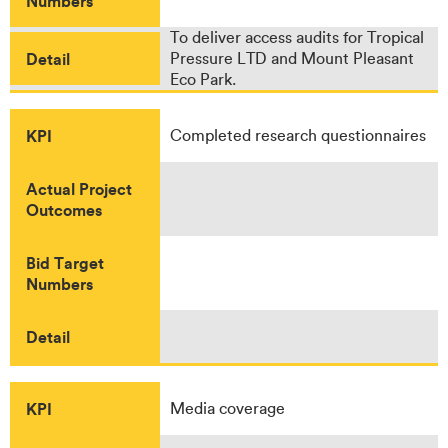
Numbers
To deliver access audits for Tropical
Detail
Pressure LTD and Mount Pleasant
Eco Park.
KPI
Completed research questionnaires
Actual Project
Outcomes
Bid Target
Numbers
Detail
KPI
Media coverage