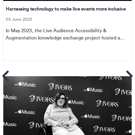
Harnessing technology to make live events more inclusive
05 June 2023
In May 2023, the Live Audience Accessibility &
Augmentation knowledge exchange project hosted a
seri...
ems
Se