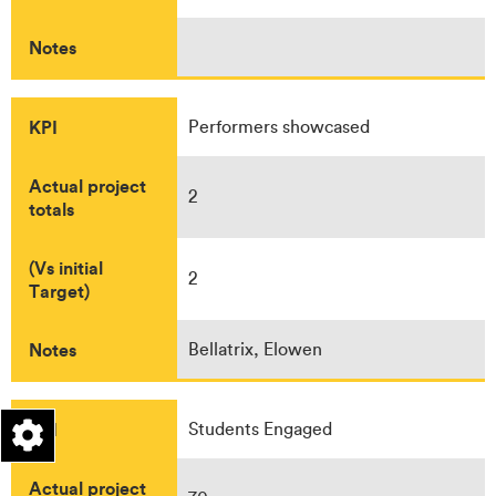
Notes
KPI
Performers showcased
Actual project
2
totals
(Vs initial
2
Target)
Notes
Bellatrix, Elowen
KPI
Students Engaged
Actual project