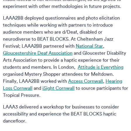
experiment with other methodologies in future projects.
LAAA2BB deployed questionnaires and photo elicitation
techniques while working with partners to introduce
audience members who are d/Deaf, disabled or
neurodiverse to BEAT BLOCKS. At Cheltenham Jazz
Festival; LAAA2BB partnered with
National Star
,
Gloucestershire Deaf Association
and Gloucester Disability
Arts Association to provide a haptic experience for their
students and members. In London,
Attitude is Everything
organised Mystery Shopper attendees for Meltdown.
Finally, LAAA2BB worked with
Access Cornwall
,
Hearing
Loss Cornwall
and
iSight Cornwall
to source participants for
Tropical Pressure.
LAAA3 delivered a workshop for businesses to consider
accessibility and experience the BEAT BLOCKS haptic
dancefloor.