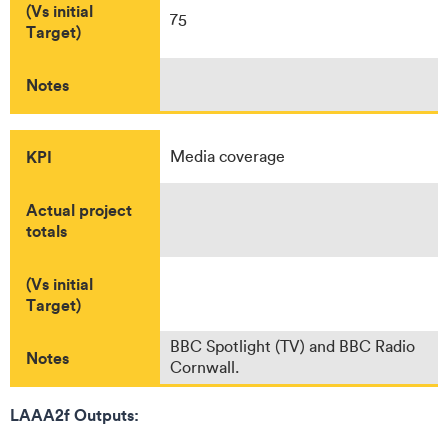
(Vs initial
75
Target)
Notes
KPI
Media coverage
Actual project
totals
(Vs initial
Target)
BBC Spotlight (TV) and BBC Radio
Notes
Cornwall.
LAAA2f Outputs: