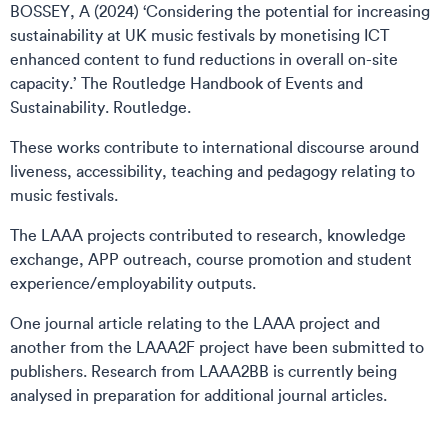
BOSSEY, A (2024) ‘Considering the potential for increasing
sustainability at UK music festivals by monetising ICT
enhanced content to fund reductions in overall on-site
capacity.’ The Routledge Handbook of Events and
Sustainability. Routledge.
These works contribute to international discourse around
liveness, accessibility, teaching and pedagogy relating to
music festivals.
The LAAA projects contributed to research, knowledge
exchange, APP outreach, course promotion and student
experience/employability outputs.
One journal article relating to the LAAA project and
another from the LAAA2F project have been submitted to
publishers. Research from LAAA2BB is currently being
analysed in preparation for additional journal articles.