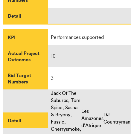
Detail
KPI
Performances supported
Actual Project
10
Outcomes
Bid Target
3
Numbers
Jack Of The
Suburbs, Tom
Spice, Sasha
Les
& Bryony,
DJ
Amazones
Detail
Fussie,
Countryman
d’Afrique
Cherrysmoke,