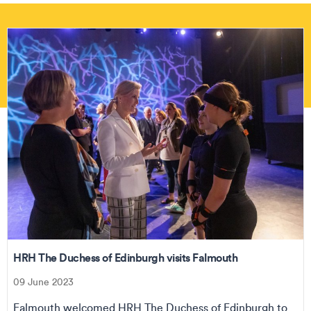
HRH The Duchess of Edinburgh visits Falmouth
09 June 2023
Falmouth welcomed HRH The Duchess of Edinburgh to