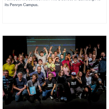
its Penryn Campus.