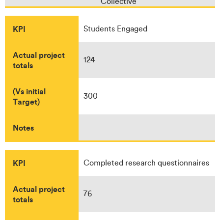
Collective
KPI
Students Engaged
Actual project
124
totals
(Vs initial
300
Target)
Notes
KPI
Completed research questionnaires
Actual project
76
totals