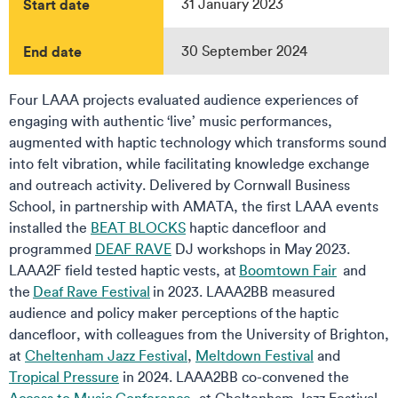
Start date
31 January 2023
End date
30 September 2024
Four LAAA projects evaluated audience experiences of
engaging with authentic ‘live’ music performances,
augmented with haptic technology which transforms sound
into felt vibration, while facilitating knowledge exchange
and outreach activity. Delivered by Cornwall Business
School, in partnership with AMATA, the first LAAA events
installed the
BEAT BLOCKS
haptic dancefloor and
programmed
DEAF RAVE
DJ workshops in May 2023.
LAAA2F field tested haptic vests, at
Boomtown Fair
and
the
Deaf Rave Festival
in 2023. LAAA2BB measured
audience and policy maker perceptions of the haptic
dancefloor, with colleagues from the University of Brighton,
at
Cheltenham Jazz Festival
,
Meltdown Festival
and
Tropical Pressure
in 2024. LAAA2BB co-convened the