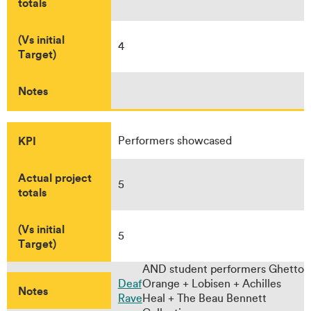
totals
(Vs initial
4
Target)
Notes
KPI
Performers showcased
Actual project
5
totals
(Vs initial
5
Target)
AND student performers Ghetto
Deaf
Orange + Lobisen + Achilles
Notes
Rave
Heal + The Beau Bennett