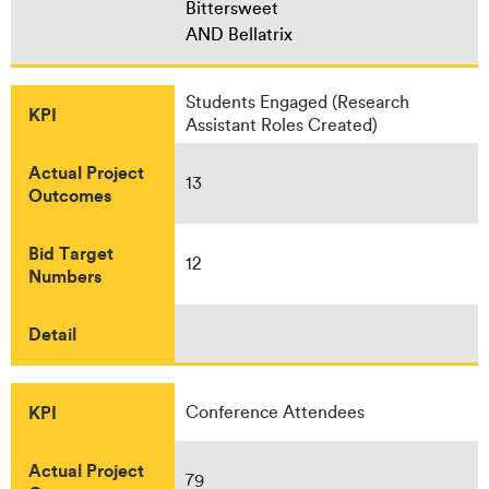
Bittersweet
AND Bellatrix
Students Engaged (Research
KPI
Assistant Roles Created)
Actual Project
13
Outcomes
Bid Target
12
Numbers
Detail
KPI
Conference Attendees
Actual Project
79