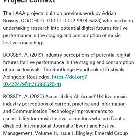
The LAAA projects built on previous work by Adrian
Bossey, (ORCHID iD 0000-0002-9874-6323) who has been
undertaking research into potential digital futures for live
performance in the staging and consumption of music
festivals including:
BOSSEY, A. (2019) Industry perceptions of potential digital
futures for live performance in the staging and consumption
of music festivals. The Routledge Handbook of Festivals,
Abingdon: Routledge.
https://doi.org?
10.4324/9781315186320-41
BOSSEY, A. (2020) Accessibility All Areas? UK live music
industry perceptions of current practice and Information
and Communication Technology improvements to
accessibility for music festival attendees who are Deaf or
disabled. International Journal of Event and Festival
Management. Volume 11. Issue 1. Bingley: Emerald Group