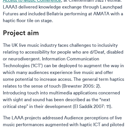
Access to Music Conference
, at Cheltenham Jazz Festival.
LAAA3 delivered knowledge exchange through Launchpad
Futures and included Bellatrix performing at AMATA with a
haptic floor tile on stage.
Project aim
The UK live music industry faces challenges to inclusivity
relating to accessibility for people who are d/Deaf, disabled
or neurodivergent. Information Communication
Technologies (‘ICT’) can be deployed to augment the way in
which many audiences experience live music and offer
some potential to increase access. The general term haptics
relates to the sense of touch (Brewster 2005: 2).
Introducing touch into multimedia applications concerned
with sight and sound has been described as the “next
critical step” in their development (El Saddik 2007: 11).
The LAAA projects addressed Audience perceptions of live
music performances augmented with haptic ICT and piloted