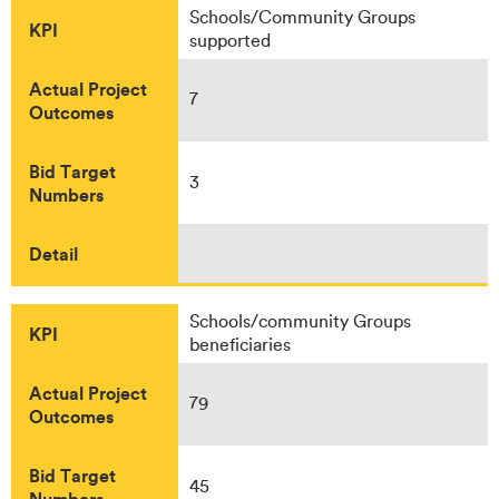
Schools/Community Groups
KPI
supported
Actual Project
7
Outcomes
Bid Target
3
Numbers
Detail
Schools/community Groups
KPI
beneficiaries
Actual Project
79
Outcomes
Bid Target
45
Numbers