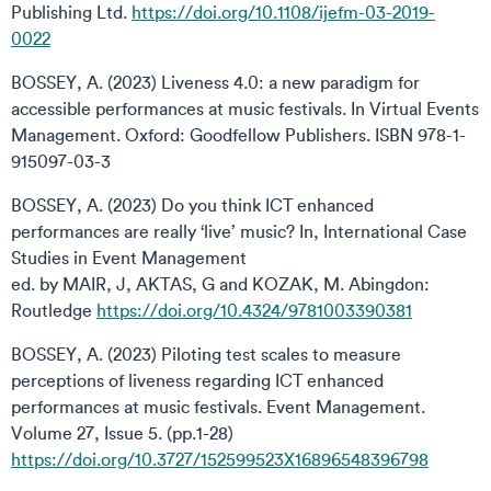
Publishing Ltd.
https://doi.org/10.1108/ijefm-03-2019-
0022
BOSSEY, A. (2023) Liveness 4.0: a new paradigm for
accessible performances at music festivals. In Virtual Events
Management. Oxford: Goodfellow Publishers. ISBN 978-1-
915097-03-3
BOSSEY, A. (2023) Do you think ICT enhanced
performances are really ‘live’ music? In, International Case
Studies in Event Management
ed. by MAIR, J, AKTAS, G and KOZAK, M. Abingdon:
Routledge
https://doi.org/10.4324/9781003390381
BOSSEY, A. (2023) Piloting test scales to measure
perceptions of liveness regarding ICT enhanced
performances at music festivals. Event Management.
Volume 27, Issue 5. (pp.1-28)
https://doi.org/10.3727/152599523X16896548396798