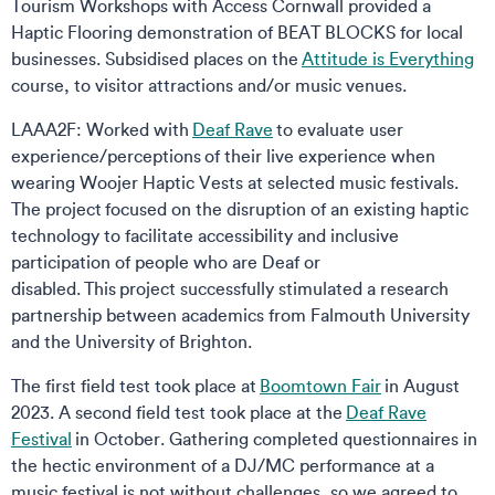
Tourism Workshops with Access Cornwall provided a
Haptic Flooring demonstration of BEAT BLOCKS for local
businesses. Subsidised places on the
Attitude is Everything
course, to visitor attractions and/or music venues.
LAAA2F: Worked with
Deaf Rave
to evaluate user
experience/perceptions of their live experience when
wearing Woojer Haptic Vests at selected music festivals.
The project focused on the disruption of an existing haptic
technology to facilitate accessibility and inclusive
participation of people who are Deaf or
disabled. This project successfully stimulated a research
partnership between academics from Falmouth University
and the University of Brighton.
The first field test took place at
Boomtown Fair
in August
2023. A second field test took place at the
Deaf Rave
Festival
in October. Gathering completed questionnaires in
the hectic environment of a DJ/MC performance at a
music festival is not without challenges, so we agreed to