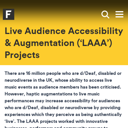
Skip to main content
Skip to search
Skip to menu
Falmouth UniversityHomepage
Show sea
Op
Live Audience Accessibility
& Augmentation (‘LAAA’)
Projects
There are 16 million people who are d/Deaf, disabled or
neurodiverse in the UK, whose ability to access live
music events as audience members has been criticised.
However, haptic augmentations to live music
performances may increase accessibility for audiences
who are d/Deaf, disabled or neurodiverse by providing
experiences which they perceive as being authentically
‘live’. The LAAA projects worked with innovative
businesses, performers and community groups to