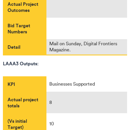
Actual Project
Outcomes
Bid Target
Numbers
Mail on Sunday, Digital Frontiers
Detail
Magazine.
LAAA3 Outputs:
KPI
Businesses Supported
Actual project
8
totals
(Vs initial
10
Target)