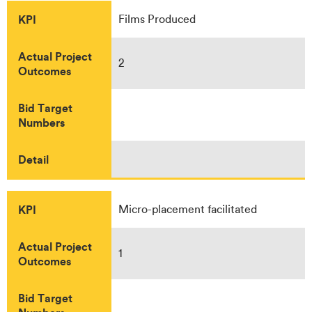
KPI
Films Produced
Actual Project
2
Outcomes
Bid Target
Numbers
Detail
KPI
Micro-placement facilitated
Actual Project
1
Outcomes
Bid Target