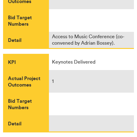
Outcomes
Bid Target
Numbers
Access to Music Conference (co-
Detail
convened by Adrian Bossey).
KPI
Keynotes Delivered
Actual Project
1
Outcomes
Bid Target
Numbers
Detail