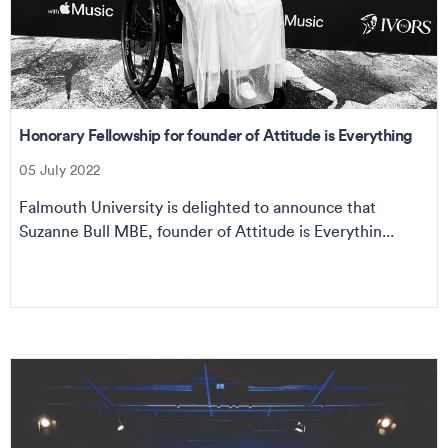
Honorary Fellowship for founder of Attitude is Everything
05 July 2022
Falmouth University is delighted to announce that
Suzanne Bull MBE, founder of Attitude is Everythin...