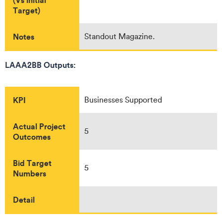
Target)
Notes
Standout Magazine.
LAAA2BB Outputs:
KPI
Businesses Supported
Actual Project
5
Outcomes
Bid Target
5
Numbers
Detail