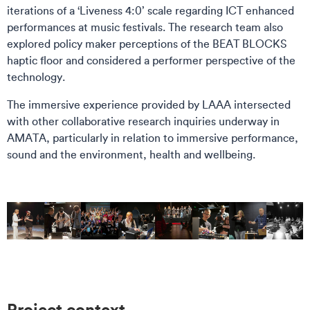
iterations of a ‘Liveness 4:0’ scale regarding ICT enhanced
performances at music festivals. The research team also
explored policy maker perceptions of the BEAT BLOCKS
haptic floor and considered a performer perspective of the
technology.
The immersive experience provided by LAAA intersected
with other collaborative research inquiries underway in
AMATA, particularly in relation to immersive performance,
sound and the environment, health and wellbeing.
Project context