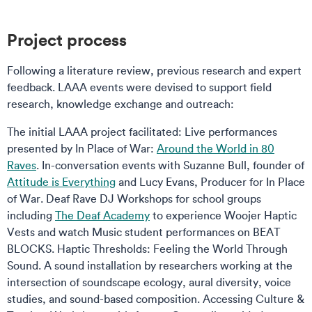
Project process
Following a literature review, previous research and expert
feedback. LAAA events were devised to support field
research, knowledge exchange and outreach:
The initial LAAA project facilitated: Live performances
presented by In Place of War:
Around the World in 80
Raves
. In-conversation events with Suzanne Bull, founder of
Attitude is Everything
and Lucy Evans, Producer for In Place
of War. Deaf Rave DJ Workshops for school groups
including
The Deaf Academy
to experience Woojer Haptic
Vests and watch Music student performances on BEAT
BLOCKS. Haptic Thresholds: Feeling the World Through
Sound. A sound installation by researchers working at the
intersection of soundscape ecology, aural diversity, voice
studies, and sound-based composition. Accessing Culture &