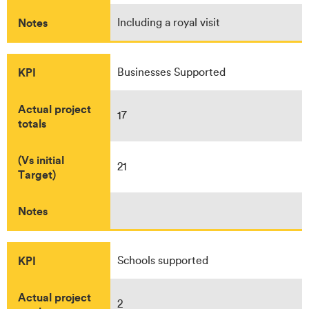
Notes
Including a royal visit
KPI
Businesses Supported
Actual project
17
totals
(Vs initial
21
Target)
Notes
KPI
Schools supported
Actual project
2