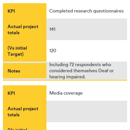
KPI
Completed research questionnaires
Actual project
141
totals
(Vs initial
120
Target)
Including 72 respondents who
Notes
considered themselves Deaf or
hearing impaired.
KPI
Media coverage
Actual project
totals
(Vs initial