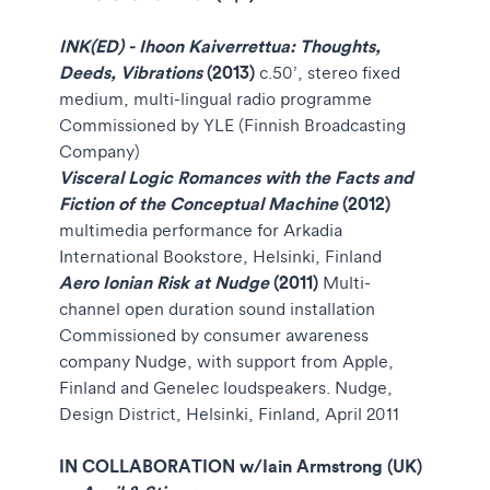
INK(ED) - Ihoon Kaiverrettua: Thoughts,
Deeds, Vibrations
(2013)
c.50’, stereo fixed
medium, multi-lingual radio programme
Commissioned by YLE (Finnish Broadcasting
Company)
Visceral Logic Romances with the Facts and
Fiction of the Conceptual Machine
(2012)
multimedia performance for Arkadia
International Bookstore, Helsinki, Finland
Aero Ionian Risk at Nudge
(2011)
Multi-
channel open duration sound installation
Commissioned by consumer awareness
company Nudge, with support from Apple,
Finland and Genelec loudspeakers. Nudge,
Design District, Helsinki, Finland, April 2011
IN COLLABORATION w/
Iain Armstrong (UK)