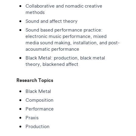
Collaborative and nomadic creative
methods
Sound and affect theory
Sound based performance practice:
electronic music performance, mixed
media sound making, installation, and post-
acousmatic performance
Black Metal: production, black metal
theory, blackened affect
Research Topics
Black Metal
Composition
Performance
Praxis
Production