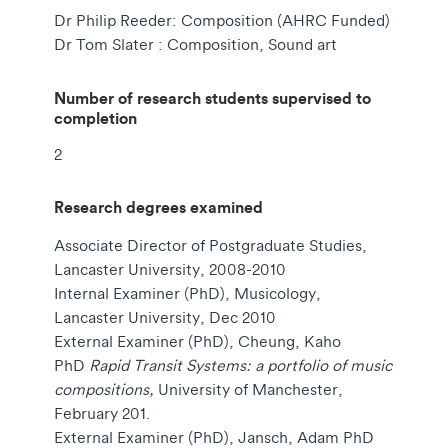
Dr Philip Reeder: Composition (AHRC Funded)
Dr Tom Slater : Composition, Sound art
Number of research students supervised to
completion
2
Research degrees examined
Associate Director of Postgraduate Studies,
Lancaster University, 2008-2010
Internal Examiner (PhD), Musicology,
Lancaster University, Dec 2010
External Examiner (PhD),
Cheung, Kaho
PhD
Rapid Transit Systems: a portfolio of music
compositions,
University of Manchester,
February 201.
External Examiner (PhD),
Jansch, Adam PhD