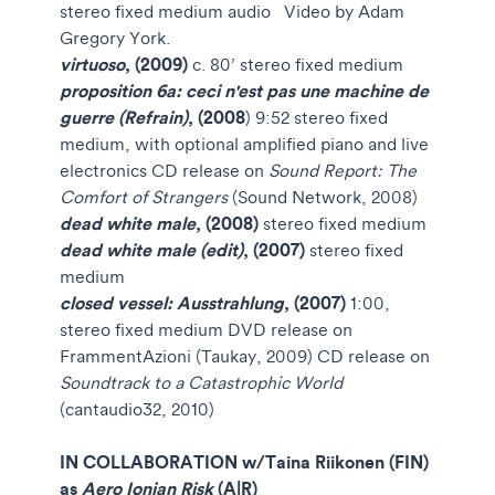
stereo fixed medium audio
Video by Adam
Gregory York.
virtuoso
, (2009)
c. 80’ stereo fixed medium
proposition 6a: ceci n'est pas une machine de
guerre (Refrain)
, (2008
) 9:52 stereo fixed
medium, with optional amplified piano and live
electronics
CD release on
Sound Report: The
Comfort of Strangers
(Sound Network, 2008)
dead white male
, (2008)
stereo fixed medium
dead white male (edit)
, (2007)
stereo fixed
medium
closed vessel: Ausstrahlung
, (2007)
1:00,
stereo fixed medium DVD release on
FrammentAzioni (Taukay, 2009)
CD release on
Soundtrack to a Catastrophic World
(cantaudio32, 2010)
IN COLLABORATION w/
Taina Riikonen (FIN)
as
Aero Ionian Risk
(A|R)