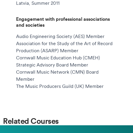
Latvia, Summer 2011
Engagement with professional associations
and societies
Audio Engineering Society (AES) Member
Association for the Study of the Art of Record
Production (ASARP) Member
Cornwall Music Education Hub (CMEH)
Strategic Advisory Board Member
Cornwall Music Network (CMN) Board
Member
The Music Producers Guild (UK) Member
Related Courses