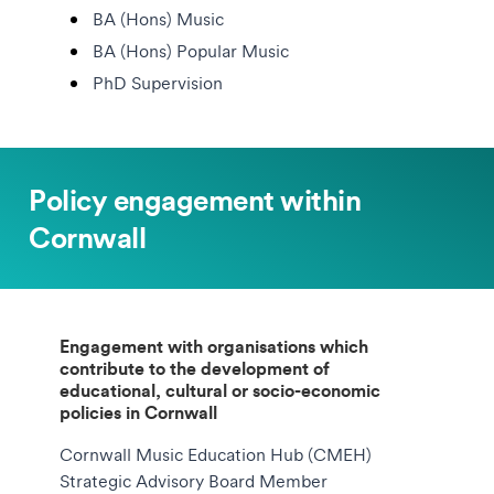
BA (Hons) Music
BA (Hons) Popular Music
PhD Supervision
Policy engagement within
Cornwall
Engagement with organisations which
contribute to the development of
educational, cultural or socio-economic
policies in Cornwall
Cornwall Music Education Hub (CMEH)
Strategic Advisory Board Member