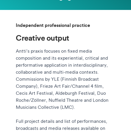
Independent professional practice
Creative output
Antti’s praxis focuses on fixed media
composition and its experiential, critical and
performative application in interdisciplinary,
collaborative and multi-media contexts.
Commissions by YLE (Finnish Broadcast
Company), Frieze Art Fair/Channel 4 film,
Cecis Art Festival, Aldeburgh Festival, Duo
Roche/Zöllner, Nuffield Theatre and London
Musicians Collective (LMC).
Full project details and list of performances,
broadcasts and media releases available on