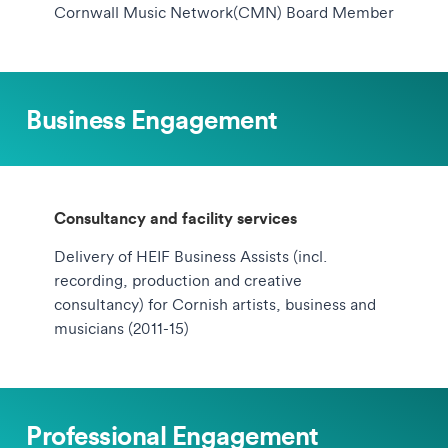
Cornwall Music Network(CMN) Board Member
Business Engagement
Consultancy and facility services
Delivery of HEIF Business Assists (incl.
recording, production and creative
consultancy) for Cornish artists, business and
musicians (2011-15)
Professional Engagement