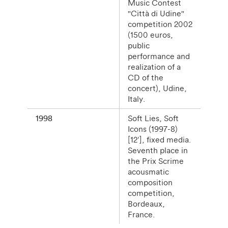
Music Contest
"Città di Udine"
competition 2002
(1500 euros,
public
performance and
realization of a
CD of the
concert), Udine,
Italy.
1998
Soft Lies, Soft
Icons (1997-8)
[12’], fixed media.
Seventh place in
the Prix Scrime
acousmatic
composition
competition,
Bordeaux,
France.