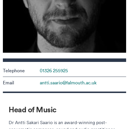
Contact details
Telephone
01326 255925
Email
antti.saario@falmouth.ac.uk
Head of Music
Dr Antti Sakari Saario is an award-winning post-