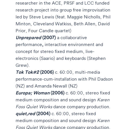
researcher in the ACE, PRSF and LCC funded
research project into group free improvisation
led by Steve Lewis (feat. Maggie Nicholls, Phil
Minton, Cleveland Watkiss, Beth Allen, David
Prior, Four Candle quartet)
Unprepared
(2007)
a collaborative
,
performance
interactive environment and
concept for stereo fixed medium, live-
electronics (Saario) and keyboards (Stephen
Grew).
Tok Tok#2
(2006)
c. 60:00, multi-media
performance-cum-installation with Phil Dadson
(NZ) and Amanda Newall (NZ)
Europa; Woman
(2006)
c. 60:00, stereo fixed
medium
composition and sound design
Karen
Foss Quiet Works
dance company production.
quiet,red
(2004)
c. 60:00, stereo fixed
medium
composition and sound design
Karen
Foss Quiet Works
dance company production.