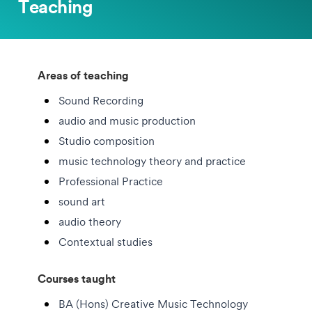
Teaching
Areas of teaching
Sound Recording
audio and music production
Studio composition
music technology theory and practice
Professional Practice
sound art
audio theory
Contextual studies
Courses taught
BA (Hons) Creative Music Technology