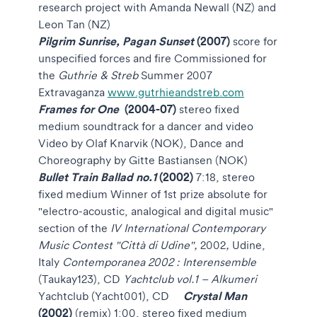
research project with Amanda Newall (NZ) and
Leon Tan (NZ)
Pilgrim Sunrise, Pagan Sunset
(2007)
score for
unspecified forces and fire
Commissioned for
the
Guthrie & Streb
Summer 2007
Extravaganza
www.gutrhieandstreb.com
Frames for One
(2004-07)
stereo fixed
medium soundtrack for a dancer and video
Video by Olaf Knarvik (NOK), Dance and
Choreography by Gitte Bastiansen (NOK)
Bullet Train Ballad no.1
(2002)
7:18, stereo
fixed medium
Winner of 1st prize absolute for
"electro-acoustic, analogical and digital music"
section of the
IV International Contemporary
Music Contest "Città di Udine",
2002
,
Udine,
Italy
Contemporanea 2002 : Interensemble
(Taukay123), CD
Yachtclub vol.1 – Alkumeri
Crystal Man
Yachtclub (Yacht001), CD
(2002)
(remix)
1:00, stereo fixed medium