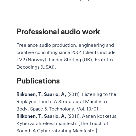
Professional audio work
Freelance audio production, engineering and
creative consulting since 2001 (clients include
TV2 (Norway), Linder Sterling (UK), Erototox
Decodings (USA)).
Publications
Riikonen, T, Saario, A,
(2011). Listening to the
Replayed Touch: A Strata-aural Manifesto.
Body, Space & Technology, Vol. 10/01.
Riikonen, T, Saario, A,
(2011). Äänen kosketus.
Kybervärähtelevä manifesti. [The Touch of
Sound. A Cyber-vibrating Manifesto.]