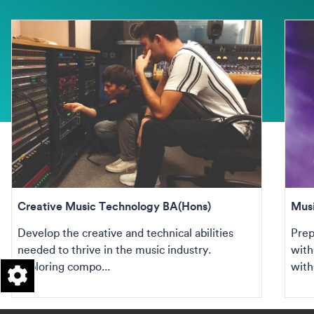
Creative Music Technology BA(Hons)
Mus
Develop the creative and technical abilities
Prep
needed to thrive in the music industry.
with
Exploring compo...
withi