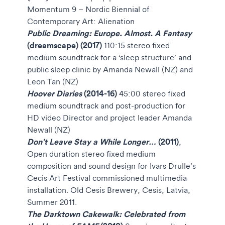
Momentum 9 – Nordic Biennial of
Contemporary Art: Alienation
Public Dreaming: Europe. Almost. A Fantasy
(dreamscape) (2017)
110:15
stereo fixed
medium soundtrack for a ‘sleep structure’ and
public sleep clinic by Amanda Newall (NZ) and
Leon Tan (NZ)
Hoover Diaries
(2014-16)
45:00 stereo fixed
medium soundtrack and post-production for
HD video
Director and project leader Amanda
Newall (NZ)
Don’t Leave Stay a While Longer…
(2011)
,
Open duration stereo fixed medium
composition and sound design for Ivars Drulle’s
Cecis Art Festival commissioned multimedia
installation. Old Cesis Brewery, Cesis, Latvia,
Summer 2011.
The Darktown Cakewalk: Celebrated from