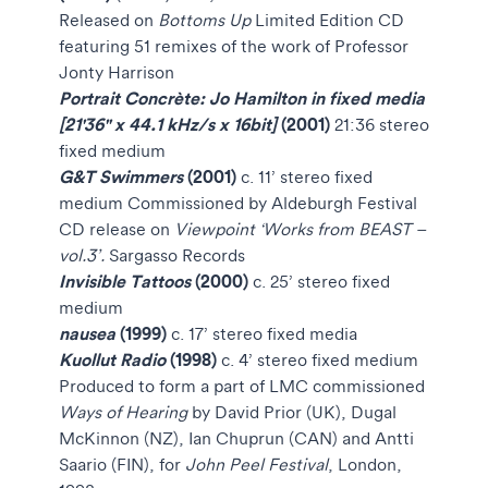
Released on
Bottoms Up
Limited Edition CD
featuring 51 remixes of the work of Professor
Jonty Harrison
Portrait Concrète:
Jo Hamilton in fixed media
[21'36" x 44.1 kHz/s x 16bit]
(2001)
21:36 stereo
fixed medium
G&T Swimmers
(2001)
c. 11’ stereo fixed
medium Commissioned by Aldeburgh Festival
CD release on
Viewpoint ‘Works from BEAST –
vol.3’.
Sargasso Records
Invisible Tattoos
(2000)
c. 25’ stereo fixed
medium
nausea
(1999)
c. 17’ stereo fixed media
Kuollut Radio
(1998)
c. 4’ stereo fixed medium
Produced to form a part of LMC commissioned
Ways of Hearing
by David Prior (UK), Dugal
McKinnon (NZ), Ian Chuprun (CAN) and Antti
Saario (FIN), for
John Peel Festival
, London,