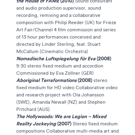
the House of FAME
(2010)
Sound consultant
and audio production supervisor, sound
recording, remixing and a collaborative
composition with Philip Reeder (UK) for Frieze
Art Fair/Channel 4 film commission and series
of 13 hour performances conceived and
directed by Linder Sterling, feat. Stuart
McCallum (Cinematic Orchestra)
Nomadische Luftspiegelung für Eva
(2008)
9:30
stereo fixed medium and accordion
Commissioned by Eva Zöllner (GER)
Aboriginal Terraformations
(2008)
stereo
fixed medium for HD video Collaborative video
and research project with Ola Johansson
(SWE), Amanda Newall (NZ) and Stephen
Pritchard (AUS)
The Hollywoods: We are Legion – Mixed
Reality Jockeying
(2007)
Stereo fixed medium
compositions Collaborative multi-media art and