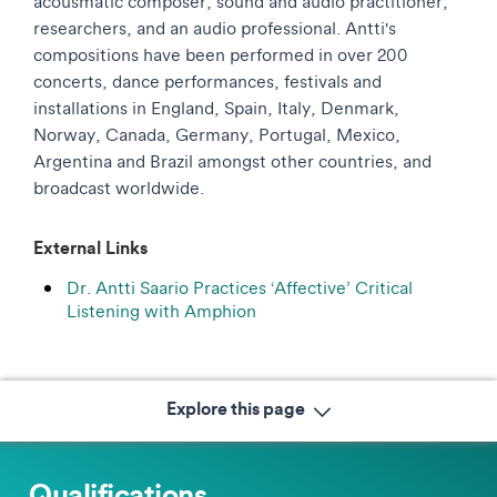
acousmatic composer, sound and audio practitioner,
researchers, and an audio professional. Antti's
compositions have been performed in over 200
concerts, dance performances, festivals and
installations in England, Spain, Italy, Denmark,
Norway, Canada, Germany, Portugal, Mexico,
Argentina and Brazil amongst other countries, and
broadcast worldwide.
External Links
Dr. Antti Saario Practices ‘Affective’ Critical
Listening with Amphion
Explore this page
Qualifications