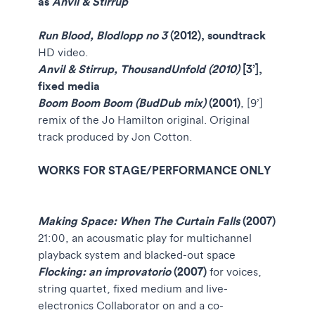
as
Anvil & Stirrup
Run Blood, Blodlopp no 3
(2012), soundtrack
HD video.
Anvil & Stirrup, ThousandUnfold (2010)
[3’],
fixed media
Boom Boom Boom (BudDub mix)
(2001)
, [9’]
remix of the Jo Hamilton original. Original
track produced by Jon Cotton.
WORKS FOR STAGE/PERFORMANCE ONLY
Making Space: When The Curtain Falls
(2007)
21:00, an acousmatic play for multichannel
playback system and blacked-out space
Flocking: an improvatorio
(2007)
for voices,
string quartet, fixed medium and live-
electronics Collaborator on and a co-