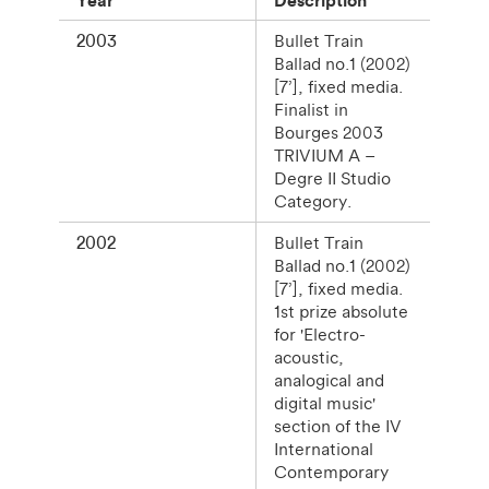
2003
Bullet Train
Ballad no.1 (2002)
[7’], fixed media.
Finalist in
Bourges 2003
TRIVIUM A –
Degre II Studio
Category.
2002
Bullet Train
Ballad no.1 (2002)
[7’], fixed media.
1st prize absolute
for 'Electro-
acoustic,
analogical and
digital music'
section of the IV
International
Contemporary