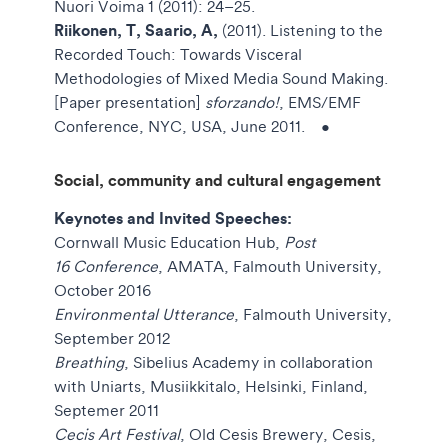
Nuori Voima 1 (2011): 24–25.
Riikonen, T, Saario, A,
(2011). Listening to the
Recorded Touch: Towards Visceral
Methodologies of Mixed Media Sound Making.
[Paper presentation]
sforzando!
, EMS/EMF
Conference, NYC, USA, June 2011.
•
Social, community and cultural engagement
Keynotes and Invited Speeches:
Cornwall Music Education Hub,
Post
16 Conference
, AMATA, Falmouth University,
October 2016
Environmental Utterance
, Falmouth University,
September 2012
Breathing
, Sibelius Academy in collaboration
with Uniarts, Musiikkitalo, Helsinki, Finland,
Septemer 2011
Cecis Art Festival
, Old Cesis Brewery, Cesis,