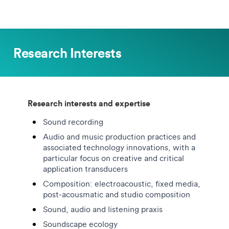
Research Interests
Research interests and expertise
Sound recording
Audio and music production practices and
associated technology innovations, with a
particular focus on creative and critical
application transducers
Composition: electroacoustic, fixed media,
post-acousmatic and studio composition
Sound, audio and listening praxis
Soundscape ecology