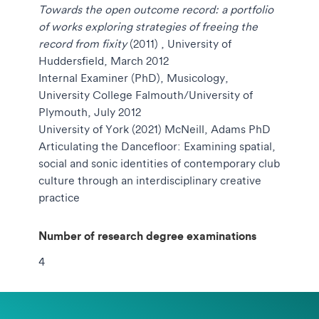
Towards the open outcome record: a portfolio
of works exploring strategies of freeing the
record from fixity
(2011)
, University of
Huddersfield, March 2012
Internal Examiner (PhD), Musicology,
University College Falmouth/University of
Plymouth, July 2012
University of York (2021) McNeill, Adams PhD
Articulating the Dancefloor: Examining spatial,
social and sonic identities of contemporary club
culture through an interdisciplinary creative
practice
Number of research degree examinations
4