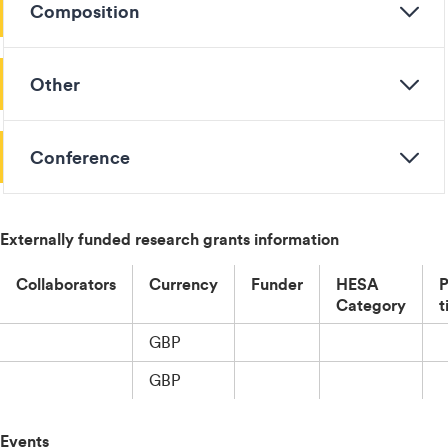
Composition
Other
Conference
Externally funded research grants information
Collaborators
Currency
Funder
HESA
P
Category
t
GBP
GBP
Events