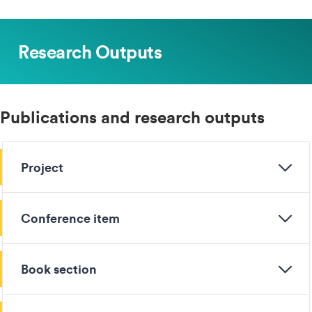
Research Outputs
Publications and research outputs
Project
Conference item
Book section