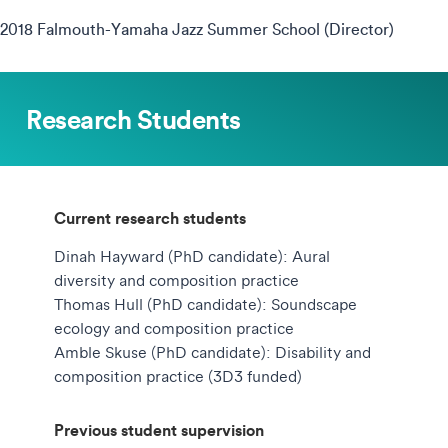
2018 Falmouth-Yamaha Jazz Summer School (Director)
Research Students
Current research students
Dinah Hayward (PhD candidate): Aural
diversity and composition practice
Thomas Hull (PhD candidate): Soundscape
ecology and composition practice
Amble Skuse (PhD candidate): Disability and
composition practice (3D3 funded)
Previous student supervision