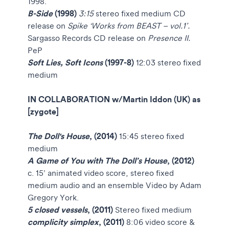
1998.
B-Side
(1998)
3:15
stereo fixed medium
CD
release on
Spike ‘Works from BEAST – vol.1’.
Sargasso Records
CD release on
Presence II.
PeP
Soft Lies, Soft Icons
(1997-8)
12:03 stereo fixed
medium
IN COLLABORATION w/Martin Iddon (UK) as
[zygote]
The Doll's House
, (2014)
15:45 stereo fixed
medium
A Game of You with The Doll’s House
, (2012)
c. 15’ animated video score, stereo fixed
medium audio and an ensemble
Video by Adam
Gregory York.
5 closed vessels
, (2011)
Stereo fixed medium
complicity simplex
, (2011)
8:06 video
score &