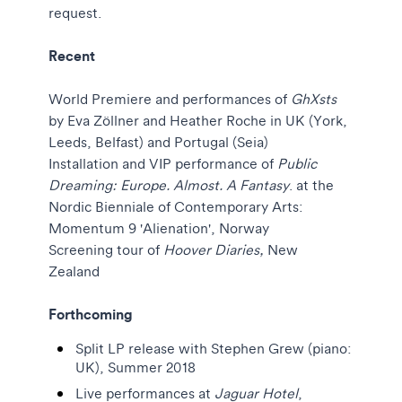
request.
Recent
World Premiere and performances of
GhXsts
by Eva Zöllner and Heather Roche in UK (York,
Leeds, Belfast) and Portugal (Seia)
Installation and VIP performance of
Public
Dreaming: Europe. Almost. A Fantasy
. at the
Nordic Bienniale of Contemporary Arts:
Momentum 9 'Alienation', Norway
Screening tour of
Hoover Diaries,
New
Zealand
Forthcoming
Split LP release with Stephen Grew (piano:
UK), Summer 2018
Live performances at
Jaguar Hotel
,