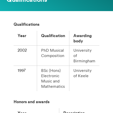
Qualifications
Year
Qualification
Awarding
body
2002
PhD Musical
University
Composition
of
Birmingham
1997
BSc (Hons)
University
Electronic
of Keele
Music and
Mathematics
Honors and awards
Year
Description