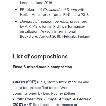
London, June 2018
EP release of
Crescendo
of Doom
with
Heikki Helanterä (drums: FIN), Late 2018
Dangers of reading too much
presented
by
A|R (Aero Ionian Risk) performance-
installation, Arkadia International
Bookstore, August 2018, Helsinki, Finland
List of compositions
Fixed & mixed media composition
GhXsts
(2017)
8:30, stereo fixed medium and
score for unspecified forces Work
commissioned by Duo Roche/Zöllner.
Public Dreaming: Europe. Almost. A Fantasy
(2017)
c.45’ live laptop performance at