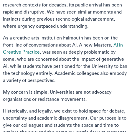
research contexts for decades, its public arrival has been
rapid and disruptive. We have seen similar moments and
instincts during previous technological advancement,
where urgency outpaced understanding.
As a creative arts institution Falmouth has been on the
front line of conversations about AI. A new Masters,
AI in
Creative Practice
, was seen as deeply problematic by
some, who are concerned about the impact of generative
AI, while students have petitioned for the University to ban
the technology entirely. Academic colleagues also embody
a variety of perspectives.
My concern is simple. Universities are not advocacy
organisations or resistance movements.
Historically, and legally, we exist to hold space for debate,
uncertainty and academic disagreement. Our purpose is to
give our colleagues and students the space and time to