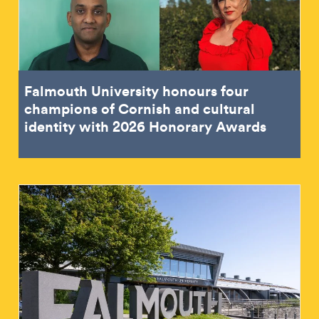
Falmouth University honours four
champions of Cornish and cultural
identity with 2026 Honorary Awards