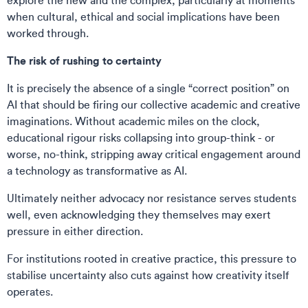
explore the new and the complex, particularly at moments
when cultural, ethical and social implications have been
worked through.
The risk of rushing to certainty
It is precisely the absence of a single “correct position” on
AI that should be firing our collective academic and creative
imaginations. Without academic miles on the clock,
educational rigour risks collapsing into group-think - or
worse, no-think, stripping away critical engagement around
a technology as transformative as AI.
Ultimately neither advocacy nor resistance serves students
well, even acknowledging they themselves may exert
pressure in either direction.
For institutions rooted in creative practice, this pressure to
stabilise uncertainty also cuts against how creativity itself
operates.