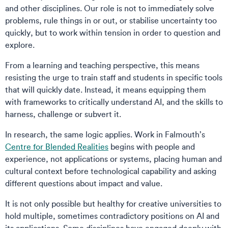
and other disciplines. Our role is not to immediately solve
problems, rule things in or out, or stabilise uncertainty too
quickly, but to work within tension in order to question and
explore.
From a learning and teaching perspective, this means
resisting the urge to train staff and students in specific tools
that will quickly date. Instead, it means equipping them
with frameworks to critically understand AI, and the skills to
harness, challenge or subvert it.
In research, the same logic applies. Work in Falmouth’s
Centre for Blended Realities
begins with people and
experience, not applications or systems, placing human and
cultural context before technological capability and asking
different questions about impact and value.
It is not only possible but healthy for creative universities to
hold multiple, sometimes contradictory positions on AI and