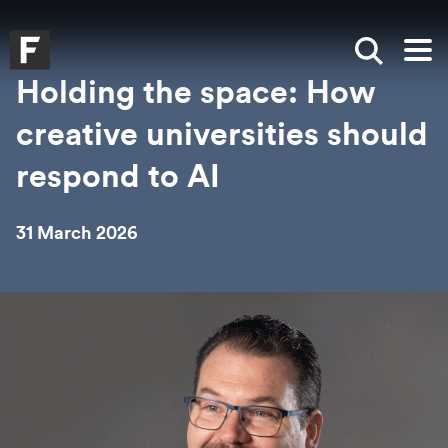
Skip to main content
Skip to search
Skip to menu
Falmouth UniversityHomepage
Show sea
Op
Holding the space: How
creative universities should
respond to AI
31 March 2026