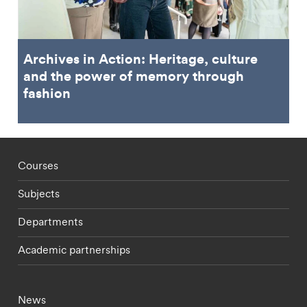
Archives in Action: Heritage, culture
and the power of memory through
fashion
Footer - staff menu
Courses
Subjects
Departments
Academic partnerships
Footer - current students menu
News