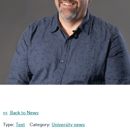
Back to News
Type:
Text
Category:
University news