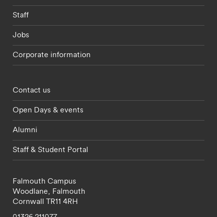
Staff
Jobs
Corporate information
Footer - partnerships menu
Contact us
Open Days & events
Alumni
Staff & Student Portal
Falmouth Campus
Woodlane,
Falmouth
Cornwall
TR11 4RH
01326 211077