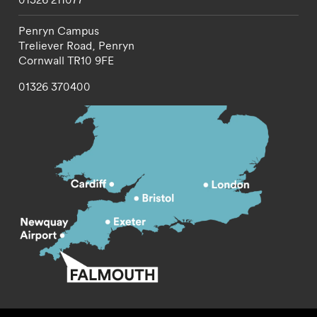
Penryn Campus
Treliever Road,
Penryn
Cornwall
TR10 9FE
01326 370400