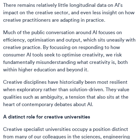
There remains relatively little longitudinal data on AI’s
impact on the creative sector, and even less insight on how
creative practitioners are adapting in practice.
Much of the public conversation around AI focuses on
efficiency, optimisation and output, which sits uneasily with
creative practice. By focussing on responding to how
consumer AI tools seek to optimise creativity, we risk
fundamentally misunderstanding what creativity is, both
within higher education and beyond it.
Creative disciplines have historically been most resilient
when exploratory rather than solution-driven. They value
qualities such as ambiguity, a tension that also sits at the
heart of contemporary debates about AI.
A distinct role for creative universities
Creative specialist universities occupy a position distinct
from many of our colleagues in the sciences, engineering