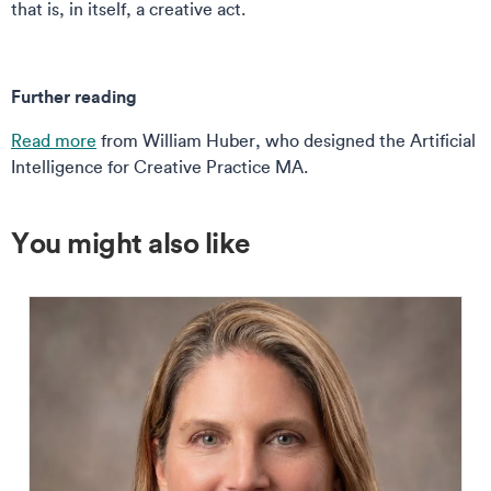
that is, in itself, a creative act.
Further reading
Read more
from William Huber, who designed the Artificial
Intelligence for Creative Practice MA.
You might also like