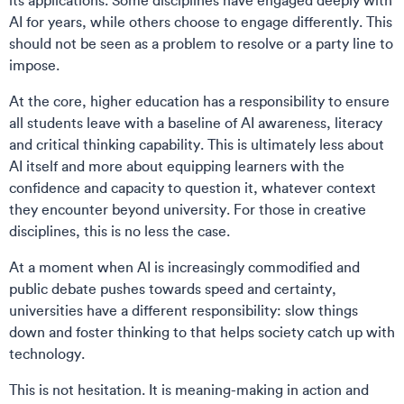
its applications. Some disciplines have engaged deeply with
AI for years, while others choose to engage differently. This
should not be seen as a problem to resolve or a party line to
impose.
At the core, higher education has a responsibility to ensure
all students leave with a baseline of AI awareness, literacy
and critical thinking capability. This is ultimately less about
AI itself and more about equipping learners with the
confidence and capacity to question it, whatever context
they encounter beyond university. For those in creative
disciplines, this is no less the case.
At a moment when AI is increasingly commodified and
public debate pushes towards speed and certainty,
universities have a different responsibility: slow things
down and foster thinking to that helps society catch up with
technology.
This is not hesitation. It is meaning-making in action and