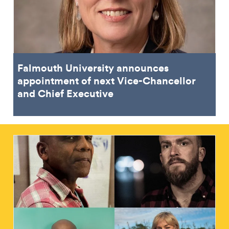
Falmouth University announces
appointment of next Vice-Chancellor
and Chief Executive