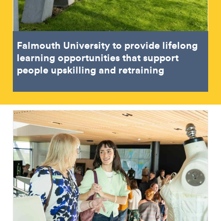
Falmouth University to provide lifelong
learning opportunities that support
people upskilling and retraining