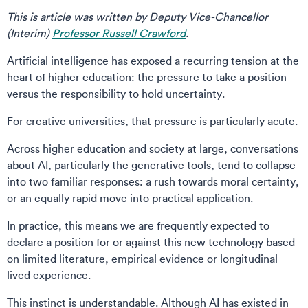
This is article was written by Deputy Vice-Chancellor
(Interim)
Professor Russell Crawford
.
Artificial intelligence has exposed a recurring tension at the
heart of higher education: the pressure to take a position
versus the responsibility to hold uncertainty.
For creative universities, that pressure is particularly acute.
Across higher education and society at large, conversations
about AI, particularly the generative tools, tend to collapse
into two familiar responses: a rush towards moral certainty,
or an equally rapid move into practical application.
In practice, this means we are frequently expected to
declare a position for or against this new technology based
on limited literature, empirical evidence or longitudinal
lived experience.
This instinct is understandable. Although AI has existed in