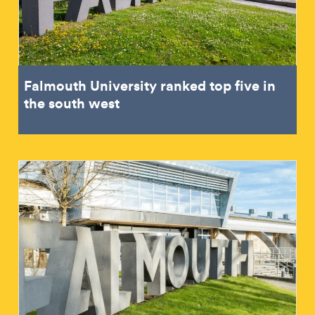
Falmouth University ranked top five in
the south west