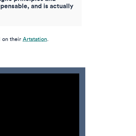
pensable, and is actually
 on their
Artstation
.