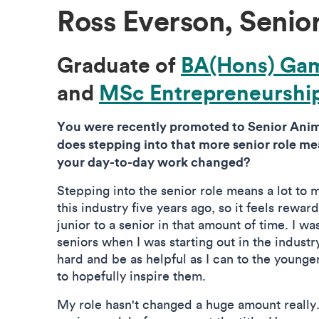
Ross Everson, Senio
Graduate of
BA(Hons) Ga
and
MSc Entrepreneurshi
You were recently promoted to Senior Anim
does stepping into that more senior role m
your day-to-day work changed?
Stepping into the senior role means a lot to me
this industry five years ago, so it feels rewa
junior to a senior in that amount of time. I w
seniors when I was starting out in the industry
hard and be as helpful as I can to the younge
to hopefully inspire them.
My role hasn't changed a huge amount really