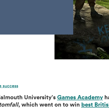
e success
almouth University’s
Games Academy
ha
tomfall
, which went on to win
best Brit