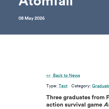
Atomfall
08 May 2026
Back to News
Type:
Text
Category:
Graduat
Three graduates from F
action survival game
A