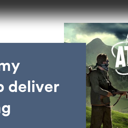
emy
 deliver
ng