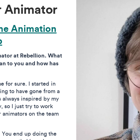
r Animator
me Animation
p
ator at Rebellion. What
ean to you and how has
 for sure. I started in
rding to have gone from a
as always inspired by my
, so I just try to work
r animators on the team
. You end up doing the