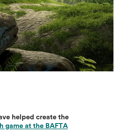
ve helped create the
ish game at the BAFTA