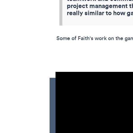
project management thr
really similar to how g
Some of Faith's work on the ga