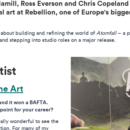
 Hamill, Ross Everson and Chris Copelan
l art at Rebellion, one of Europe's bigg
about building and refining the world of
Atomfall
– a p
and stepping into studio roles on a major release.
tist
e Art
 and it won a BAFTA.
 point for your career?
really wonderful to see the
tion. For many of my