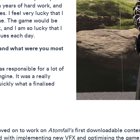
n years of hard work, and
. I feel very lucky that I
time. The game would be
 and I am so lucky that I
gues each day.
and what were you most
as responsible for a lot of
gine. It was a really
uickly what a finalised
oved on to work on
Atomfall's
first downloadable conten
ed with implementing new VFX and optimising the gam