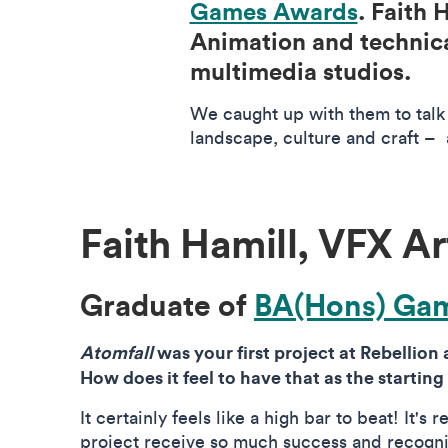
Games Awards
. Faith
Animation and technica
multimedia studios.
We caught up with them to talk 
landscape, culture and craft – 
Faith Hamill, VFX Ar
Graduate of
BA(Hons) Gam
Atomfall
was your first project at Rebellion
How does it feel to have that as the starting
It certainly feels like a high bar to beat! It's 
project receive so much success and recogni