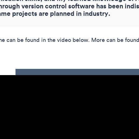
ough version control software has been indis
ame projects are planned in industry.
me can be found in the video below. More can be found