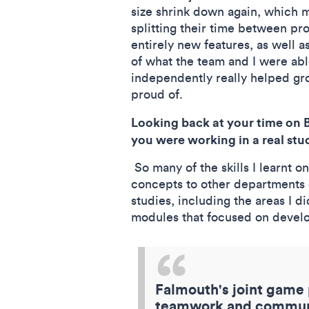
size shrink down again, which m
splitting their time between pro
entirely new features, as well
of what the team and I were abl
independently really helped gr
proud of.
Looking back at your time on 
you were working in a real stu
So many of the skills I learnt 
concepts to other departments o
studies, including the areas I d
modules that focused on develop
Falmouth's joint game p
teamwork and communic