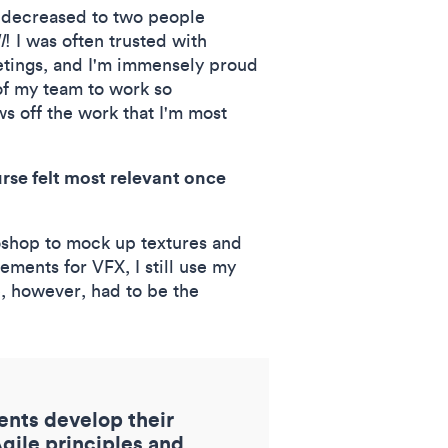
o decreased to two people
l
! I was often trusted with
etings, and I'm immensely proud
 of my team to work so
 off the work that I'm most
rse felt most relevant once
toshop to mock up textures and
ments for VFX, I still use my
se, however, had to be the
dents develop their
ile principles and