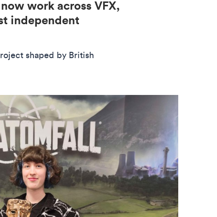
d now work across VFX,
est independent
roject shaped by British