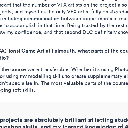
eant that the number of VFX artists on the project als
jects, and myself as the only VFX artist fully on
Atomfal
 as initiating communication between departments in me
e to accomplish in that time. Being trusted by the rest
ow my confidence, and that second DLC definitely shows
BA(Hons) Game Art at Falmouth, what parts of the cou
dio?
on the course were transferable. Whether it's using Pho
r using my modelling skills to create supplementary ele
idn't specialise in. The most valuable parts of the cour
ing soft skills.
rojects are absolutely brilliant at letting stu
ation skills, and my learned knowledge of Ag