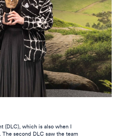
t (DLC), which is also when I
e. The second DLC saw the team