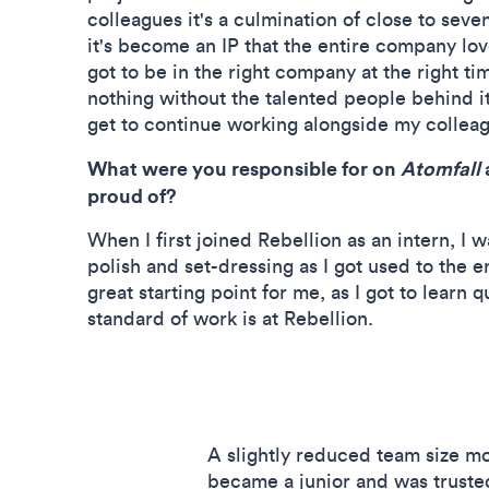
colleagues it's a culmination of close to seve
it's become an IP that the entire company loves
got to be in the right company at the right 
nothing without the talented people behind it,
get to continue working alongside my collea
What were you responsible for on
Atomfall
proud of?
When I first joined Rebellion as an intern, I w
polish and set-dressing as I got used to the en
great starting point for me, as I got to learn q
standard of work is at Rebellion.
A slightly reduced team size m
became a junior and was trust