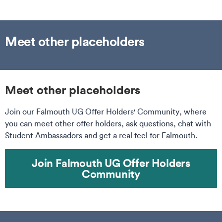
Meet other placeholders
Meet other placeholders
Join our Falmouth UG Offer Holders' Community, where
you can meet other offer holders, ask questions, chat with
Student Ambassadors and get a real feel for Falmouth.
Join Falmouth UG Offer Holders
Community