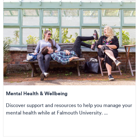
Mental Health & Wellbeing
Discover support and resources to help you manage your
mental health while at Falmouth University. ...