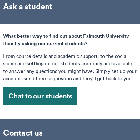
Ask a student
What better way to find out about Falmouth University
than by asking our current students?
From course details and academic support, to the social
scene and settling in, our students are ready and available
to answer any questions you might have. Simply set up your
account, send them a question and they'll get back to you.
Chat to our students
Contact us