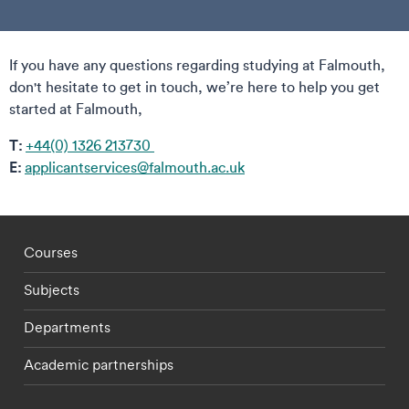
If you have any questions regarding studying at Falmouth,
don't hesitate to get in touch, we’re here to help you get
started at Falmouth,
T:
+44(0) 1326 213730
E:
applicantservices@falmouth.ac.uk
Footer - staff menu
Courses
Subjects
Departments
Academic partnerships