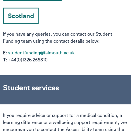
Scotland
If you have any queries, you can contact our Student
Funding team using the contact details below:
E:
studentfunding@falmouth.ac.uk
T:
+44(0)1326 255310
Student services
If you require advice or support for a medical condition, a
learning difference or a wellbeing support requirement, we
encourage you to contact the Accessibility team using the