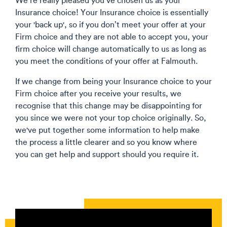
We’re really pleased you’ve chosen us as your
Insurance choice! Your Insurance choice is essentially
your 'back up', so if you don’t meet your offer at your
Firm choice and they are not able to accept you, your
firm choice will change automatically to us as long as
you meet the conditions of your offer at Falmouth.
If we change from being your Insurance choice to your
Firm choice after you receive your results, we
recognise that this change may be disappointing for
you since we were not your top choice originally. So,
we've put together some information to help make
the process a little clearer and so you know where
you can get help and support should you require it.