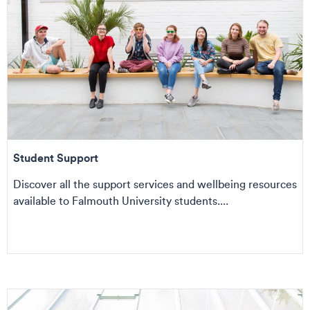
Student Support
Discover all the support services and wellbeing resources
available to Falmouth University students....