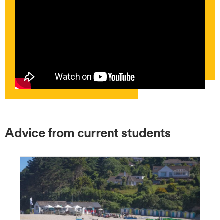
Advice from current students