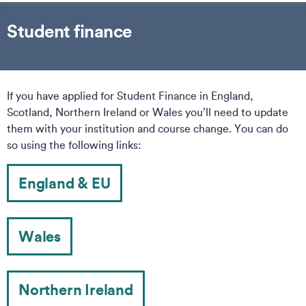
Student finance
If you have applied for Student Finance in England,
Scotland, Northern Ireland or Wales you’ll need to update
them with your institution and course change. You can do
so using the following links:
England & EU
Wales
Northern Ireland