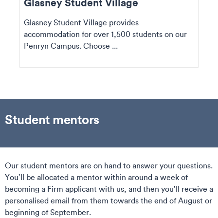
Glasney Student Village
Glasney Student Village provides
accommodation for over 1,500 students on our
Penryn Campus. Choose ...
Student mentors
Our student mentors are on hand to answer your questions.
You’ll be allocated a mentor within around a week of
becoming a Firm applicant with us, and then you’ll receive a
personalised email from them towards the end of August or
beginning of September.