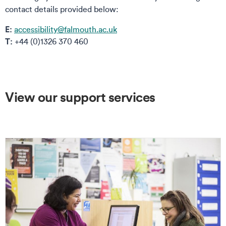
contact details provided below:
E:
accessibility@falmouth.ac.uk
T:
+44 (0)1326 370 460
View our support services