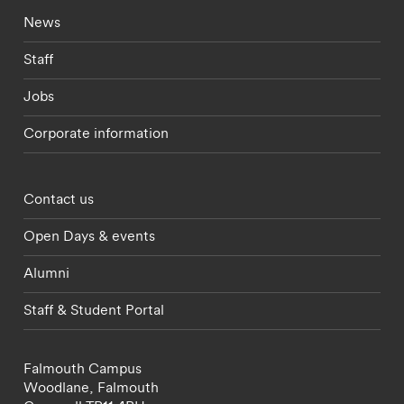
Footer - current students menu
News
Staff
Jobs
Corporate information
Footer - partnerships menu
Contact us
Open Days & events
Alumni
Staff & Student Portal
Falmouth Campus
Woodlane,
Falmouth