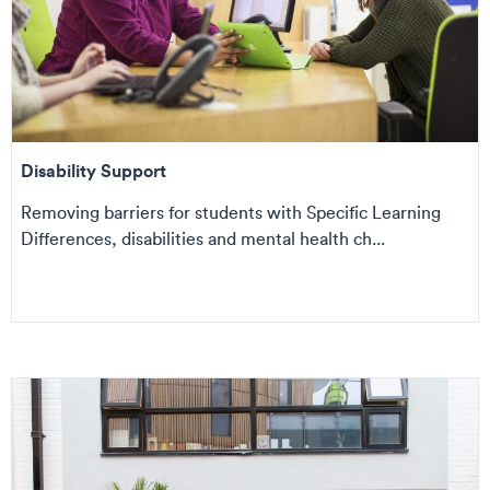
Disability Support
Removing barriers for students with Specific Learning
Differences, disabilities and mental health ch...