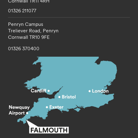
Cornwall
TR11 4RH
01326 211077
Penryn Campus
Treliever Road,
Penryn
Cornwall
TR10 9FE
01326 370400