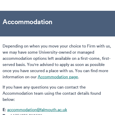
Accommodation
Depending on when you move your choice to Firm with us,
we may have some University-owned or managed
accommodation options left available on a first-come, first-
served basis. You're advised to apply as soon as possible
once you have secured a place with us. You can find more
information on our
Accommodation page
.
If you have any questions you can contact the
Accommodation team using the contact details found
below:
E:
accommodation@falmouth.ac.uk