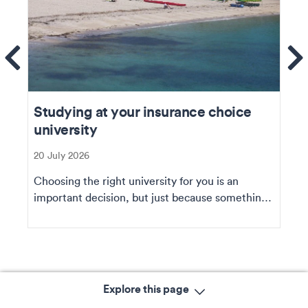
ems
Se
Studying at your insurance choice
university
20 July 2026
Choosing the right university for you is an
important decision, but just because something
doesn’t...
Explore this page