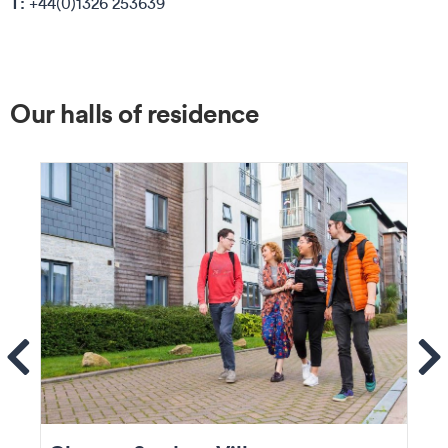
T:
+44(0)1326 253639
Our halls of residence
ems
Se