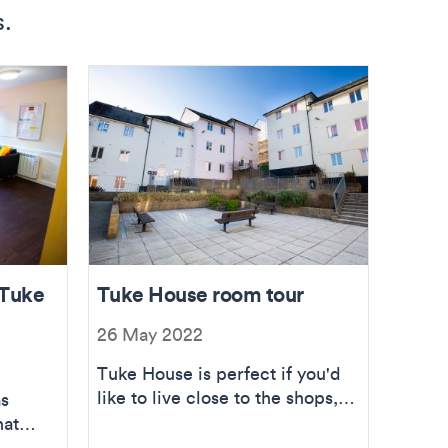
s.
 Tuke
Tuke House room tour
26 May 2022
Tuke House is perfect if you'd
like to live close to the shops,
as
pubs, bars and sea! Take the
hat
tour.
e