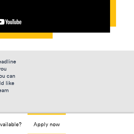
eadline
you
you can
d like
team
vailable?
Apply now