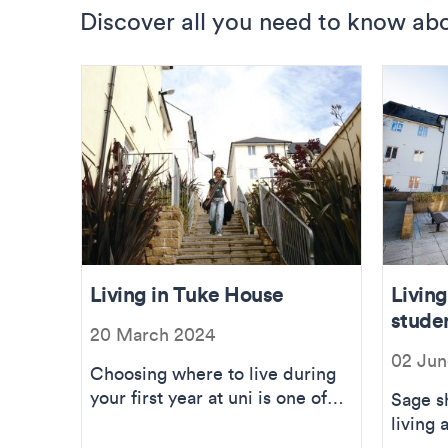
Discover all you need to know abo
Living in Tuke House
Livin
stude
20 March 2024
02 Jun
Choosing where to live during
your first year at uni is one of
Sage s
the toughest decisions, but I’m
living
he...
accom