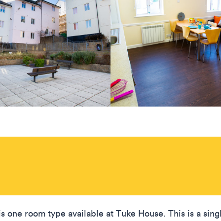
is one room type available at Tuke House. This is a sing