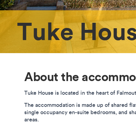
Tuke Hou
About the accommo
Tuke House is located in the heart of Falmou
The accommodation is made up of shared flats
single occupancy en-suite bedrooms, and sha
areas.