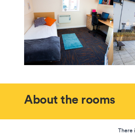
About the rooms
There 