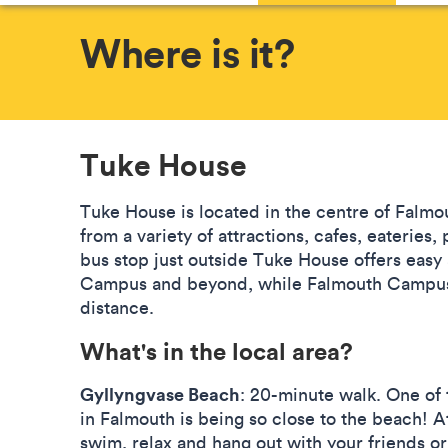
Where is it?
Tuke House
Tuke House is located in the centre of Falmo
from a variety of attractions, cafes, eaterie
bus stop just outside Tuke House offers easy
Campus and beyond, while Falmouth Campus 
distance.
What's in the local area?
Gyllyngvase Beach
: 20-minute walk. One of 
in Falmouth is being so close to the beach! 
swim, relax and hang out with your friends or