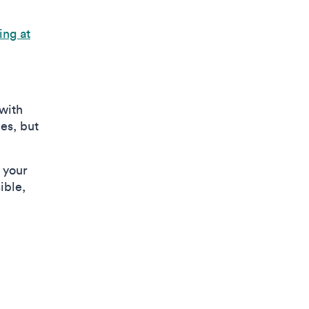
ing at
with
es, but
n your
ible,