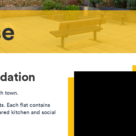
se
dation
th town.
. Each flat contains
red kitchen and social