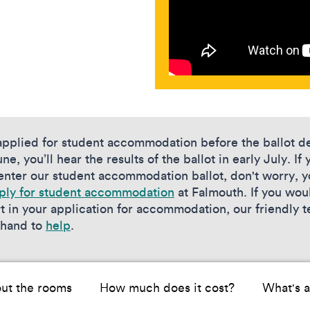
 applied for student accommodation before the ballot d
ne, you’ll hear the results of the ballot in early July. If 
 enter our student accommodation ballot, don't worry, 
ply for student accommodation
at Falmouth. If you woul
t in your application for accommodation, our friendly 
 hand to
help
.
ut the rooms
How much does it cost?
What's a