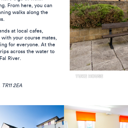
ng. From here, you can
nning walks along the
s.
nds at local cafes,
b with your course mates,
ing for everyone. At the
rips across the water to
Fal River.
, TR11 2EA