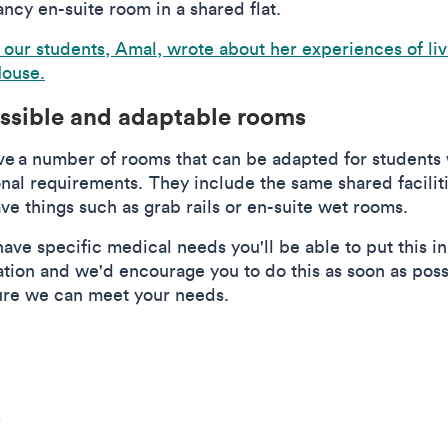
ncy en-suite room in a shared flat.
 our students, Amal, wrote about her experiences of liv
ouse.
ssible and adaptable rooms
e a number of rooms that can be adapted for students 
onal requirements. They include the same shared faciliti
ve things such as grab rails or en-suite wet rooms.
have specific medical needs you'll be able to put this i
ation and we'd encourage you to do this as soon as poss
ure we can meet your needs.