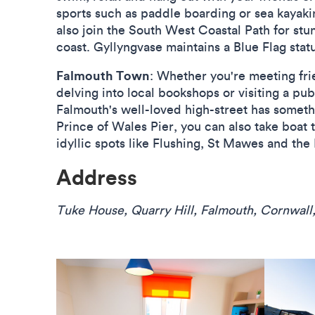
sports such as paddle boarding or sea kayaki
also join the South West Coastal Path for stu
coast. Gyllyngvase maintains a Blue Flag statu
Falmouth Town
: Whether you're meeting frie
delving into local bookshops or visiting a pu
Falmouth's well-loved high-street has someth
Prince of Wales Pier, you can also take boat t
idyllic spots like Flushing, St Mawes and the 
Address
Tuke House, Quarry Hill, Falmouth, Cornwall