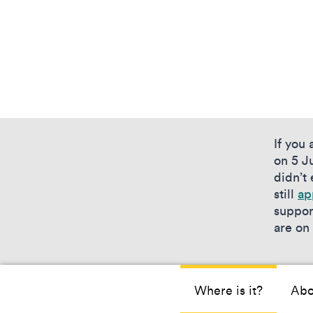
If you
on 5 Ju
didn’t
still
ap
suppor
are on
Where is it?
Abo