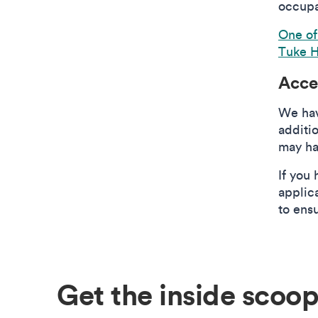
occupa
One of
Tuke H
Acce
We hav
additi
may ha
If you 
applic
to ens
Get the inside scoop