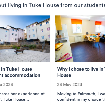
ut living in Tuke House from our student
g in Tuke House
Why I chose to live in
nt accommodation
House
e 2023
23 May 2023
hares her experience of
Moving to Falmouth, I w
 at Tuke House
confident in my choice t
modation.
Tuke House would be th