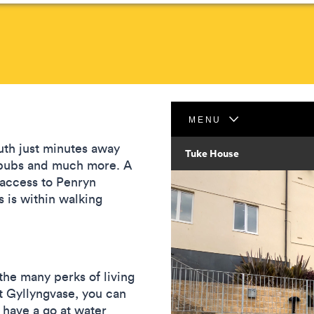
uth just minutes away
s, pubs and much more. A
 access to Penryn
is within walking
the many perks of living
At Gyllyngvase, you can
 have a go at water