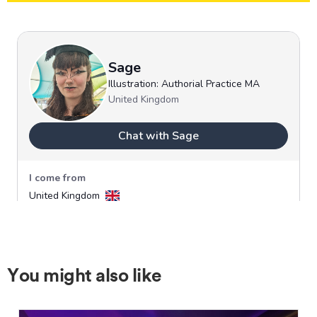
You might also like