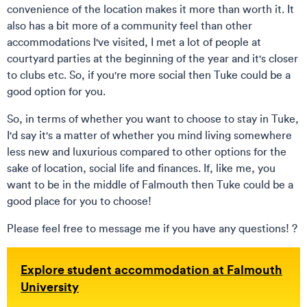
convenience of the location makes it more than worth it. It
also has a bit more of a community feel than other
accommodations I've visited, I met a lot of people at
courtyard parties at the beginning of the year and it's closer
to clubs etc. So, if you're more social then Tuke could be a
good option for you.
So, in terms of whether you want to choose to stay in Tuke,
I'd say it's a matter of whether you mind living somewhere
less new and luxurious compared to other options for the
sake of location, social life and finances. If, like me, you
want to be in the middle of Falmouth then Tuke could be a
good place for you to choose!
Please feel free to message me if you have any questions! ?
Explore student accommodation at Falmouth
University