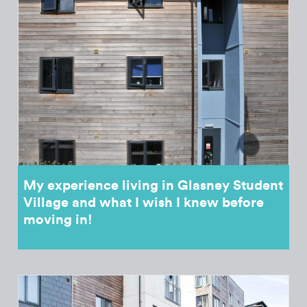
My experience living in Glasney Student
Village and what I wish I knew before
moving in!