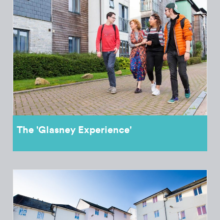
The 'Glasney Experience'