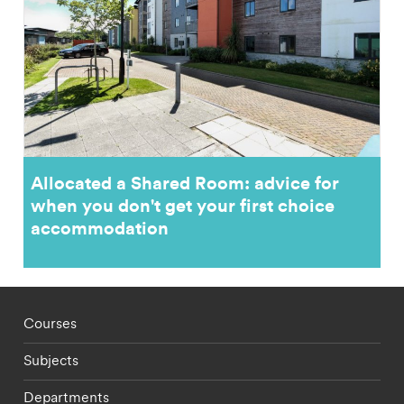
Allocated a Shared Room: advice for
when you don't get your first choice
accommodation
Footer - staff menu
Courses
Subjects
Departments