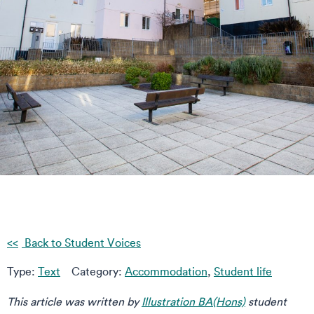
Back to Student Voices
Type:
Text
Category:
Accommodation
,
Student life
This article was written by
Illustration BA(Hons)
student