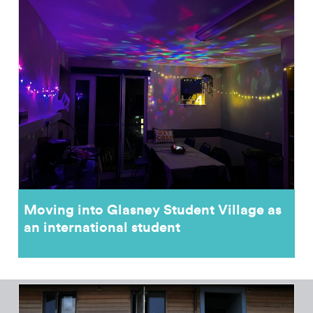
Moving into Glasney Student Village as
an international student