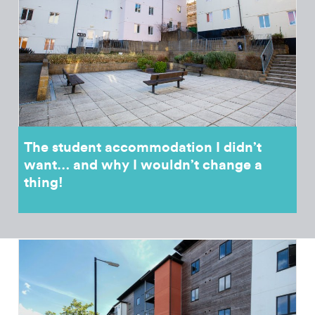
The student accommodation I didn’t
want… and why I wouldn’t change a
thing!