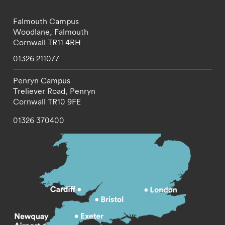
Falmouth Campus
Woodlane,
Falmouth
Cornwall
TR11 4RH
01326 211077
Penryn Campus
Treliever Road,
Penryn
Cornwall
TR10 9FE
01326 370400