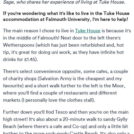
Sage, who shares her experience of living at Tuke House.
If you're wondering what it's like to live in the Tuke House
accommodation at Falmouth University, I'm here to help!
The main reason I chose to live in
Tuke House
is because it's
in the middle of Falmouth! Next door to the left there's
Wetherspoons (which has just been refurbished and, hot
tip, it's great for doing uni work, as they have infinite hot
drinks for £1.45).
There's select convenience opposite, some cafes, a couple
of charity shops (Salvation Army is the cheapest and my
favourite) and a short walk further to the left is the Moor,
where you'll find a couple of restaurants and different
markets (I personally love the clothes stall).
Further down you'll find Tesco and then you're on the main
high street! It's also about a 20-minute walk to sandy Gylly
Beach (where there's a cafe and Co-op) and only a little bit
further to the more rock-pooly Castle Beach. It's also only a