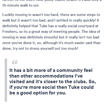
15-minute walk to uni.
Luckily moving in wasn't too hard, there are some steps to
walk but it wasn't too bad, and I settled in really quickly! It
definitely helped that Tuke has a really social courtyard at
Freshers, so its a great way of meeting people. The idea of
moving in was definitely stressful but it really isn't too bad
once you've done it, so, although it's much easier said than
done, try not to stress yourself out too much!
It has a bit more of a community feel
than other accommodations I've
visited and it's closer to the clubs. So,
if you're more social then Tuke could
be a good option for you.