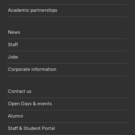
Academic partnerships
Footer - current students menu
News
Staff
Jobs
Corporate information
Footer - partnerships menu
Contact us
Open Days & events
Alumni
Staff & Student Portal