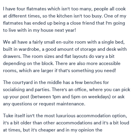
I have four flatmates which isn't too many, people all cook
at different times, so the kitchen isn't too busy. One of my
flatmates has ended up being a close friend that I'm going
to live with in my house next year!
We all have a fairly small en-suite room with a single bed,
built in wardrobe, a good amount of storage and desk with
drawers. The room sizes and flat layouts do vary a bit
depending on the block. There are also more accessible
rooms, which are larger if that's something you need!
The courtyard in the middle has a few benches for
socialising and parties. There's an office, where you can pick
up your post (between 1pm and 5pm on weekdays) or ask
any questions or request maintenance.
Tuke itself isn't the most luxurious accommodation option,
it's a bit older than other accommodations and it's a bit loud
at times, but it's cheaper and in my opinion the