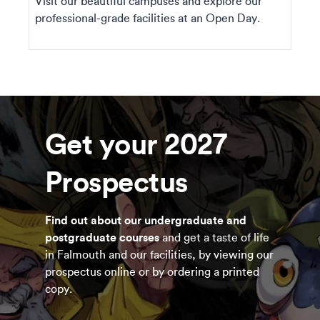
Visit our beautiful campuses and explore our
professional-grade facilities at an Open Day.
Get your 2027
Prospectus
Find out about our undergraduate and
postgraduate courses
and get a taste of life
in Falmouth and our facilities, by viewing our
prospectus online or by ordering a printed
copy.