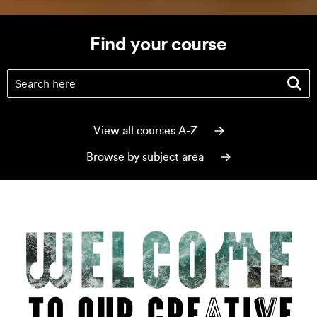
Find your course
Find your course
(optional)
View all courses A-Z
Browse by subject area