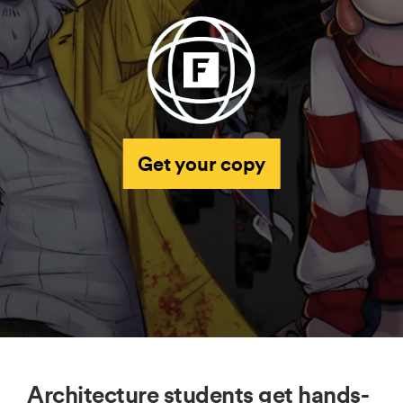
Get your copy
Architecture students get hands-