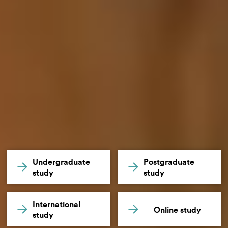
Undergraduate
Postgraduate
study
study
International
Online study
study