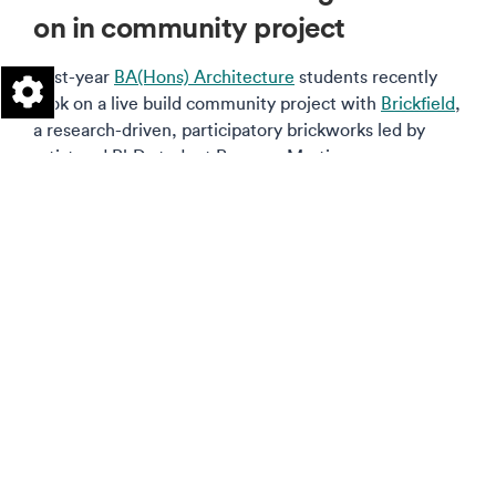
on in community project
First-year
BA(Hons) Architecture
students recently
took on a live build community project with
Brickfield
,
a research-driven, participatory brickworks led by
artist and PhD student Rosanna Martin.
Read more on this story