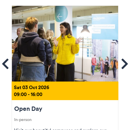
ems
Se
Sat 03 Oct 2026
09:00 - 16:00
Open Day
In-person