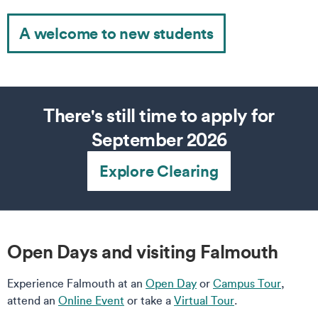
A welcome to new students
There's still time to apply for
September 2026
Explore Clearing
Open Days and visiting Falmouth
Experience Falmouth at an
Open Day
or
Campus Tour
,
attend an
Online Event
or take a
Virtual Tour
.