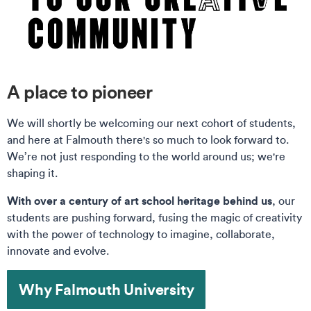
A place to pioneer
We will shortly be welcoming our next cohort of students,
and here at Falmouth there's so much to look forward to.
We’re not just responding to the world around us; we're
shaping it.
With over a century of art school heritage behind us
, our
students are pushing forward, fusing the magic of creativity
with the power of technology to imagine, collaborate,
innovate and evolve.
Why Falmouth University