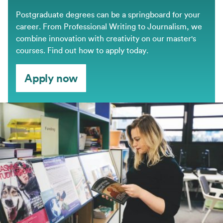
Postgraduate degrees can be a springboard for your
career. From Professional Writing to Journalism, we
combine innovation with creativity on our master's
courses. Find out how to apply today.
Apply now