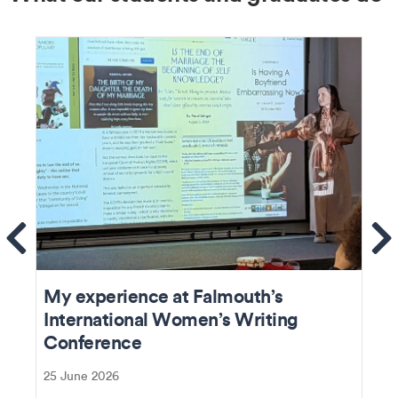
ems
Se
My experience at Falmouth’s
International Women’s Writing
Conference
25 June 2026