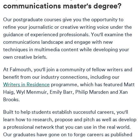
communications master's degree?
Our postgraduate courses give you the opportunity to
refine your journalistic or creative writing voice under the
guidance of experienced professionals. You'll examine the
communications landscape and engage with new
techniques in multimedia content while developing your
own creative briefs.
At Falmouth, you'll join a community of fellow writers and
benefit from our industry connections, including our
Writers in Residence
programme, which has featured Matt
Haig, Wyl Menmuir, Emily Barr, Philip Marsden and Xan
Brooks.
Built to help students establish successful careers, you'll
learn how to research, propose and pitch as well as develop
a professional network that you can use in the real world.
Our graduates have gone on to forge careers as published