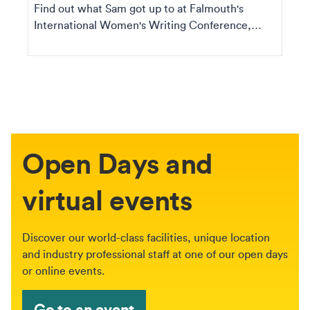
Find out what Sam got up to at Falmouth's
International Women's Writing Conference,
including the ta...
Open Days and
virtual events
Discover our world-class facilities, unique location
and industry professional staff at one of our open days
or online events.
Go to an event