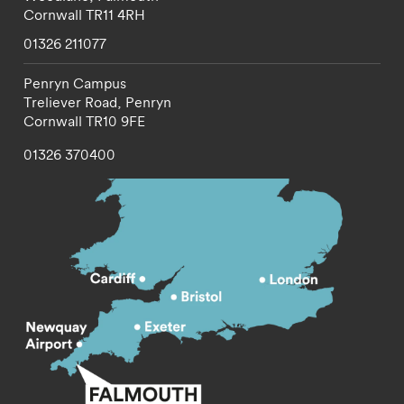
Cornwall
TR11 4RH
01326 211077
Penryn Campus
Treliever Road,
Penryn
Cornwall
TR10 9FE
01326 370400