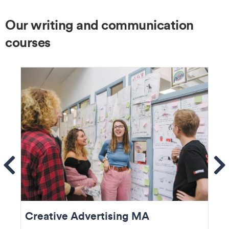
Our writing and communication
courses
ems
Se
Creative Advertising MA