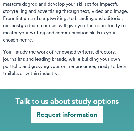
master's degree and develop your skillset for impactful
storytelling and advertising through text, video and image.
From fiction and scriptwriting, to branding and editorial,
our postgraduate courses will give you the opportunity to
master your writing and communication skills in your
chosen genre.
You'll study the work of renowned writers, directors,
journalists and leading brands, while building your own
portfolio and growing your online presence, ready to be a
trailblazer within industry.
Talk to us about study options
Request information