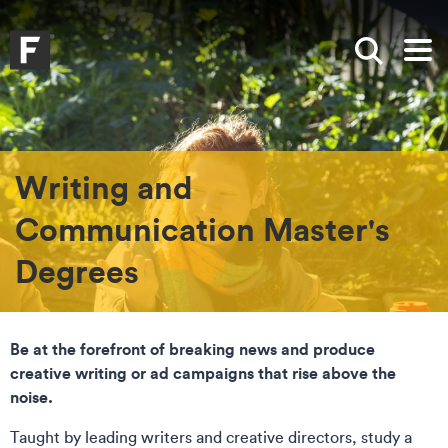
Skip to main content
Skip to search
Skip to menu
Falmouth UniversityHomepage
Show sea
Op
Writing and
Communication Master's
Degrees
Be at the forefront of breaking news and produce
creative writing or ad campaigns that rise above the
noise.
Taught by leading writers and creative directors, study a