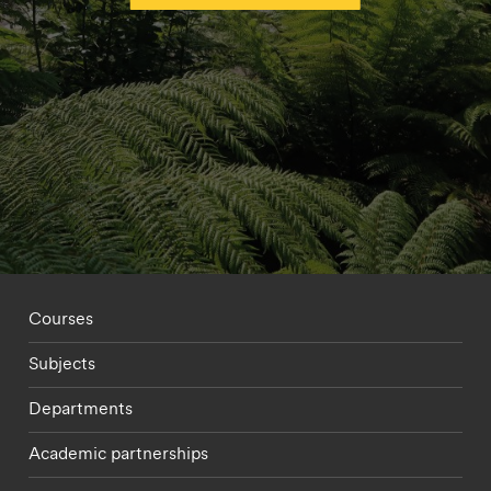
Footer - staff menu
Courses
Subjects
Departments
Academic partnerships