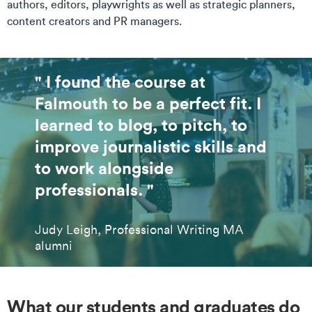
authors, editors, playwrights as well as strategic planners,
content creators and PR managers.
" I found the course at
Falmouth to be a perfect fit. I
learned to blog, to pitch, to
improve journalistic skills and
to work alongside
professionals. "
Judy Leigh, Professional Writing MA
alumni
What our students and graduates do