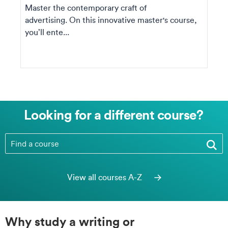
Master the contemporary craft of
advertising. On this innovative master's course,
you’ll ente...
Looking for a different course?
Looking for a different course?
View all courses A-Z
Why study a writing or