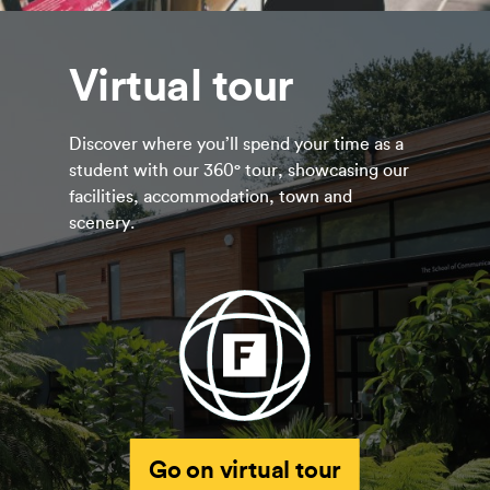
Virtual tour
Discover where you’ll spend your time as a
student with our 360° tour, showcasing our
facilities, accommodation, town and
scenery.
Go on virtual tour