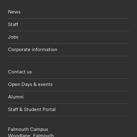
Footer - current students menu
News
Staff
Jobs
Corporate information
Footer - partnerships menu
Contact us
Open Days & events
Alumni
Staff & Student Portal
Falmouth Campus
Woodlane,
Falmouth