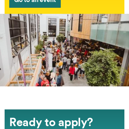
Ready to apply?