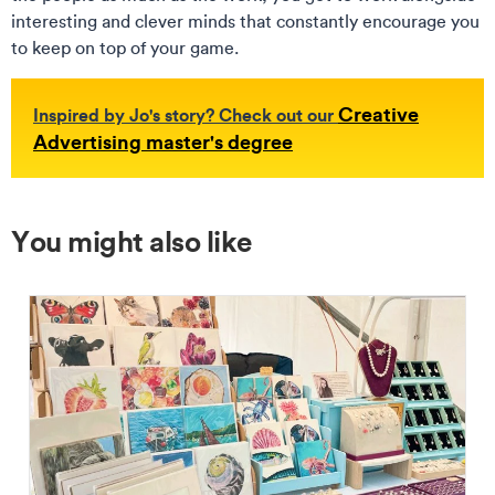
interesting and clever minds that constantly encourage you
to keep on top of your game.
Creative
Inspired by Jo's story? Check out our
Advertising master's degree
You might also like