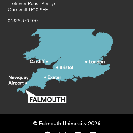
Treliever Road,
Penryn
Cornwall
TR10 9FE
01326 370400
© Falmouth University 2026
Falmouth University on Facebook.
Falmouth University on Instagram.
Falmouth University on Youtube.
Falmouth University on TikTok.