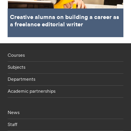
Creative alumna on building a career as
a freelance editorial writer
Footer - staff menu
Courses
Subjects
Departments
Academic partnerships
Footer - current students menu
News
Staff