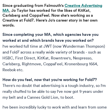
Since graduating from Falmouth's
Creative Advertising
MA
, Jo Taylor has worked for the likes of KitKat,
Carlsberg and CoppaFeel. Now she's working as a
Creative at Fold7. Here's Jo's career story in her own
words.
Since completing your MA, which agencies have you
worked at and which brands have you worked on?
I've worked full time at JWT (now Wunderman Thompson)
and Fold7 across a really wide variety of brands - such as
HSBC, First Direct, KitKat, Rowntree's, Nespresso,
Carlsberg, Rightmove, CoppaFeel, Kronenbourg 1664,
Reebok etc.
How do you feel, now that you're working for Fold7?
There's no doubt that advertising is a tough industry, so I'm
really chuffed to be able to say I've now got 9 years under
my belt and a Cannes Gold Lion, to boot.
I've been incredibly lucky to work with and learn from some