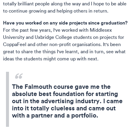
totally brilliant people along the way and I hope to be able
to continue growing and helping others in return.
Have you worked on any side projects since graduation?
For the past few years, I've worked with Middlesex
University and Uxbridge College students on projects for
CoppaFeel and other non-profit organisations. It's been
great to share the things I've learnt, and in turn, see what
ideas the students might come up with next.
The Falmouth course gave me the
absolute best foundation for starting
out in the advertising industry. I came
into it totally clueless and came out
with a partner and a portfolio.