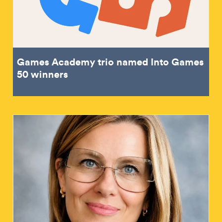
Games Academy trio named Into Games
50 winners