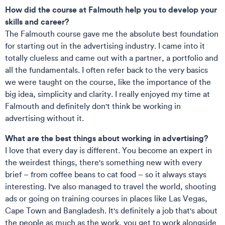
How did the course at Falmouth help you to develop your
skills and career?
The Falmouth course gave me the absolute best foundation
for starting out in the advertising industry. I came into it
totally clueless and came out with a partner, a portfolio and
all the fundamentals. I often refer back to the very basics
we were taught on the course, like the importance of the
big idea, simplicity and clarity. I really enjoyed my time at
Falmouth and definitely don't think be working in
advertising without it.
What are the best things about working in advertising?
I love that every day is different. You become an expert in
the weirdest things, there's something new with every
brief – from coffee beans to cat food – so it always stays
interesting. I've also managed to travel the world, shooting
ads or going on training courses in places like Las Vegas,
Cape Town and Bangladesh. It's definitely a job that's about
the people as much as the work, you get to work alongside