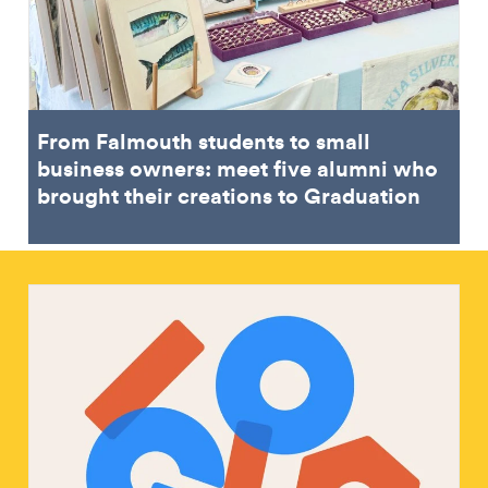
From Falmouth students to small
business owners: meet five alumni who
brought their creations to Graduation