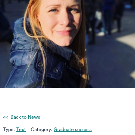
Back to News
Type:
Text
Category:
Graduate success