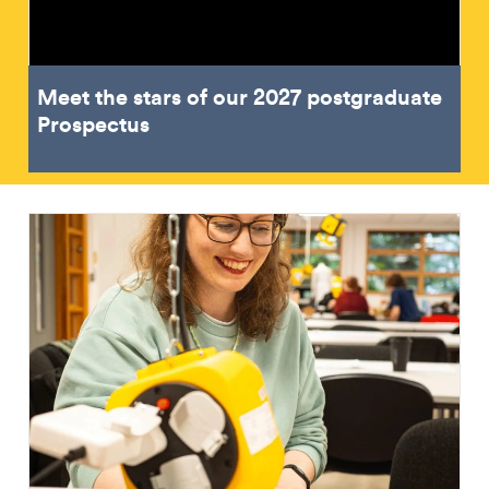
Meet the stars of our 2027 postgraduate
Prospectus