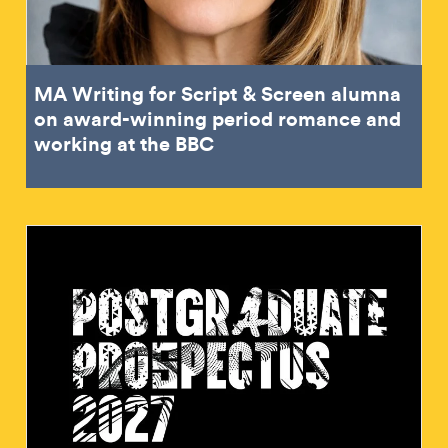
MA Writing for Script & Screen alumna
on award-winning period romance and
working at the BBC