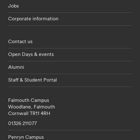
Jobs
Corporate information
Footer - partnerships menu
Contact us
Open Days & events
Alumni
Staff & Student Portal
Falmouth Campus
Woodlane,
Falmouth
Cornwall
TR11 4RH
01326 211077
Penryn Campus