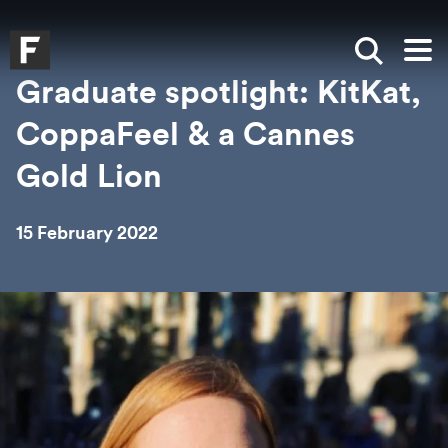
Skip to main content
Skip to search
Skip to menu
Falmouth UniversityHomepage
Show sea
Op
Graduate spotlight: KitKat,
CoppaFeel & a Cannes
Gold Lion
15 February 2022