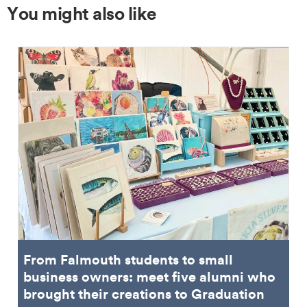
You might also like
From Falmouth students to small
business owners: meet five alumni who
brought their creations to Graduation