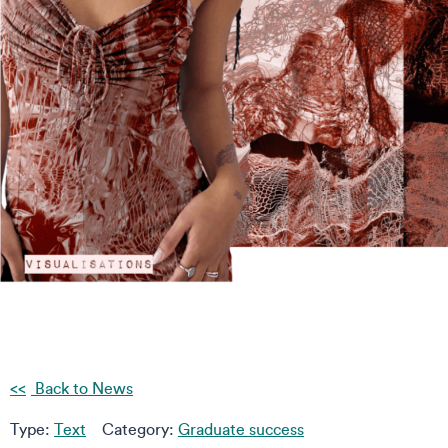
Back to News
Type:
Text
Category:
Graduate success