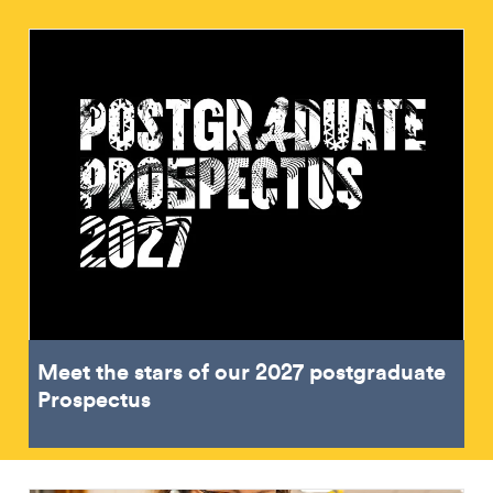
Meet the stars of our 2027 postgraduate
Prospectus