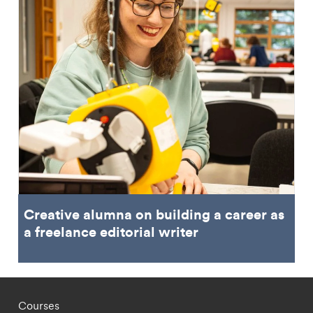
Creative alumna on building a career as
a freelance editorial writer
Footer - staff menu
Courses