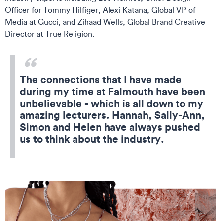
Officer for Tommy Hilfiger, Alexi Katana, Global VP of
Media at Gucci, and Zihaad Wells, Global Brand Creative
Director at True Religion.
The connections that I have made
during my time at Falmouth have been
unbelievable - which is all down to my
amazing lecturers. Hannah, Sally-Ann,
Simon and Helen have always pushed
us to think about the industry.