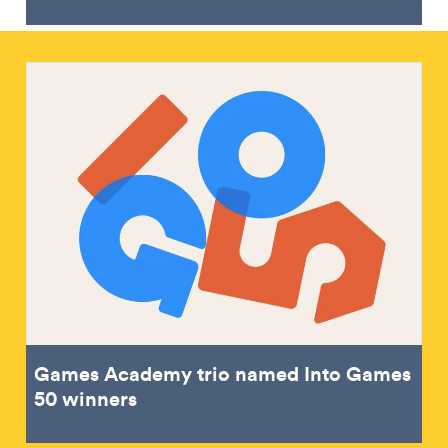
Games Academy trio named Into Games
50 winners