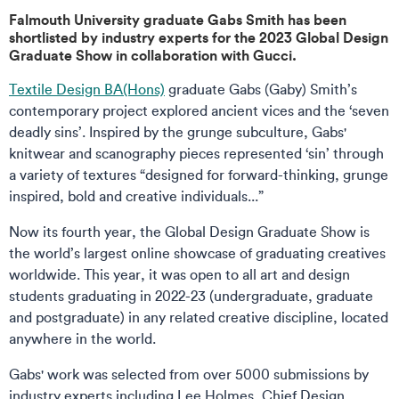
Falmouth University graduate Gabs Smith has been
shortlisted by industry experts for the 2023 Global Design
Graduate Show in collaboration with Gucci.
Textile Design BA(Hons)
graduate Gabs (Gaby) Smith’s
contemporary project explored ancient vices and the ‘seven
deadly sins’. Inspired by the grunge subculture, Gabs'
knitwear and scanography pieces represented ‘sin’ through
a variety of textures “designed for forward-thinking, grunge
inspired, bold and creative individuals...”
Now its fourth year, the Global Design Graduate Show is
the world’s largest online showcase of graduating creatives
worldwide. This year, it was open to all art and design
students graduating in 2022-23 (undergraduate, graduate
and postgraduate) in any related creative discipline, located
anywhere in the world.
Gabs' work was selected from over 5000 submissions by
industry experts including Lee Holmes, Chief Design