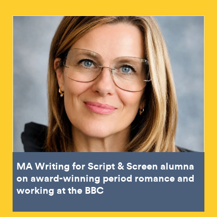
MA Writing for Script & Screen alumna
on award-winning period romance and
working at the BBC