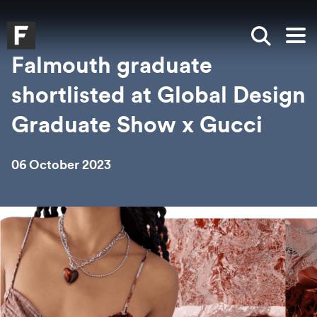
Skip to main content
Skip to search
Skip to menu
Falmouth UniversityHomepage
Show sea
Op
Falmouth graduate
shortlisted at Global Design
Graduate Show x Gucci
06 October 2023