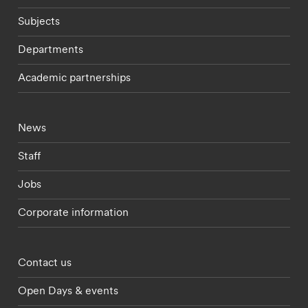
Subjects
Departments
Academic partnerships
Footer - current students menu
News
Staff
Jobs
Corporate information
Footer - partnerships menu
Contact us
Open Days & events