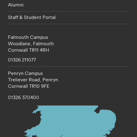
Alumni
Staff & Student Portal
Falmouth Campus
Woodlane,
Falmouth
Cornwall
TR11 4RH
01326 211077
Penryn Campus
Treliever Road,
Penryn
Cornwall
TR10 9FE
01326 370400