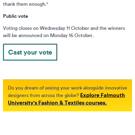
thank them enough."
Public vote
Voting closes on Wednesday 11 October and the winners
will be announced on Monday 16 October.
Cast your vote
Do you dream of seeing your work alongside innovative
Explore Falmouth
designers from across the globe?
University's Fashion & Textiles courses.