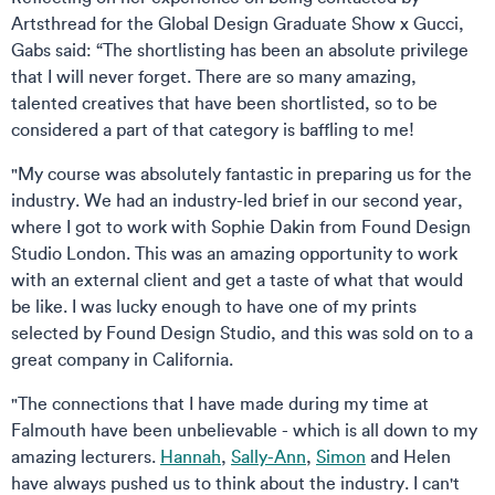
Artsthread for the Global Design Graduate Show x Gucci,
Gabs said: “The shortlisting has been an absolute privilege
that I will never forget. There are so many amazing,
talented creatives that have been shortlisted, so to be
considered a part of that category is baffling to me!
"My course was absolutely fantastic in preparing us for the
industry. We had an industry-led brief in our second year,
where I got to work with Sophie Dakin from Found Design
Studio London. This was an amazing opportunity to work
with an external client and get a taste of what that would
be like. I was lucky enough to have one of my prints
selected by Found Design Studio, and this was sold on to a
great company in California.
"The connections that I have made during my time at
Falmouth have been unbelievable - which is all down to my
amazing lecturers.
Hannah
,
Sally-Ann
,
Simon
and Helen
have always pushed us to think about the industry. I can't