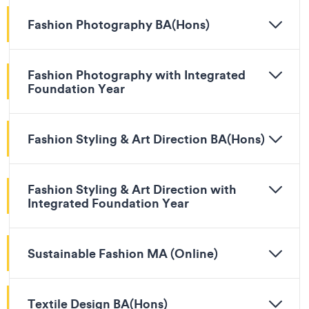
Fashion Photography BA(Hons)
Fashion Photography with Integrated
Foundation Year
Fashion Styling & Art Direction BA(Hons)
Fashion Styling & Art Direction with
Integrated Foundation Year
Sustainable Fashion MA (Online)
Textile Design BA(Hons)