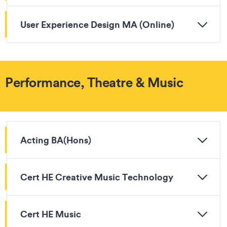
User Experience Design MA (Online)
Performance, Theatre & Music
Acting BA(Hons)
Cert HE Creative Music Technology
Cert HE Music