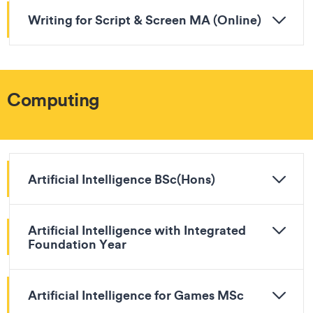
Writing for Script & Screen MA (Online)
Computing
Artificial Intelligence BSc(Hons)
Artificial Intelligence with Integrated
Foundation Year
Artificial Intelligence for Games MSc