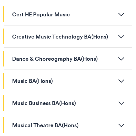
Cert HE Popular Music
Creative Music Technology BA(Hons)
Dance & Choreography BA(Hons)
Music BA(Hons)
Music Business BA(Hons)
Musical Theatre BA(Hons)