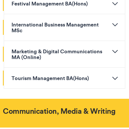
Festival Management BA(Hons)
International Business Management
MSc
Marketing & Digital Communications
MA (Online)
Tourism Management BA(Hons)
Communication, Media & Writing