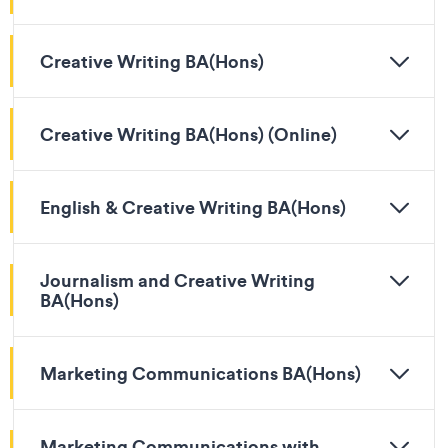
Creative Writing BA(Hons)
Creative Writing BA(Hons) (Online)
English & Creative Writing BA(Hons)
Journalism and Creative Writing
BA(Hons)
Marketing Communications BA(Hons)
Marketing Communications with