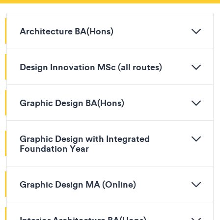
Architecture BA(Hons)
Design Innovation MSc (all routes)
Graphic Design BA(Hons)
Graphic Design with Integrated
Foundation Year
Graphic Design MA (Online)