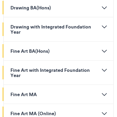
Drawing BA(Hons)
Drawing with Integrated Foundation
Year
Fine Art BA(Hons)
Fine Art with Integrated Foundation
Year
Fine Art MA
Fine Art MA (Online)