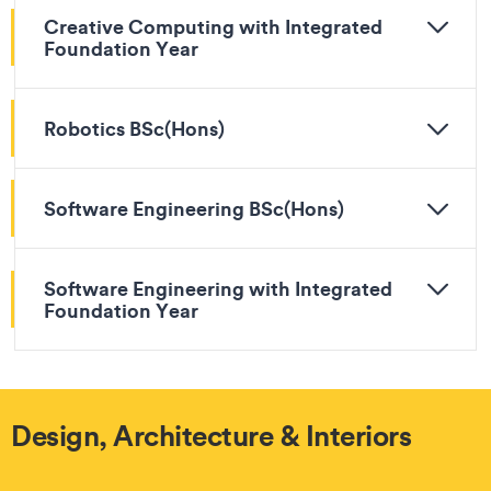
Creative Computing with Integrated
Foundation Year
Robotics BSc(Hons)
Software Engineering BSc(Hons)
Software Engineering with Integrated
Foundation Year
Design, Architecture & Interiors