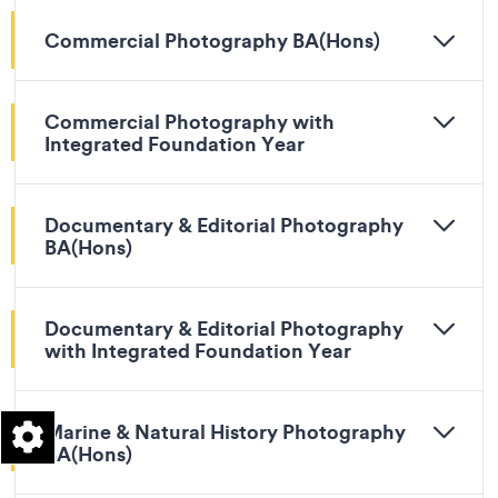
Commercial Photography BA(Hons)
Commercial Photography with
Integrated Foundation Year
Documentary & Editorial Photography
BA(Hons)
Documentary & Editorial Photography
with Integrated Foundation Year
Marine & Natural History Photography
BA(Hons)