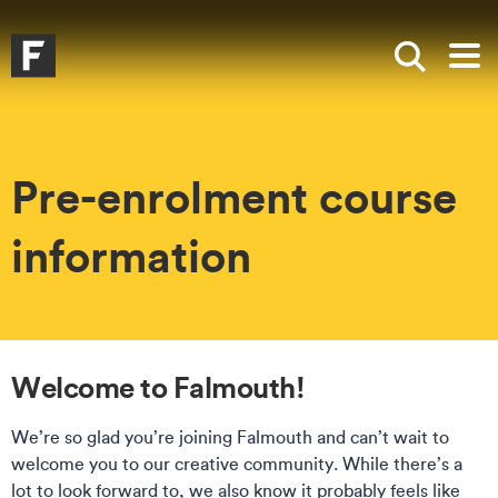
Skip to main content
Skip to search
Skip to menu
Falmouth UniversityHomepage
Show sea
Op
Pre-enrolment course
information
Welcome to Falmouth!
We’re so glad you’re joining Falmouth and can’t wait to
welcome you to our creative community. While there’s a
lot to look forward to, we also know it probably feels like