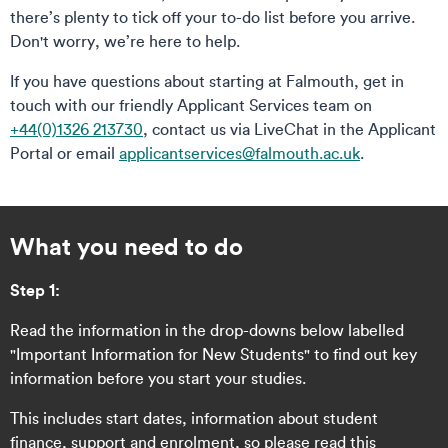
there’s plenty to tick off your to-do list before you arrive.
Don't worry, we’re here to help.
If you have questions about starting at Falmouth, get in
touch with our friendly Applicant Services team on
+44(0)1326 213730
, contact us via LiveChat in the Applicant
Portal or email
applicantservices@falmouth.ac.uk
.
What you need to do
Step 1:
Read the information in the drop-downs below labelled
"Important Information for New Students" to find out key
information before you start your studies.
This includes start dates, information about student
finance, support and enrolment, so please read this