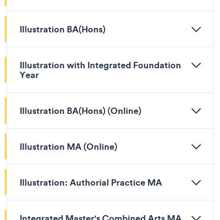
Illustration BA(Hons)
Illustration with Integrated Foundation
Year
Illustration BA(Hons) (Online)
Illustration MA (Online)
Illustration: Authorial Practice MA
Integrated Master's Combined Arts MA