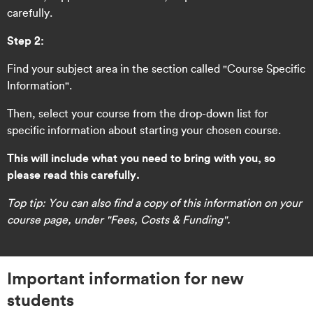
carefully.
Step 2:
Find your subject area in the section called "Course Specific
Information".
Then, select your course from the drop-down list for
specific information about starting your chosen course.
This will include what you need to bring with you, so
please read this carefully.
Top tip: You can also find a copy of this information on your
course page, under "Fees, Costs & Funding".
Important information for new
students