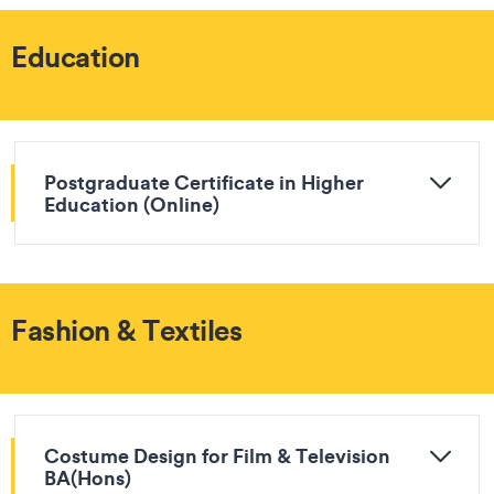
Education
Postgraduate Certificate in Higher
Education (Online)
Fashion & Textiles
Costume Design for Film & Television
BA(Hons)