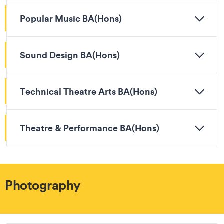
Popular Music BA(Hons)
Sound Design BA(Hons)
Technical Theatre Arts BA(Hons)
Theatre & Performance BA(Hons)
Photography