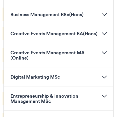
Business Management BSc(Hons)
Creative Events Management BA(Hons)
Creative Events Management MA
(Online)
Digital Marketing MSc
Entrepreneurship & Innovation
Management MSc