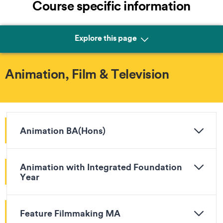
Course specific information
Explore this page
Animation, Film & Television
Animation BA(Hons)
Animation with Integrated Foundation
Year
Feature Filmmaking MA