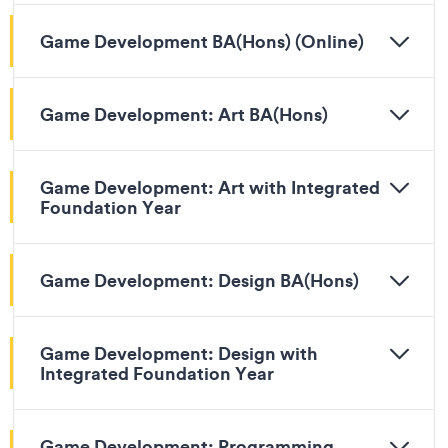
Game Development BA(Hons) (Online)
Game Development: Art BA(Hons)
Game Development: Art with Integrated
Foundation Year
Game Development: Design BA(Hons)
Game Development: Design with
Integrated Foundation Year
Game Development: Programming