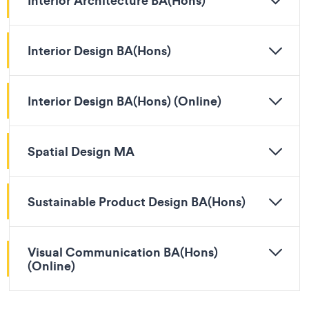
Interior Architecture BA(Hons)
Interior Design BA(Hons)
Interior Design BA(Hons) (Online)
Spatial Design MA
Sustainable Product Design BA(Hons)
Visual Communication BA(Hons)
(Online)