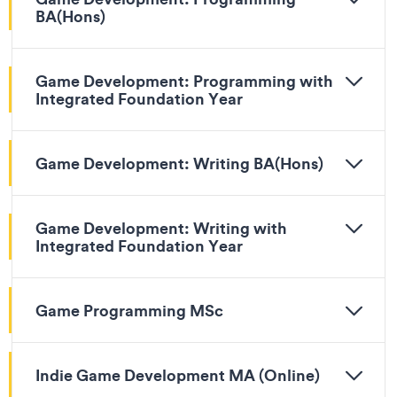
BA(Hons)
Game Development: Programming with
Integrated Foundation Year
Game Development: Writing BA(Hons)
Game Development: Writing with
Integrated Foundation Year
Game Programming MSc
Indie Game Development MA (Online)