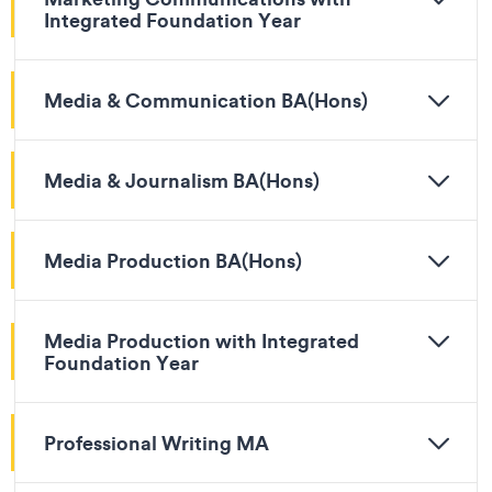
Integrated Foundation Year
Media & Communication BA(Hons)
Media & Journalism BA(Hons)
Media Production BA(Hons)
Media Production with Integrated
Foundation Year
Professional Writing MA