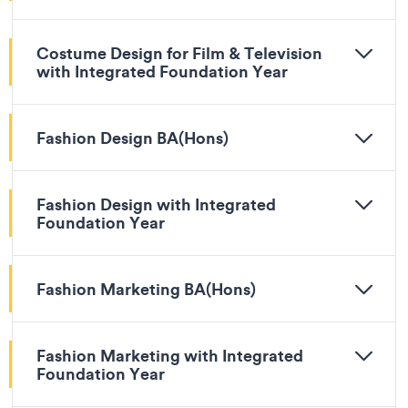
Costume Design for Film & Television
with Integrated Foundation Year
Fashion Design BA(Hons)
Fashion Design with Integrated
Foundation Year
Fashion Marketing BA(Hons)
Fashion Marketing with Integrated
Foundation Year