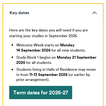
Key dates
Here are the key dates you will need if you are
starting your studies in September 2026.
Monday
Welcome Week starts on
14 September 2026
for all new students.
Monday 21 September
Study Block 1 begins on
2026
for all students.
Students living in Halls of Residence may move
11-13 September 2026
in from
(or earlier by
prior arrangement).
Term dates for 2026-27