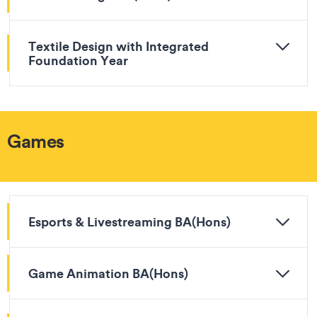
Textile Design with Integrated
Foundation Year
Games
Esports & Livestreaming BA(Hons)
Game Animation BA(Hons)