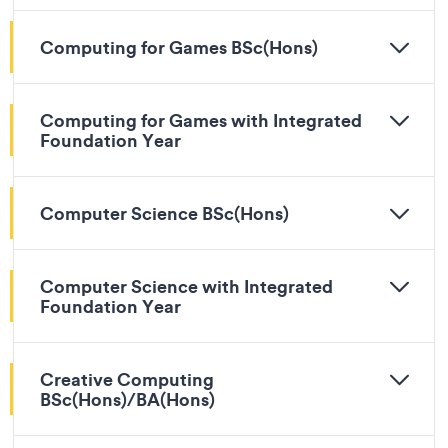
Computing for Games BSc(Hons)
Computing for Games with Integrated
Foundation Year
Computer Science BSc(Hons)
Computer Science with Integrated
Foundation Year
Creative Computing
BSc(Hons)/BA(Hons)