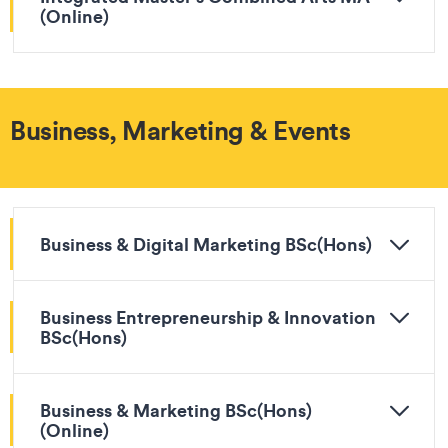
(Online)
Business, Marketing & Events
Business & Digital Marketing BSc(Hons)
Business Entrepreneurship & Innovation
BSc(Hons)
Business & Marketing BSc(Hons)
(Online)