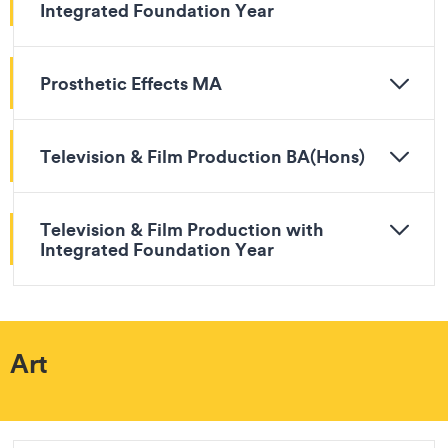
Integrated Foundation Year
Prosthetic Effects MA
Television & Film Production BA(Hons)
Television & Film Production with
Integrated Foundation Year
Art