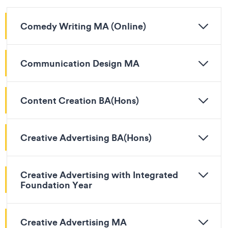
Comedy Writing MA (Online)
Communication Design MA
Content Creation BA(Hons)
Creative Advertising BA(Hons)
Creative Advertising with Integrated
Foundation Year
Creative Advertising MA