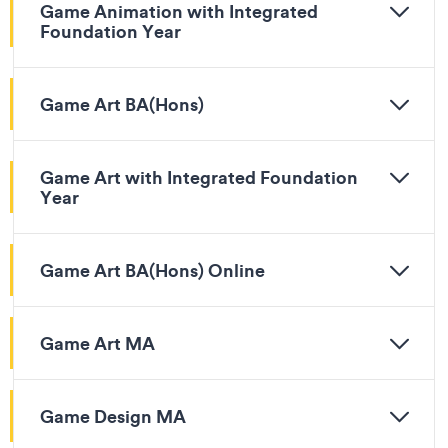
Game Animation with Integrated
Foundation Year
Game Art BA(Hons)
Game Art with Integrated Foundation
Year
Game Art BA(Hons) Online
Game Art MA
Game Design MA