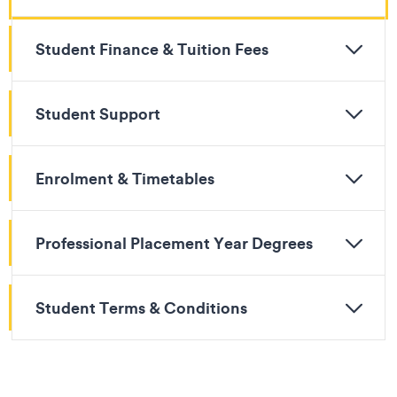
Student Finance & Tuition Fees
Student Support
Enrolment & Timetables
Professional Placement Year Degrees
Student Terms & Conditions