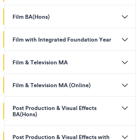
Film BA(Hons)
Film with Integrated Foundation Year
Film & Television MA
Film & Television MA (Online)
Post Production & Visual Effects
BA(Hons)
Post Production & Visual Effects with