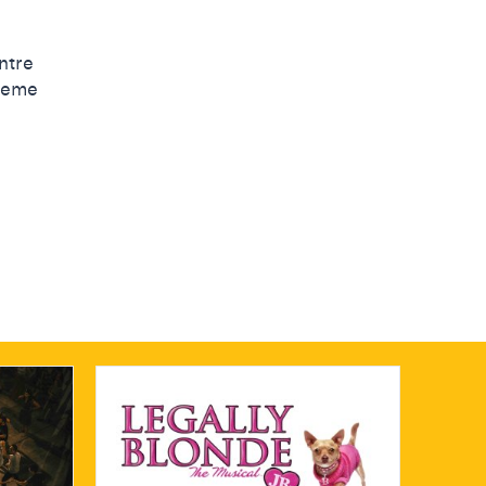
ntre
cheme