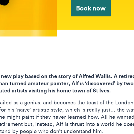
Book now
a new play based on the story of Alfred Wallis. A retire
man turned amateur painter, Alf is ‘discovered’ by two
ated artists visiting his home town of St Ives.
hailed as a genius, and becomes the toast of the London
or his ‘naive’ artistic style, which is really just… the wa
e might paint if they never learned how. All he wante
etirement but, instead, Alf is thrust into a world he doe
tand by people who don’t understand him.