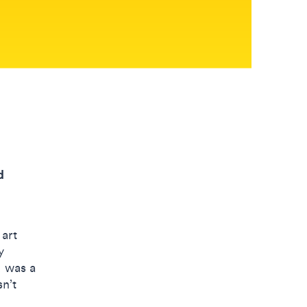
d
 art
y
d was a
sn’t