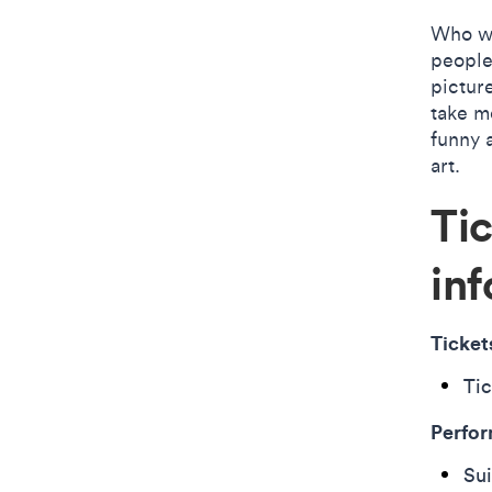
Who wo
people
pictur
take mo
funny a
art.
Ti
inf
Ticket
Tic
Perfor
Sui