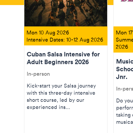
Mon 10 Aug 2026
Mon 17
Intensive Dates: 10-12 Aug 2026
Summer
2026
Cuban Salsa Intensive for
Music
Adult Beginners 2026
Schoo
In-person
Jnr.
Kick-start your Salsa journey
In-per
with this three-day intensive
short course, led by our
Do you
experienced ins...
perfor
taking 
musical