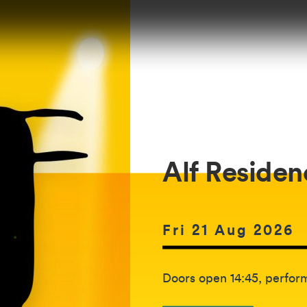
Alf Residen
Date of event:
Fri 21 Aug 2026
The event will be held b
Doors open 14:45, perform