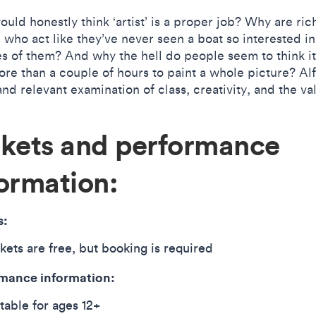
uld honestly think ‘artist’ is a proper job? Why are ric
 who act like they’ve never seen a boat so interested in
es of them? And why the hell do people seem to think i
re than a couple of hours to paint a whole picture? Alf 
nd relevant examination of class, creativity, and the va
ckets and performance
ormation:
s:
kets are free, but booking is required
mance information:
table for ages 12+