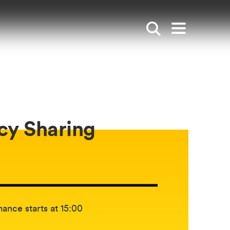
Show search
Open mai
cy Sharing
etween:
ance starts at 15:00