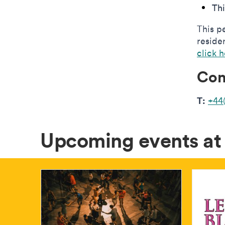
Th
This p
reside
click 
Con
T:
+44
Upcoming events a