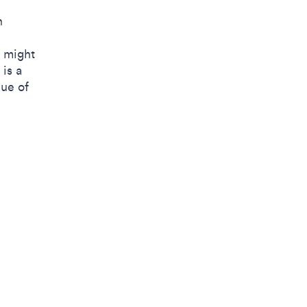
h
t might
is a
lue of