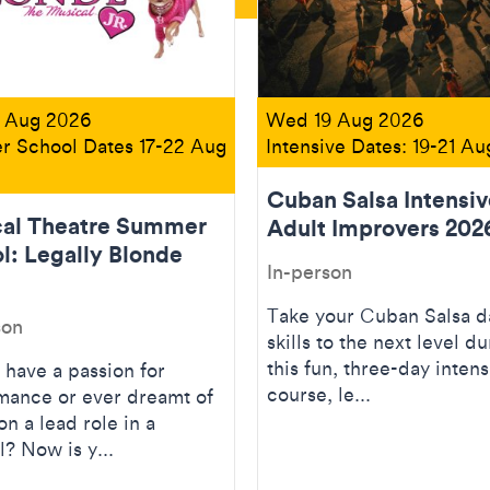
 Aug 2026
Wed 19 Aug 2026
 School Dates 17-22 Aug
Intensive Dates: 19-21 A
Cuban Salsa Intensiv
al Theatre Summer
Adult Improvers 202
l: Legally Blonde
In-person
Take your Cuban Salsa 
son
skills to the next level du
this fun, three-day intens
 have a passion for
course, le...
mance or ever dreamt of
on a lead role in a
? Now is y...