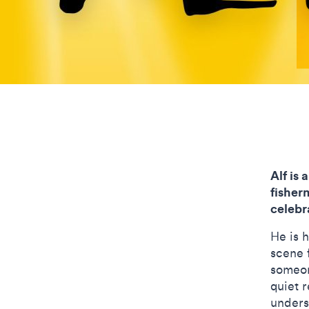
Alf is 
fisher
celebr
He is 
scene f
someon
quiet r
unders