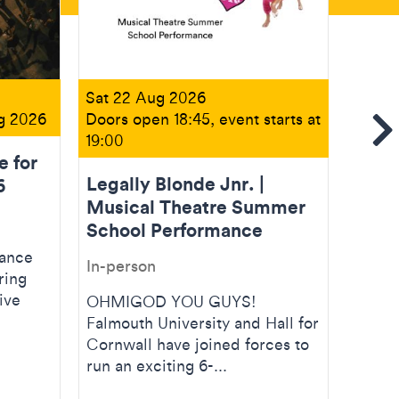
Sat 22 Aug 2026
Fri 11
ug 2026
Doors open 18:45, event starts at
Doors 
Se
19:00
14:00
e for
Legally Blonde Jnr. |
Creat
6
Musical Theatre Summer
Open
School Performance
In-pe
dance
In-person
ring
Creati
ive
artist
OHMIGOD YOU GUYS!
nurtur
Falmouth University and Hall for
dance 
Cornwall have joined forces to
run an exciting 6-...