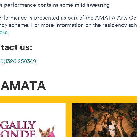
is performance contains some mild swearing
erformance is presented as part of the AMATA Arts Ce
ncy scheme. For more information on the residency s
here
.
tact us:
(0)1326 259349
t AMATA