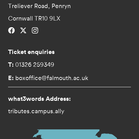
Treliever Road, Penryn
Cornwall TR10 9LX
Falmouth University on Facebook.
Falmouth University on Twitter.
Falmouth University on Instagram.
Ticket enquiries
T:
01326 259349
E:
boxoffice@falmouth.ac.uk
what3words Address:
tributes.campus.ally