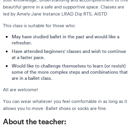
beautiful genre in a safe and supportive space. Classes are
led by Amely Jane Instance LRAD Dip RTS, AISTD
This class is suitable for those who:
May have studied ballet in the past and would like a
refresher.
Have attended beginners' classes and wish to continue
at a faster pace.
Would like to challenge themselves to learn (or revisit)
some of the more complex steps and combinations that
are in a ballet class.
All are welcome!
You can wear whatever you feel comfortable in as long as it
allows you to move. Ballet shoes or socks are fine.
About the teacher: