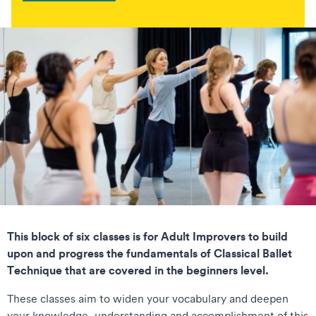
This block of six classes is for Adult Improvers to build
upon and progress the fundamentals of Classical Ballet
Technique that are covered in the beginners level.
These classes aim to widen your vocabulary and deepen
your knowledge, understanding and accomplishment of this