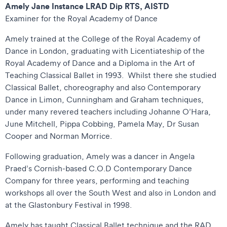
Amely Jane Instance LRAD Dip RTS, AISTD
Examiner for the Royal Academy of Dance
Amely trained at the College of the Royal Academy of
Dance in London, graduating with Licentiateship of the
Royal Academy of Dance and a Diploma in the Art of
Teaching Classical Ballet in 1993. Whilst there she studied
Classical Ballet, choreography and also Contemporary
Dance in Limon, Cunningham and Graham techniques,
under many revered teachers including Johanne O’Hara,
June Mitchell, Pippa Cobbing, Pamela May, Dr Susan
Cooper and Norman Morrice.
Following graduation, Amely was a dancer in Angela
Praed’s Cornish-based C.O.D Contemporary Dance
Company for three years, performing and teaching
workshops all over the South West and also in London and
at the Glastonbury Festival in 1998.
Amely has taught Classical Ballet technique and the RAD