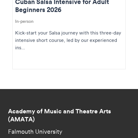
Cuban Salsa Intensive for Adult
Beginners 2026
In-person
Kick-start your Salsa journey with this three-day
intensive short course, led by our experienced
ins...
Academy of Music and Theatre Arts
(AMATA)
Falmouth University