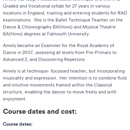
Graded and Vocational syllabi for 27 years in various
locations in England, training and entering students for RAD
examinations. She is the Ballet Technique Teacher on the
Dance & Choreography BA(Hons) and Musical Theatre
BA(Hons) degrees at Falmouth University.
Amely became an Examiner for the Royal Academy of
Dance in 2007, assessing all levels from Pre-Primary to
Advanced 2, and Discovering Repetoire.
Amely is at technique- focussed teacher, but incorporating
musicality and expression. Her intention is to combine fluid
and intuitive movements framed within the Classical
structure, enabling the dancer to move freely and with
enjoyment.
Course dates and cost:
Course dates: