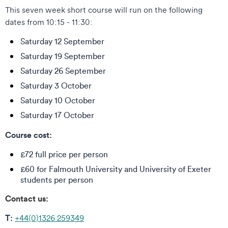
This seven week short course will run on the following
dates from 10:15 - 11:30:
Saturday 12 September
Saturday 19 September
Saturday 26 September
Saturday 3 October
Saturday 10 October
Saturday 17 October
Course cost:
£72 full price per person
£60 for Falmouth University and University of Exeter
students per person
Contact us:
T:
+44(0)1326 259349