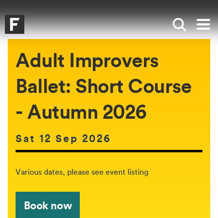
Skip to main content
Skip to search
Skip to menu
Falmouth UniversityHomepage
Show sea
Op
Adult Improvers
Ballet: Short Course
- Autumn 2026
Date of event:
Sat 12 Sep 2026
The event will be held between:
Various dates, please see event listing
Book now