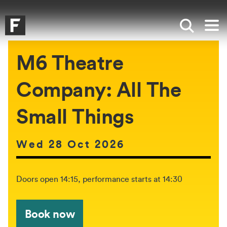
Skip to main content
Skip to search
Skip to menu
Falmouth UniversityHomepage
Show sea
Op
M6 Theatre
Company: All The
Small Things
Date of event:
Wed 28 Oct 2026
The event will be held between:
Doors open 14:15, performance starts at 14:30
Book now