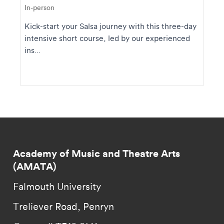
In-person
Kick-start your Salsa journey with this three-day
intensive short course, led by our experienced
ins...
Academy of Music and Theatre Arts
(AMATA)
Falmouth University
Treliever Road, Penryn