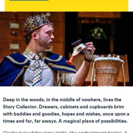
Deep in the woods, in the middle of nowhere, lives the
Story Collector. Drawers, cabinets and cupboards brim
with baddies and goodies, hopes and wishes, once upon a
times and far, far aways. A magical place of possibilities.
On the turn of the snow globe, the enchantment begins. A