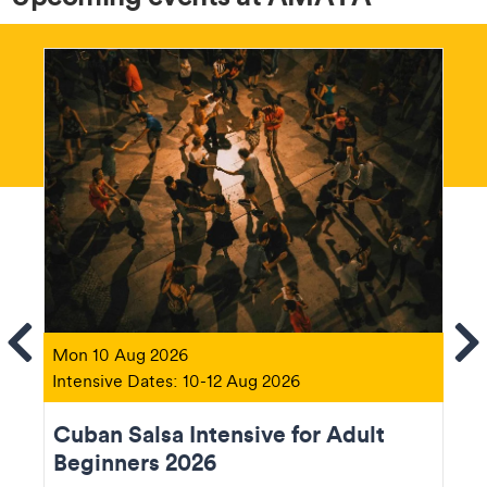
ems
Se
Mon 10 Aug 2026
Intensive Dates: 10-12 Aug 2026
Cuban Salsa Intensive for Adult
Beginners 2026