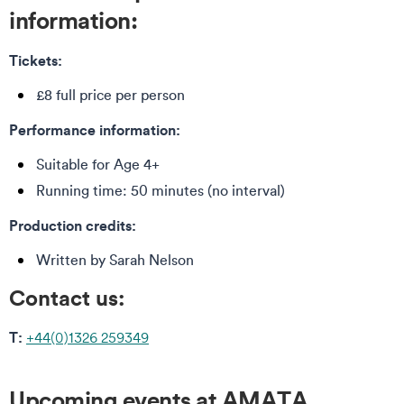
information:
Tickets:
£8 full price per person
Performance information:
Suitable for Age 4+
Running time: 50 minutes (no interval)
Production credits:
Written by Sarah Nelson
Contact us:
T:
+44(0)1326 259349
Upcoming events at AMATA