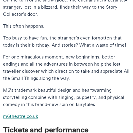
stranger, lost in a blizzard, finds their way to the Story
Collector’s door.
This often happens.
Too busy to have fun, the stranger’s even forgotten that
today is their birthday. And stories? What a waste of time!
For one miraculous moment, new beginnings, better
endings and all the adventures in between help the lost
traveller discover which direction to take and appreciate All
the Small Things along the way.
M6’s trademark beautiful design and heartwarming
storytelling combine with singing, puppetry, and physical
comedy in this brand-new spin on fairytales.
m6theatre.co.uk
Tickets and performance