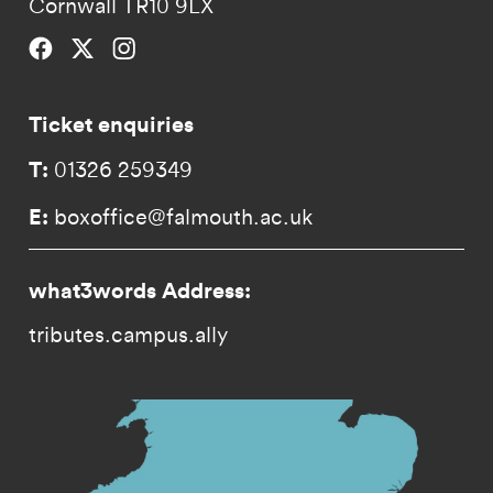
Cornwall TR10 9LX
Falmouth University on Facebook.
Falmouth University on Twitter.
Falmouth University on Instagram.
Ticket enquiries
T:
01326 259349
E:
boxoffice@falmouth.ac.uk
what3words Address:
tributes.campus.ally