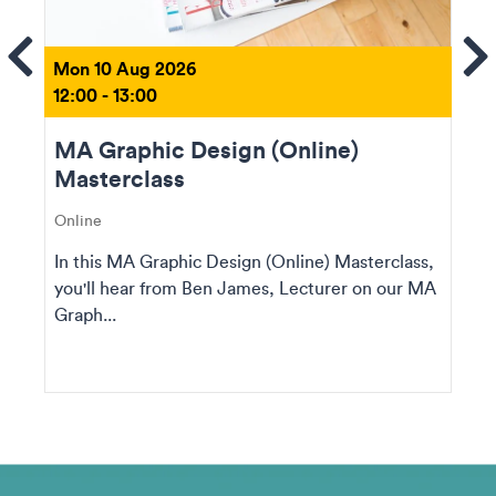
ems
Se
Mon 10 Aug 2026
12:00 - 13:00
MA Graphic Design (Online)
Masterclass
Online
In this MA Graphic Design (Online) Masterclass,
you'll hear from Ben James, Lecturer on our MA
Graph...