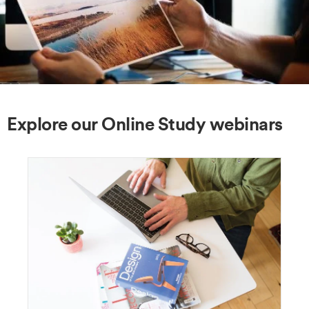
Explore our Online Study webinars