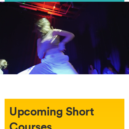
Upcoming Short
Courses