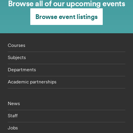
Browse all of our upcoming events
Browse event listings
Footer - staff menu
Courses
Subjects
Departments
Academic partnerships
Footer - current students menu
News
Staff
Jobs