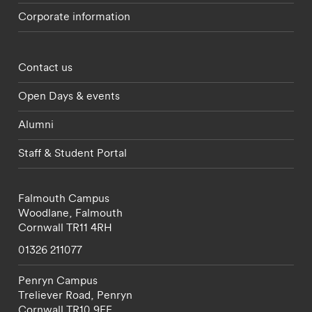
Corporate information
Footer - partnerships menu
Contact us
Open Days & events
Alumni
Staff & Student Portal
Falmouth Campus
Woodlane,
Falmouth
Cornwall
TR11 4RH
01326 211077
Penryn Campus
Treliever Road,
Penryn
Cornwall
TR10 9FE