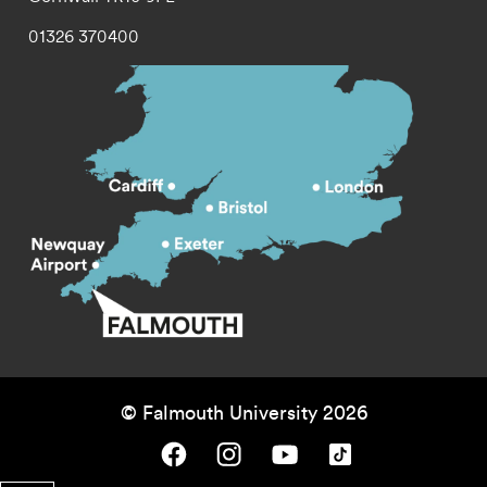
01326 370400
© Falmouth University 2026
Falmouth University on Facebook.
Falmouth University on Instagram.
Falmouth University on Youtube.
Falmouth University on TikTok.