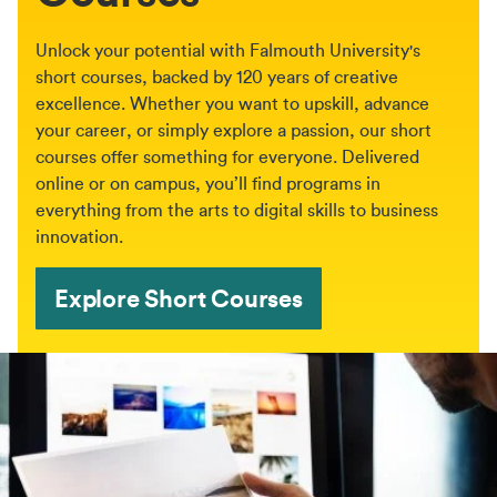
Unlock your potential with Falmouth University's
short courses, backed by 120 years of creative
excellence. Whether you want to upskill, advance
your career, or simply explore a passion, our short
courses offer something for everyone. Delivered
online or on campus, you’ll find programs in
everything from the arts to digital skills to business
innovation.
Explore Short Courses