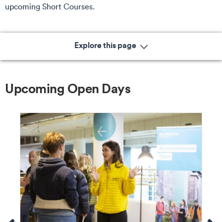
upcoming Short Courses.
Explore this page
Upcoming Open Days