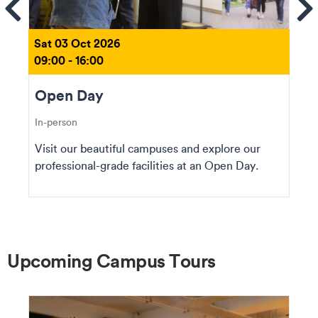
ems
Se
Sat 03 Oct 2026
09:00 - 16:00
Open Day
In-person
Visit our beautiful campuses and explore our
professional-grade facilities at an Open Day.
Upcoming Campus Tours