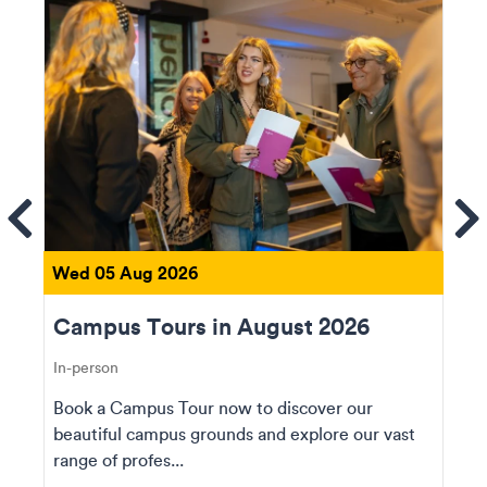
ems
Se
Wed 05 Aug 2026
Campus Tours in August 2026
In-person
Book a Campus Tour now to discover our
beautiful campus grounds and explore our vast
range of profes...