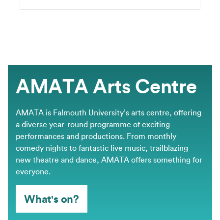
AMATA Arts Centre
AMATA is Falmouth University’s arts centre, offering
a diverse year-round programme of exciting
performances and productions. From monthly
comedy nights to fantastic live music, trailblazing
new theatre and dance, AMATA offers something for
everyone.
What's on?