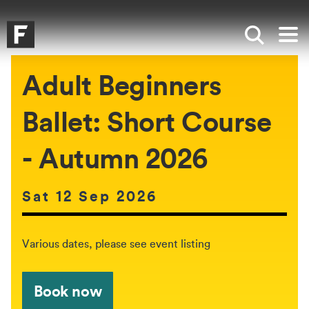
Skip to main content
Skip to search
Skip to menu
Falmouth UniversityHomepage
Show sea
Op
Adult Beginners
Ballet: Short Course
- Autumn 2026
Date of event:
Sat 12 Sep 2026
The event will be held between:
Various dates, please see event listing
Book now