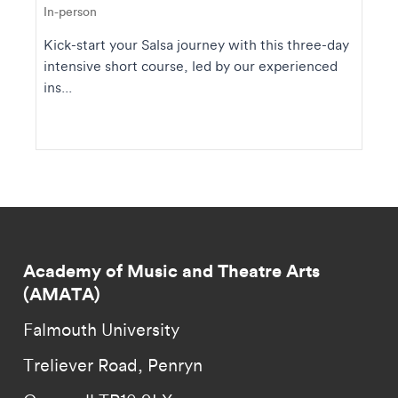
In-person
Kick-start your Salsa journey with this three-day
intensive short course, led by our experienced
ins...
Academy of Music and Theatre Arts
(AMATA)
Falmouth University
Treliever Road, Penryn