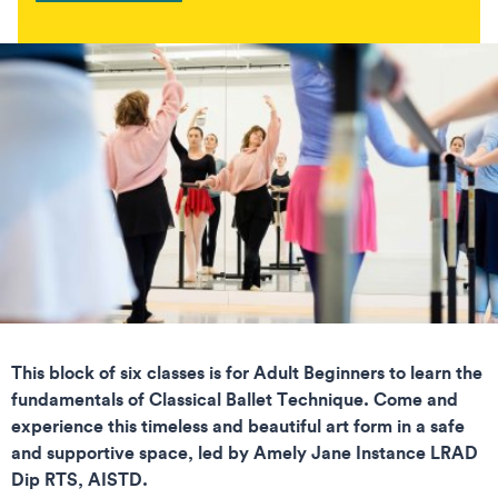
This block of six classes is for Adult Beginners to learn the
fundamentals of Classical Ballet Technique. Come and
experience this timeless and beautiful art form in a safe
and supportive space, led by Amely Jane Instance LRAD
Dip RTS, AISTD.