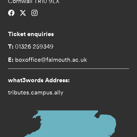
Cornwall TR10 9LX
Falmouth University on Facebook.
Falmouth University on Twitter.
Falmouth University on Instagram.
Ticket enquiries
T:
01326 259349
E:
boxoffice@falmouth.ac.uk
what3words Address:
tributes.campus.ally