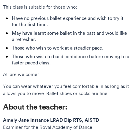
This class is suitable for those who:
Have no previous ballet experience and wish to try it
for the first time.
May have learnt some ballet in the past and would like
a refresher.
Those who wish to work at a steadier pace.
Those who wish to build confidence before moving to a
faster paced class.
All are welcome!
You can wear whatever you feel comfortable in as long as it
allows you to move. Ballet shoes or socks are fine.
About the teacher:
Amely Jane Instance LRAD Dip RTS, AISTD
Examiner for the Royal Academy of Dance