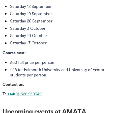
Saturday 12 September
Saturday 19 September
Saturday 26 September
Saturday 3 October
Saturday 10 October
Saturday 17 October
Course cost:
£60 full price per person
£48 for Falmouth University and University of Exeter
students per person
Contact us:
T:
+44(0)1326 259349
Upcoming events at AMATA