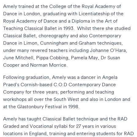
Amely trained at the College of the Royal Academy of
Dance in London, graduating with Licentiateship of the
Royal Academy of Dance and a Diploma in the Art of
Teaching Classical Ballet in 1993. Whilst there she studied
Classical Ballet, choreography and also Contemporary
Dance in Limon, Cunningham and Graham techniques,
under many revered teachers including Johanne O’Hara,
June Mitchell, Pippa Cobbing, Pamela May, Dr Susan
Cooper and Norman Morrice.
Following graduation, Amely was a dancer in Angela
Praed’s Cornish-based C.O.D Contemporary Dance
Company for three years, performing and teaching
workshops all over the South West and also in London and
at the Glastonbury Festival in 1998.
Amely has taught Classical Ballet technique and the RAD
Graded and Vocational syllabi for 27 years in various
locations in England, training and entering students for RAD