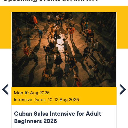
ems
Se
Mon 10 Aug 2026
Intensive Dates: 10-12 Aug 2026
Cuban Salsa Intensive for Adult
Beginners 2026