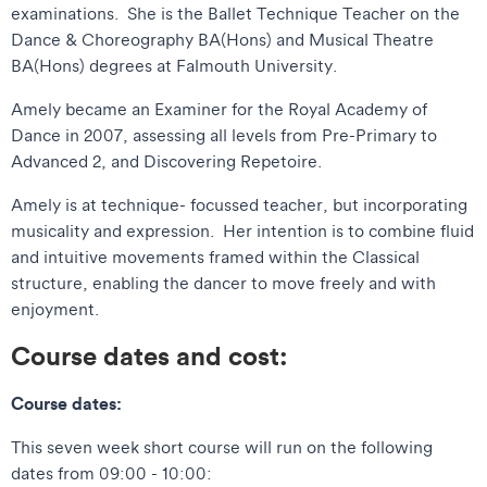
examinations. She is the Ballet Technique Teacher on the
Dance & Choreography BA(Hons) and Musical Theatre
BA(Hons) degrees at Falmouth University.
Amely became an Examiner for the Royal Academy of
Dance in 2007, assessing all levels from Pre-Primary to
Advanced 2, and Discovering Repetoire.
Amely is at technique- focussed teacher, but incorporating
musicality and expression. Her intention is to combine fluid
and intuitive movements framed within the Classical
structure, enabling the dancer to move freely and with
enjoyment.
Course dates and cost:
Course dates:
This seven week short course will run on the following
dates from 09:00 - 10:00: