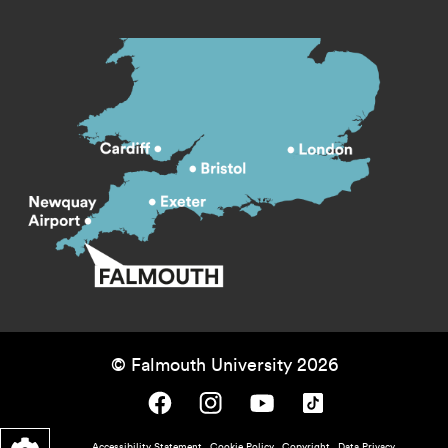
© Falmouth University 2026
Falmouth University on Facebook.
Falmouth University on Instagram.
Falmouth University on Youtube.
Falmouth University on TikTok.
Accessibility Statement
Cookie Policy
Copyright
Data Privacy