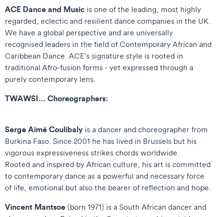
ACE Dance and Music
is one of the leading, most highly
regarded, eclectic and resilient dance companies in the UK.
We have a global perspective and are universally
recognised leaders in the field of Contemporary African and
Caribbean Dance. ACE’s signature style is rooted in
traditional Afro-fusion forms - yet expressed through a
purely contemporary lens.
TWAWSI… Choreographers:
Serge Aimé Coulibaly
is a dancer and choreographer from
Burkina Faso. Since 2001 he has lived in Brussels but his
vigorous expressiveness strikes chords worldwide.
Rooted and inspired by African culture, his art is committed
to contemporary dance as a powerful and necessary force
of life, emotional but also the bearer of reflection and hope.
Vincent Mantsoe
(born 1971) is a South African dancer and