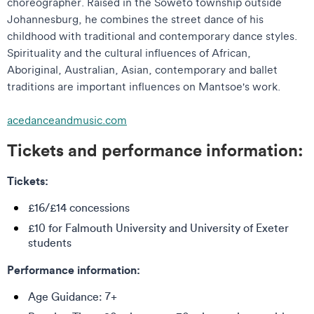
choreographer. Raised in the Soweto township outside
Johannesburg, he combines the street dance of his
childhood with traditional and contemporary dance styles.
Spirituality and the cultural influences of African,
Aboriginal, Australian, Asian, contemporary and ballet
traditions are important influences on Mantsoe's work.
acedanceandmusic.com
Tickets and performance information:
Tickets:
£16/£14 concessions
£10 for Falmouth University and University of Exeter
students
Performance information:
Age Guidance: 7+