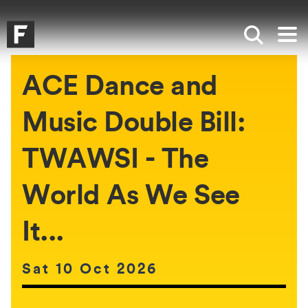
Skip to main content
Skip to search
Skip to menu
Falmouth UniversityHomepage
Show sea
Op
ACE Dance and
Music Double Bill:
TWAWSI - The
World As We See
It...
Date of event:
Sat 10 Oct 2026