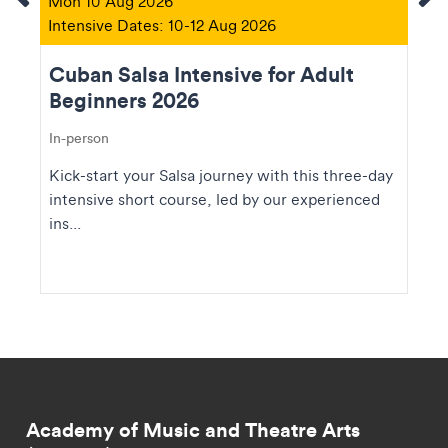
Mon 10 Aug 2026
Intensive Dates: 10-12 Aug 2026
Cuban Salsa Intensive for Adult
Beginners 2026
In-person
Kick-start your Salsa journey with this three-day
intensive short course, led by our experienced
ins...
Academy of Music and Theatre Arts