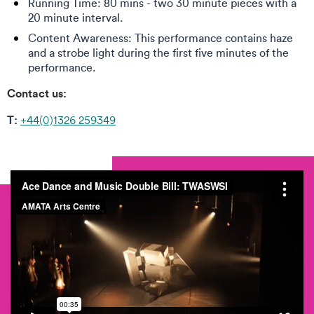
Running Time: 80 mins - two 30 minute pieces with a
20 minute interval.
Content Awareness: This performance contains haze
and a strobe light during the first five minutes of the
performance.
Contact us:
T:
+44(0)1326 259349