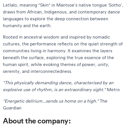
Letlalo, meaning "Skin" in Mantsoe’s native tongue ‘Sotho’,
draws from African, Indigenous, and contemporary dance
languages to explore the deep connection between
humanity and the earth.
Rooted in ancestral wisdom and inspired by nomadic
cultures, the performance reflects on the quiet strength of
communities living in harmony. It examines the layers
beneath the surface, exploring the true essence of the
human spirit, while evoking themes of power, unity,
serenity, and interconnectedness.
"This physically demanding dance, characterised by an
explosive use of rhythm, is an extraordinary sight."
Metro
"Energetic delirium...sends us home on a high."
The
Guardian
About the company: