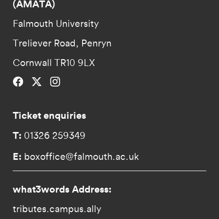
(AMATA)
Falmouth University
Treliever Road, Penryn
Cornwall TR10 9LX
Falmouth University on Facebook.
Falmouth University on Twitter.
Falmouth University on Instagram.
Ticket enquiries
T:
01326 259349
E:
boxoffice@falmouth.ac.uk
what3words Address:
tributes.campus.ally