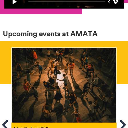
Upcoming events at AMATA
ems
Se