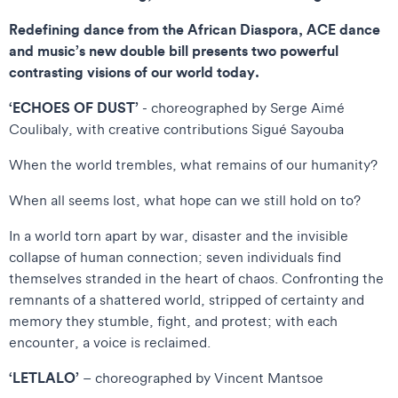
Redefining dance from the African Diaspora, ACE dance
and music’s new double bill presents two powerful
contrasting visions of our world today.
‘ECHOES OF DUST’
- choreographed by Serge Aimé
Coulibaly, with creative contributions Sigué Sayouba
When the world trembles, what remains of our humanity?
When all seems lost, what hope can we still hold on to?
In a world torn apart by war, disaster and the invisible
collapse of human connection; seven individuals find
themselves stranded in the heart of chaos. Confronting the
remnants of a shattered world, stripped of certainty and
memory they stumble, fight, and protest; with each
encounter, a voice is reclaimed.
‘LETLALO’
– choreographed by Vincent Mantsoe