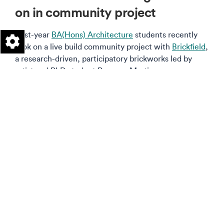
on in community project
First-year
BA(Hons) Architecture
students recently
took on a live build community project with
Brickfield
,
a research-driven, participatory brickworks led by
artist and PhD student Rosanna Martin.
Read more on this story