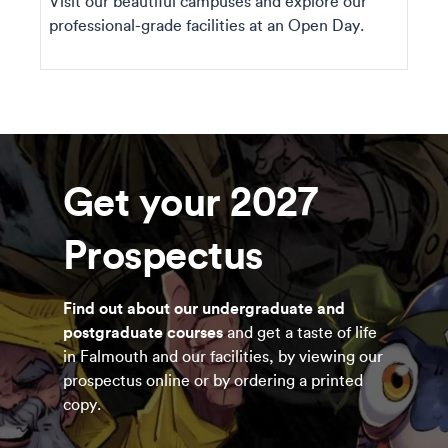
Visit our beautiful campuses and explore our
professional-grade facilities at an Open Day.
Get your 2027
Prospectus
Find out about our undergraduate and
postgraduate courses
and get a taste of life
in Falmouth and our facilities, by viewing our
prospectus online or by ordering a printed
copy.