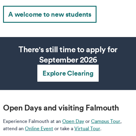
A welcome to new students
There's still time to apply for
September 2026
Explore Clearing
Open Days and visiting Falmouth
Experience Falmouth at an
Open Day
or
Campus Tour
,
attend an
Online Event
or take a
Virtual Tour
.