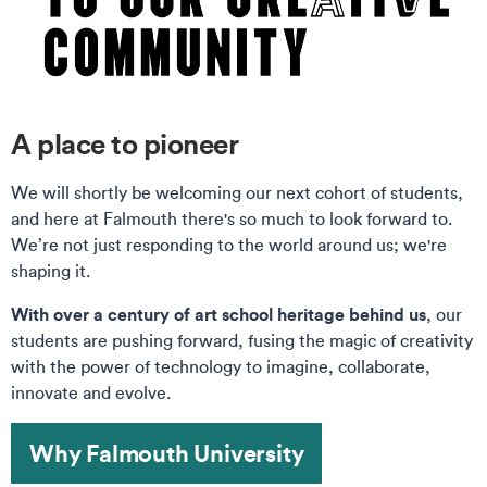
A place to pioneer
We will shortly be welcoming our next cohort of students,
and here at Falmouth there's so much to look forward to.
We’re not just responding to the world around us; we're
shaping it.
With over a century of art school heritage behind us
, our
students are pushing forward, fusing the magic of creativity
with the power of technology to imagine, collaborate,
innovate and evolve.
Why Falmouth University