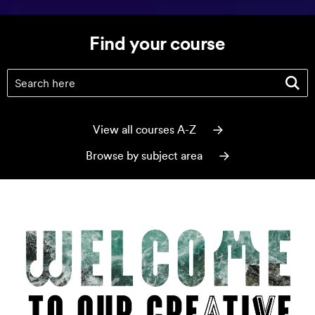
Find your course
Find your course
(optional)
View all courses A-Z
Browse by subject area