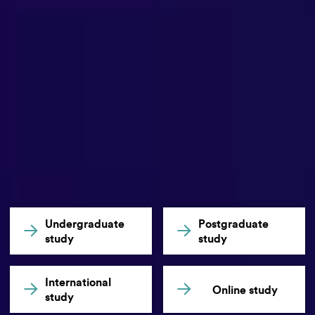
Undergraduate
Postgraduate
study
study
International
Online study
study