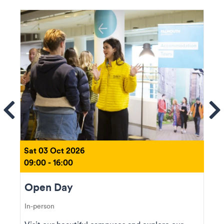
ems
Se
Sat 03 Oct 2026
09:00 - 16:00
Open Day
In-person