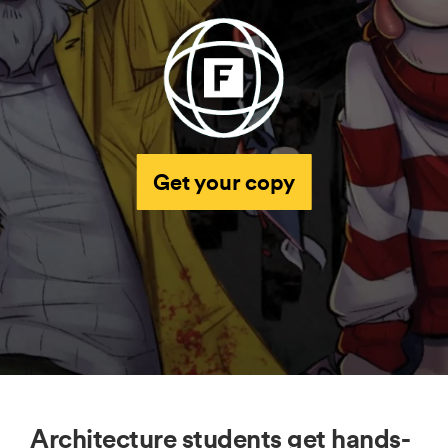
Get your copy
Architecture students get hands-