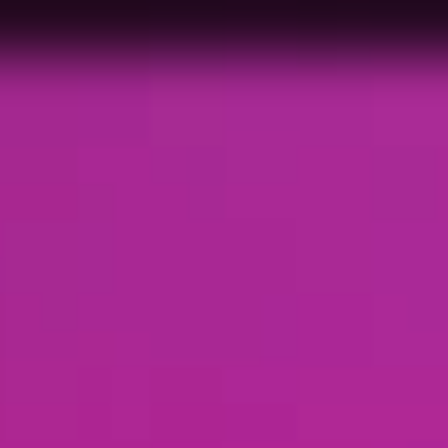
me to 