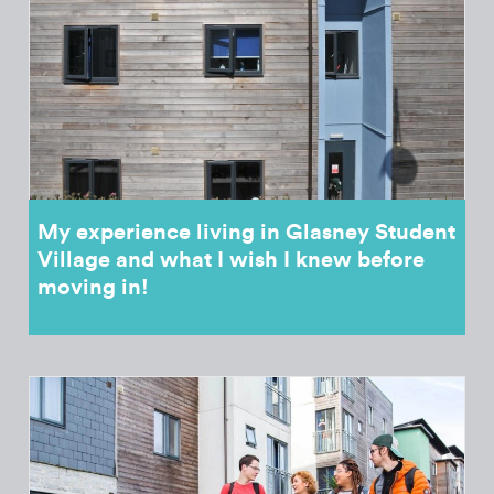
My experience living in Glasney Student
Village and what I wish I knew before
moving in!