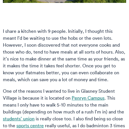
I share a kitchen with 9 people. Initially, I thought this
meant I’d be waiting to use the hobs or the oven lots.
However, I soon discovered that not everyone cooks and
those who do, tend to have meals at all sorts of hours. Also,
it’s nice to make dinner at the same time as your friends, as
it makes the time it takes feel shorter. Once you get to
know your flatmates better, you can even collaborate on
meals, which can save you a lot of money and time.
One of the reasons I wanted to live in Glasney Student
Village is because it is located on
Penryn Campus
. This
means I only have to walk 5-10 minutes to the main
buildings (depending on how much of a rush I’m in) and the
students’ union
is really close too. I also find being so close
to the
sports centre
really useful, as I do badminton 3 times