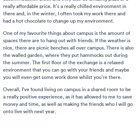
really affordable price. It’s a really chilled environment in
there and, in the winter, I often took my work there and
had a hot chocolate to change up my environment.
One of my favourite things about campus is the amount of
spaces there are to hang out with friends. If the weather is
nice, there are picnic benches all over campus. There is also
the walled garden, where they put hammocks out during
the summer. The first floor of the exchange is a relaxed
environment that you can go with your friends and maybe
you will even get some work done whilst you’re there.
Overall, I’ve found living on campus in a shared room to be
a really positive experience, as it has allowed to me to save
money and time, as well as making the friends who I will go
onto live with next year.