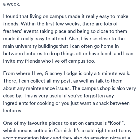
a week.
I found that living on campus made it really easy to make
friends. Within the first few weeks, there are lots of
freshers’ events taking place and being so close to them
made it really easy to attend. Also, I live so close to the
main university buildings that I can often go home in
between lectures to drop things off or have lunch and I can
invite my friends who live off campus too.
From where I live, Glasney Lodge is only a 5 minute walk.
There, I can collect all my post, as well as talk to them
about any maintenance issues. The campus shop is also very
close by. This is very useful if you’ve forgotten any
ingredients for cooking or you just want a snack between
lectures.
One of my favourite places to eat on campus is “Koofi”,
which means coffee in Cornish. It’s a café right next to my
accommodation block and they also do amazing pizza at a