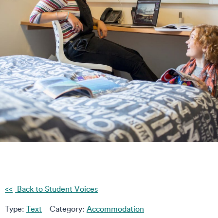
Back to Student Voices
Type:
Text
Category:
Accommodation