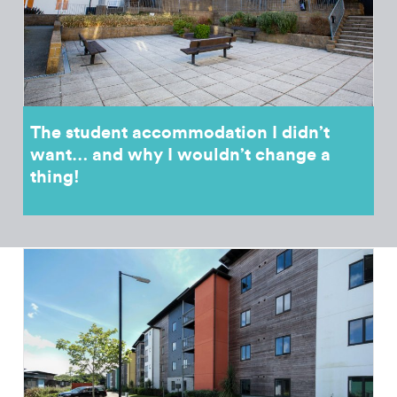
The student accommodation I didn’t
want… and why I wouldn’t change a
thing!