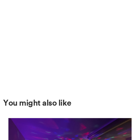
You might also like