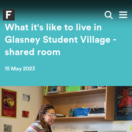
Skip to main content
Skip to search
Skip to menu
Falmouth UniversityHomepage
Show sea
Op
What it's like to live in
Glasney Student Village -
shared room
15 May 2023