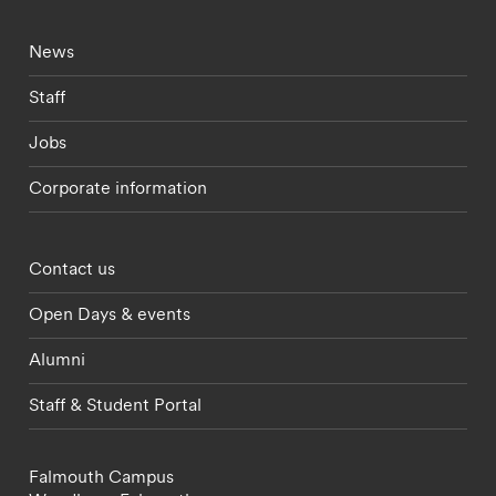
Footer - current students menu
News
Staff
Jobs
Corporate information
Footer - partnerships menu
Contact us
Open Days & events
Alumni
Staff & Student Portal
Falmouth Campus