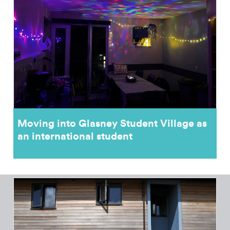
Moving into Glasney Student Village as
an international student