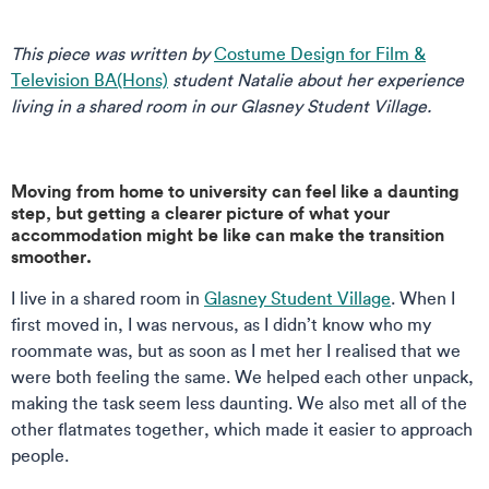
This piece was written by
Costume Design for Film &
Television BA(Hons)
student Natalie about her experience
living in a shared room in our Glasney Student Village.
Moving from home to university can feel like a daunting
step, but getting a clearer picture of what your
accommodation might be like can make the transition
smoother.
I live in a shared room in
Glasney Student Village
. When I
first moved in, I was nervous, as I didn’t know who my
roommate was, but as soon as I met her I realised that we
were both feeling the same. We helped each other unpack,
making the task seem less daunting. We also met all of the
other flatmates together, which made it easier to approach
people.