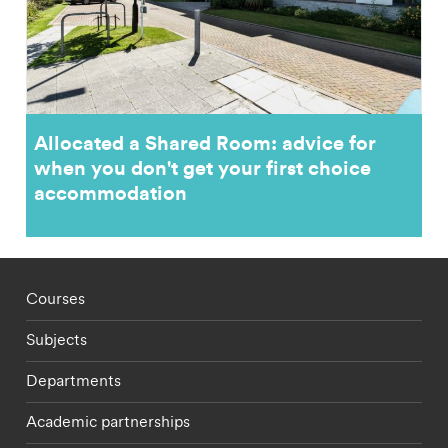
Allocated a Shared Room: advice for
when you don't get your first choice
accommodation
Footer - staff menu
Courses
Subjects
Departments
Academic partnerships