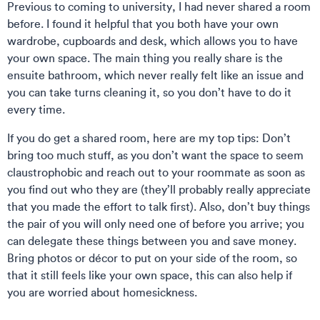
Previous to coming to university, I had never shared a room
before. I found it helpful that you both have your own
wardrobe, cupboards and desk, which allows you to have
your own space. The main thing you really share is the
ensuite bathroom, which never really felt like an issue and
you can take turns cleaning it, so you don’t have to do it
every time.
If you do get a shared room, here are my top tips: Don’t
bring too much stuff, as you don’t want the space to seem
claustrophobic and reach out to your roommate as soon as
you find out who they are (they’ll probably really appreciate
that you made the effort to talk first). Also, don’t buy things
the pair of you will only need one of before you arrive; you
can delegate these things between you and save money.
Bring photos or décor to put on your side of the room, so
that it still feels like your own space, this can also help if
you are worried about homesickness.