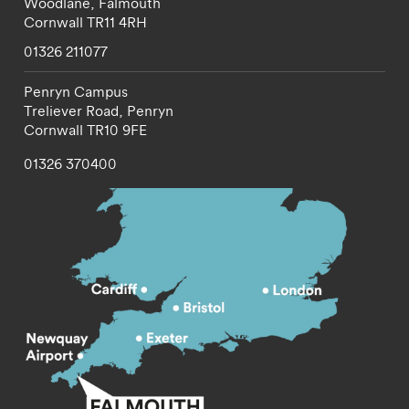
Woodlane,
Falmouth
Cornwall
TR11 4RH
01326 211077
Penryn Campus
Treliever Road,
Penryn
Cornwall
TR10 9FE
01326 370400