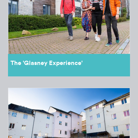
The 'Glasney Experience'