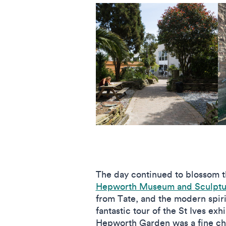
The day continued to blossom th
Hepworth Museum and Sculptu
from Tate, and the modern spir
fantastic tour of the St Ives e
Hepworth Garden was a fine chan