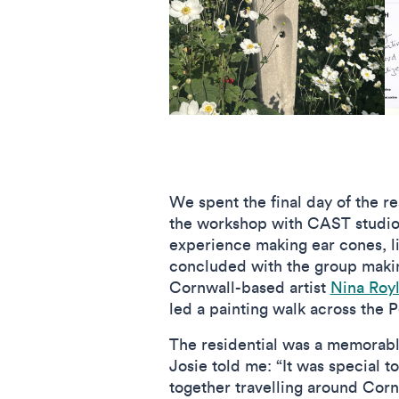
We spent the final day of the r
the workshop with CAST studi
experience making ear cones, l
concluded with the group makin
Cornwall-based artist
Nina Roy
led a painting walk across the P
The residential was a memorable
Josie told me: “It was special t
together travelling around Corn