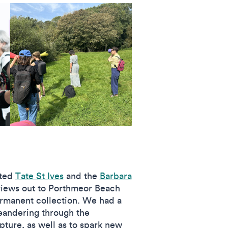
ited
Tate St Ives
and the
Barbara
 views out to Porthmeor Beach
ermanent collection. We had a
Meandering through the
pture, as well as to spark new