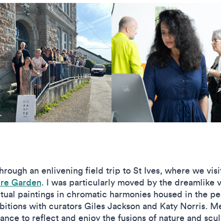
rough an enlivening field trip to St Ives, where we vis
re Garden
. I was particularly moved by the dreamlike
itual paintings in chromatic harmonies housed in the p
xhibitions with curators Giles Jackson and Katy Norris. 
ce to reflect and enjoy the fusions of nature and scul