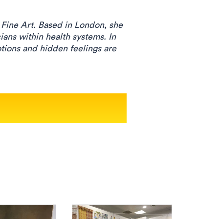
 Fine Art. Based in London, she
ians within health systems. In
otions and hidden feelings are