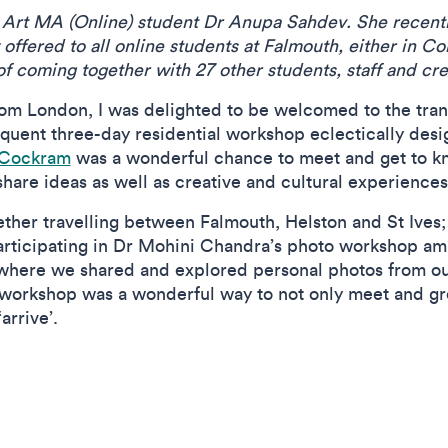
ne Art MA (Online) student Dr Anupa Sahdev.
She recent
offered to all online students at Falmouth, either in C
of coming together with 27 other students, staff and cr
rom London, I was delighted to be welcomed to the tran
quent three-day residential workshop eclectically des
 Cockram
was a wonderful chance to meet and get to 
share ideas as well as creative and cultural experience
gether travelling between Falmouth, Helston and St Ive
articipating in Dr Mohini Chandra’s photo workshop ami
here we shared and explored personal photos from ou
 workshop was a wonderful way to not only meet and gre
arrive’.