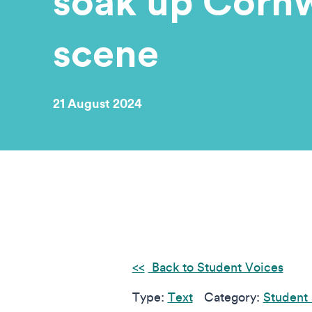
soak up Cornwa
scene
21 August 2024
Back to Student Voices
Type:
Text
Category:
Student 