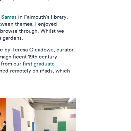
y Sames
in Falmouth’s library,
etween themes. I enjoyed
o browse through. Whilst we
s gardens.
ure by Teresa Gleadowe, curator
magnificent 19th century
 from our first
graduate
ined remotely on iPads, which