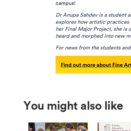
campus!
Dr Anupa Sahdev is a student ar
explores how artistic practices
her Final Major Project, she is 
heard and morphed into new 
For news from the students an
Find out more about Fine Ar
You might also like