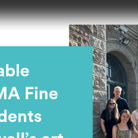
able
MA Fine
udents