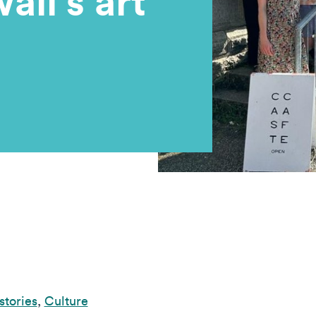
ll’s art
stories
,
Culture