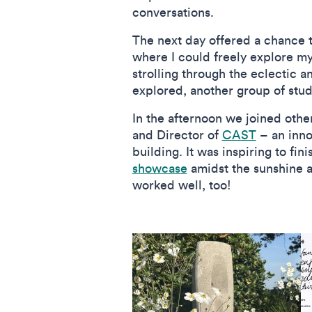
conversations.
The next day offered a chance t
where I could freely explore m
strolling through the eclectic 
explored, another group of stu
In the afternoon we joined othe
and Director of
CAST
– an inno
building. It was inspiring to fi
showcase
amidst the sunshine a
worked well, too!