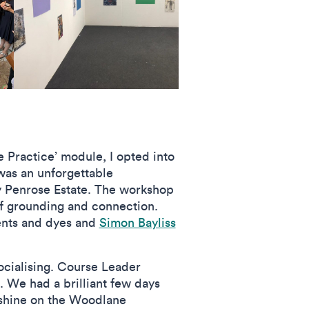
 Practice’ module, I opted into
 was an unforgettable
y Penrose Estate. The workshop
f grounding and connection.
ents and dyes and
Simon Bayliss
socialising. Course Leader
l. We had a brilliant few days
unshine on the Woodlane