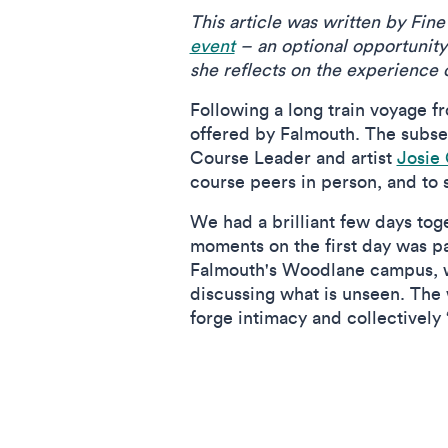
This article was written by Fi
event
– an optional opportunity 
she reflects on the experience 
Following a long train voyage f
offered by Falmouth. The subse
Course Leader and artist
Josie
course peers in person, and to 
We had a brilliant few days to
moments on the first day was p
Falmouth's Woodlane campus, w
discussing what is unseen. The
forge intimacy and collectively ‘