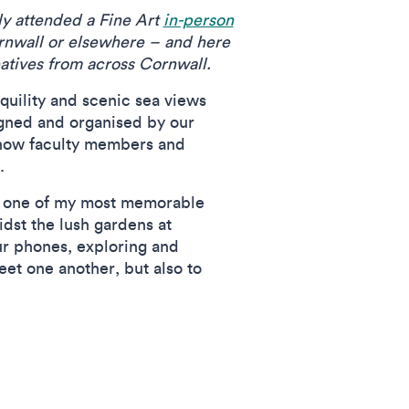
ly attended a Fine Art
in-person
ornwall or elsewhere – and here
eatives from across Cornwall.
quility and scenic sea views
igned and organised by our
know faculty members and
s.
s; one of my most memorable
dst the lush gardens at
r phones, exploring and
et one another, but also to