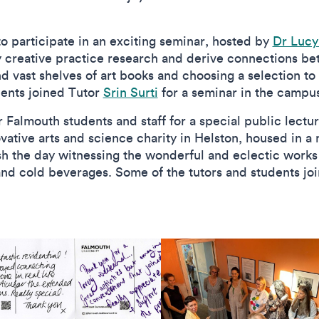
o participate in an exciting seminar, hosted by
Dr Luc
y creative practice research and derive connections b
and vast shelves of art books and choosing a selection t
dents joined Tutor
Srin Surti
for a seminar in the campu
r Falmouth students and staff for a special public lect
vative arts and science charity in Helston, housed in a 
nish the day witnessing the wonderful and eclectic works
nd cold beverages. Some of the tutors and students jo