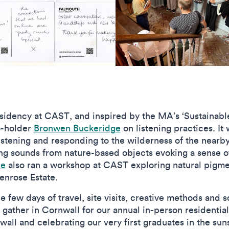
esidency at CAST, and inspired by the MA’s ‘Sustainable
o-holder
Bronwen Buckeridge
on listening practices. It
istening and responding to the wilderness of the nearb
g sounds from nature-based objects evoking a sense o
le
also ran a workshop at CAST exploring natural pigm
enrose Estate.
 few days of travel, site visits, creative methods and 
o gather in Cornwall for our annual in-person residentia
wall and celebrating our very first graduates in the s