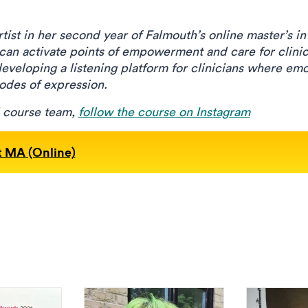
tist in her second year of Falmouth’s online master’s in
 can activate points of empowerment and care for clinic
developing a listening platform for clinicians where em
modes of expression.
d course team,
follow the course on Instagram
t MA (Online)