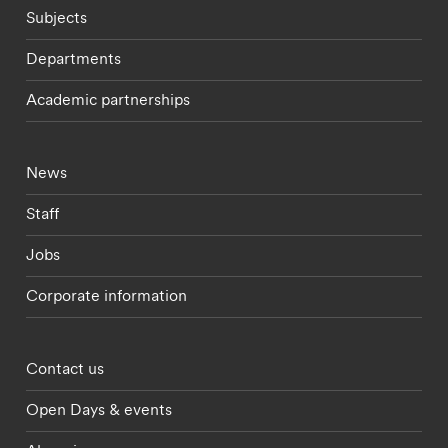
Subjects
Departments
Academic partnerships
Footer - current students menu
News
Staff
Jobs
Corporate information
Footer - partnerships menu
Contact us
Open Days & events