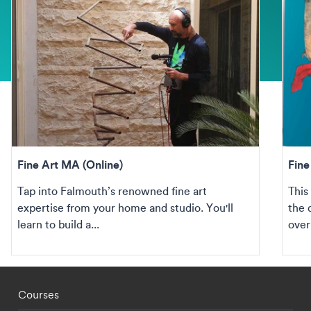
Fine Art MA (Online)
Fine
Tap into Falmouth’s renowned fine art
This
expertise from your home and studio. You'll
the 
learn to build a...
over
Footer - staff menu
Courses