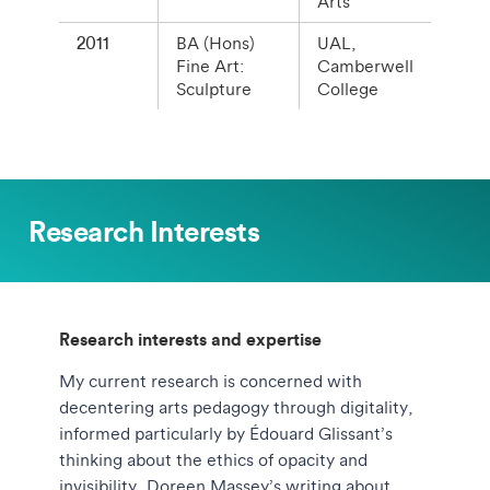
Arts
2011
BA (Hons)
UAL,
Fine Art:
Camberwell
Sculpture
College
Research Interests
Research interests and expertise
My current research is concerned with
decentering arts pedagogy through digitality,
informed particularly by Édouard Glissant’s
thinking about the ethics of opacity and
invisibility, Doreen Massey’s writing about