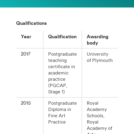
Qualifications
Year
Qualification
Awarding
body
2017
Postgraduate
University
teaching
of Plymouth
certificate in
academic
practice
(PGCAP,
Stage 1)
2015
Postgraduate
Royal
Diploma in
Academy
Fine Art
Schools,
Practice
Royal
Academy of