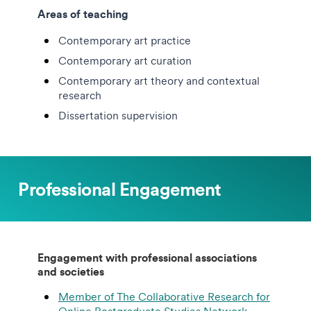
Areas of teaching
Contemporary art practice
Contemporary art curation
Contemporary art theory and contextual
research
Dissertation supervision
Professional Engagement
Engagement with professional associations
and societies
Member of The Collaborative Research for