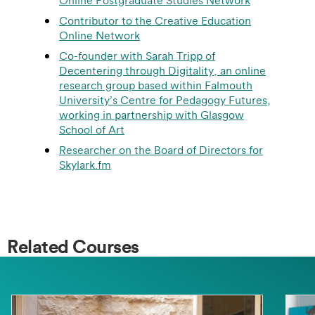
Online Postgraduate Studies Network
Contributor to the Creative Education
Online Network
Co-founder with Sarah Tripp of
Decentering through Digitality, an online
research group based within Falmouth
University’s Centre for Pedagogy Futures,
working in partnership with Glasgow
School of Art
Researcher on the Board of Directors for
Skylark.fm
Related Courses