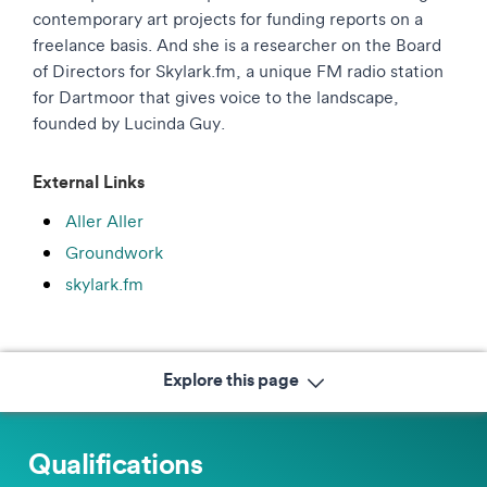
contemporary art projects for funding reports on a
freelance basis. And she is a researcher on the Board
of Directors for Skylark.fm, a unique FM radio station
for Dartmoor that gives voice to the landscape,
founded by Lucinda Guy.
External Links
Aller Aller
Groundwork
skylark.fm
Explore this page
Qualifications