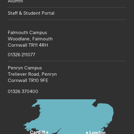
Alumni
Staff & Student Portal
Falmouth Campus
Woodlane,
Falmouth
Cornwall
TR11 4RH
01326 211077
Penryn Campus
Treliever Road,
Penryn
Cornwall
TR10 9FE
01326 370400