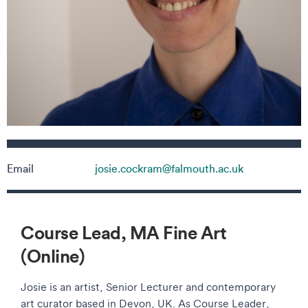
Contact details
Email
josie.cockram@falmouth.ac.uk
Course Lead, MA Fine Art
(Online)
Josie is an artist, Senior Lecturer and contemporary
art curator based in Devon, UK. As Course Leader,