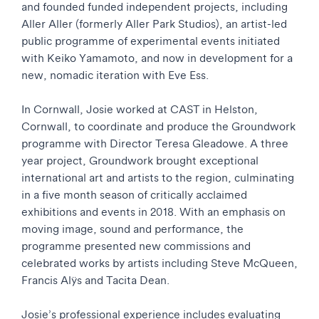
and founded funded independent projects, including
Aller Aller (formerly Aller Park Studios), an artist-led
public programme of experimental events initiated
with Keiko Yamamoto, and now in development for a
new, nomadic iteration with Eve Ess.
In Cornwall, Josie worked at CAST in Helston,
Cornwall, to coordinate and produce the Groundwork
programme with Director Teresa Gleadowe. A three
year project, Groundwork brought exceptional
international art and artists to the region, culminating
in a five month season of critically acclaimed
exhibitions and events in 2018. With an emphasis on
moving image, sound and performance, the
programme presented new commissions and
celebrated works by artists including Steve McQueen,
Francis Alÿs and Tacita Dean.
Josie’s professional experience includes evaluating