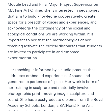
Module Lead and Final Major Project Supervisor on
MA Fine Art Online, she is interested in pedagogies
that aim to build knowledge cooperatively, create
space for a breadth of voices and experiences, and
acknowledge the contingency of the social and
ecological conditions we are working within. It is
important to her that the methodologies of her
teaching activate the critical discourses that students
are invited to participate in and embrace
experimentation.
Her teaching is informed by a studio practice that
addresses embodied experiences of sound and
gendered experiences of space. Her work is born of
her training in sculpture and materially involves
photographic print, moving image, sculpture and
sound. She has a postgraduate diploma from the Royal
Academy Schools, London; a BA(Hons) Fine Art: