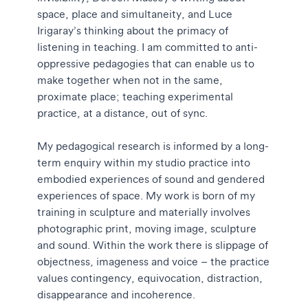
space, place and simultaneity, and Luce
Irigaray’s thinking about the primacy of
listening in teaching. I am committed to anti-
oppressive pedagogies that can enable us to
make together when not in the same,
proximate place; teaching experimental
practice, at a distance, out of sync.
My pedagogical research is informed by a long-
term enquiry within my studio practice into
embodied experiences of sound and gendered
experiences of space. My work is born of my
training in sculpture and materially involves
photographic print, moving image, sculpture
and sound. Within the work there is slippage of
objectness, imageness and voice – the practice
values contingency, equivocation, distraction,
disappearance and incoherence.