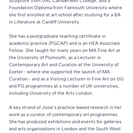
Sculpture from UAL Camberwell College; and a
Foundation Diploma from Falmouth University where
she first enrolled at art school after studying for a BA
in Literature at Cardiff University.
She has a postgraduate teaching certificate in
academic practice (PGCAP) and is an HEA Associate
Fellow. She taught for many years on MA Fine Art at
the University of Plymouth, as a Lecturer in
Contemporary Art and Curation at the University of
Exeter - where she supported the launch of MA
Curation - and as a Visiting Lecturer in Fine Art on UG
and PG programmes at a number of UK universities,
including University of the Arts London.
A key strand of Josie’s practice-based research is her
work as a curator of contemporary art programmes.
She has produced exhibitions and events for galleries
and arts organisations in London and the South West