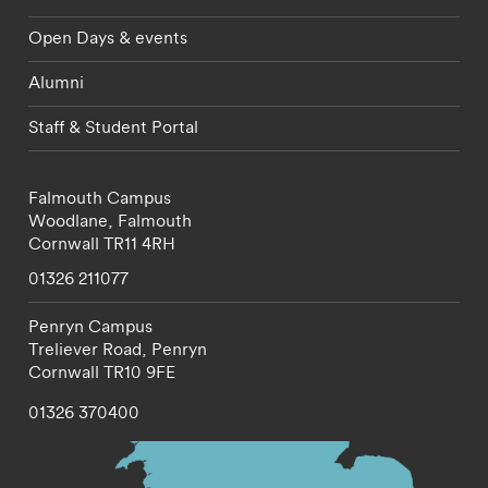
Open Days & events
Alumni
Staff & Student Portal
Falmouth Campus
Woodlane,
Falmouth
Cornwall
TR11 4RH
01326 211077
Penryn Campus
Treliever Road,
Penryn
Cornwall
TR10 9FE
01326 370400