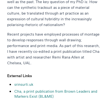
well as the past. The key question of my PhD is: How
can the synthetic tracksuit as a piece of material
culture, be translated through art practice as an
expression of cultural hybridity in the increasingly
polarising rhetoric of nationalism?
Recent projects have employed processes of montage
to develop responses through wall drawing;
performance and print-media. As part of this research,
I have recently co-edited a print publication titled Cha
with artist and researcher Remi Rana Allen at
Chelsea, UAL.
External Links
srinsurti.uk
Cha, a print publication from Brown Leaders and
Markers Exist (BL&ME)