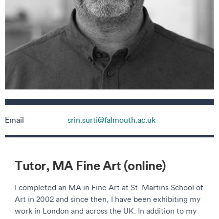
Contact details
Email
srin.surti@falmouth.ac.uk
Tutor, MA Fine Art (online)
I completed an MA in Fine Art at St. Martins School of
Art in 2002 and since then, I have been exhibiting my
work in London and across the UK. In addition to my