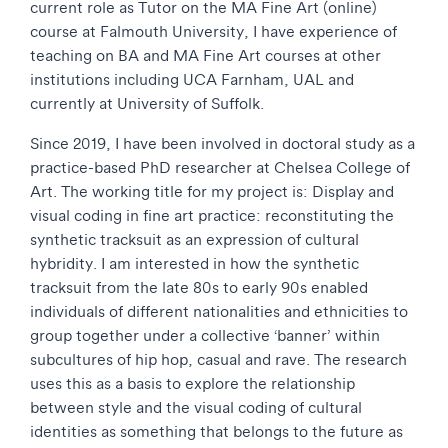
current role as Tutor on the MA Fine Art (online)
course at Falmouth University, I have experience of
teaching on BA and MA Fine Art courses at other
institutions including UCA Farnham, UAL and
currently at University of Suffolk.
Since 2019, I have been involved in doctoral study as a
practice-based PhD researcher at Chelsea College of
Art. The working title for my project is: Display and
visual coding in fine art practice: reconstituting the
synthetic tracksuit as an expression of cultural
hybridity. I am interested in how the synthetic
tracksuit from the late 80s to early 90s enabled
individuals of different nationalities and ethnicities to
group together under a collective ‘banner’ within
subcultures of hip hop, casual and rave. The research
uses this as a basis to explore the relationship
between style and the visual coding of cultural
identities as something that belongs to the future as