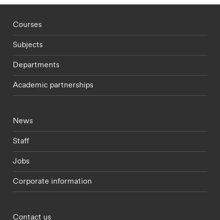
Footer - staff menu
Courses
Subjects
Departments
Academic partnerships
Footer - current students menu
News
Staff
Jobs
Corporate information
Footer - partnerships menu
Contact us