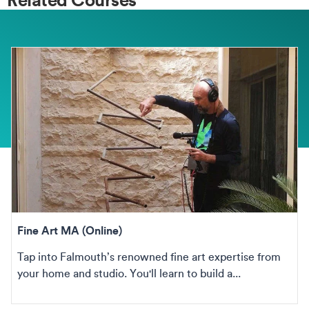
Fine Art MA (Online)
Tap into Falmouth’s renowned fine art expertise from
your home and studio. You'll learn to build a...