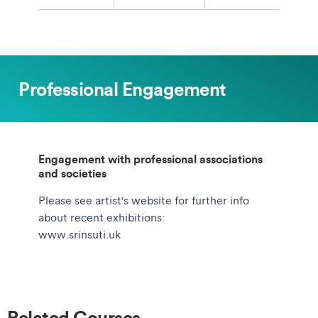
Professional Engagement
Engagement with professional associations
and societies
Please see artist's website for further info
about recent exhibitions:
www.srinsuti.uk
Related Courses