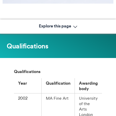
Explore this page
Qualifications
Qualifications
Year
Qualification
Awarding
body
2002
MA Fine Art
University
of the
Arts
London