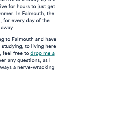
ve for hours to just get
ummer. In Falmouth, the
, for every day of the
 away.
ing to Falmouth and have
 studying, to living here
, feel free to
drop me a
er any questions, as I
always a nerve-wracking