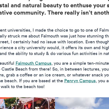
stal and natural beauty to enthuse your s
ative community. There really isn’t anoth
nt universities, I made the choice to go to one of Fal
ally struck me about Falmouth was just how stunning t
reet, I certainly had no issue with location. Even thou
ience a city university would, it offers its own and hig
and the ability to study & do various fun activities in na
eautiful
Falmouth Campus
, you are a simple ten-minut
o Castle Beach from there! So, in between lectures, yo
ms, grab a coffee or an ice cream, or whatever snack y
he beach. If you are based at the
Penryn Campus
, you 
 walk to the beach too!