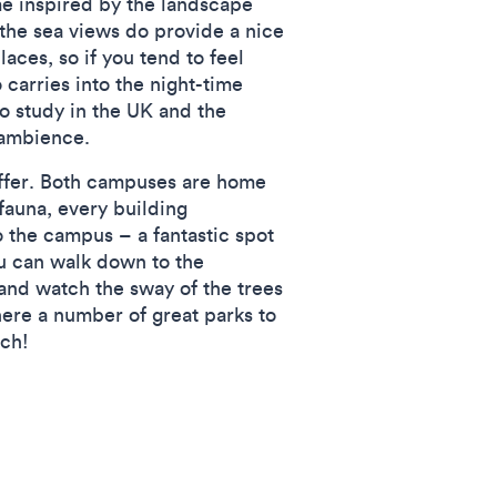
me inspired by the landscape
 the sea views do provide a nice
aces, so if you tend to feel
 carries into the night-time
o study in the UK and the
 ambience.
 offer. Both campuses are home
fauna, every building
 the campus – a fantastic spot
ou can walk down to the
and watch the sway of the trees
there a number of great parks to
ach!