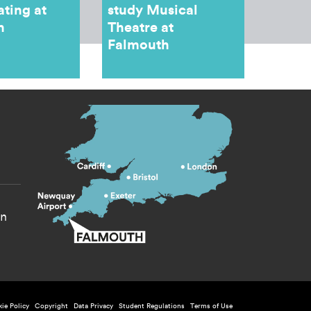
ating at
study Musical
h
Theatre at
Falmouth
s menu
yn
ie Policy
Copyright
Data Privacy
Student Regulations
Terms of Use