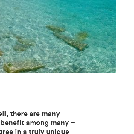
ll, there are many
t benefit among many –
ree in a truly unique