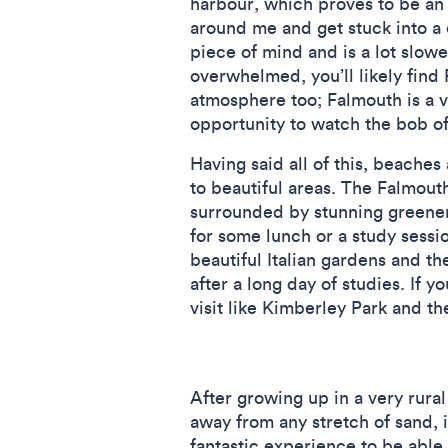
harbour, which proves to be an
around me and get stuck into a 
piece of mind and is a lot slowe
overwhelmed, you’ll likely find 
atmosphere too; Falmouth is a v
opportunity to watch the bob of
Having said all of this, beache
to beautiful areas. The Falmout
surrounded by stunning greener
for some lunch or a study sessi
beautiful Italian gardens and 
after a long day of studies. If 
visit like Kimberley Park and t
After growing up in a very rural
away from any stretch of sand, i
fantastic experience to be able 