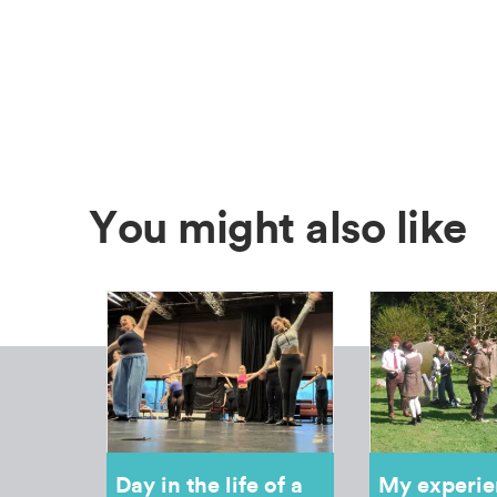
You might also like
Day in the life of a
My experie