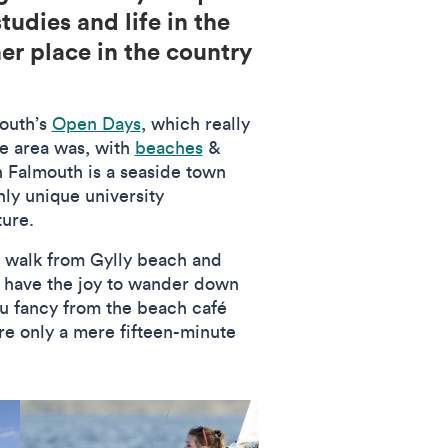
tudies and life in the
er place in the country
mouth’s
Open Days
, which really
he area was, with
beaches
&
gh Falmouth is a seaside town
hly unique university
ture.
e walk from Gylly beach and
u have the joy to wander down
ou fancy from the beach café
are only a mere fifteen-minute