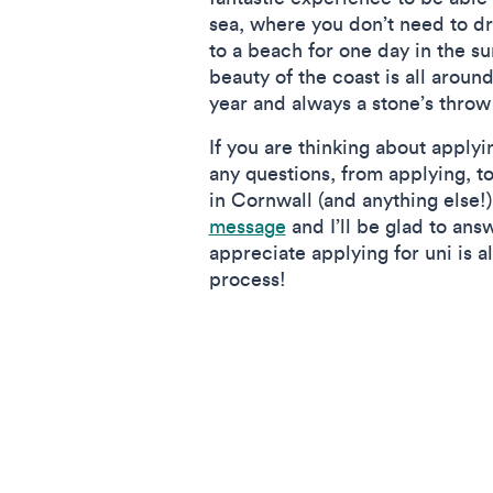
sea, where you don’t need to dri
to a beach for one day in the s
beauty of the coast is all around
year and always a stone’s throw
If you are thinking about apply
any questions, from applying, to
in Cornwall (and anything else!)
message
and I’ll be glad to answ
appreciate applying for uni is 
process!