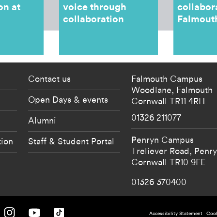
on at
voice through
collabor
collaboration
Falmout
 current students menu
Footer - partnership
Contact us
Falmouth Campus
Woodlane,
Falmouth
Open Days & events
Cornwall
TR11 4RH
01326 211077
Alumni
Penryn Campus
tion
Staff & Student Portal
Treliever Road,
Penr
Cornwall
TR10 9FE
01326 370400
 University on Facebook.
Falmouth University on Instagram.
Falmouth University on Youtube.
Falmouth University on TikTok.
Accessibility Statement
Cook