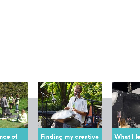
nce of
Finding my creative
What I l