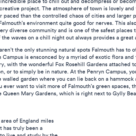
 incredible place to chill out and decompress or beco
creative project. The atmosphere of town is lovely and
r paced than the controlled chaos of cities and larger pl
Falmouth’s environment quite good for nerves. This also
ery diverse community and is one of the safest places t
 the waves on a chill night out always provides a great
s aren’t the only stunning natural spots Falmouth has to
h Campus is ensconced by a myriad of exotic flora and 
y, with the wonderful Fox Rosehill Gardens attached to
on, or to simply be in nature. At the Penryn Campus, y
the walled garden where you can lie back on a hammock 
you ever want to visit more of Falmouth’s green spaces, 
he Queen Mary Gardens, which is right next to Gylly Be
 area of England miles
t has truly been a
to live and study by the