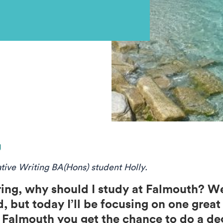
g
ative Writing BA(Hons) student Holly.
ng, why should I study at Falmouth? We
, but today I’ll be focusing on one grea
 Falmouth you get the chance to do a deg