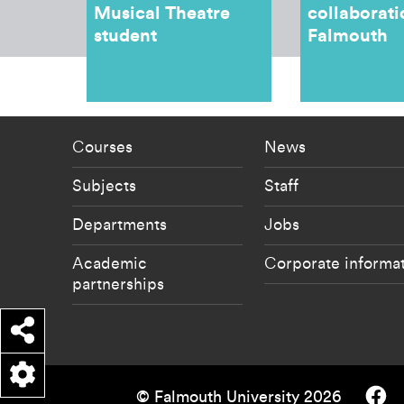
Musical Theatre
collaborati
student
Falmouth
Footer - staff menu
Footer -
Courses
News
Subjects
Staff
Departments
Jobs
Academic
Corporate informa
partnerships
Share
Falmouth
© Falmouth University 2026