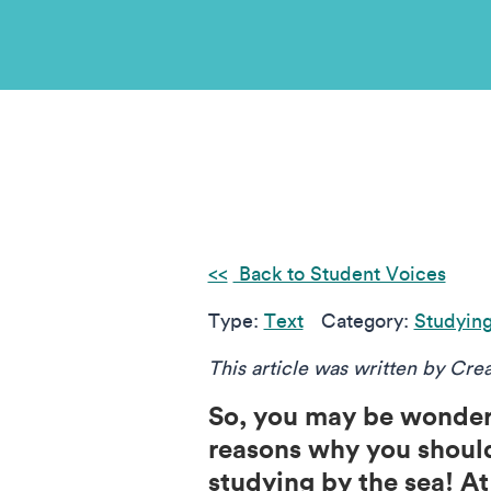
Back to Student Voices
Type:
Text
Category:
Studyin
This article was written by Cre
So, you may be wonderi
reasons why you should
studying by the sea! At