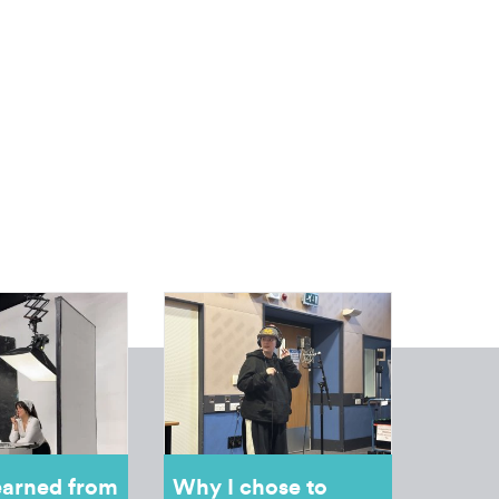
earned from
Why I chose to