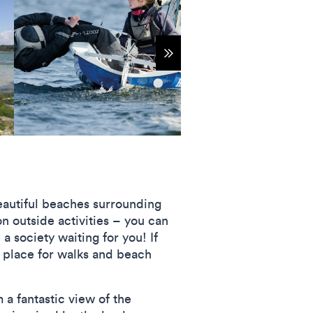
Show more items
beautiful beaches surrounding
n outside activities – you can
 a society waiting for you! If
t place for walks and beach
 a fantastic view of the