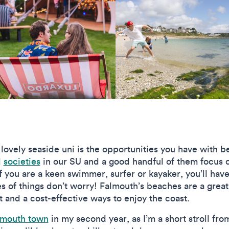
 lovely seaside uni is the opportunities you have with 
d
societies
in our SU and a good handful of them focus o
if you are a keen swimmer, surfer or kayaker, you’ll have
es of things don’t worry! Falmouth’s beaches are a grea
 and a cost-effective ways to enjoy the coast.
lmouth town
in my second year, as I’m a short stroll from