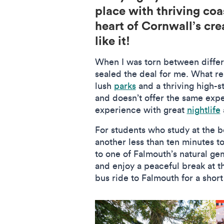
place with thriving coa
heart of Cornwall’s cre
like it!
When I was torn between differe
sealed the deal for me. What re
lush
parks
and a thriving high-st
and doesn’t offer the same exper
experience with great
nightlife
For students who study at the b
another less than ten minutes t
to one of Falmouth’s natural ge
and enjoy a peaceful break at t
bus ride to Falmouth for a short