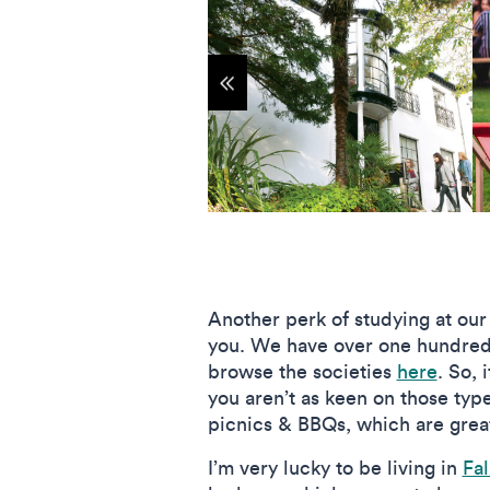
Show previous items
Another perk of studying at our
you. We have over one hundre
browse the societies
here
. So, 
you aren’t as keen on those typ
picnics & BBQs, which are great
I’m very lucky to be living in
Fa