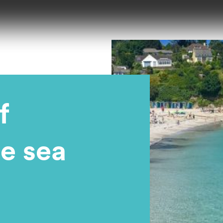
f
he sea