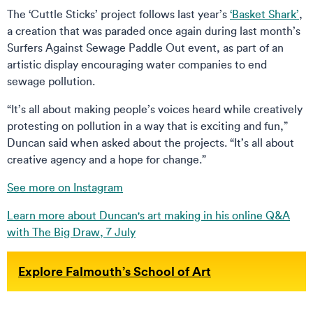
The ‘Cuttle Sticks’ project follows last year’s
‘Basket Shark’
,
a creation that was paraded once again during last month’s
Surfers Against Sewage Paddle Out event, as part of an
artistic display encouraging water companies to end
sewage pollution.
“It’s all about making people’s voices heard while creatively
protesting on pollution in a way that is exciting and fun,”
Duncan said when asked about the projects. “It’s all about
creative agency and a hope for change.”
See more on Instagram
Learn more about Duncan's art making in his online Q&A
with The Big Draw, 7 July
Explore Falmouth’s School of Art