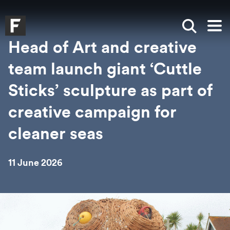
Skip to main content
Skip to search
Skip to menu
Falmouth UniversityHomepage
Show sea
Op
Head of Art and creative
team launch giant ‘Cuttle
Sticks’ sculpture as part of
creative campaign for
cleaner seas
11 June 2026