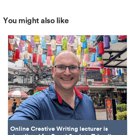
You might also like
Online Creative Writing lecturer is