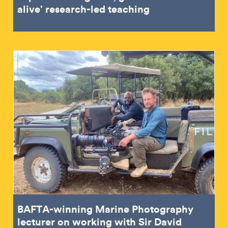
alive’ research-led teaching
BAFTA-winning Marine Photography
lecturer on working with Sir David