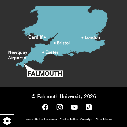
© Falmouth University 2026
Falmouth University on Facebook.
Falmouth University on Instagram.
Falmouth University on Youtube.
Falmouth University on TikTok.
Footer - policy menu
Accessibility Statement
Cookie Policy
Copyright
Data Privacy