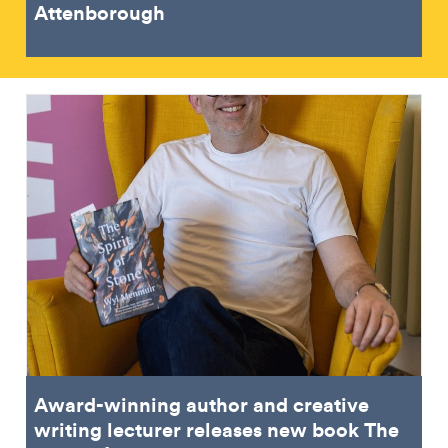
Attenborough
Award-winning author and creative
writing lecturer releases new book The