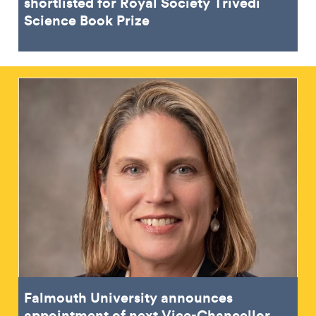
shortlisted for Royal Society Trivedi
Science Book Prize
Falmouth University announces
appointment of next Vice-Chancellor