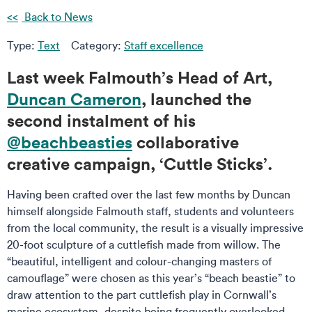
Back to News
Type:
Text
Category:
Staff excellence
Last week Falmouth’s Head of Art,
Duncan Cameron
, launched the
second instalment of his
@beachbeasties
collaborative
creative campaign, ‘Cuttle Sticks’.
Having been crafted over the last few months by Duncan
himself alongside Falmouth staff, students and volunteers
from the local community, the result is a visually impressive
20-foot sculpture of a cuttlefish made from willow. The
“beautiful, intelligent and colour-changing masters of
camouflage” were chosen as this year’s “beach beastie” to
draw attention to the part cuttlefish play in Cornwall’s
marine ecosystem, despite being frequently overlooked.