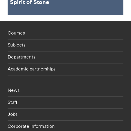
Spirit of Stone
Footer - staff menu
Courses
Subjects
Departments
Academic partnerships
Footer - current students menu
News
Staff
Jobs
Corporate information