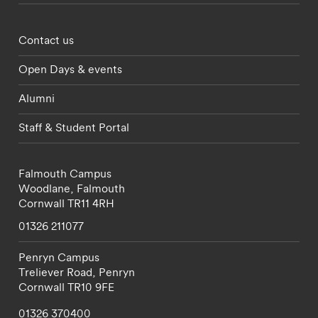
Footer - partnerships menu
Contact us
Open Days & events
Alumni
Staff & Student Portal
Falmouth Campus
Woodlane,
Falmouth
Cornwall
TR11 4RH
01326 211077
Penryn Campus
Treliever Road,
Penryn
Cornwall
TR10 9FE
01326 370400