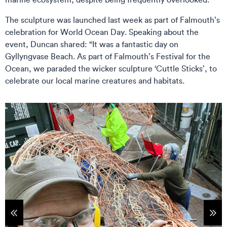
The sculpture was launched last week as part of Falmouth’s
celebration for World Ocean Day. Speaking about the
event, Duncan shared: “It was a fantastic day on
Gyllyngvase Beach. As part of Falmouth’s Festival for the
Ocean, we paraded the wicker sculpture ‘Cuttle Sticks’, to
celebrate our local marine creatures and habitats.
tems
Sho