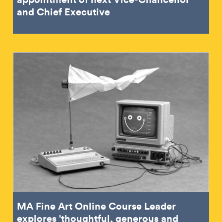
and Chief Executive
MA Fine Art Online Course Leader
explores 'thoughtful, generous and