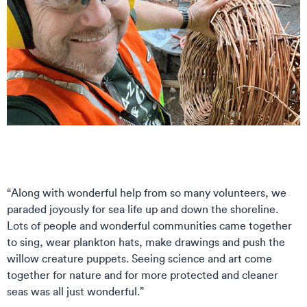
“Along with wonderful help from so many volunteers, we
paraded joyously for sea life up and down the shoreline.
Lots of people and wonderful communities came together
to sing, wear plankton hats, make drawings and push the
willow creature puppets. Seeing science and art come
together for nature and for more protected and cleaner
seas was all just wonderful.”