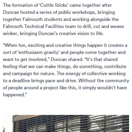
The formation of ‘Cuttle Sticks’ came together after
Duncan hosted a series of public workshops, bringing
together Falmouth students and working alongside the
Falmouth Technical Facilities team to drill, cut and weave
wicker, bringing Duncan’s creative vision to life.
“When fun, exciting and creative things happen it creates a
sort of ‘enthusiasm gravity’ and people come together and
want to get involved,” Duncan shared. “It’s that shared
feeling that we can make things, do something, contribute
and campaign for nature. The energy of collective working
to a deadline brings pace and drive. Without the community
of people around a project like this, it simply wouldn’t have
happened.”