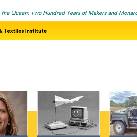
g the Queen: Two Hundred Years of Makers and Monar
 Textiles Institute