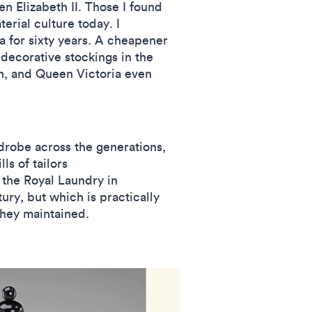
 Elizabeth II. Those I found
erial culture today. I
 for sixty years. A cheapener
 decorative stockings in the
on, and Queen Victoria even
rdrobe across the generations,
s of tailors
 the Royal Laundry in
ry, but which is practically
 they maintained.