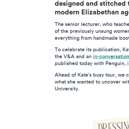
designed and stitched t
modern Elizabethan a
The senior lecturer, who teache
of the previously unsung women
everything from handmade boot
To celebrate its publication, Kat
the V&A and an
in-conversatio
published today with Penguin, i
Ahead of Kate’s busy tour, we c
what she wanted to uncover with
University.