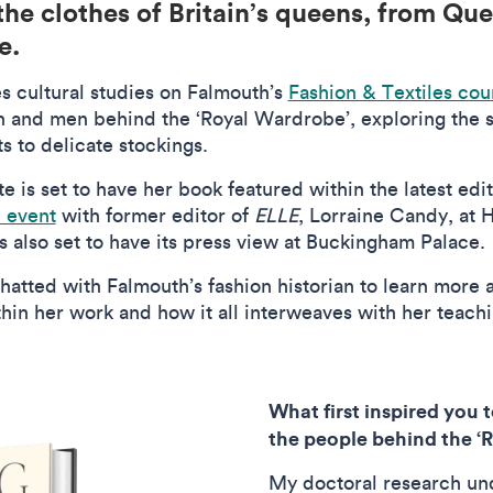
he clothes of Britain’s queens, from Que
ge.
s cultural studies on Falmouth’s
Fashion & Textiles cou
 and men behind the ‘Royal Wardrobe’, exploring the s
s to delicate stockings.
e is set to have her book featured within the latest edit
n event
with former editor of
ELLE
, Lorraine Candy, at 
s also set to have its press view at Buckingham Palace.
hatted with Falmouth’s fashion historian to learn more a
in her work and how it all interweaves with her teach
What first inspired you 
the people behind the 
My doctoral research un