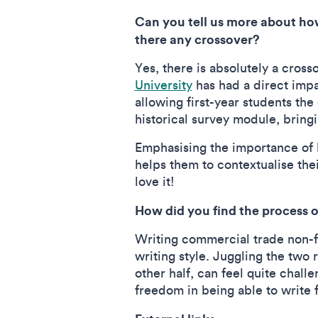
Can you tell us more about how
there any crossover?
Yes, there is absolutely a cross
University
has had a direct impa
allowing first-year students the
historical survey module, bring
Emphasising the importance of hi
helps them to contextualise thei
love it!
How did you find the process 
Writing commercial trade non-fic
writing style. Juggling the two 
other half, can feel quite challe
freedom in being able to write f