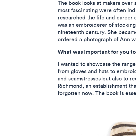
The book looks at makers over 
most fascinating were often ind
researched the life and career 
was an embroiderer of stockings,
nineteenth century. She became 
ordered a photograph of Ann wh
What was important for you to 
I wanted to showcase the range 
from gloves and hats to embroid
and seamstresses but also to re
Richmond, an establishment that
forgotten now. The book is esse