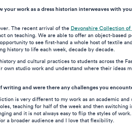
 your work as a dress historian interweaves with you
over. The recent arrival of the
Devonshire Collection of
ct on teaching. We are able to offer an object-based p
 opportunity to see first-hand a whole host of textile an
ing history to life each week, decade by decade.
story and cultural practices to students across the Fas
r own studio work and understand where their ideas migh
of writing and were there any challenges you encoun
tion is very different to my work as an academic and so
roles, teaching for half of the week and then switching i
nging and it is not always easy to flip the styles of work
or a broader audience and I love that flexibility.