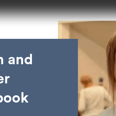
n and
er
book