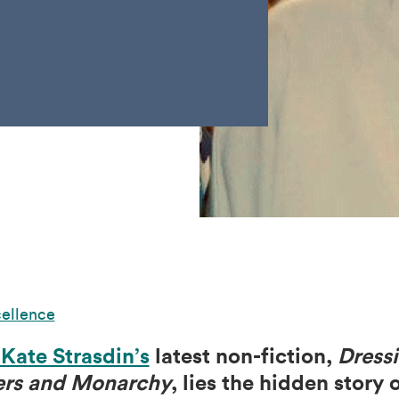
cellence
 Kate Strasdin’s
latest non-fiction,
Dress
ers and Monarchy
, lies the hidden story