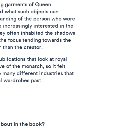
ing garments of Queen
d what such objects can
tanding of the person who wore
increasingly interested in the
y often inhabited the shadows
 the focus tending towards the
r than the creator.
lications that look at royal
e of the monarch, so it felt
e many different industries that
al wardrobes past.
 about in the book?