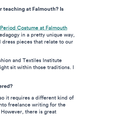
r teaching at Falmouth? Is
 Period Costume at Falmouth
edagogy in a pretty unique way,
d dress pieces that relate to our
hion and Textiles Institute
t sit within those traditions. I
tered?
 it requires a different kind of
nto freelance writing for the
. However, there is great