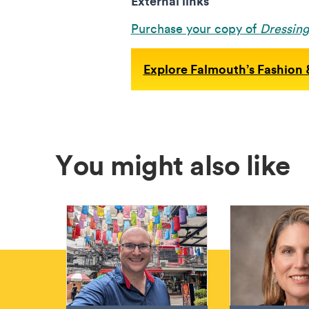
External links
Purchase your copy of
Dressin
Explore Falmouth’s Fashion &
You might also like