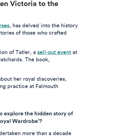
en Victoria to the
rses
, has delved into the history
tories of those who crafted
ion of Tatler, a
sell-out event
at
Hatchards. The book,
bout her royal discoveries,
ing practice at Falmouth
to explore the hidden story of
‘Royal Wardrobe’?
dertaken more than a decade