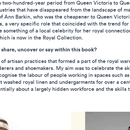
a two-hundred-year period from Queen Victoria to Queen
ustries that have disappeared from the landscape of mat
of Ann Barkin, who was the cheapener to Queen Victoria
 a very specific role that coincided with the trend for
something of a local celebrity for her royal connecti
ich is now in the Royal Collection.
share, uncover or say within this book?
of artisan practices that formed a part of the royal wa
erers and shoemakers. My aim was to celebrate the skill
cognise the labour of people working in spaces such as
 washed royal linen and undergarments for over a centu
ntially about a largely hidden workforce and the skills