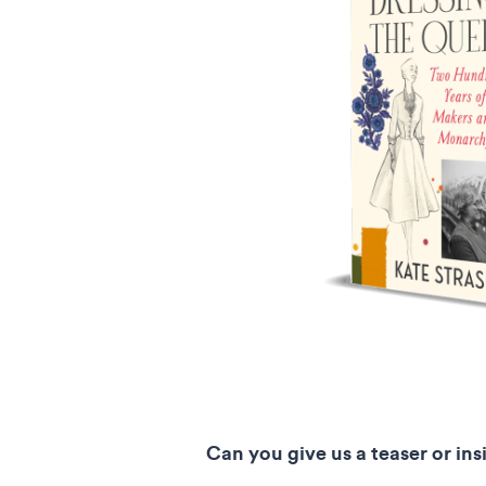
Can you give us a teaser or ins