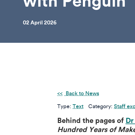
with Penguin
02 April 2026
Back to News
Type:
Text
Category:
Staff ex
Behind the pages of
Dr
Hundred Years of Mak