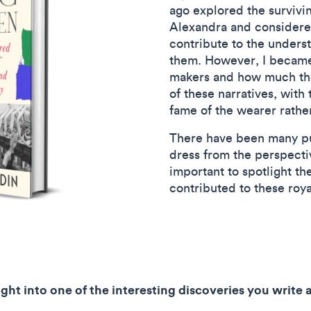
ago explored the surviv
Alexandra and considere
contribute to the unders
them. However, I became 
makers and how much the
of these narratives, with
fame of the wearer rathe
There have been many pub
dress from the perspectiv
important to spotlight th
contributed to these roy
ight into one of the interesting discoveries you write