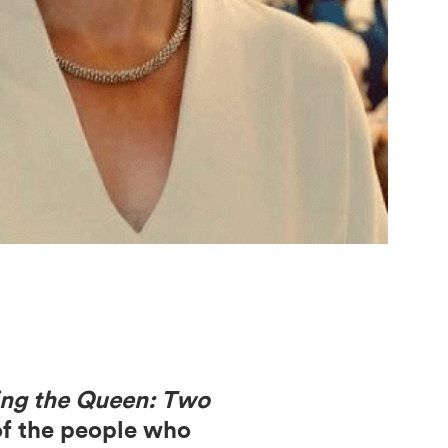
ing the Queen: Two
 of the people who