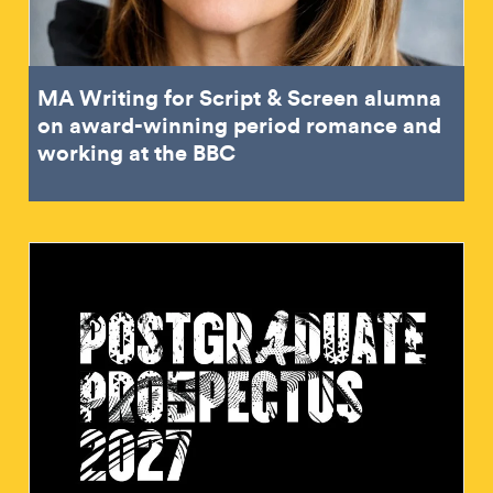
MA Writing for Script & Screen alumna
on award-winning period romance and
working at the BBC