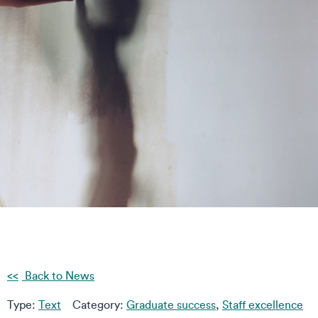
Back to News
Type:
Text
Category:
Graduate success
,
Staff excellence