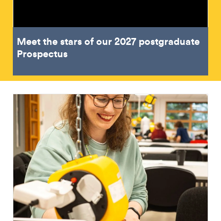
Meet the stars of our 2027 postgraduate
Prospectus