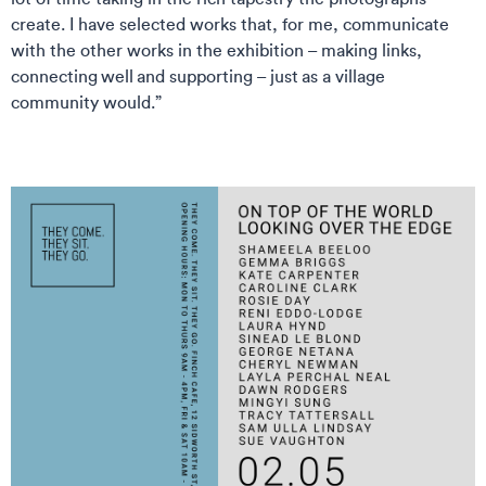
create. I have selected works that, for me, communicate
with the other works in the exhibition – making links,
connecting well and supporting – just as a village
community would.”