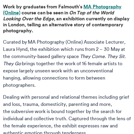
Work by graduates from Falmouth’s
MA Photography
(Online)
course can be seen in
On Top of the World
Looking Over the Edge
, an exhibition currently on display
in London, telling an alternative story of contemporary
photography.
Curated by MA Photography (Online) Associate Lecturer,
Laura Hynd, the exhibition which runs from 2 – 30 May at
the community-based gallery space
They Come. They Sit.
They Go
brings together the work of 16 female artists to
expose largely unseen work with an unconventional
hanging, allowing connections to form between
photographers.
Dealing with personal and relational themes including grief
and loss, trauma, domesticity, parenting and more,
the subversive work is bound together by the search for
individual and collective truth. Captured through the lens of
the female experience, the exhibit expresses raw and
authentic emotion through tenderness.