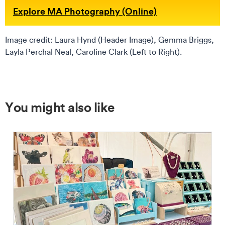
Explore MA Photography (Online)
Image credit: Laura Hynd (Header Image), Gemma Briggs,
Layla Perchal Neal, Caroline Clark (Left to Right).
You might also like