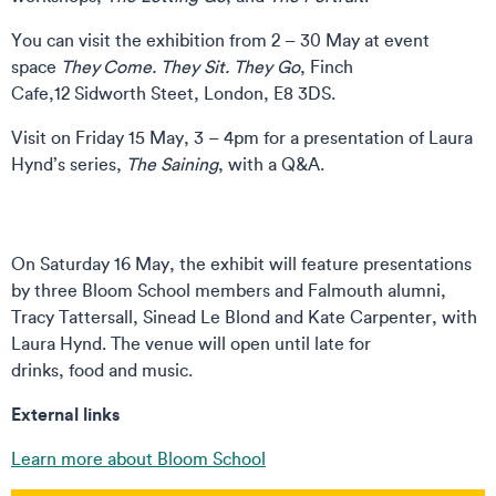
You can visit the exhibition from 2 – 30 May at event
space
They Come. They Sit. They Go
, Finch
Cafe,12 Sidworth Steet, London, E8 3DS.
Visit on Friday 15 May, 3 – 4pm for a presentation of Laura
Hynd’s series,
The Saining
, with a Q&A.
On Saturday 16 May, the exhibit will feature presentations
by three Bloom School members and Falmouth alumni,
Tracy Tattersall, Sinead Le Blond and Kate Carpenter, with
Laura Hynd. The venue will open until late for
drinks, food and music.
External links
Learn more about Bloom School