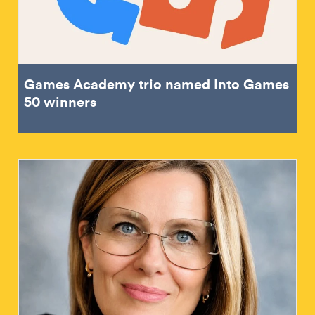
Games Academy trio named Into Games
50 winners