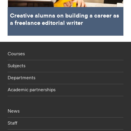
Creative alumna on building a career as
a freelance editorial writer
Footer - staff menu
Courses
Subjects
Departments
Academic partnerships
Footer - current students menu
News
Staff