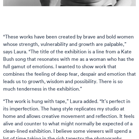
“These works have been created by brave and bold women
whose strength, vulnerability and growth are palpable,”
says Laura. “The title of the exhibition is a line from a Kate
Bush song that resonates with me as a woman who has the
full gamut of emotions. I wanted to show work that
combines the feeling of deep fear, despair and emotion that
leads us to growth, wisdom and possibility. There is so
much tenderness in the exhibition.”
“The work is hung with tape,” Laura added. “It’s perfect in
its imperfection. The hang style replicates my studio at
home and allows creative movement and reflection. It feels
alive and counter to what might normally be expected of a
clean-lined exhibition. I believe some viewers will spend a
lot of time taking in the rich tapestry the photographs