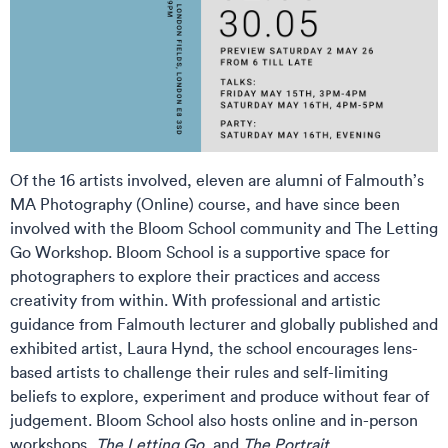
Of the 16 artists involved, eleven are alumni of Falmouth’s
MA Photography (Online) course, and have since been
involved with the Bloom School community and The Letting
Go Workshop. Bloom School is a supportive space for
photographers to explore their practices and access
creativity from within. With professional and artistic
guidance from Falmouth lecturer and globally published and
exhibited artist, Laura Hynd, the school encourages lens-
based artists to challenge their rules and self-limiting
beliefs to explore, experiment and produce without fear of
judgement. Bloom School also hosts online and in-person
workshops,
The Letting Go
, and
The Portrait
.