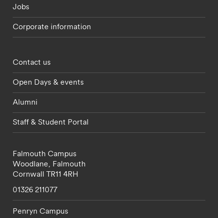
Jobs
Corporate information
Footer - partnerships menu
Contact us
Open Days & events
Alumni
Staff & Student Portal
Falmouth Campus
Woodlane,
Falmouth
Cornwall
TR11 4RH
01326 211077
Penryn Campus