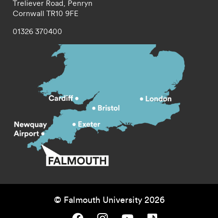
Treliever Road,
Penryn
Cornwall
TR10 9FE
01326 370400
© Falmouth University 2026
Falmouth University on Facebook.
Falmouth University on Instagram.
Falmouth University on Youtube.
Falmouth University on TikTok.