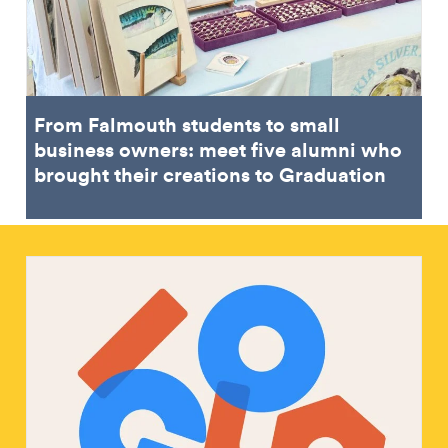
From Falmouth students to small
business owners: meet five alumni who
brought their creations to Graduation