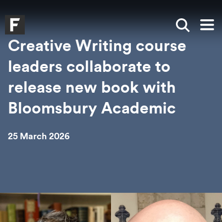
Skip to main content
Skip to search
Skip to menu
Falmouth UniversityHomepage
Show sea
Op
Creative Writing course
leaders collaborate to
release new book with
Bloomsbury Academic
25 March 2026