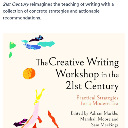
21st Century
reimagines the teaching of writing with a
collection of concrete strategies and actionable
recommendations.