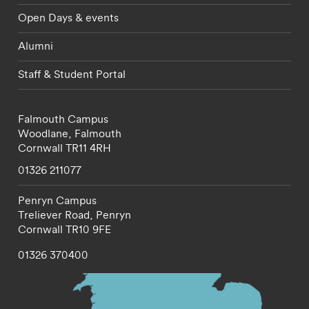
Open Days & events
Alumni
Staff & Student Portal
Falmouth Campus
Woodlane,
Falmouth
Cornwall
TR11 4RH
01326 211077
Penryn Campus
Treliever Road,
Penryn
Cornwall
TR10 9FE
01326 370400