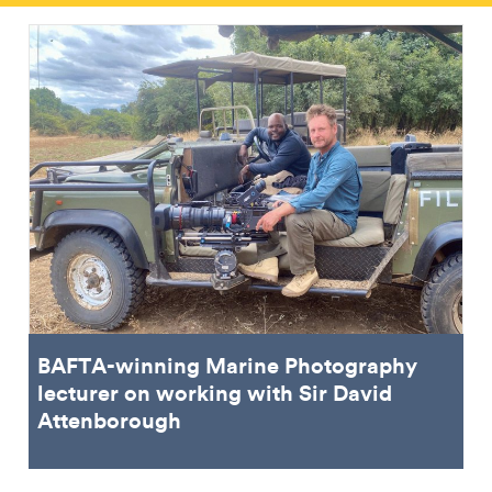
BAFTA-winning Marine Photography
lecturer on working with Sir David
Attenborough