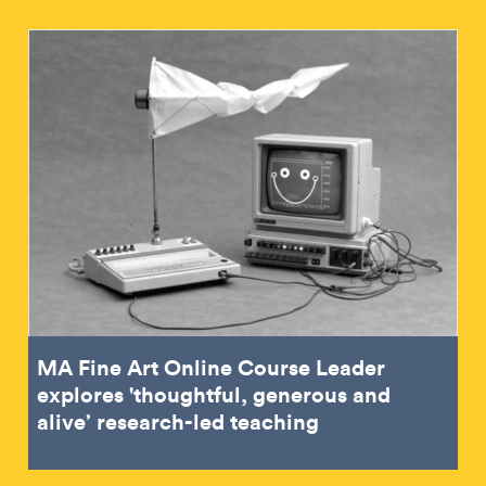
MA Fine Art Online Course Leader
explores 'thoughtful, generous and
alive’ research-led teaching