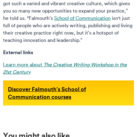
got such a varied and vibrant creative culture, which gives
you so many new opportunities to expand your practice,”
he told us. “Falmouth’s
School of Communication
isn't just
full of people who are actively writing, publishing and living
their creative practice right now, but it’s a hotspot of
teaching innovation and leadership.”
External links
Learn more about
The Creative Writing Workshop in the
21st Century
Discover Falmouth’s School of
Communication courses
You might also like