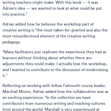
writing teachers might make. With this book — it was
Adrian's idea — we wanted to look at what could be put
into practice.”
Adrian added how he believes the workshop part of
creative writing is “the most taken-for-granted and also the
most misunderstood element of the creative writing
pedagogy.
“Many facilitators just replicate the experience they had as
learners without thinking about whether there are
adjustments they could make. I actually love the workshop,
and I wanted to contribute to the discussion of modernising
it.”
Reflecting on working with fellow Falmouth course leader,
Marshall Moore, Adrian added how the collaboration was as
an exciting experience: “In the collection we have
contributors from numerous writing and teaching cultures
from around the world; Marshall is very experienced at