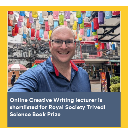
Online Creative Writing lecturer is
shortlisted for Royal Society Trivedi
Science Book Prize