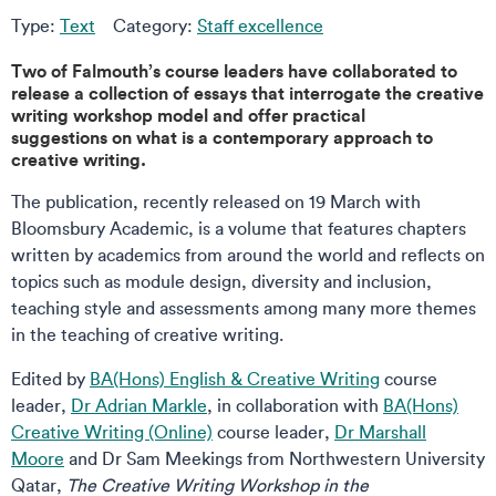
Type:
Text
Category:
Staff excellence
Two of Falmouth’s course leaders have collaborated to
release a collection of essays that interrogate the creative
writing workshop model and offer practical
suggestions on what is a contemporary approach to
creative writing.
The publication, recently released on 19 March with
Bloomsbury Academic, is a volume that features chapters
written by academics from around the world and reflects on
topics such as module design, diversity and inclusion,
teaching style and assessments among many more themes
in the teaching of creative writing.
Edited by
BA(Hons) English & Creative Writing
course
leader,
Dr Adrian Markle
, in collaboration with
BA(Hons)
Creative Writing (Online)
course leader,
Dr Marshall
Moore
and Dr Sam Meekings from Northwestern University
Qatar,
The Creative Writing Workshop in the