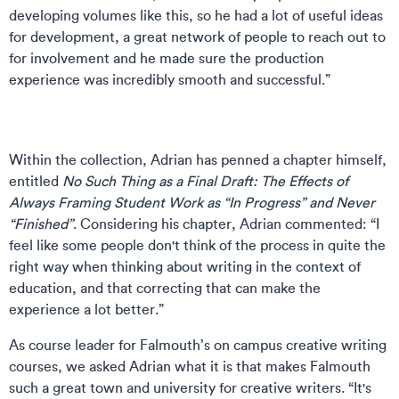
developing volumes like this, so he had a lot of useful ideas
for development, a great network of people to reach out to
for involvement and he made sure the production
experience was incredibly smooth and successful.”
Within the collection, Adrian has penned a chapter himself,
entitled
No Such Thing as a Final Draft: The Effects of
Always Framing Student Work as “In Progress” and Never
“Finished”
. Considering his chapter, Adrian commented: “I
feel like some people don't think of the process in quite the
right way when thinking about writing in the context of
education, and that correcting that can make the
experience a lot better.”
As course leader for Falmouth’s on campus creative writing
courses, we asked Adrian what it is that makes Falmouth
such a great town and university for creative writers. “It's