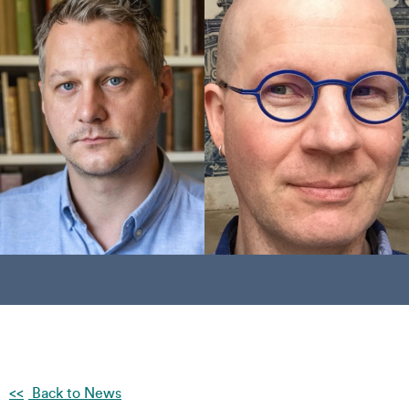
Back to News