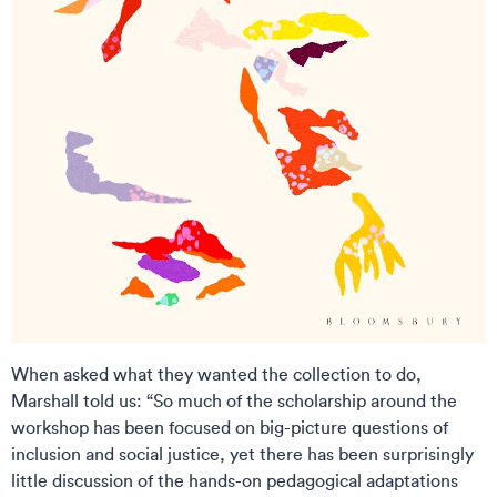
When asked what they wanted the collection to do,
Marshall told us: “So much of the scholarship around the
workshop has been focused on big-picture questions of
inclusion and social justice, yet there has been surprisingly
little discussion of the hands-on pedagogical adaptations