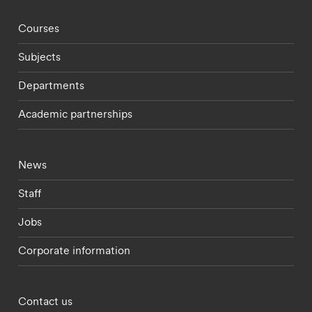
Footer - staff menu
Courses
Subjects
Departments
Academic partnerships
Footer - current students menu
News
Staff
Jobs
Corporate information
Footer - partnerships menu
Contact us