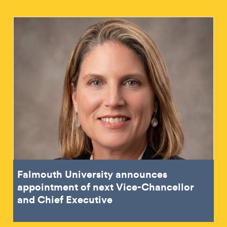
Falmouth University announces
appointment of next Vice-Chancellor
and Chief Executive