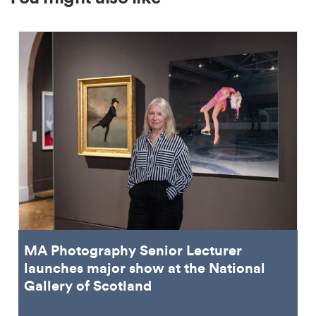
MA Photography Senior Lecturer
launches major show at the National
Gallery of Scotland