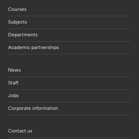
Footer - staff menu
Courses
Subjects
Departments
Academic partnerships
Footer - current students menu
News
Staff
Jobs
Corporate information
Footer - partnerships menu
Contact us