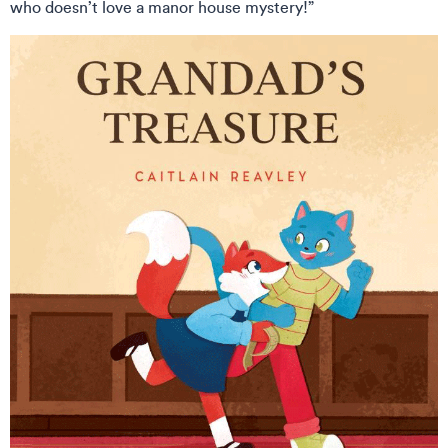
who doesn’t love a manor house mystery!”