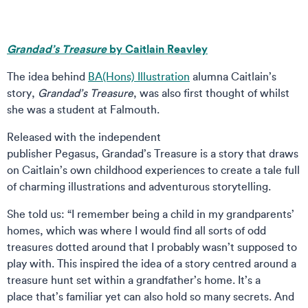
Grandad’s Treasure
by Caitlain Reavley
The idea behind
BA(Hons) Illustration
alumna Caitlain’s
story,
Grandad’s Treasure
, was also first thought of whilst
she was a student at Falmouth.
Released with the independent
publisher Pegasus, Grandad’s Treasure is a story that draws
on Caitlain’s own childhood experiences to create a tale full
of charming illustrations and adventurous storytelling.
She told us: “I remember being a child in my grandparents’
homes, which was where I would find all sorts of odd
treasures dotted around that I probably wasn’t supposed to
play with. This inspired the idea of a story centred around a
treasure hunt set within a grandfather’s home. It’s a
place that’s familiar yet can also hold so many secrets. And