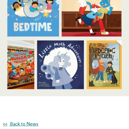
Back to News