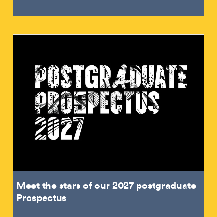
Meet the stars of our 2027 postgraduate
Prospectus