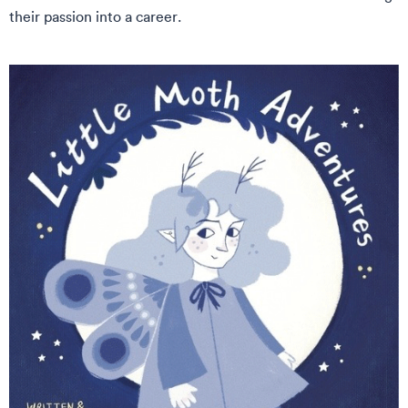
their passion into a career.