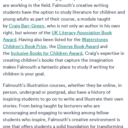
are working in the field. Falmouth’s creative writing
students have the option to study literature for children and
young adults as part of their course, a module taught
by
Craig Barr-Green
, who is not only an author in his own
right, but winner of the
UK Literacy Association Book
Award
. Having also been listed for the
Waterstones
Children’s Book Prize
, the
Diverse Book Award
and
the
Inclusive Books for Children Award
, Craig’s expertise in
creating children’s books that capture the imagination
makes Falmouth a fantastic place to study if writing for
children is your goal.
Falmouth’s illustration courses, whether they be online, in
person, undergrad or postgrad, also have a history of
inspiring students to go on to write and illustrate their own
stories. From being taught by lecturers who are
encouraging and engaging to working among fellow
students who inspire, Falmouth’s creative environment is
one that offers students a solid foundation for transforming