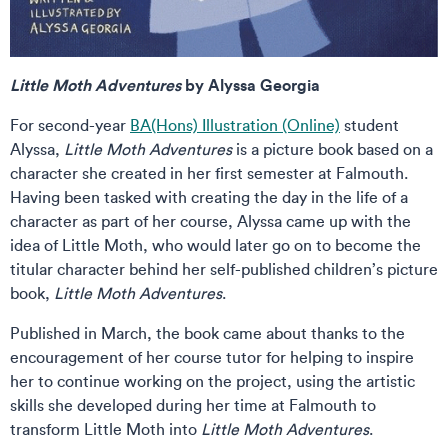
Little Moth Adventures
by Alyssa Georgia
For second-year
BA(Hons) Illustration (Online)
student
Alyssa,
Little Moth Adventures
is a picture book based on a
character she created in her first semester at Falmouth.
Having been tasked with creating the day in the life of a
character as part of her course, Alyssa came up with the
idea of Little Moth, who would later go on to become the
titular character behind her self-published children’s picture
book,
Little Moth Adventures
.
Published in March, the book came about thanks to the
encouragement of her course tutor for helping to inspire
her to continue working on the project, using the artistic
skills she developed during her time at Falmouth to
transform Little Moth into
Little Moth Adventures
.