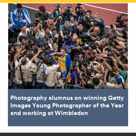
Photography alumnus on winning Getty
Images Young Photographer of the Year
and working at Wimbledon