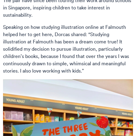
The pair have since been touring their work around schools
in Singapore, inspiring children to take interest in
sustainability.
Speaking on how studying illustration online at Falmouth
helped her to get here, Dorcas shared: “Studying
illustration at Falmouth has been a dream come true! It
solidified my decision to pursue illustration, particularly
children’s books, because I found that over the years I was
continuously drawn to simple, whimsical and meaningful
stories. I also love working with kids.”