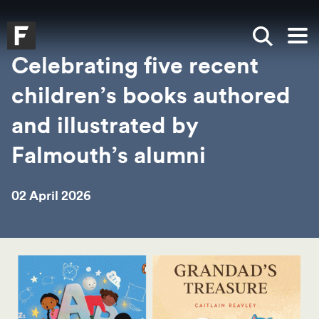
Skip to main content
Skip to search
Skip to menu
Falmouth UniversityHomepage
Show sea
Op
Celebrating five recent
children’s books authored
and illustrated by
Falmouth’s alumni
02 April 2026