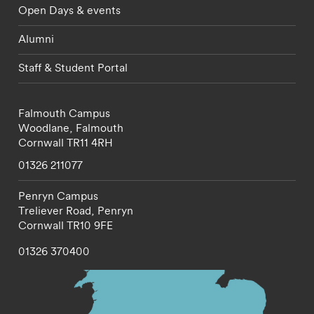
Open Days & events
Alumni
Staff & Student Portal
Falmouth Campus
Woodlane,
Falmouth
Cornwall
TR11 4RH
01326 211077
Penryn Campus
Treliever Road,
Penryn
Cornwall
TR10 9FE
01326 370400