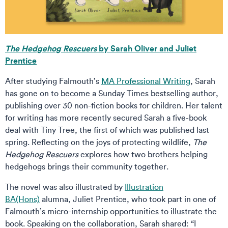
The Hedgehog Rescuers
by Sarah Oliver and Juliet
Prentice
After studying Falmouth’s
MA Professional Writing
, Sarah
has gone on to become a Sunday Times bestselling author,
publishing over 30 non-fiction books for children. Her talent
for writing has more recently secured Sarah a five-book
deal with Tiny Tree, the first of which was published last
spring. Reflecting on the joys of protecting wildlife,
The
Hedgehog Rescuers
explores how two brothers helping
hedgehogs brings their community together.
The novel was also illustrated by
Illustration
BA(Hons)
alumna, Juliet Prentice, who took part in one of
Falmouth’s micro-internship opportunities to illustrate the
book. Speaking on the collaboration, Sarah shared: “I