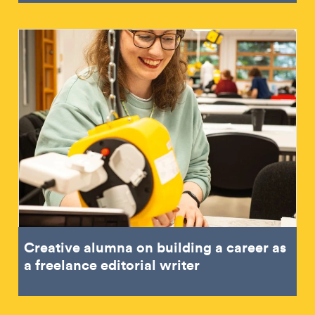
Creative alumna on building a career as
a freelance editorial writer