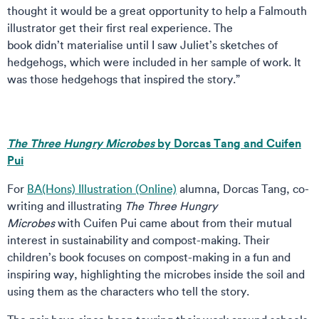
thought it would be a great opportunity to help a Falmouth
illustrator get their first real experience. The
book didn’t materialise until I saw Juliet’s sketches of
hedgehogs, which were included in her sample of work. It
was those hedgehogs that inspired the story.”
The Three Hungry Microbes
by Dorcas Tang and Cuifen
Pui
For
BA(Hons) Illustration (Online)
alumna, Dorcas Tang, co-
writing and illustrating
The Three Hungry
Microbes
with Cuifen Pui came about from their mutual
interest in sustainability and compost-making. Their
children’s book focuses on compost-making in a fun and
inspiring way, highlighting the microbes inside the soil and
using them as the characters who tell the story.