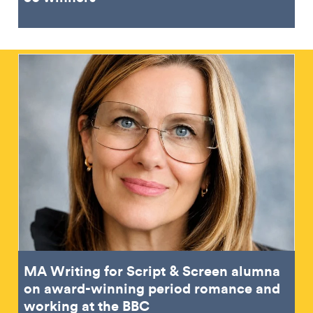
MA Writing for Script & Screen alumna
on award-winning period romance and
working at the BBC