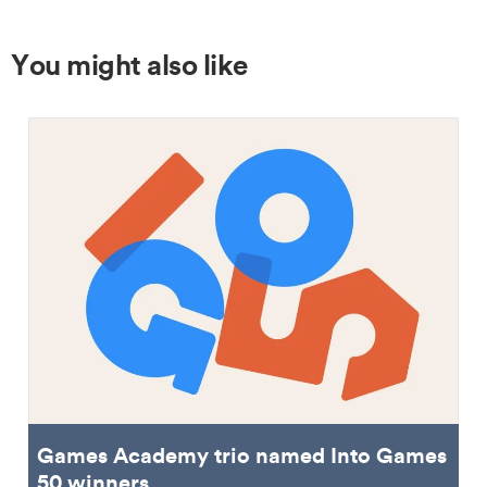
You might also like
Games Academy trio named Into Games
50 winners