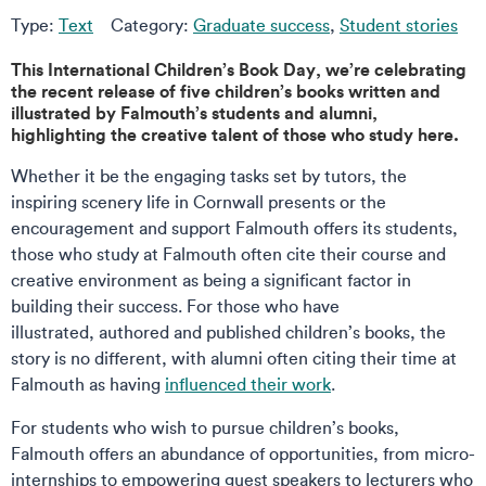
Type:
Text
Category:
Graduate success
,
Student stories
This International Children’s Book Day, we’re celebrating
the recent release of five children’s books written and
illustrated by Falmouth’s students and alumni,
highlighting the creative talent of those who study here.
Whether it be the engaging tasks set by tutors, the
inspiring scenery life in Cornwall presents or the
encouragement and support Falmouth offers its students,
those who study at Falmouth often cite their course and
creative environment as being a significant factor in
building their success. For those who have
illustrated, authored and published children’s books, the
story is no different, with alumni often citing their time at
Falmouth as having
influenced their work
.
For students who wish to pursue children’s books,
Falmouth offers an abundance of opportunities, from micro-
internships to empowering guest speakers to lecturers who