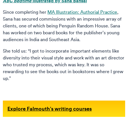
ABC Bedtime
illustrated by Sana Bansal
Since completing her
MA Illustration: Authorial Practice
,
Sana has secured commissions with an impressive array of
clients, one of which being Penguin Random House. Sana
has worked on two board books for the publisher’s young
audiences in India and Southeast Asia.
She told us: “I got to incorporate important elements like
diversity into their visual style and work with an art director
who trusted my process, which was key. It was so
rewarding to see the books out in bookstores where I grew
up.”
Explore Falmouth’s writing courses