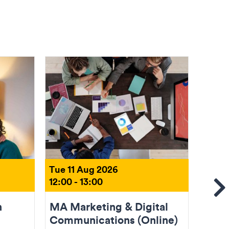
Tue 11 Aug 2026
Tue 1
12:00 - 13:00
18:00 
Se
n
MA Marketing & Digital
Come
Communications (Online)
(Onli