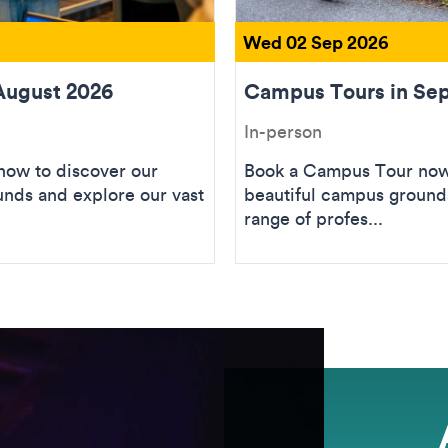
Wed 02 Sep 2026
August 2026
Campus Tours in Se
In-person
ow to discover our
Book a Campus Tour now 
unds and explore our vast
beautiful campus grounds
range of profes...