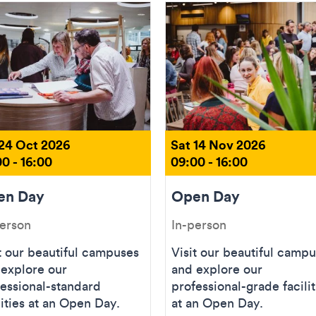
 24 Oct 2026
Sat 14 Nov 2026
0 - 16:00
09:00 - 16:00
en Day
Open Day
person
In-person
t our beautiful campuses
Visit our beautiful camp
 explore our
and explore our
essional-standard
professional-grade facilit
lities at an Open Day.
at an Open Day.