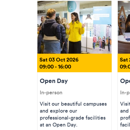
Sat 03 Oct 2026
Sat
09:00 - 16:00
09:0
Open Day
Op
In-person
In-
Visit our beautiful campuses
Visi
and explore our
and
professional-grade facilities
prof
at an Open Day.
faci