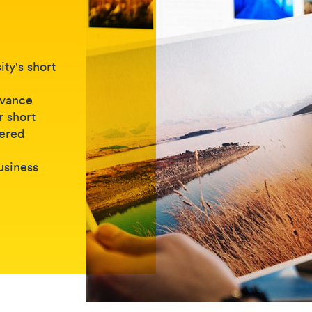
ty's short
dvance
r short
vered
business