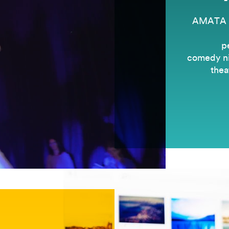
AMATA is
p
comedy nig
thea