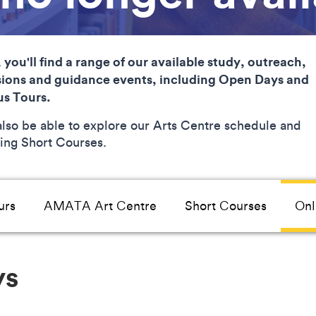
 you'll find a range of our available study, outreach,
ions and guidance events, including Open Days and
s Tours.
 also be able to explore our Arts Centre schedule and
ng Short Courses.
urs
AMATA Art Centre
Short Courses
Onl
ys