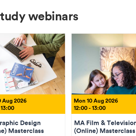
Study webinars
 Aug 2026
Mon 10 Aug 2026
 13:00
12:00 - 13:00
aphic Design
MA Film & Televisio
ne) Masterclass
(Online) Masterclass