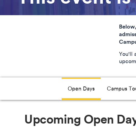
Below,
admiss
Campu
You'll
upcomi
Open Days
Campus To
Upcoming Open Da