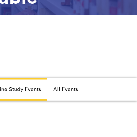
ine Study Events
All Events