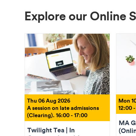
Explore our Online 
Thu 06 Aug 2026
Mon 10
A session on late admissions
12:00 -
(Clearing). 16:00 - 17:00
MA Gr
Twilight Tea | In
(Onli