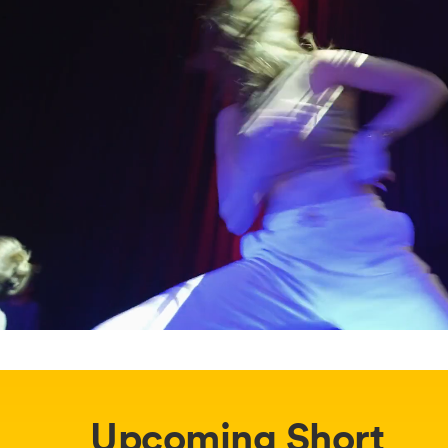
Upcoming Short