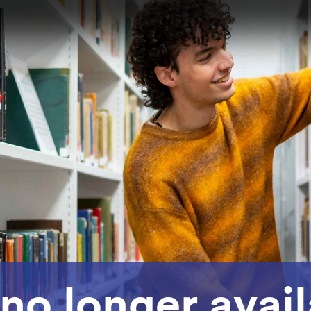
 no longer avai