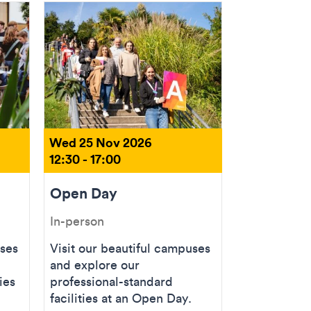
Wed 25 Nov 2026
12:30 - 17:00
Open Day
In-person
uses
Visit our beautiful campuses
and explore our
ies
professional-standard
facilities at an Open Day.