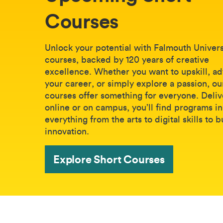
Courses
Unlock your potential with Falmouth Universi
courses, backed by 120 years of creative
excellence. Whether you want to upskill, a
your career, or simply explore a passion, ou
courses offer something for everyone. Deli
online or on campus, you’ll find programs in
everything from the arts to digital skills to 
innovation.
Explore Short Courses