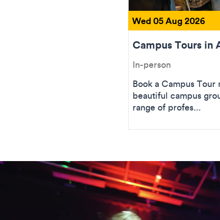
Wed 05 Aug 2026
Campus Tours in 
In-person
Book a Campus Tour n
beautiful campus gro
range of profes...