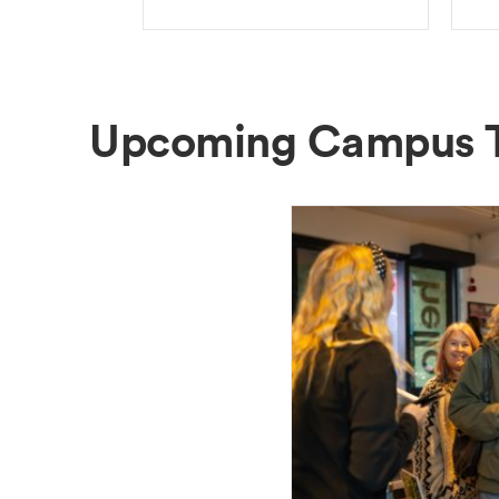
Upcoming Campus 