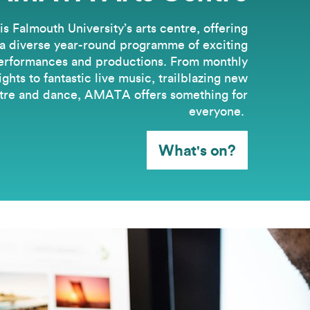
 Falmouth University’s arts centre, offering
a diverse year-round programme of exciting
erformances and productions. From monthly
hts to fantastic live music, trailblazing new
tre and dance, AMATA offers something for
everyone.
What's on?