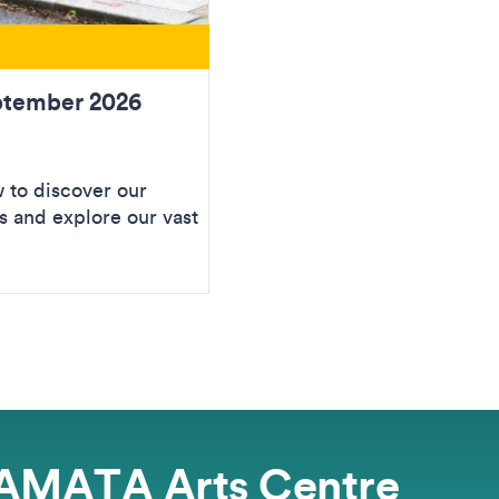
ptember 2026
to discover our
 and explore our vast
AMATA Arts Centre