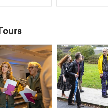
Tours